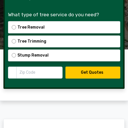
What type of tree service do you need?
Tree Removal
Tree Trimming
Stump Removal
Zip Code
Get Quotes