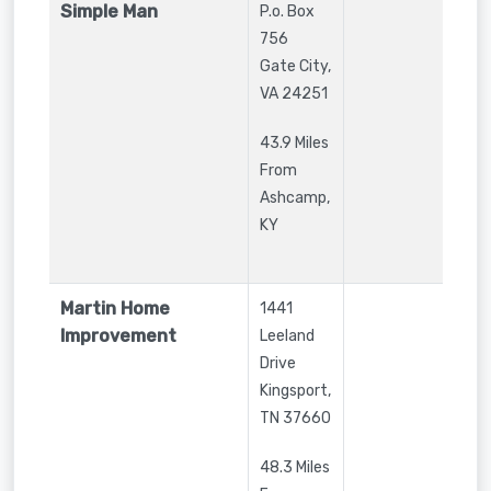
Simple Man
P.o. Box
756
Gate City
,
VA
24251
43.9 Miles
From
Ashcamp,
KY
Martin Home
1441
Improvement
Leeland
Drive
Kingsport
,
TN
37660
48.3 Miles