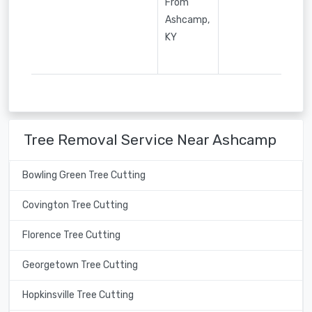
From
Ashcamp,
KY
Tree Removal Service Near Ashcamp
Bowling Green Tree Cutting
Covington Tree Cutting
Florence Tree Cutting
Georgetown Tree Cutting
Hopkinsville Tree Cutting