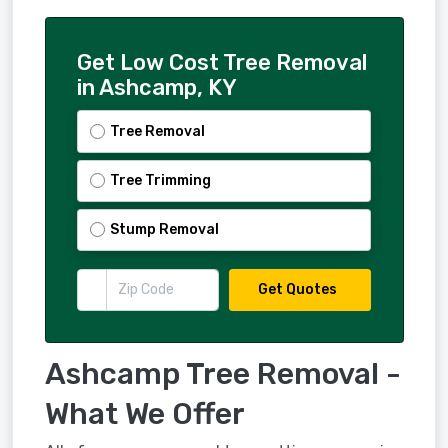
Get Low Cost Tree Removal
in Ashcamp, KY
Tree Removal
Tree Trimming
Stump Removal
Get Quotes
Ashcamp Tree Removal -
What We Offer