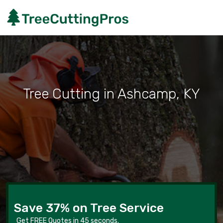
Tree Cutting in Ashcamp, KY
Save 37% on Tree Service
Get FREE Quotes in 45 seconds.