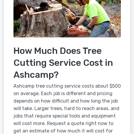
How Much Does Tree
Cutting Service Cost in
Ashcamp?
Ashcamp tree cutting service costs about $500
on average. Each job is different and pricing
depends on how difficult and how long the job
will take. Larger trees, hard to reach areas, and
jobs that require special tools and equipment
will cost more. Request a quote right now to
get an estimate of how much it will cost for