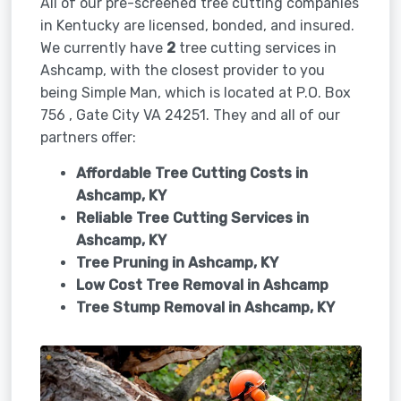
All of our pre-screened tree cutting companies
in Kentucky are licensed, bonded, and insured.
We currently have
2
tree cutting services in
Ashcamp, with the closest provider to you
being Simple Man, which is located at P.O. Box
756 , Gate City VA 24251. They and all of our
partners offer:
Affordable Tree Cutting Costs in
Ashcamp, KY
Reliable Tree Cutting Services in
Ashcamp, KY
Tree Pruning in
Ashcamp, KY
Low Cost Tree Removal in Ashcamp
Tree Stump Removal in
Ashcamp, KY