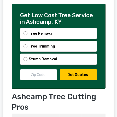
Get Low Cost Tree Service
in Ashcamp, KY
Tree Removal
Tree Trimming
Stump Removal
Get Quotes
Ashcamp Tree Cutting
Pros