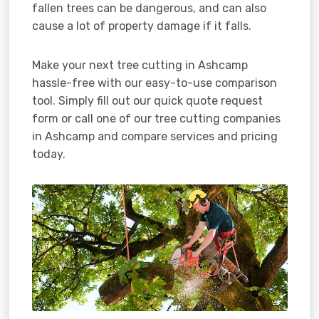
fallen trees can be dangerous, and can also
cause a lot of property damage if it falls.
Make your next tree cutting in Ashcamp
hassle-free with our easy-to-use comparison
tool. Simply fill out our quick quote request
form or call one of our tree cutting companies
in Ashcamp and compare services and pricing
today.