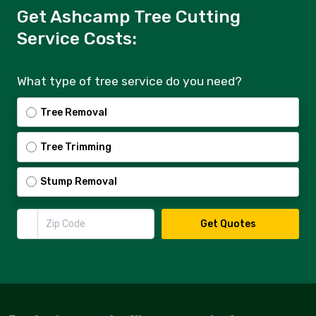
Get Ashcamp Tree Cutting
Service Costs:
What type of tree service do you need?
Tree Removal
Tree Trimming
Stump Removal
Zip Code
Get Quotes