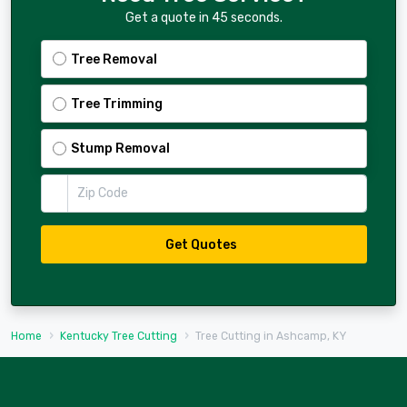
Get a quote in 45 seconds.
Tree Removal
Tree Trimming
Stump Removal
Zip Code
Get Quotes
Home
Kentucky Tree Cutting
Tree Cutting in Ashcamp, KY