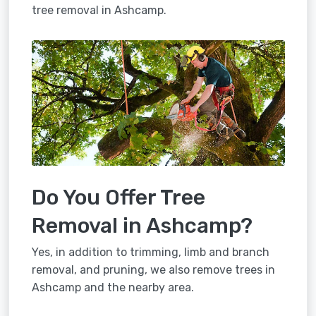
tree removal in Ashcamp.
Do You Offer Tree
Removal in Ashcamp?
Yes, in addition to trimming, limb and branch
removal, and pruning, we also remove trees in
Ashcamp and the nearby area.