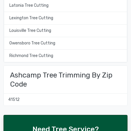
Latonia Tree Cutting
Lexington Tree Cutting
Louisville Tree Cutting
Owensboro Tree Cutting
Richmond Tree Cutting
Ashcamp Tree Trimming By Zip
Code
41512
Need Tree Service?