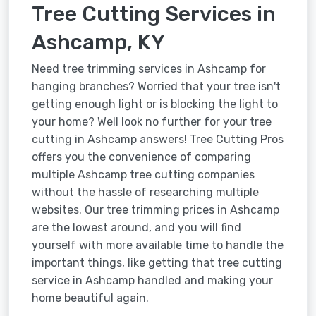
Tree Cutting Services in
Ashcamp, KY
Need tree trimming services in Ashcamp for
hanging branches? Worried that your tree isn't
getting enough light or is blocking the light to
your home? Well look no further for your tree
cutting in Ashcamp answers! Tree Cutting Pros
offers you the convenience of comparing
multiple Ashcamp tree cutting companies
without the hassle of researching multiple
websites. Our tree trimming prices in Ashcamp
are the lowest around, and you will find
yourself with more available time to handle the
important things, like getting that tree cutting
service in Ashcamp handled and making your
home beautiful again.