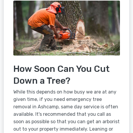
How Soon Can You Cut
Down a Tree?
While this depends on how busy we are at any
given time, if you need emergency tree
removal in Ashcamp, same day service is often
available. It's recommended that you call as
soon as possible so that you can get an arborist
out to your property immediately. Leaning or