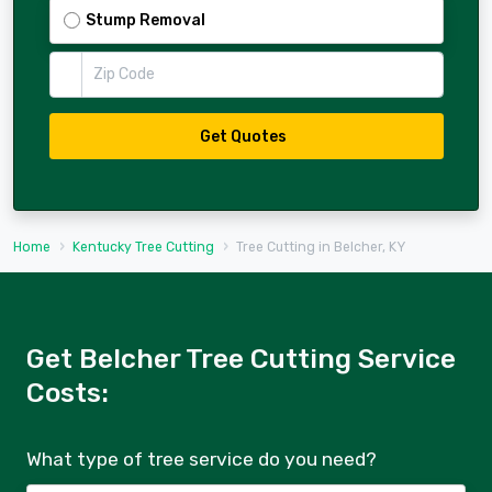
Stump Removal
Zip Code
Get Quotes
Home
Kentucky Tree Cutting
Tree Cutting in Belcher, KY
Get Belcher Tree Cutting Service
Costs:
What type of tree service do you need?