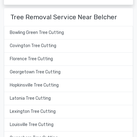
Tree Removal Service Near Belcher
Bowling Green Tree Cutting
Covington Tree Cutting
Florence Tree Cutting
Georgetown Tree Cutting
Hopkinsville Tree Cutting
Latonia Tree Cutting
Lexington Tree Cutting
Louisville Tree Cutting