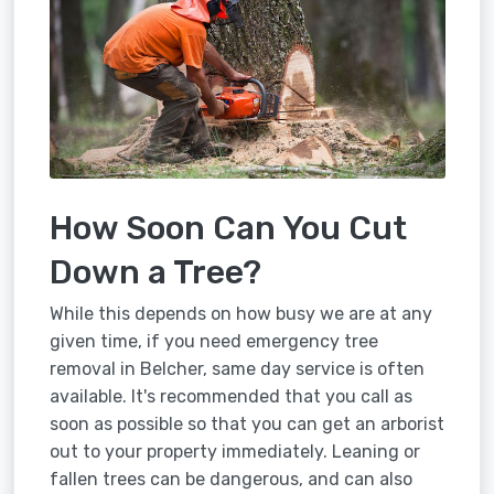
How Soon Can You Cut
Down a Tree?
While this depends on how busy we are at any
given time, if you need emergency tree
removal in Belcher, same day service is often
available. It's recommended that you call as
soon as possible so that you can get an arborist
out to your property immediately. Leaning or
fallen trees can be dangerous, and can also