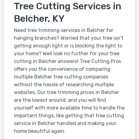
Tree Cutting Services in
Belcher, KY
Need tree trimming services in Belcher for
hanging branches? Worried that your tree isn't
getting enough light or is blocking the light to
your home? Well look no further for your tree
cutting in Belcher answers! Tree Cutting Pros
offers you the convenience of comparing
multiple Belcher tree cutting companies
without the hassle of researching multiple
websites. Our tree trimming prices in Belcher
are the lowest around, and you will find
yourself with more available time to handle the
important things, like getting that tree cutting
service in Belcher handled and making your
home beautiful again.