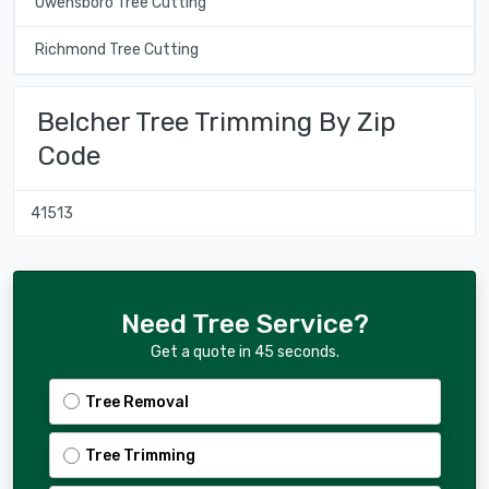
Owensboro Tree Cutting
Richmond Tree Cutting
Belcher Tree Trimming By Zip
Code
41513
Need Tree Service?
Get a quote in 45 seconds.
Tree Removal
Tree Trimming