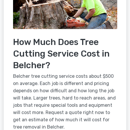
How Much Does Tree
Cutting Service Cost in
Belcher?
Belcher tree cutting service costs about $500
on average. Each job is different and pricing
depends on how difficult and how long the job
will take. Larger trees, hard to reach areas, and
jobs that require special tools and equipment
will cost more. Request a quote right now to
get an estimate of how much it will cost for
tree removal in Belcher.