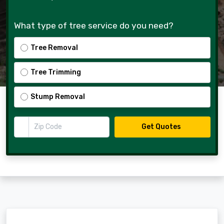
What type of tree service do you need?
Tree Removal
Tree Trimming
Stump Removal
Zip Code
Get Quotes