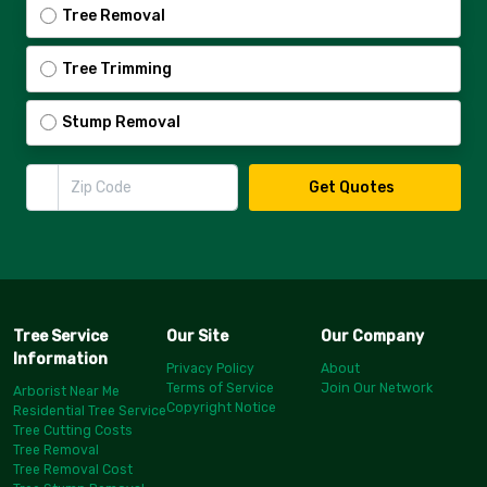
Tree Removal
Tree Trimming
Stump Removal
Zip Code
Get Quotes
Tree Service
Our Site
Our Company
Information
Privacy Policy
About
Terms of Service
Join Our Network
Arborist Near Me
Copyright Notice
Residential Tree Service
Tree Cutting Costs
Tree Removal
Tree Removal Cost