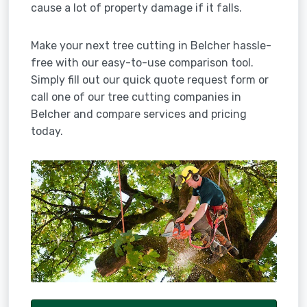
cause a lot of property damage if it falls.
Make your next tree cutting in Belcher hassle-
free with our easy-to-use comparison tool.
Simply fill out our quick quote request form or
call one of our tree cutting companies in
Belcher and compare services and pricing
today.