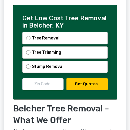
Get Low Cost Tree Removal
in Belcher, KY
Tree Removal
Tree Trimming
Stump Removal
Get Quotes
Belcher Tree Removal -
What We Offer