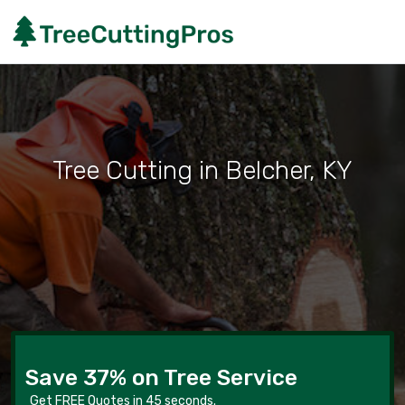
Tree Cutting in Belcher, KY
Save 37% on Tree Service
Get FREE Quotes in 45 seconds.