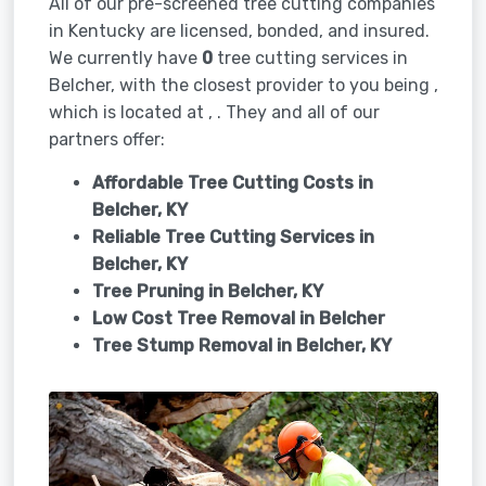
All of our pre-screened tree cutting companies
in Kentucky are licensed, bonded, and insured.
We currently have
0
tree cutting services in
Belcher, with the closest provider to you being ,
which is located at , . They and all of our
partners offer:
Affordable Tree Cutting Costs in
Belcher, KY
Reliable Tree Cutting Services in
Belcher, KY
Tree Pruning in
Belcher, KY
Low Cost Tree Removal in Belcher
Tree Stump Removal in
Belcher, KY