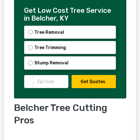
Get Low Cost Tree Service
in Belcher, KY
Tree Removal
Tree Trimming
Stump Removal
Get Quotes
Belcher Tree Cutting
Pros