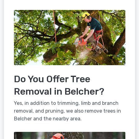
Do You Offer Tree
Removal in Belcher?
Yes, in addition to trimming, limb and branch
removal, and pruning, we also remove trees in
Belcher and the nearby area.