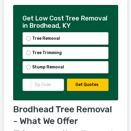
Get Low Cost Tree Removal
in Brodhead, KY
Tree Removal
Tree Trimming
Stump Removal
Get Quotes
Brodhead Tree Removal
- What We Offer