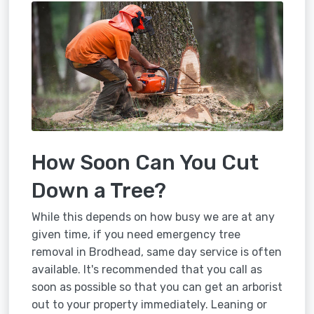
How Soon Can You Cut
Down a Tree?
While this depends on how busy we are at any
given time, if you need emergency tree
removal in Brodhead, same day service is often
available. It's recommended that you call as
soon as possible so that you can get an arborist
out to your property immediately. Leaning or