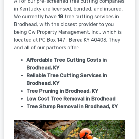
All of our pre-screened tree cutting companies
in Kentucky are licensed, bonded, and insured.
We currently have
18
tree cutting services in
Brodhead, with the closest provider to you
being Cw Property Management, Inc., which is
located at PO Box 147 , Berea KY 40403. They
and all of our partners offer:
Affordable Tree Cutting Costs in
Brodhead, KY
Reliable Tree Cutting Services in
Brodhead, KY
Tree Pruning in
Brodhead, KY
Low Cost Tree Removal in Brodhead
Tree Stump Removal in
Brodhead, KY