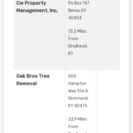
Cw Property
Po Box 147
Management, Inc.
Berea
,
KY
40403
13.2 Miles
From
Brodhead,
KY
Oak Bros Tree
606
Removal
Hampton
Way Ste A
Richmond
,
KY
40475
22.9 Miles
From