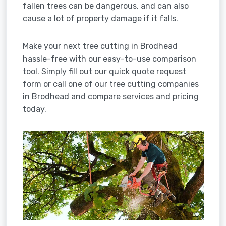
fallen trees can be dangerous, and can also
cause a lot of property damage if it falls.
Make your next tree cutting in Brodhead
hassle-free with our easy-to-use comparison
tool. Simply fill out our quick quote request
form or call one of our tree cutting companies
in Brodhead and compare services and pricing
today.