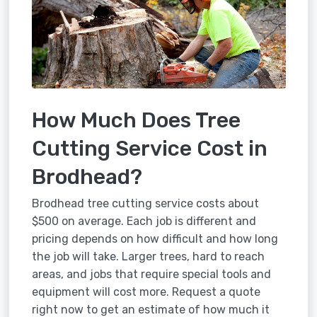
How Much Does Tree
Cutting Service Cost in
Brodhead?
Brodhead tree cutting service costs about
$500 on average. Each job is different and
pricing depends on how difficult and how long
the job will take. Larger trees, hard to reach
areas, and jobs that require special tools and
equipment will cost more. Request a quote
right now to get an estimate of how much it