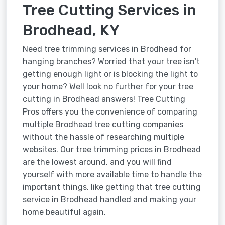
Tree Cutting Services in
Brodhead, KY
Need tree trimming services in Brodhead for
hanging branches? Worried that your tree isn't
getting enough light or is blocking the light to
your home? Well look no further for your tree
cutting in Brodhead answers! Tree Cutting
Pros offers you the convenience of comparing
multiple Brodhead tree cutting companies
without the hassle of researching multiple
websites. Our tree trimming prices in Brodhead
are the lowest around, and you will find
yourself with more available time to handle the
important things, like getting that tree cutting
service in Brodhead handled and making your
home beautiful again.