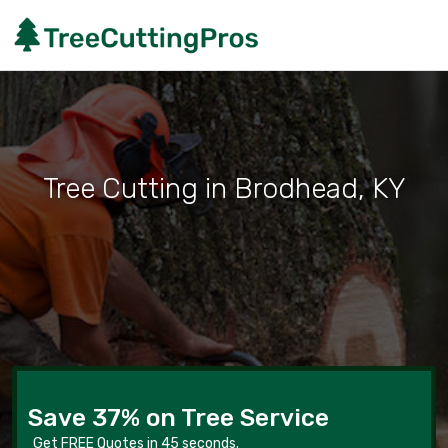
Tree Cutting in Brodhead, KY
Save 37% on Tree Service
Get FREE Quotes in 45 seconds.