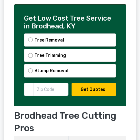
Get Low Cost Tree Service
in Brodhead, KY
Tree Removal
Tree Trimming
Stump Removal
Get Quotes
Brodhead Tree Cutting
Pros