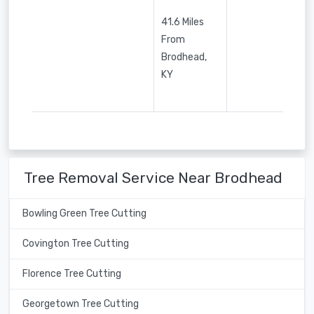
41.6 Miles
From
Brodhead,
KY
Tree Removal Service Near Brodhead
Bowling Green Tree Cutting
Covington Tree Cutting
Florence Tree Cutting
Georgetown Tree Cutting