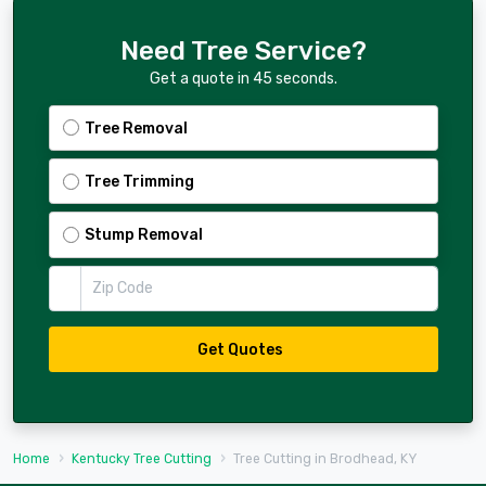
Need Tree Service?
Get a quote in 45 seconds.
Tree Removal
Tree Trimming
Stump Removal
Zip Code
Get Quotes
Home
Kentucky Tree Cutting
Tree Cutting in Brodhead, KY