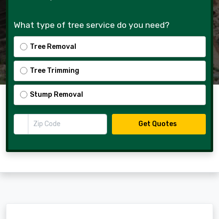
What type of tree service do you need?
Tree Removal
Tree Trimming
Stump Removal
Zip Code
Get Quotes