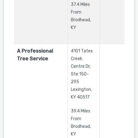
37.4 Miles
From
Brodhead,
KY
A Professional
4101 Tates
Tree Service
Creek
Centre Dr,
Ste 150-
295
Lexington
,
KY
40517
39.4 Miles
From
Brodhead,
KY