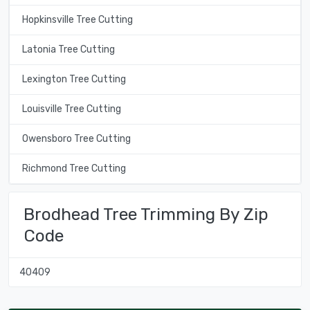
Hopkinsville Tree Cutting
Latonia Tree Cutting
Lexington Tree Cutting
Louisville Tree Cutting
Owensboro Tree Cutting
Richmond Tree Cutting
Brodhead Tree Trimming By Zip
Code
40409