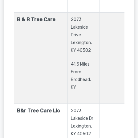
B & R Tree Care
2073
Lakeside
Drive
Lexington
,
KY
40502
41.5 Miles
From
Brodhead,
KY
B&r Tree Care Llc
2073
Lakeside Dr
Lexington
,
KY
40502