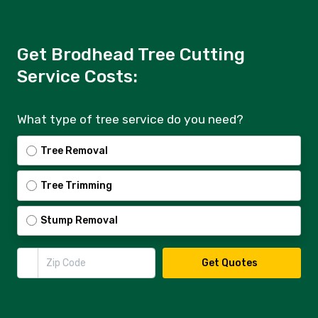
Get Brodhead Tree Cutting
Service Costs:
What type of tree service do you need?
Tree Removal
Tree Trimming
Stump Removal
Zip Code
Get Quotes