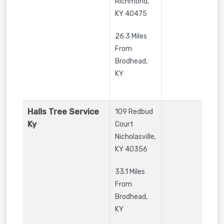
Richmond
,
KY
40475
26.3 Miles
From
Brodhead,
KY
Halls Tree Service
109 Redbud
Ky
Court
Nicholasville
,
KY
40356
33.1 Miles
From
Brodhead,
KY