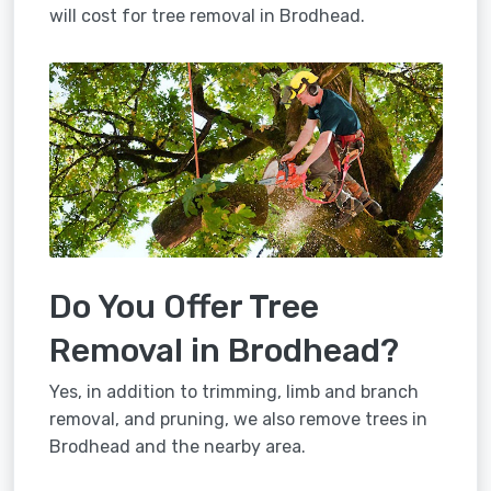
will cost for tree removal in Brodhead.
Do You Offer Tree
Removal in Brodhead?
Yes, in addition to trimming, limb and branch
removal, and pruning, we also remove trees in
Brodhead and the nearby area.