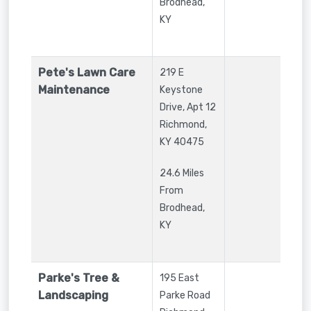
Brodhead,
KY
Pete's Lawn Care
219 E
Maintenance
Keystone
Drive, Apt 12
Richmond
,
KY
40475
24.6 Miles
From
Brodhead,
KY
Parke's Tree &
195 East
Landscaping
Parke Road