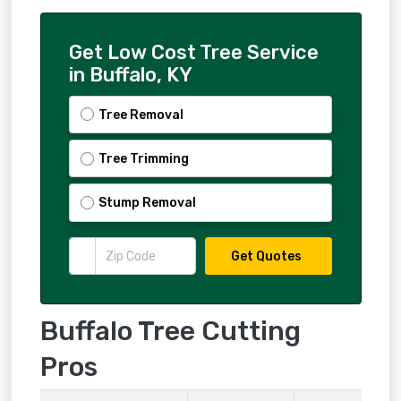
Get Low Cost Tree Service
in Buffalo, KY
Tree Removal
Tree Trimming
Stump Removal
Get Quotes
Buffalo Tree Cutting
Pros