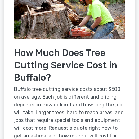
How Much Does Tree
Cutting Service Cost in
Buffalo?
Buffalo tree cutting service costs about $500
on average. Each job is different and pricing
depends on how difficult and how long the job
will take. Larger trees, hard to reach areas, and
jobs that require special tools and equipment
will cost more. Request a quote right now to
get an estimate of how much it will cost for