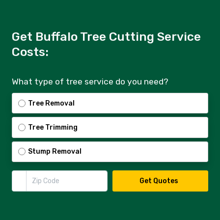
Get Buffalo Tree Cutting Service
Costs:
What type of tree service do you need?
Tree Removal
Tree Trimming
Stump Removal
Zip Code
Get Quotes