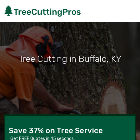
Tree Cutting in Buffalo, KY
Save 37% on Tree Service
Get FREE Quotes in 45 seconds.