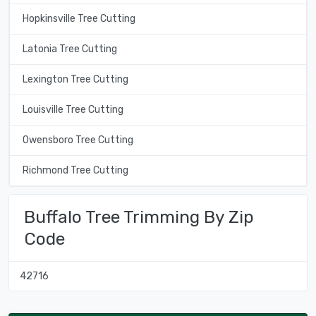
Hopkinsville Tree Cutting
Latonia Tree Cutting
Lexington Tree Cutting
Louisville Tree Cutting
Owensboro Tree Cutting
Richmond Tree Cutting
Buffalo Tree Trimming By Zip
Code
42716