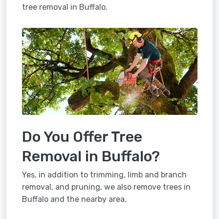
tree removal in Buffalo.
Do You Offer Tree
Removal in Buffalo?
Yes, in addition to trimming, limb and branch
removal, and pruning, we also remove trees in
Buffalo and the nearby area.