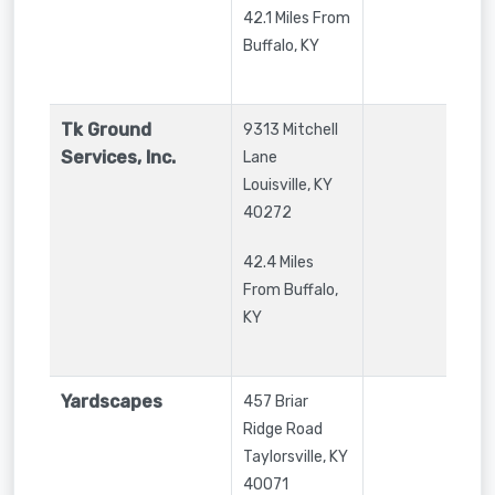
42.1 Miles From
Buffalo, KY
Tk Ground
9313 Mitchell
Services, Inc.
Lane
Louisville
,
KY
40272
42.4 Miles
From Buffalo,
KY
Yardscapes
457 Briar
Ridge Road
Taylorsville
,
KY
40071