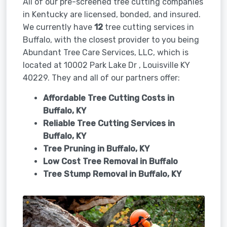
All of our pre-screened tree cutting companies
in Kentucky are licensed, bonded, and insured.
We currently have
12
tree cutting services in
Buffalo, with the closest provider to you being
Abundant Tree Care Services, LLC, which is
located at 10002 Park Lake Dr , Louisville KY
40229. They and all of our partners offer:
Affordable Tree Cutting Costs in
Buffalo, KY
Reliable Tree Cutting Services in
Buffalo, KY
Tree Pruning in
Buffalo, KY
Low Cost Tree Removal in Buffalo
Tree Stump Removal in
Buffalo, KY