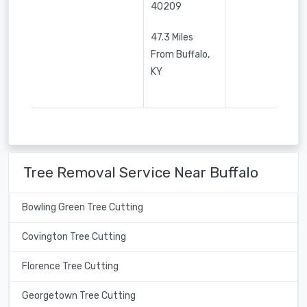
40209
47.3 Miles
From Buffalo,
KY
Tree Removal Service Near Buffalo
Bowling Green Tree Cutting
Covington Tree Cutting
Florence Tree Cutting
Georgetown Tree Cutting