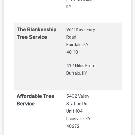
KY
The Blankenship
9611 Keys Fery
Tree Service
Road
Fairdale
,
KY
40118
41.7 Miles From
Buffalo, KY
Affordable Tree
5402 Valley
Service
Station Rd,
Unit 104
Louisville
,
KY
40272