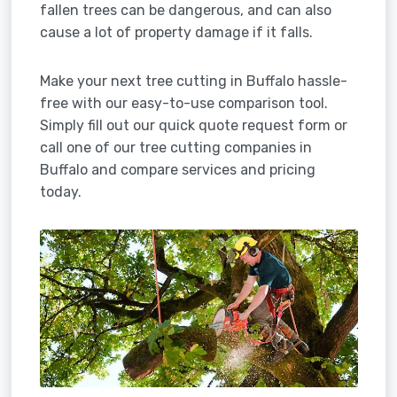
fallen trees can be dangerous, and can also
cause a lot of property damage if it falls.
Make your next tree cutting in Buffalo hassle-
free with our easy-to-use comparison tool.
Simply fill out our quick quote request form or
call one of our tree cutting companies in
Buffalo and compare services and pricing
today.