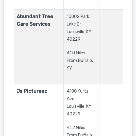
Abundant Tree
10002 Park
Care Services
Lake Dr
Louisville
,
KY
40229
41.0 Miles
From Buffalo,
KY
Js Picturesc
4108 Kurtz
Ave
Louisville
,
KY
40229
41.2 Miles
From Buffalo,