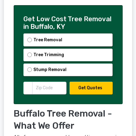
Get Low Cost Tree Removal
in Buffalo, KY
Tree Removal
Tree Trimming
Stump Removal
Get Quotes
Buffalo Tree Removal -
What We Offer