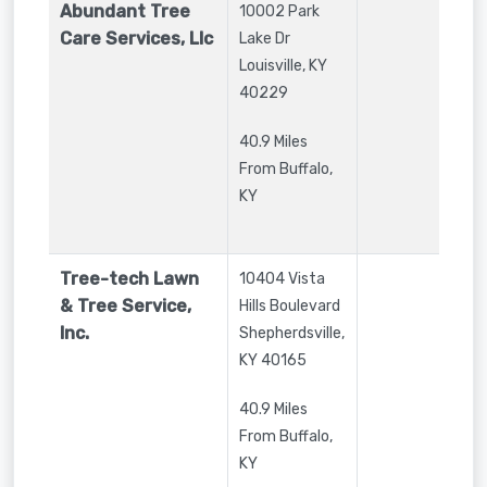
Abundant Tree
10002 Park
Care Services, Llc
Lake Dr
Louisville
,
KY
40229
40.9 Miles
From Buffalo,
KY
Tree-tech Lawn
10404 Vista
& Tree Service,
Hills Boulevard
Inc.
Shepherdsville
,
KY
40165
40.9 Miles
From Buffalo,
KY