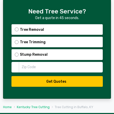
Need Tree Service?
Get a quote in 45 seconds.
Tree Removal
Tree Trimming
Stump Removal
Zip Code
Get Quotes
Home
Kentucky Tree Cutting
Tree Cutting in Buffalo, KY