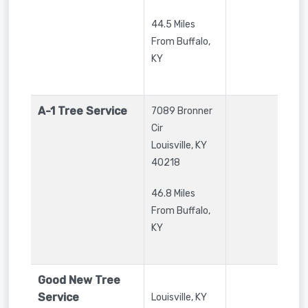
44.5 Miles
From Buffalo,
KY
A-1 Tree Service
7089 Bronner
Cir
Louisville
,
KY
40218
46.8 Miles
From Buffalo,
KY
Good New Tree
Service
Louisville
,
KY