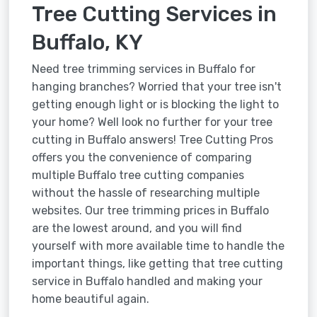
Tree Cutting Services in
Buffalo, KY
Need tree trimming services in Buffalo for
hanging branches? Worried that your tree isn't
getting enough light or is blocking the light to
your home? Well look no further for your tree
cutting in Buffalo answers! Tree Cutting Pros
offers you the convenience of comparing
multiple Buffalo tree cutting companies
without the hassle of researching multiple
websites. Our tree trimming prices in Buffalo
are the lowest around, and you will find
yourself with more available time to handle the
important things, like getting that tree cutting
service in Buffalo handled and making your
home beautiful again.