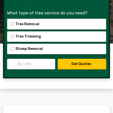
What type of tree service do you need?
Tree Removal
Tree Trimming
Stump Removal
Zip Code
Get Quotes