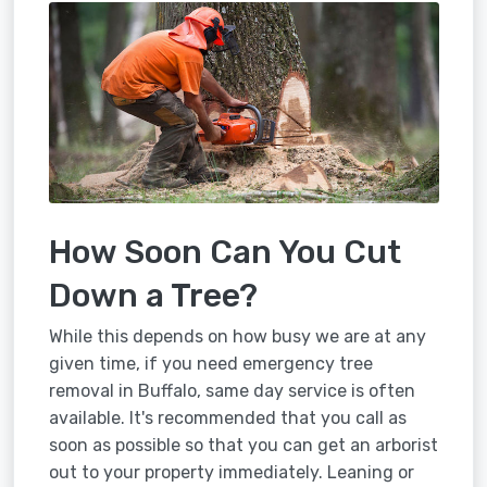
How Soon Can You Cut
Down a Tree?
While this depends on how busy we are at any
given time, if you need emergency tree
removal in Buffalo, same day service is often
available. It's recommended that you call as
soon as possible so that you can get an arborist
out to your property immediately. Leaning or