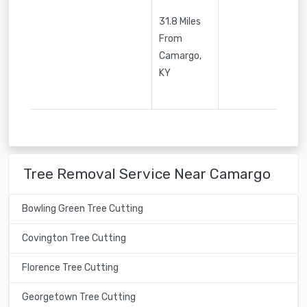
31.8 Miles
From
Camargo,
KY
Tree Removal Service Near Camargo
Bowling Green Tree Cutting
Covington Tree Cutting
Florence Tree Cutting
Georgetown Tree Cutting