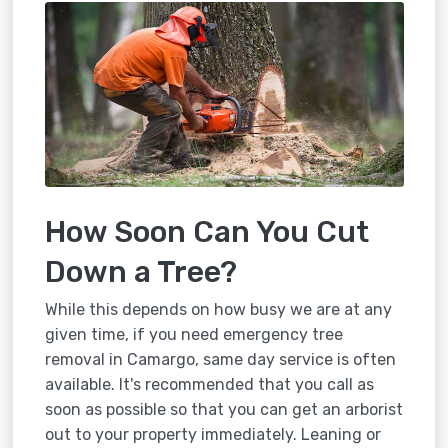
How Soon Can You Cut
Down a Tree?
While this depends on how busy we are at any
given time, if you need emergency tree
removal in Camargo, same day service is often
available. It's recommended that you call as
soon as possible so that you can get an arborist
out to your property immediately. Leaning or