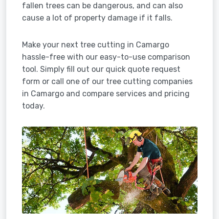
fallen trees can be dangerous, and can also
cause a lot of property damage if it falls.
Make your next tree cutting in Camargo
hassle-free with our easy-to-use comparison
tool. Simply fill out our quick quote request
form or call one of our tree cutting companies
in Camargo and compare services and pricing
today.