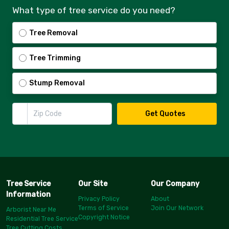
What type of tree service do you need?
Tree Removal
Tree Trimming
Stump Removal
Zip Code
Get Quotes
Tree Service
Our Site
Our Company
Information
Privacy Policy
About
Terms of Service
Join Our Network
Arborist Near Me
Copyright Notice
Residential Tree Service
Tree Cutting Costs