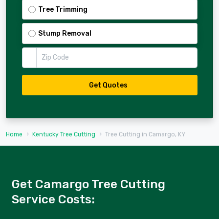
Tree Trimming
Stump Removal
Zip Code
Get Quotes
Home
Kentucky Tree Cutting
Tree Cutting in Camargo, KY
Get Camargo Tree Cutting
Service Costs: