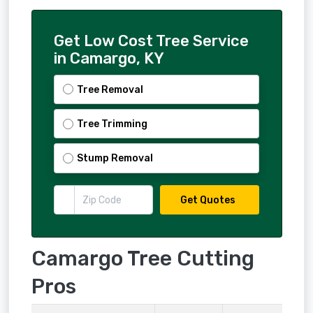
Get Low Cost Tree Service
in Camargo, KY
Tree Removal
Tree Trimming
Stump Removal
Get Quotes
Camargo Tree Cutting
Pros