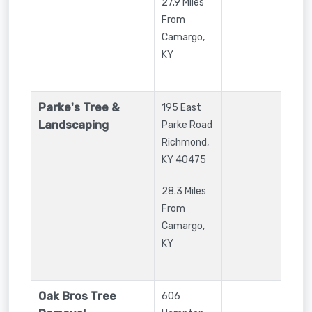
27.9 Miles
From
Camargo,
KY
Parke's Tree &
195 East
Landscaping
Parke Road
Richmond
,
KY
40475
28.3 Miles
From
Camargo,
KY
Oak Bros Tree
606