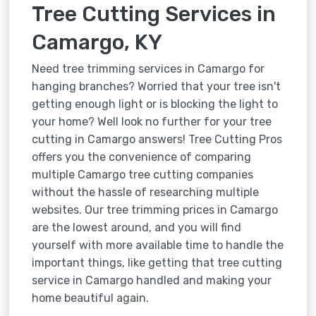
Tree Cutting Services in
Camargo, KY
Need tree trimming services in Camargo for
hanging branches? Worried that your tree isn't
getting enough light or is blocking the light to
your home? Well look no further for your tree
cutting in Camargo answers! Tree Cutting Pros
offers you the convenience of comparing
multiple Camargo tree cutting companies
without the hassle of researching multiple
websites. Our tree trimming prices in Camargo
are the lowest around, and you will find
yourself with more available time to handle the
important things, like getting that tree cutting
service in Camargo handled and making your
home beautiful again.