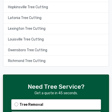
Hopkinsville Tree Cutting
Latonia Tree Cutting
Lexington Tree Cutting
Louisville Tree Cutting
Owensboro Tree Cutting
Richmond Tree Cutting
Need Tree Service?
Get a quote in 45 seconds.
Tree Removal