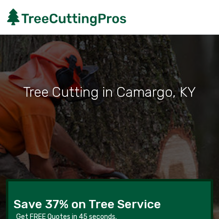
Tree Cutting in Camargo, KY
Save 37% on Tree Service
Get FREE Quotes in 45 seconds.