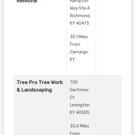
Removal
Hampton
Way Ste A
Richmond
,
KY
40475
30.1 Miles
From
Camargo,
KY
Tree Pro Tree Work
700
& Landscaping
Dartmoor
Ct
Lexington
,
KY
40505
30.6 Miles
From