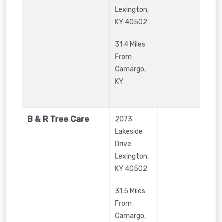
Lexington
,
KY
40502
31.4 Miles
From
Camargo,
KY
B & R Tree Care
2073
Lakeside
Drive
Lexington
,
KY
40502
31.5 Miles
From
Camargo,