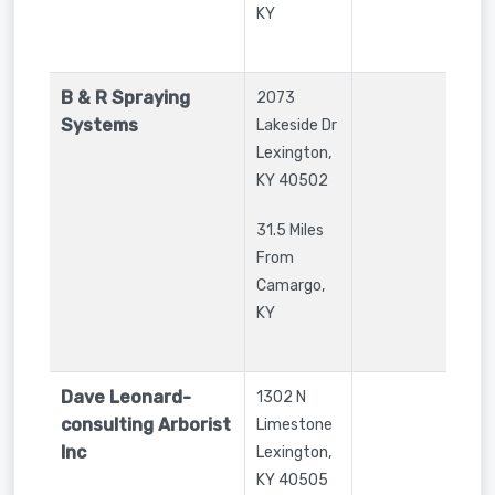
KY
B & R Spraying
2073
Systems
Lakeside Dr
Lexington
,
KY
40502
31.5 Miles
From
Camargo,
KY
Dave Leonard-
1302 N
consulting Arborist
Limestone
Inc
Lexington
,
KY
40505