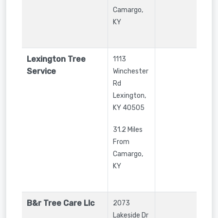
Camargo,
KY
Lexington Tree
1113
Service
Winchester
Rd
Lexington
,
KY
40505
31.2 Miles
From
Camargo,
KY
B&r Tree Care Llc
2073
Lakeside Dr