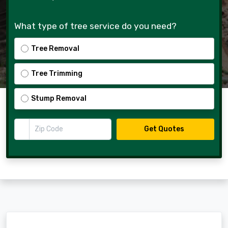
What type of tree service do you need?
Tree Removal
Tree Trimming
Stump Removal
Zip Code
Get Quotes