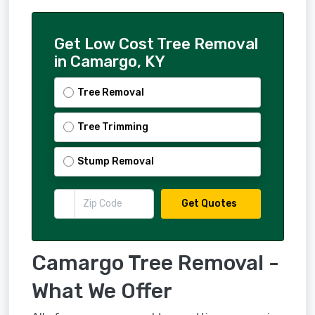
Get Low Cost Tree Removal
in Camargo, KY
Tree Removal
Tree Trimming
Stump Removal
Get Quotes
Camargo Tree Removal -
What We Offer