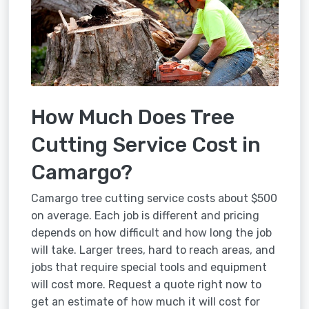
How Much Does Tree
Cutting Service Cost in
Camargo?
Camargo tree cutting service costs about $500
on average. Each job is different and pricing
depends on how difficult and how long the job
will take. Larger trees, hard to reach areas, and
jobs that require special tools and equipment
will cost more. Request a quote right now to
get an estimate of how much it will cost for