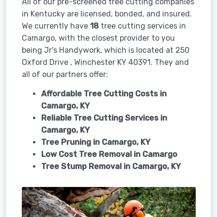
All of our pre-screened tree cutting companies
in Kentucky are licensed, bonded, and insured.
We currently have
18
tree cutting services in
Camargo, with the closest provider to you
being Jr's Handywork, which is located at 250
Oxford Drive , Winchester KY 40391. They and
all of our partners offer:
Affordable Tree Cutting Costs in
Camargo, KY
Reliable Tree Cutting Services in
Camargo, KY
Tree Pruning in
Camargo, KY
Low Cost Tree Removal in Camargo
Tree Stump Removal in
Camargo, KY