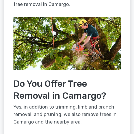
tree removal in Camargo.
Do You Offer Tree
Removal in Camargo?
Yes, in addition to trimming, limb and branch
removal, and pruning, we also remove trees in
Camargo and the nearby area.