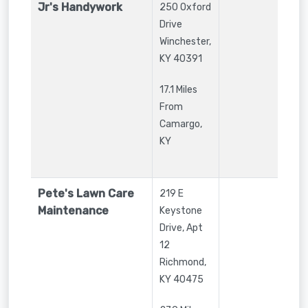
Jr's Handywork
250 Oxford
Drive
Winchester
,
KY
40391
17.1 Miles
From
Camargo,
KY
Pete's Lawn Care
219 E
Maintenance
Keystone
Drive, Apt
12
Richmond
,
KY
40475