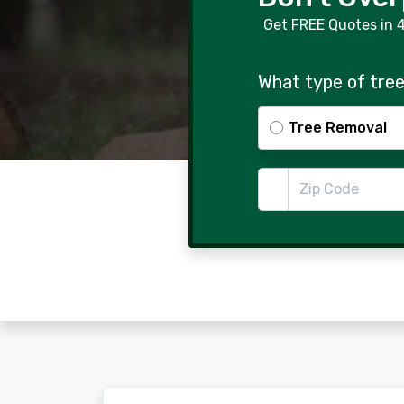
Get FREE Quotes in 
What type of tree
Tree Removal
Zip Code