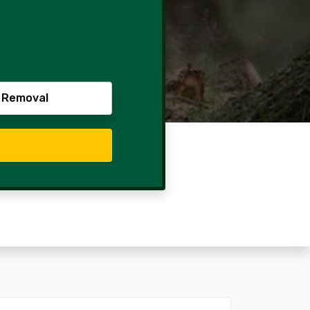
 Removal