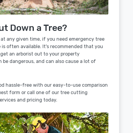
ut Down a Tree?
 at any given time, if you need emergency tree
is often available. It's recommended that you
 get an arborist out to your property
n be dangerous, and can also cause a lot of
od hassle-free with our easy-to-use comparison
uest form or call one of our tree cutting
rvices and pricing today.