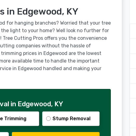
es in Edgewood, KY
od for hanging branches? Worried that your tree
g the light to your home? Well look no further for
! Tree Cutting Pros offers you the convenience
utting companies without the hassle of
e trimming prices in Edgewood are the lowest
 more available time to handle the important
 service in Edgewood handled and making your
val in Edgewood, KY
e Trimming
Stump Removal