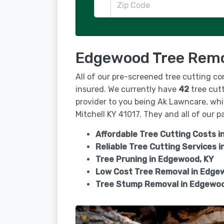
Edgewood Tree Remov
All of our pre-screened tree cutting c
insured. We currently have
42
tree cutt
provider to you being Ak Lawncare, whic
Mitchell KY 41017. They and all of our pa
Affordable Tree Cutting Costs 
Reliable Tree Cutting Services i
Tree Pruning in
Edgewood, KY
Low Cost Tree Removal in Edge
Tree Stump Removal in
Edgewoo