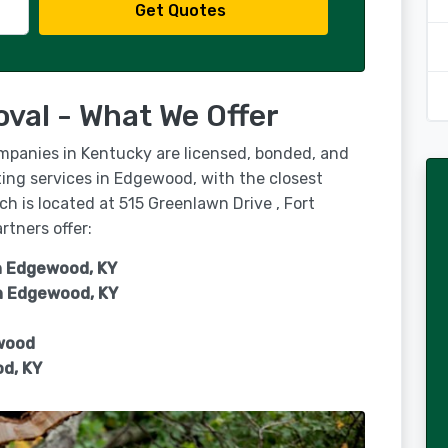
Get Quotes
al - What We Offer
ompanies in Kentucky are licensed, bonded, and
ing services in Edgewood, with the closest
h is located at 515 Greenlawn Drive , Fort
rtners offer:
in Edgewood, KY
n
Edgewood, KY
wood
d, KY