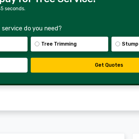
45 seconds.
 service do you need?
Tree Trimming
Stump
Get Quotes