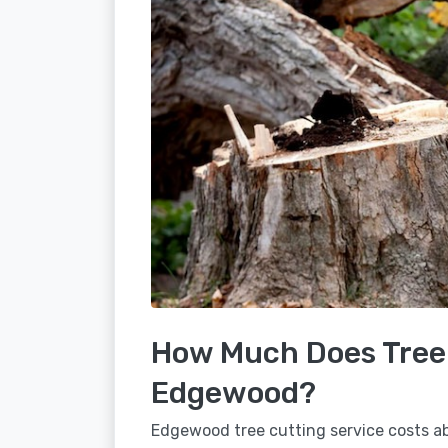
How Much Does Tree 
Edgewood?
Edgewood tree cutting service costs ab