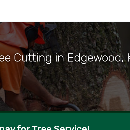
ree Cutting in Edgewood, 
pay for Tree Service!