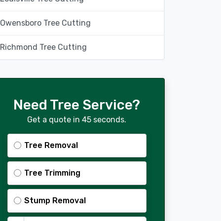
Owensboro Tree Cutting
Richmond Tree Cutting
Need Tree Service?
Get a quote in 45 seconds.
Tree Removal
Tree Trimming
Stump Removal