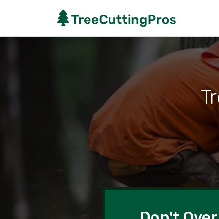
T
Don't Over