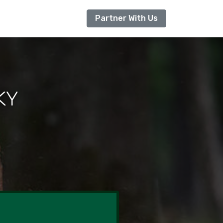
Partner With Us
KY