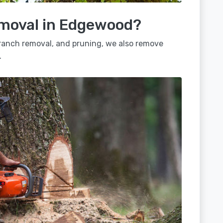
emoval in Edgewood?
 branch removal, and pruning, we also remove
.