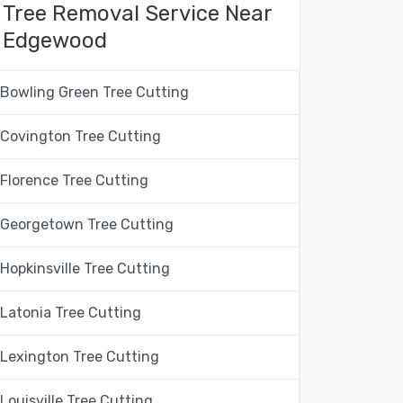
Tree Removal Service Near
Edgewood
Bowling Green Tree Cutting
Covington Tree Cutting
Florence Tree Cutting
Georgetown Tree Cutting
Hopkinsville Tree Cutting
Latonia Tree Cutting
Lexington Tree Cutting
Louisville Tree Cutting