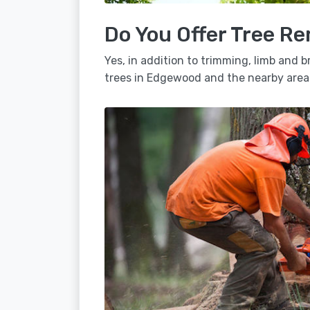
Do You Offer Tree R
Yes, in addition to trimming, limb and
trees in Edgewood and the nearby area