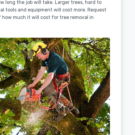
 long the job will take. Larger trees, hard to
ial tools and equipment will cost more. Request
 how much it will cost for tree removal in