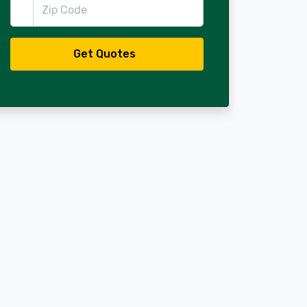
Zip Code
Get Quotes