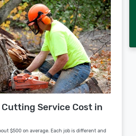
Cutting Service Cost in
out $500 on average. Each job is different and