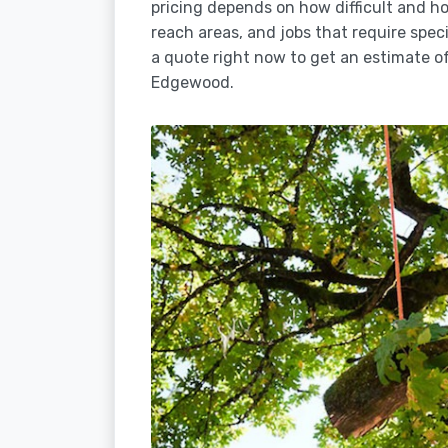
pricing depends on how difficult and how
reach areas, and jobs that require spec
a quote right now to get an estimate of
Edgewood.