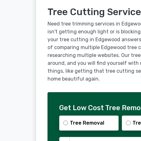
Tree Cutting Servic
Need tree trimming services in Edgewo
isn't getting enough light or is blockin
your tree cutting in Edgewood answers
of comparing multiple Edgewood tree c
researching multiple websites. Our tre
around, and you will find yourself with
things, like getting that tree cutting
home beautiful again.
Get Low Cost Tree Remo
Tree Removal
Tre