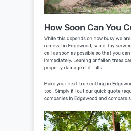
How Soon Can You C
While this depends on how busy we are
removal in Edgewood, same day service 
call as soon as possible so that you can
immediately. Leaning or fallen trees ca
property damage if it falls.
Make your next tree cutting in Edgewo
tool. Simply fill out our quick quote req
companies in Edgewood and compare se