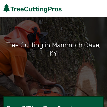
Tree Cutting in Mammoth Cave,
KY