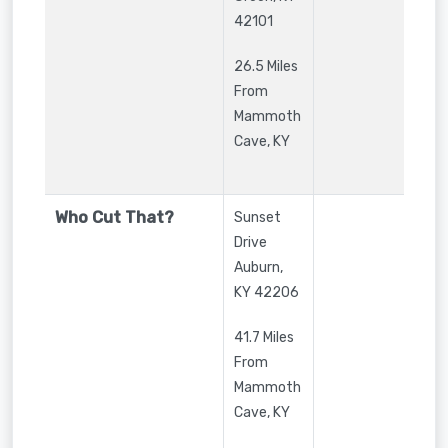
42101
26.5 Miles
From
Mammoth
Cave, KY
Who Cut That?
Sunset
Drive
Auburn
,
KY
42206
41.7 Miles
From
Mammoth
Cave, KY