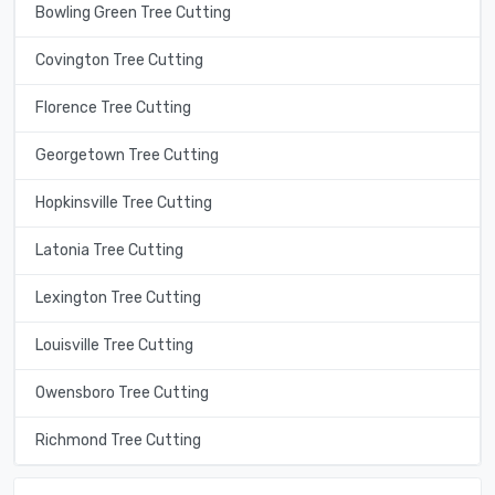
Bowling Green Tree Cutting
Covington Tree Cutting
Florence Tree Cutting
Georgetown Tree Cutting
Hopkinsville Tree Cutting
Latonia Tree Cutting
Lexington Tree Cutting
Louisville Tree Cutting
Owensboro Tree Cutting
Richmond Tree Cutting