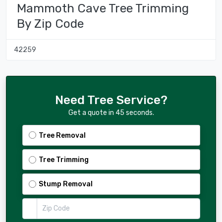
Mammoth Cave Tree Trimming
By Zip Code
42259
Need Tree Service?
Get a quote in 45 seconds.
Tree Removal
Tree Trimming
Stump Removal
Zip Code