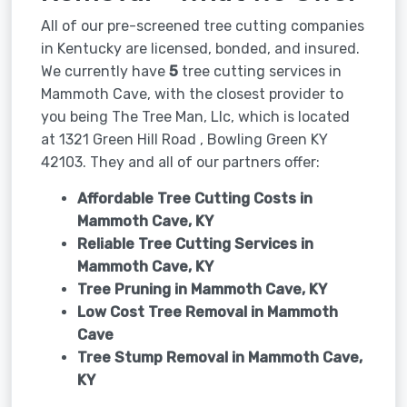
All of our pre-screened tree cutting companies
in Kentucky are licensed, bonded, and insured.
We currently have
5
tree cutting services in
Mammoth Cave, with the closest provider to
you being The Tree Man, Llc, which is located
at 1321 Green Hill Road , Bowling Green KY
42103. They and all of our partners offer:
Affordable Tree Cutting Costs in
Mammoth Cave, KY
Reliable Tree Cutting Services in
Mammoth Cave, KY
Tree Pruning in
Mammoth Cave, KY
Low Cost Tree Removal in Mammoth
Cave
Tree Stump Removal in
Mammoth Cave,
KY