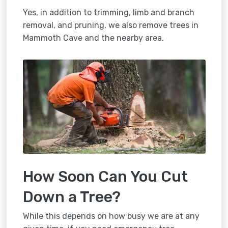
Yes, in addition to trimming, limb and branch
removal, and pruning, we also remove trees in
Mammoth Cave and the nearby area.
How Soon Can You Cut
Down a Tree?
While this depends on how busy we are at any