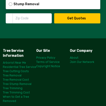
Stump Removal
Zip Code
Get Quotes
Tree Service
Our Site
Our Company
Information
Privacy Policy
About
Terms of Service
Join Our Network
Arborist Near Me
Copyright Notice
Residential Tree Service
Tree Cutting Costs
Tree Removal
Tree Removal Cost
Tree Stump Removal
Tree Trimming
Tree Trimming Cost
When to Get a Tree
Removed