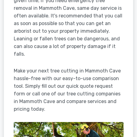
given time, if you need emergency tree
removal in Mammoth Cave, same day service is
often available. It's recommended that you call
as soon as possible so that you can get an
arborist out to your property immediately.
Leaning or fallen trees can be dangerous, and
can also cause a lot of property damage if it
falls.
Make your next tree cutting in Mammoth Cave
hassle-free with our easy-to-use comparison
tool. Simply fill out our quick quote request
form or call one of our tree cutting companies
in Mammoth Cave and compare services and
pricing today.