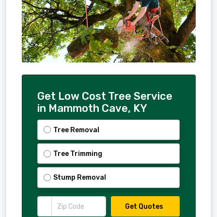
Get Low Cost Tree Service
in Mammoth Cave, KY
Tree Removal
Tree Trimming
Stump Removal
Get Quotes