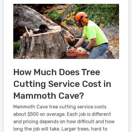
How Much Does Tree
Cutting Service Cost in
Mammoth Cave?
Mammoth Cave tree cutting service costs
about $500 on average. Each job is different
and pricing depends on how difficult and how
long the job will take. Larger trees, hard to