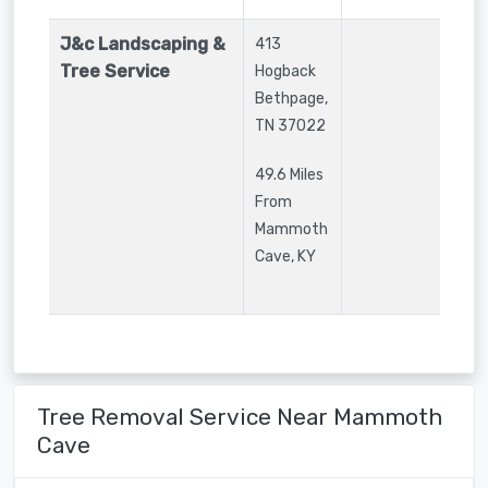
J&c Landscaping &
413
Tree Service
Hogback
Bethpage
,
TN
37022
49.6 Miles
From
Mammoth
Cave, KY
Tree Removal Service Near Mammoth
Cave