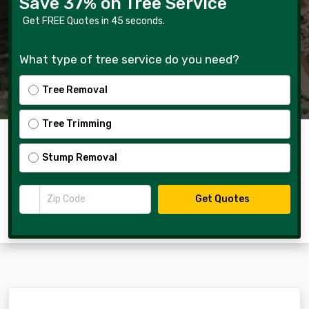
Save 37% on Tree Service
Get FREE Quotes in 45 seconds.
What type of tree service do you need?
Tree Removal
Tree Trimming
Stump Removal
Zip Code
Get Quotes