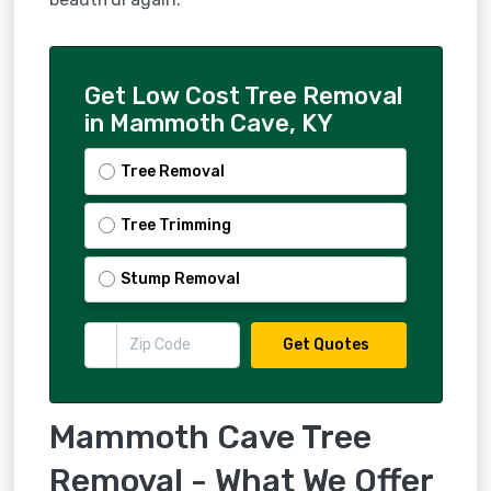
Get Low Cost Tree Removal
in Mammoth Cave, KY
Tree Removal
Tree Trimming
Stump Removal
Get Quotes
Mammoth Cave Tree
Removal - What We Offer