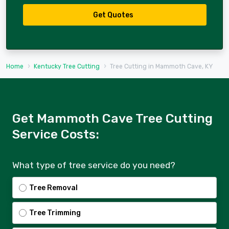
Get Quotes
Home
Kentucky Tree Cutting
Tree Cutting in Mammoth Cave, KY
Get Mammoth Cave Tree Cutting
Service Costs:
What type of tree service do you need?
Tree Removal
Tree Trimming