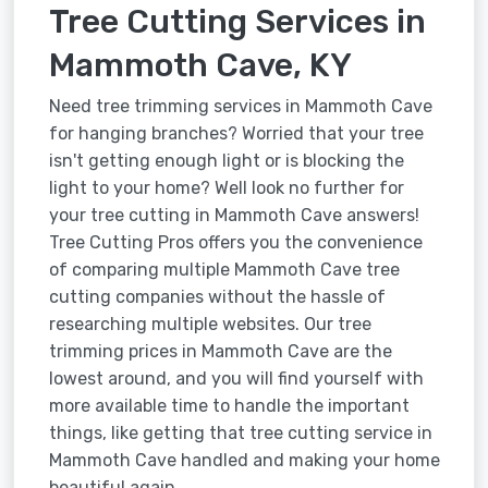
Tree Cutting Services in
Mammoth Cave, KY
Need tree trimming services in Mammoth Cave
for hanging branches? Worried that your tree
isn't getting enough light or is blocking the
light to your home? Well look no further for
your tree cutting in Mammoth Cave answers!
Tree Cutting Pros offers you the convenience
of comparing multiple Mammoth Cave tree
cutting companies without the hassle of
researching multiple websites. Our tree
trimming prices in Mammoth Cave are the
lowest around, and you will find yourself with
more available time to handle the important
things, like getting that tree cutting service in
Mammoth Cave handled and making your home
beautiful again.