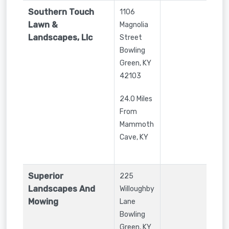
Southern Touch
1106
Lawn &
Magnolia
Landscapes, Llc
Street
Bowling
Green
,
KY
42103
24.0 Miles
From
Mammoth
Cave, KY
Superior
225
Landscapes And
Willoughby
Mowing
Lane
Bowling
Green
,
KY