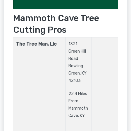
Mammoth Cave Tree
Cutting Pros
The Tree Man, Llc
1321
Green Hill
Road
Bowling
Green
,
KY
42103
22.4 Miles
From
Mammoth
Cave, KY