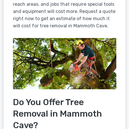
reach areas, and jobs that require special tools
and equipment will cost more. Request a quote
right now to get an estimate of how much it
will cost for tree removal in Mammoth Cave.
Do You Offer Tree
Removal in Mammoth
Cave?