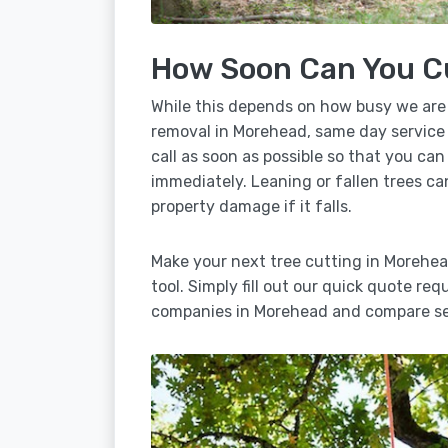
How Soon Can You C
While this depends on how busy we are
removal in Morehead, same day service 
call as soon as possible so that you can
immediately. Leaning or fallen trees ca
property damage if it falls.
Make your next tree cutting in Morehe
tool. Simply fill out our quick quote req
companies in Morehead and compare ser