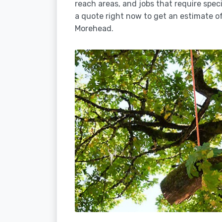
reach areas, and jobs that require spec
a quote right now to get an estimate of
Morehead.