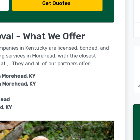
Get Quotes
al - What We Offer
ompanies in Kentucky are licensed, bonded, and
ng services in Morehead, with the closest
at , . They and all of our partners offer:
n Morehead, KY
n
Morehead, KY
head
d, KY