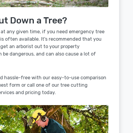
ut Down a Tree?
 at any given time, if you need emergency tree
is often available. It's recommended that you
 get an arborist out to your property
n be dangerous, and can also cause a lot of
ad hassle-free with our easy-to-use comparison
uest form or call one of our tree cutting
vices and pricing today.