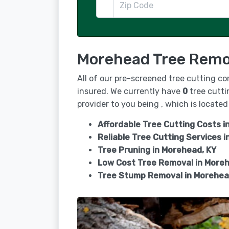
Morehead Tree Remov
All of our pre-screened tree cutting c
insured. We currently have
0
tree cutti
provider to you being , which is located 
Affordable Tree Cutting Costs i
Reliable Tree Cutting Services i
Tree Pruning in
Morehead, KY
Low Cost Tree Removal in More
Tree Stump Removal in
Morehea