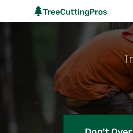
T
Don't Over