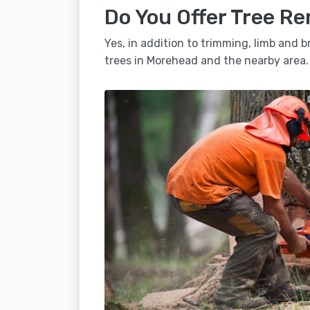
Do You Offer Tree R
Yes, in addition to trimming, limb and
trees in Morehead and the nearby area.