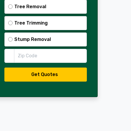
Tree Removal
Tree Trimming
Stump Removal
Zip Code
Get Quotes