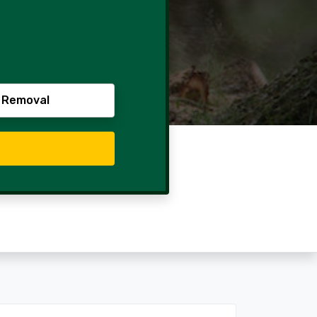
 Removal