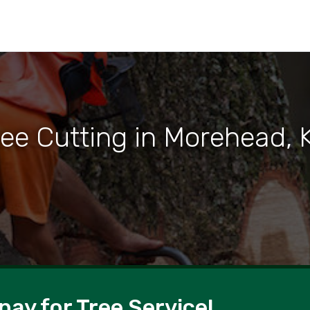
ree Cutting in Morehead, 
pay for Tree Service!