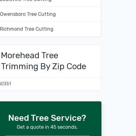
Owensboro Tree Cutting
Richmond Tree Cutting
Morehead Tree
Trimming By Zip Code
40351
Need Tree Service?
Get a quote in 45 seconds.