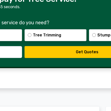
45 seconds.
 service do you need?
Tree Trimming
Stump
Get Quotes