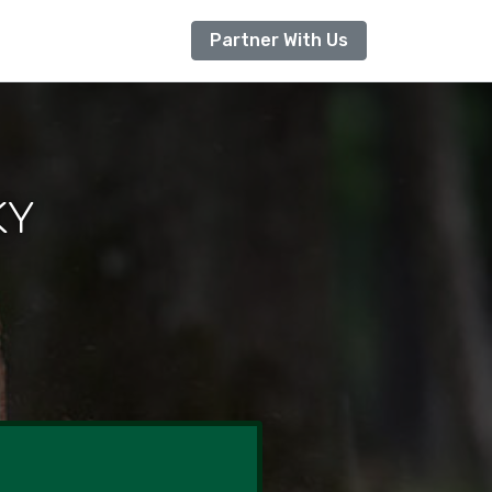
Partner With Us
KY