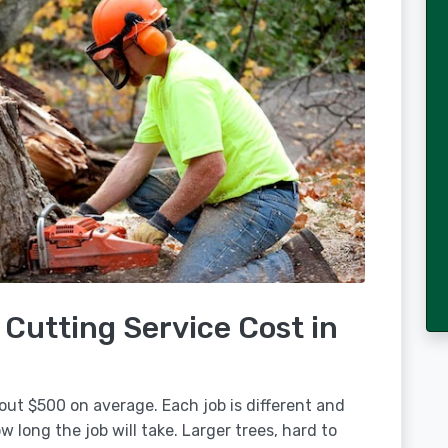
Cutting Service Cost in
out $500 on average. Each job is different and
 long the job will take. Larger trees, hard to