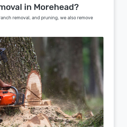
emoval in Morehead?
 branch removal, and pruning, we also remove