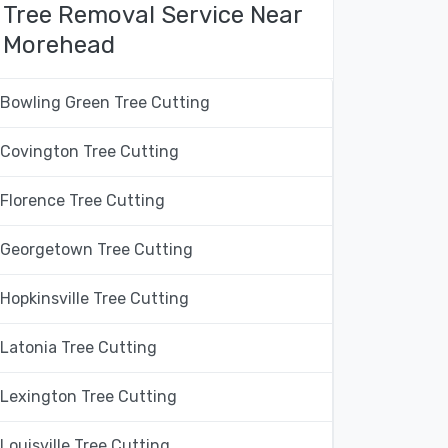
Tree Removal Service Near
Morehead
Bowling Green Tree Cutting
Covington Tree Cutting
Florence Tree Cutting
Georgetown Tree Cutting
Hopkinsville Tree Cutting
Latonia Tree Cutting
Lexington Tree Cutting
Louisville Tree Cutting