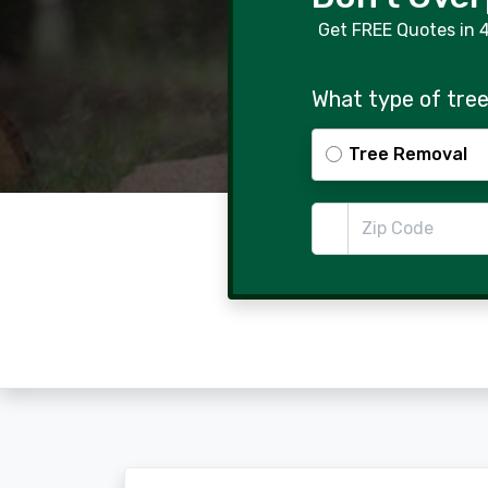
Get FREE Quotes in 
What type of tree
Tree Removal
Zip Code