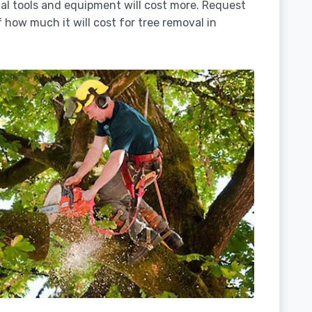
ial tools and equipment will cost more. Request
 how much it will cost for tree removal in