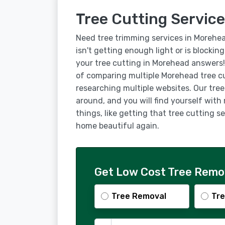
Tree Cutting Service
Need tree trimming services in Morehe
isn't getting enough light or is blockin
your tree cutting in Morehead answers!
of comparing multiple Morehead tree c
researching multiple websites. Our tre
around, and you will find yourself with
things, like getting that tree cutting
home beautiful again.
Get Low Cost Tree Remov
Tree Removal
Tre