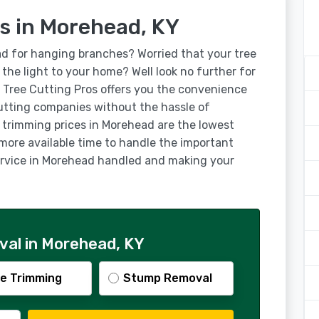
s in Morehead, KY
ad for hanging branches? Worried that your tree
g the light to your home? Well look no further for
 Tree Cutting Pros offers you the convenience
utting companies without the hassle of
e trimming prices in Morehead are the lowest
 more available time to handle the important
 service in Morehead handled and making your
al in Morehead, KY
e Trimming
Stump Removal