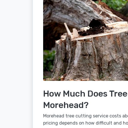
How Much Does Tree 
Morehead?
Morehead tree cutting service costs ab
pricing depends on how difficult and how