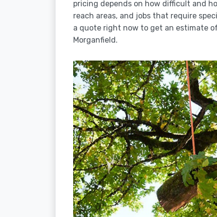
pricing depends on how difficult and how
reach areas, and jobs that require spec
a quote right now to get an estimate of
Morganfield.