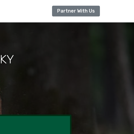
Partner With Us
 KY