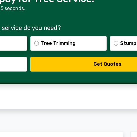
45 seconds.
 service do you need?
Tree Trimming
Stump
Get Quotes