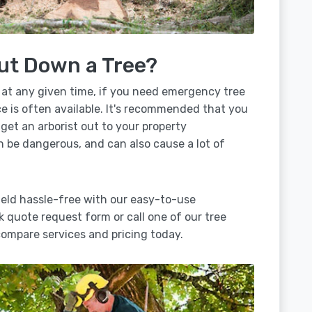
ut Down a Tree?
 at any given time, if you need emergency tree
e is often available. It's recommended that you
 get an arborist out to your property
n be dangerous, and can also cause a lot of
ield hassle-free with our easy-to-use
ck quote request form or call one of our tree
ompare services and pricing today.