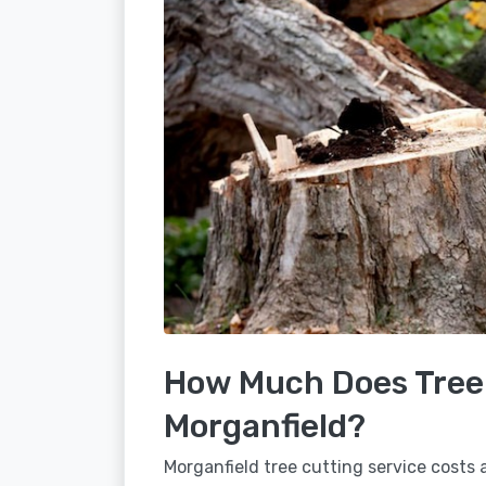
How Much Does Tree 
Morganfield?
Morganfield tree cutting service costs 