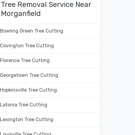
Tree Removal Service Near
Morganfield
Bowling Green Tree Cutting
Covington Tree Cutting
Florence Tree Cutting
Georgetown Tree Cutting
Hopkinsville Tree Cutting
Latonia Tree Cutting
Lexington Tree Cutting
Louisville Tree Cutting