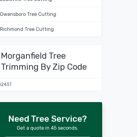
Owensboro Tree Cutting
Richmond Tree Cutting
Morganfield Tree
Trimming By Zip Code
42437
Need Tree Service?
Get a quote in 45 seconds.