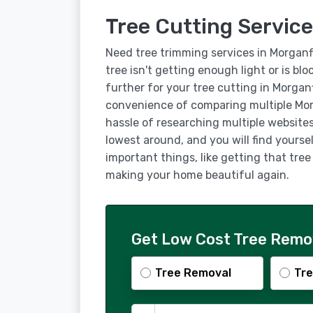
Tree Cutting Service
Need tree trimming services in Morganf
tree isn't getting enough light or is bl
further for your tree cutting in Morgan
convenience of comparing multiple Mor
hassle of researching multiple websites
lowest around, and you will find yourse
important things, like getting that tre
making your home beautiful again.
Get Low Cost Tree Remov
Tree Removal
Tre