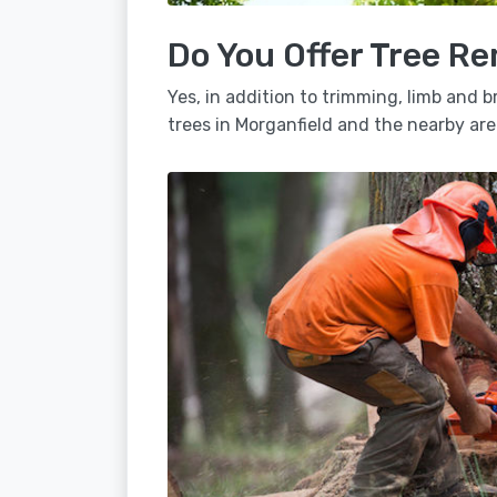
Do You Offer Tree Re
Yes, in addition to trimming, limb and
trees in Morganfield and the nearby are