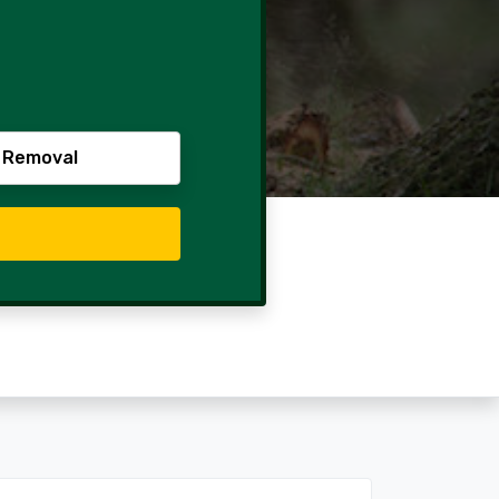
 Removal