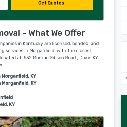
Get Quotes
moval - What We Offer
ompanies in Kentucky are licensed, bonded, and
ng services in Morganfield, with the closest
 located at .532 Monroe Gibson Road , Dixon KY
r:
 Morganfield, KY
n
Morganfield, KY
nfield
eld, KY