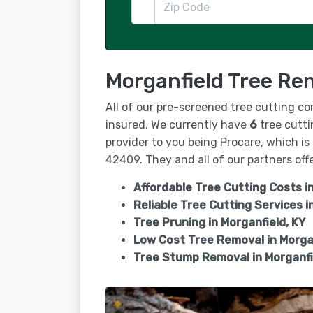
Morganfield Tree Re
All of our pre-screened tree cutting c
insured. We currently have
6
tree cutti
provider to you being Procare, which is
42409. They and all of our partners offe
Affordable Tree Cutting Costs in
Reliable Tree Cutting Services i
Tree Pruning in
Morganfield, KY
Low Cost Tree Removal in Morga
Tree Stump Removal in
Morganfi