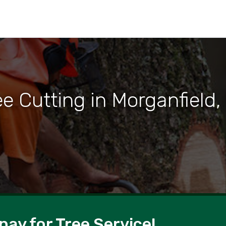
ee Cutting in Morganfield,
pay for Tree Service!