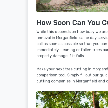
How Soon Can You C
While this depends on how busy we are
removal in Morganfield, same day servic
call as soon as possible so that you can
immediately. Leaning or fallen trees ca
property damage if it falls.
Make your next tree cutting in Morganf
comparison tool. Simply fill out our qui
cutting companies in Morganfield and c