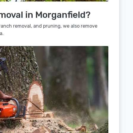
moval in Morganfield?
 branch removal, and pruning, we also remove
a.