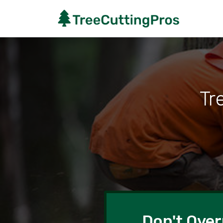
Tr
Don't Over