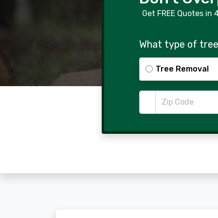
Get FREE Quotes in 
What type of tree
Tree Removal
Zip Code