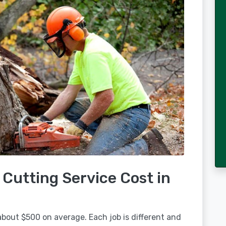
Cutting Service Cost in
about $500 on average. Each job is different and