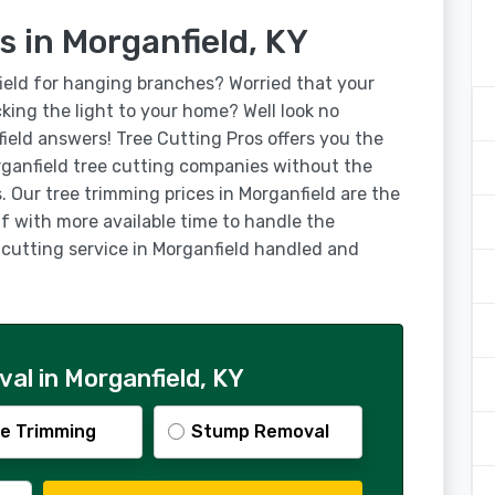
s in Morganfield, KY
ield for hanging branches? Worried that your
ocking the light to your home? Well look no
field answers! Tree Cutting Pros offers you the
ganfield tree cutting companies without the
. Our tree trimming prices in Morganfield are the
lf with more available time to handle the
e cutting service in Morganfield handled and
al in Morganfield, KY
e Trimming
Stump Removal