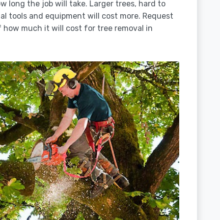
 long the job will take. Larger trees, hard to
ial tools and equipment will cost more. Request
 how much it will cost for tree removal in