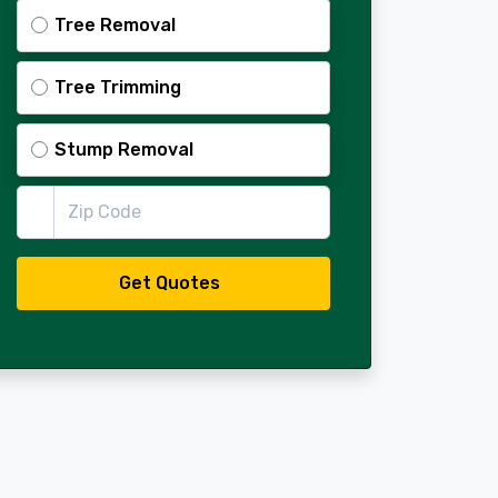
Tree Removal
Tree Trimming
Stump Removal
Zip Code
Get Quotes