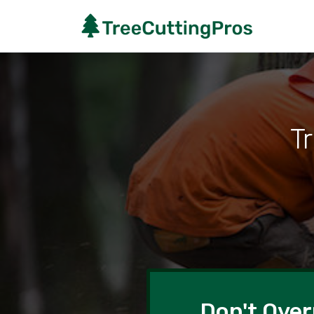
Tr
Don't Over