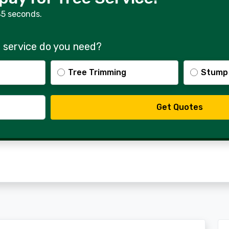
45 seconds.
 service do you need?
Tree Trimming
Stump
Get Quotes