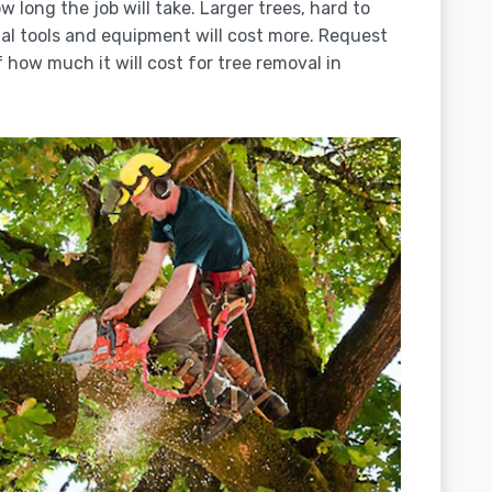
 long the job will take. Larger trees, hard to
ial tools and equipment will cost more. Request
 how much it will cost for tree removal in