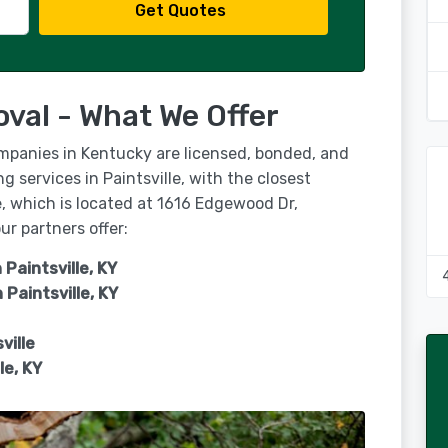
Get Quotes
oval - What We Offer
ompanies in Kentucky are licensed, bonded, and
g services in Paintsville, with the closest
e, which is located at 1616 Edgewood Dr,
r partners offer:
 Paintsville, KY
n
Paintsville, KY
ville
le, KY