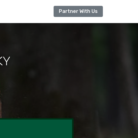
Partner With Us
 KY