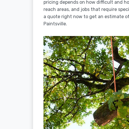
pricing depends on how difficult and how
reach areas, and jobs that require spec
a quote right now to get an estimate of
Paintsville.