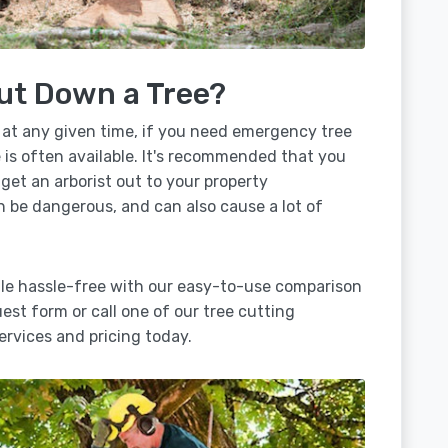
ut Down a Tree?
 at any given time, if you need emergency tree
e is often available. It's recommended that you
 get an arborist out to your property
n be dangerous, and can also cause a lot of
ille hassle-free with our easy-to-use comparison
uest form or call one of our tree cutting
ervices and pricing today.