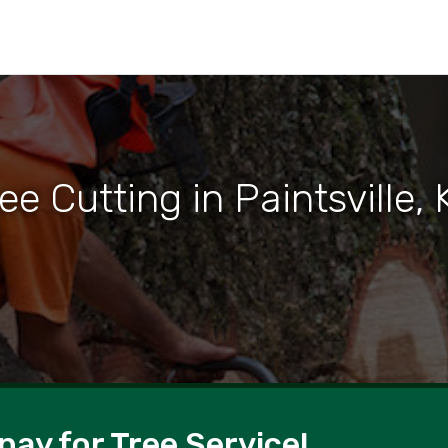
ee Cutting in Paintsville,
pay for Tree Service!