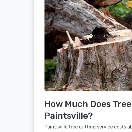
How Much Does Tree 
Paintsville?
Paintsville tree cutting service costs 