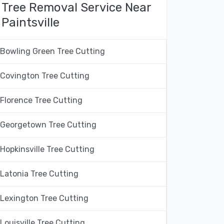
Tree Removal Service Near
Paintsville
Bowling Green Tree Cutting
Covington Tree Cutting
Florence Tree Cutting
Georgetown Tree Cutting
Hopkinsville Tree Cutting
Latonia Tree Cutting
Lexington Tree Cutting
Louisville Tree Cutting