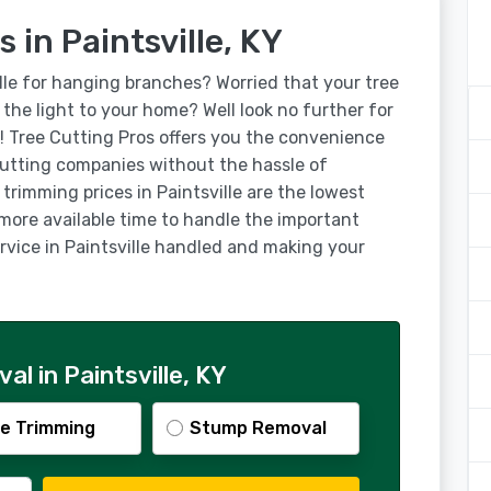
 in Paintsville, KY
lle for hanging branches? Worried that your tree
g the light to your home? Well look no further for
s! Tree Cutting Pros offers you the convenience
 cutting companies without the hassle of
trimming prices in Paintsville are the lowest
 more available time to handle the important
ervice in Paintsville handled and making your
l in Paintsville, KY
e Trimming
Stump Removal