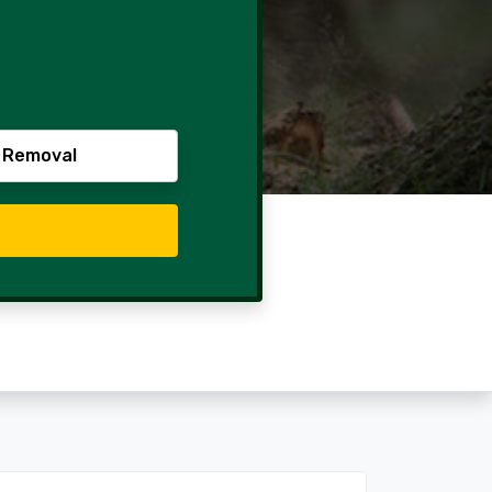
 Removal