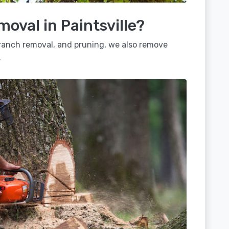
moval in Paintsville?
 branch removal, and pruning, we also remove
.