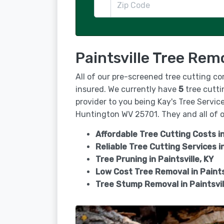
Paintsville Tree Rem
All of our pre-screened tree cutting c
insured. We currently have
5
tree cuttin
provider to you being Kay's Tree Servic
Huntington WV 25701. They and all of ou
Affordable Tree Cutting Costs in
Reliable Tree Cutting Services i
Tree Pruning in
Paintsville, KY
Low Cost Tree Removal in Paints
Tree Stump Removal in
Paintsvil