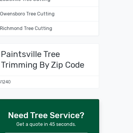
Owensboro Tree Cutting
Richmond Tree Cutting
Paintsville Tree
Trimming By Zip Code
41240
Need Tree Service?
Get a quote in 45 seconds.