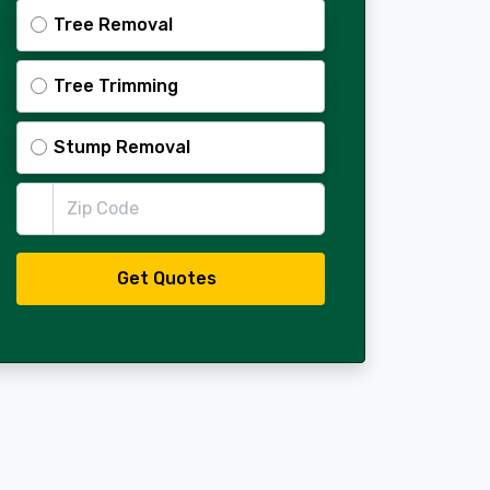
Tree Removal
Tree Trimming
Stump Removal
Zip Code
Get Quotes