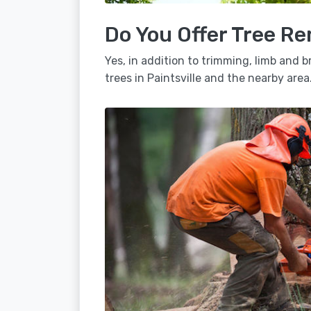
Do You Offer Tree Re
Yes, in addition to trimming, limb and
trees in Paintsville and the nearby area