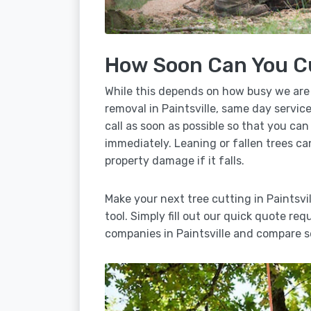
How Soon Can You C
While this depends on how busy we are
removal in Paintsville, same day servic
call as soon as possible so that you can
immediately. Leaning or fallen trees ca
property damage if it falls.
Make your next tree cutting in Paintsv
tool. Simply fill out our quick quote req
companies in Paintsville and compare s