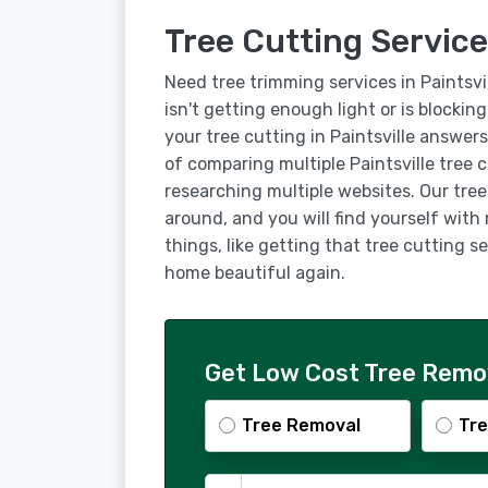
Tree Cutting Services
Need tree trimming services in Paintsvi
isn't getting enough light or is blockin
your tree cutting in Paintsville answer
of comparing multiple Paintsville tree
researching multiple websites. Our tree 
around, and you will find yourself with
things, like getting that tree cutting s
home beautiful again.
Get Low Cost Tree Remova
Tree Removal
Tre