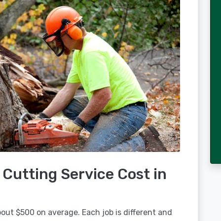
Cutting Service Cost in
about $500 on average. Each job is different and