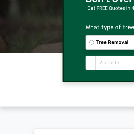
Get FREE Quotes in 
What type of tree
Tree Removal
Zip Code