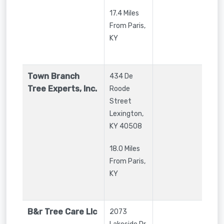
17.4 Miles
From Paris,
KY
Town Branch
434 De
Tree Experts, Inc.
Roode
Street
Lexington
,
KY
40508
18.0 Miles
From Paris,
KY
B&r Tree Care Llc
2073