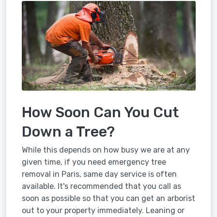
How Soon Can You Cut
Down a Tree?
While this depends on how busy we are at any
given time, if you need emergency tree
removal in Paris, same day service is often
available. It's recommended that you call as
soon as possible so that you can get an arborist
out to your property immediately. Leaning or