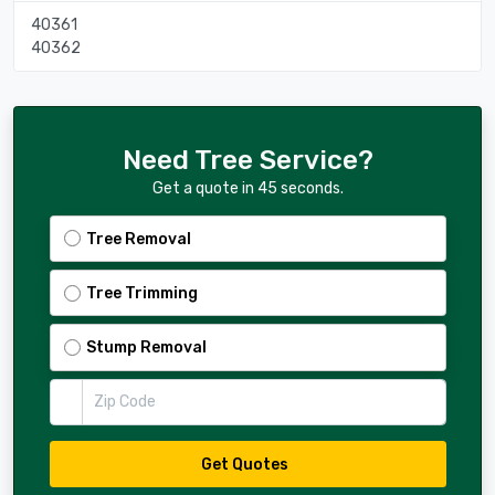
40361
40362
Need Tree Service?
Get a quote in 45 seconds.
Tree Removal
Tree Trimming
Stump Removal
Zip Code
Get Quotes