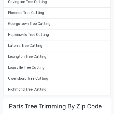
Covington Tree Cutting
Florence Tree Cutting
Georgetown Tree Cutting
Hopkinsville Tree Cutting
Latonia Tree Cutting
Lexington Tree Cutting
Louisville Tree Cutting
Owensboro Tree Cutting
Richmond Tree Cutting
Paris Tree Trimming By Zip Code