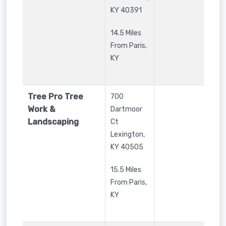
KY
40391
14.5 Miles
From Paris,
KY
Tree Pro Tree
700
Work &
Dartmoor
Landscaping
Ct
Lexington
,
KY
40505
15.5 Miles
From Paris,
KY