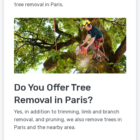
tree removal in Paris.
Do You Offer Tree
Removal in Paris?
Yes, in addition to trimming, limb and branch
removal, and pruning, we also remove trees in
Paris and the nearby area.