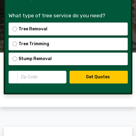
What type of tree service do you need?
Tree Removal
Tree Trimming
Stump Removal
Zip Code
Get Quotes