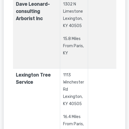
Dave Leonard-
1302 N
consulting
Limestone
Arborist Inc
Lexington
,
KY
40505
15.8 Miles
From Paris,
KY
Lexington Tree
1113
Service
Winchester
Rd
Lexington
,
KY
40505
16.4 Miles
From Paris,