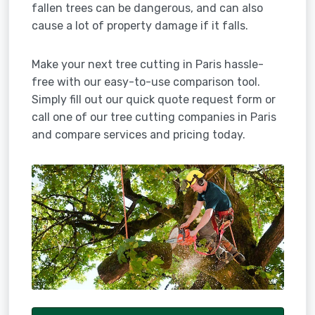
fallen trees can be dangerous, and can also
cause a lot of property damage if it falls.
Make your next tree cutting in Paris hassle-
free with our easy-to-use comparison tool.
Simply fill out our quick quote request form or
call one of our tree cutting companies in Paris
and compare services and pricing today.