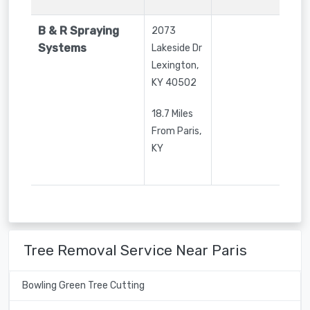
B & R Spraying
2073
Systems
Lakeside Dr
Lexington
,
KY
40502
18.7 Miles
From Paris,
KY
Tree Removal Service Near Paris
Bowling Green Tree Cutting