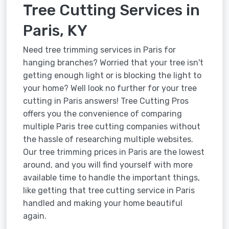
Tree Cutting Services in
Paris, KY
Need tree trimming services in Paris for
hanging branches? Worried that your tree isn't
getting enough light or is blocking the light to
your home? Well look no further for your tree
cutting in Paris answers! Tree Cutting Pros
offers you the convenience of comparing
multiple Paris tree cutting companies without
the hassle of researching multiple websites.
Our tree trimming prices in Paris are the lowest
around, and you will find yourself with more
available time to handle the important things,
like getting that tree cutting service in Paris
handled and making your home beautiful
again.