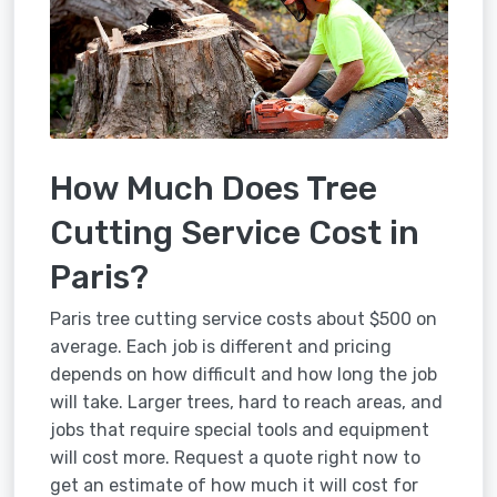
How Much Does Tree
Cutting Service Cost in
Paris?
Paris tree cutting service costs about $500 on
average. Each job is different and pricing
depends on how difficult and how long the job
will take. Larger trees, hard to reach areas, and
jobs that require special tools and equipment
will cost more. Request a quote right now to
get an estimate of how much it will cost for