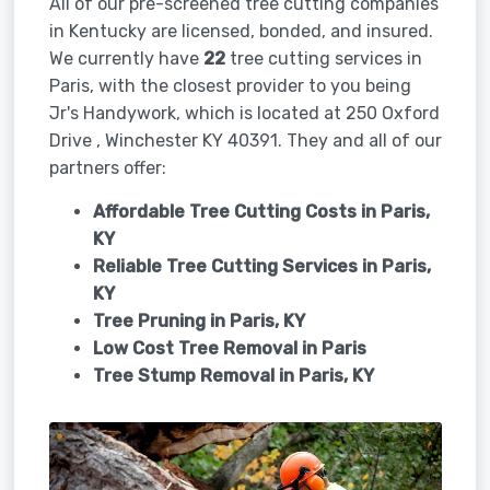
All of our pre-screened tree cutting companies
in Kentucky are licensed, bonded, and insured.
We currently have
22
tree cutting services in
Paris, with the closest provider to you being
Jr's Handywork, which is located at 250 Oxford
Drive , Winchester KY 40391. They and all of our
partners offer:
Affordable Tree Cutting Costs in Paris,
KY
Reliable Tree Cutting Services in
Paris,
KY
Tree Pruning in
Paris, KY
Low Cost Tree Removal in Paris
Tree Stump Removal in
Paris, KY