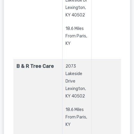
Lakeside Dr
Lexington
,
KY
40502
18.6 Miles
From Paris,
KY
B & R Tree Care
2073
Lakeside
Drive
Lexington
,
KY
40502
18.6 Miles
From Paris,
KY