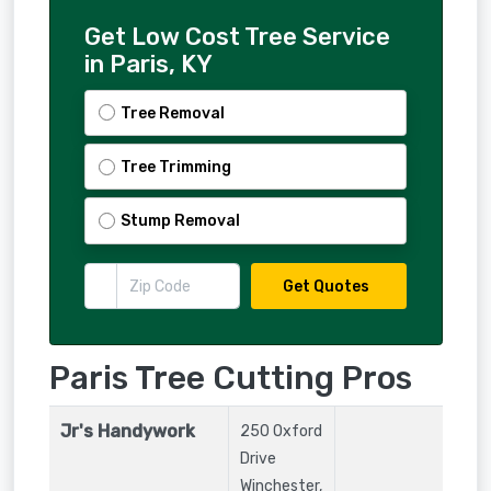
Get Low Cost Tree Service
in Paris, KY
Tree Removal
Tree Trimming
Stump Removal
Get Quotes
Paris Tree Cutting Pros
Jr's Handywork
250 Oxford
Drive
Winchester
,