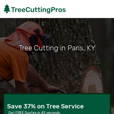
Tree Cutting in Paris, KY
Save 37% on Tree Service
Get FREE Quotes in 45 seconds.