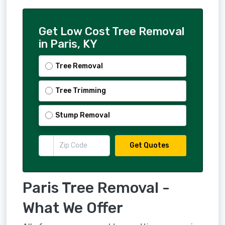
Get Low Cost Tree Removal
in Paris, KY
Tree Removal
Tree Trimming
Stump Removal
Get Quotes
Paris Tree Removal -
What We Offer