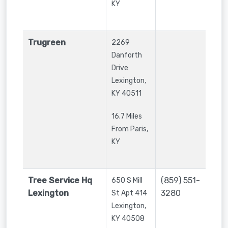
KY
Trugreen
2269
Danforth
Drive
Lexington
,
KY
40511
16.7 Miles
From Paris,
KY
Tree Service Hq
(859) 551-
650 S Mill
Lexington
3280
St Apt 414
Lexington
,
KY
40508