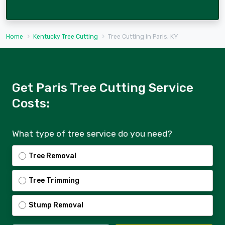
Home
Kentucky Tree Cutting
Tree Cutting in Paris, KY
Get Paris Tree Cutting Service
Costs:
What type of tree service do you need?
Tree Removal
Tree Trimming
Stump Removal