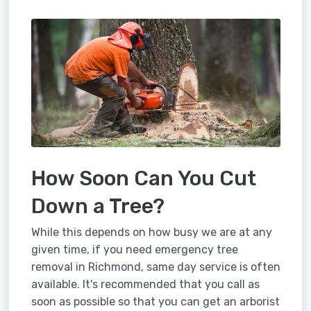
How Soon Can You Cut
Down a Tree?
While this depends on how busy we are at any
given time, if you need emergency tree
removal in Richmond, same day service is often
available. It's recommended that you call as
soon as possible so that you can get an arborist