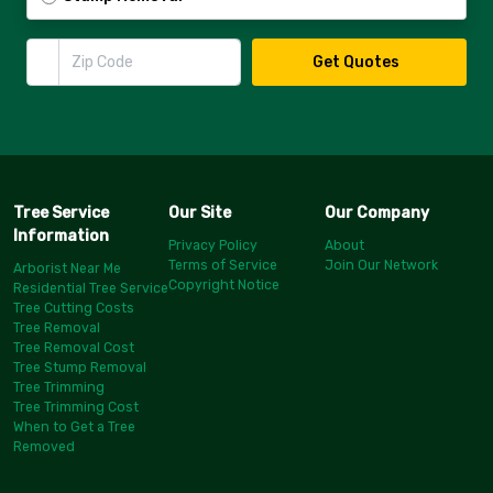
Zip Code
Get Quotes
Tree Service
Our Site
Our Company
Information
Privacy Policy
About
Terms of Service
Join Our Network
Arborist Near Me
Copyright Notice
Residential Tree Service
Tree Cutting Costs
Tree Removal
Tree Removal Cost
Tree Stump Removal
Tree Trimming
Tree Trimming Cost
When to Get a Tree
Removed