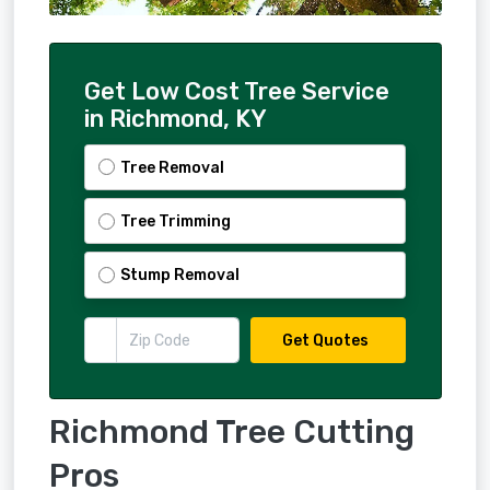
Get Low Cost Tree Service
in Richmond, KY
Tree Removal
Tree Trimming
Stump Removal
Get Quotes
Richmond Tree Cutting
Pros