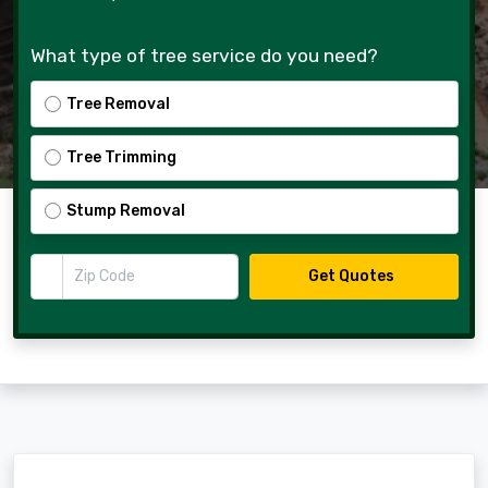
What type of tree service do you need?
Tree Removal
Tree Trimming
Stump Removal
Zip Code
Get Quotes