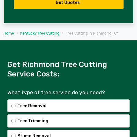
Get Quotes
Home
Kentucky Tree Cutting
Tree Cutting in Richmond, KY
Get Richmond Tree Cutting
Service Costs:
What type of tree service do you need?
Tree Removal
Tree Trimming
Stump Removal