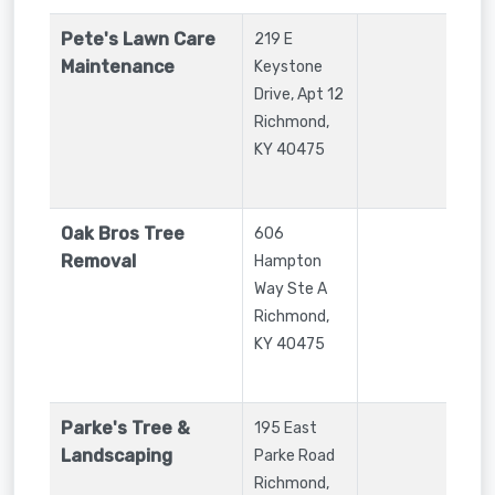
Pete's Lawn Care
219 E
Maintenance
Keystone
Drive, Apt 12
Richmond
,
KY
40475
Oak Bros Tree
606
Removal
Hampton
Way Ste A
Richmond
,
KY
40475
Parke's Tree &
195 East
Landscaping
Parke Road
Richmond
,