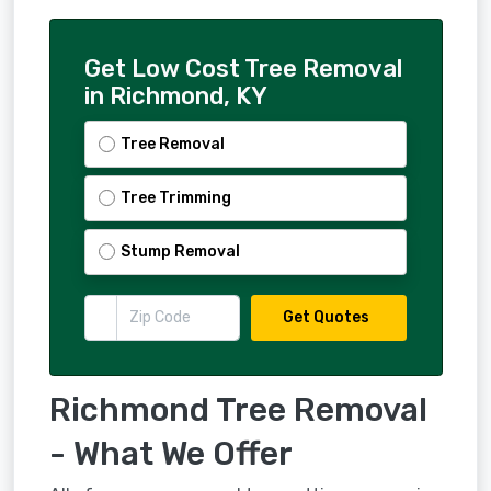
Get Low Cost Tree Removal
in Richmond, KY
Tree Removal
Tree Trimming
Stump Removal
Get Quotes
Richmond Tree Removal
- What We Offer