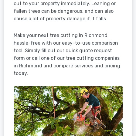
out to your property immediately. Leaning or
fallen trees can be dangerous, and can also
cause a lot of property damage if it falls.
Make your next tree cutting in Richmond
hassle-free with our easy-to-use comparison
tool. Simply fill out our quick quote request
form or call one of our tree cutting companies
in Richmond and compare services and pricing
today.