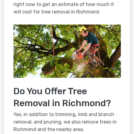
right now to get an estimate of how much it
will cost for tree removal in Richmond.
Do You Offer Tree
Removal in Richmond?
Yes, in addition to trimming, limb and branch
removal, and pruning, we also remove trees in
Richmond and the nearby area.