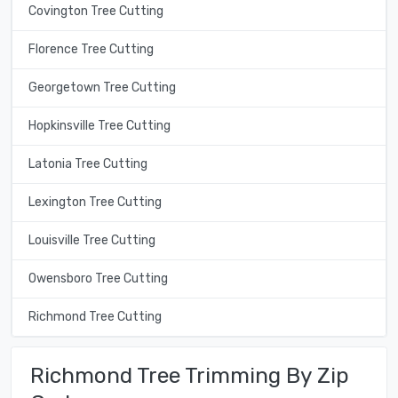
Covington Tree Cutting
Florence Tree Cutting
Georgetown Tree Cutting
Hopkinsville Tree Cutting
Latonia Tree Cutting
Lexington Tree Cutting
Louisville Tree Cutting
Owensboro Tree Cutting
Richmond Tree Cutting
Richmond Tree Trimming By Zip