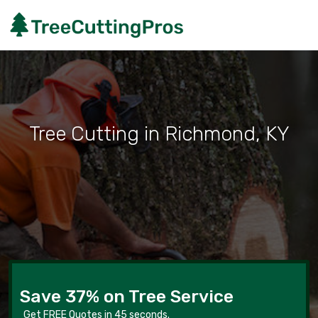
Tree Cutting in Richmond, KY
Save 37% on Tree Service
Get FREE Quotes in 45 seconds.