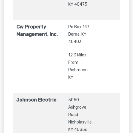
KY
40475
Cw Property
Po Box 147
Management, Inc.
Berea
,
KY
40403
12.3 Miles
From
Richmond,
KY
Johnson Electric
5050
Ashgrove
Road
Nicholasville
,
KY
40356