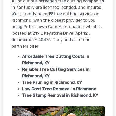
All of our pre-screened tree cutting companies
in Kentucky are licensed, bonded, and insured.
We currently have
19
tree cutting services in
Richmond, with the closest provider to you
being Pete's Lawn Care Maintenance, which is
located at 219 E Keystone Drive, Apt 12 ,
Richmond KY 40475. They and all of our
partners offer:
Affordable Tree Cutting Costs in
Richmond, KY
Reliable Tree Cutting Services in
Richmond, KY
Tree Pruning in
Richmond, KY
Low Cost Tree Removal in Richmond
Tree Stump Removal in
Richmond, KY