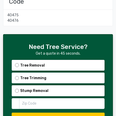
Code
40475
40476
Need Tree Service?
Get a quote in 45 seconds.
Tree Removal
Tree Trimming
Stump Removal
Zip Code