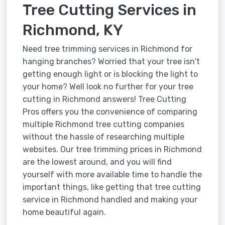
Tree Cutting Services in
Richmond, KY
Need tree trimming services in Richmond for
hanging branches? Worried that your tree isn't
getting enough light or is blocking the light to
your home? Well look no further for your tree
cutting in Richmond answers! Tree Cutting
Pros offers you the convenience of comparing
multiple Richmond tree cutting companies
without the hassle of researching multiple
websites. Our tree trimming prices in Richmond
are the lowest around, and you will find
yourself with more available time to handle the
important things, like getting that tree cutting
service in Richmond handled and making your
home beautiful again.