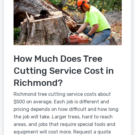
How Much Does Tree
Cutting Service Cost in
Richmond?
Richmond tree cutting service costs about
$500 on average. Each job is different and
pricing depends on how difficult and how long
the job will take. Larger trees, hard to reach
areas, and jobs that require special tools and
equipment will cost more. Request a quote