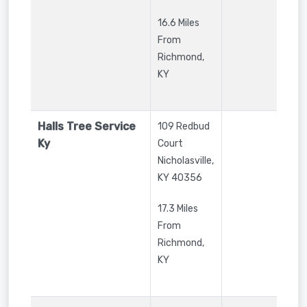
16.6 Miles
From
Richmond,
KY
Halls Tree Service
109 Redbud
Ky
Court
Nicholasville
,
KY
40356
17.3 Miles
From
Richmond,
KY