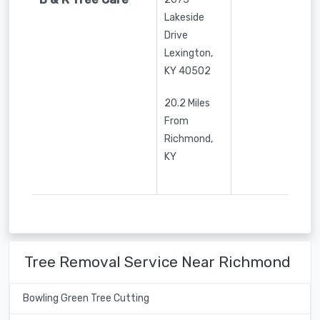
Lakeside
Drive
Lexington
,
KY
40502
20.2 Miles
From
Richmond,
KY
Tree Removal Service Near Richmond
Bowling Green Tree Cutting