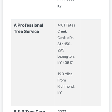
Richmond,
KY
A Professional
4101 Tates
Tree Service
Creek
Centre Dr,
Ste 150-
295
Lexington
,
KY
40517
19.0 Miles
From
Richmond,
KY
B & R Tree Care
2073