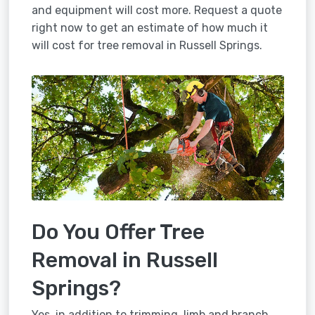
and equipment will cost more. Request a quote
right now to get an estimate of how much it
will cost for tree removal in Russell Springs.
Do You Offer Tree
Removal in Russell
Springs?
Yes, in addition to trimming, limb and branch