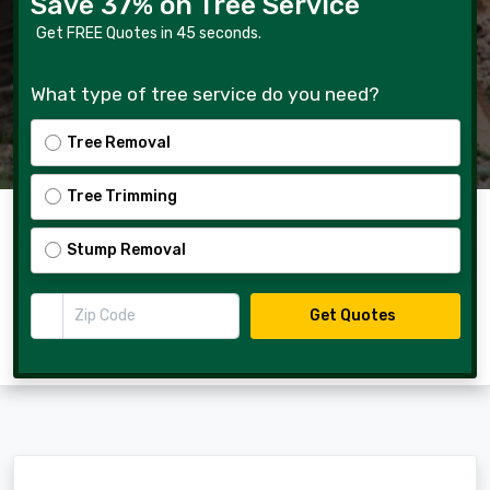
Save 37% on Tree Service
Get FREE Quotes in 45 seconds.
What type of tree service do you need?
Tree Removal
Tree Trimming
Stump Removal
Zip Code
Get Quotes