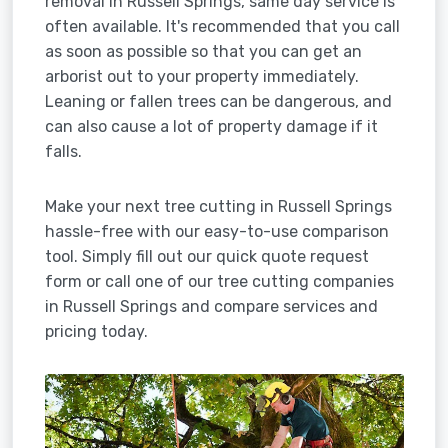
removal in Russell Springs, same day service is
often available. It's recommended that you call
as soon as possible so that you can get an
arborist out to your property immediately.
Leaning or fallen trees can be dangerous, and
can also cause a lot of property damage if it
falls.
Make your next tree cutting in Russell Springs
hassle-free with our easy-to-use comparison
tool. Simply fill out our quick quote request
form or call one of our tree cutting companies
in Russell Springs and compare services and
pricing today.