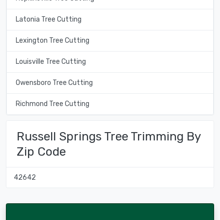
Latonia Tree Cutting
Lexington Tree Cutting
Louisville Tree Cutting
Owensboro Tree Cutting
Richmond Tree Cutting
Russell Springs Tree Trimming By
Zip Code
42642