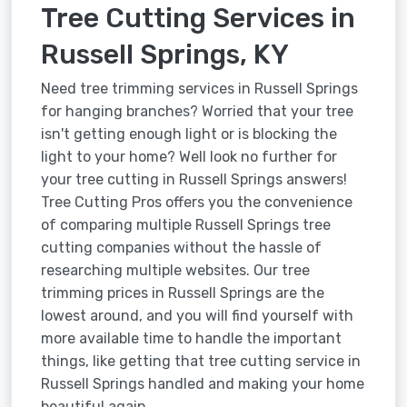
Tree Cutting Services in
Russell Springs, KY
Need tree trimming services in Russell Springs
for hanging branches? Worried that your tree
isn't getting enough light or is blocking the
light to your home? Well look no further for
your tree cutting in Russell Springs answers!
Tree Cutting Pros offers you the convenience
of comparing multiple Russell Springs tree
cutting companies without the hassle of
researching multiple websites. Our tree
trimming prices in Russell Springs are the
lowest around, and you will find yourself with
more available time to handle the important
things, like getting that tree cutting service in
Russell Springs handled and making your home
beautiful again.