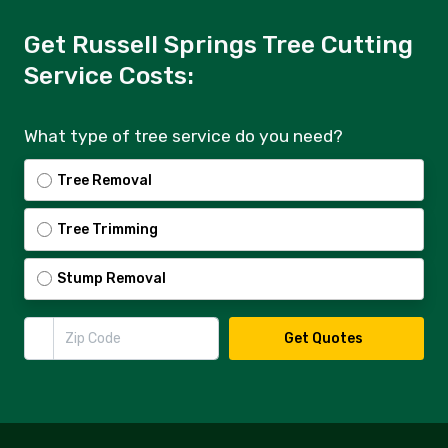
Get Russell Springs Tree Cutting
Service Costs:
What type of tree service do you need?
Tree Removal
Tree Trimming
Stump Removal
Zip Code
Get Quotes