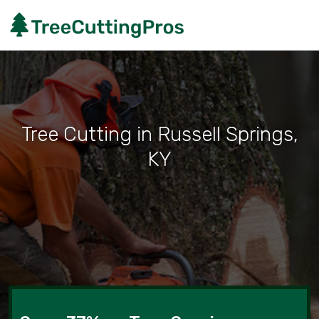
Tree Cutting in Russell Springs,
KY