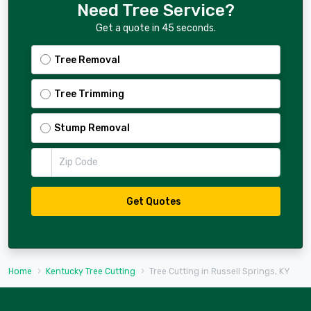
Need Tree Service?
Get a quote in 45 seconds.
Tree Removal
Tree Trimming
Stump Removal
Zip Code
Get Quotes
Home
Kentucky Tree Cutting
Tree Cutting in Russell Springs, KY