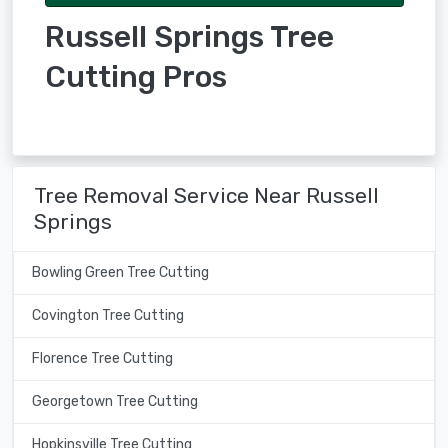
Russell Springs Tree
Cutting Pros
Tree Removal Service Near Russell
Springs
Bowling Green Tree Cutting
Covington Tree Cutting
Florence Tree Cutting
Georgetown Tree Cutting
Hopkinsville Tree Cutting