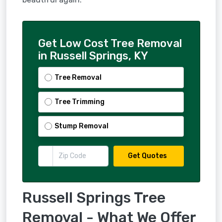
Get Low Cost Tree Removal
in Russell Springs, KY
Tree Removal
Tree Trimming
Stump Removal
Get Quotes
Russell Springs Tree
Removal - What We Offer