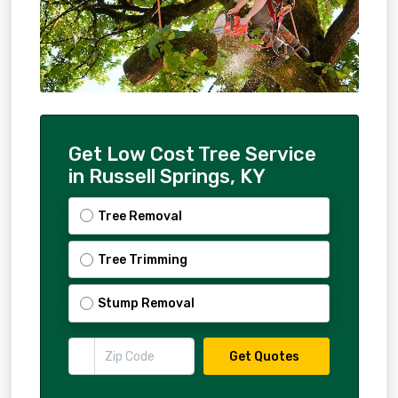
Get Low Cost Tree Service
in Russell Springs, KY
Tree Removal
Tree Trimming
Stump Removal
Get Quotes