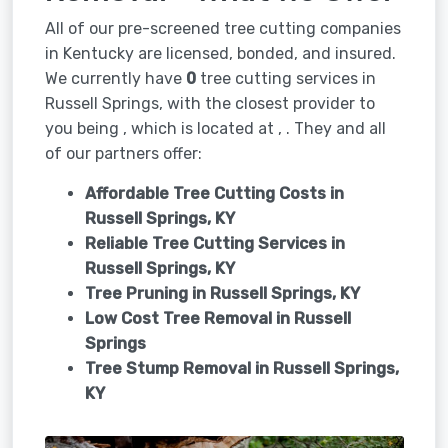
All of our pre-screened tree cutting companies
in Kentucky are licensed, bonded, and insured.
We currently have
0
tree cutting services in
Russell Springs, with the closest provider to
you being , which is located at , . They and all
of our partners offer:
Affordable Tree Cutting Costs in
Russell Springs, KY
Reliable Tree Cutting Services in
Russell Springs, KY
Tree Pruning in
Russell Springs, KY
Low Cost Tree Removal in Russell
Springs
Tree Stump Removal in
Russell Springs,
KY