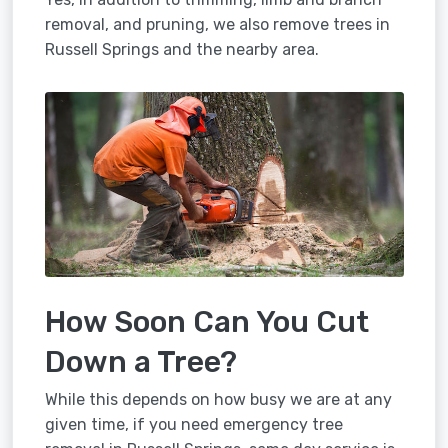
removal, and pruning, we also remove trees in
Russell Springs and the nearby area.
How Soon Can You Cut
Down a Tree?
While this depends on how busy we are at any
given time, if you need emergency tree