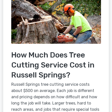
How Much Does Tree
Cutting Service Cost in
Russell Springs?
Russell Springs tree cutting service costs
about $500 on average. Each job is different
and pricing depends on how difficult and how
long the job will take. Larger trees, hard to
reach areas, and jobs that require special tools