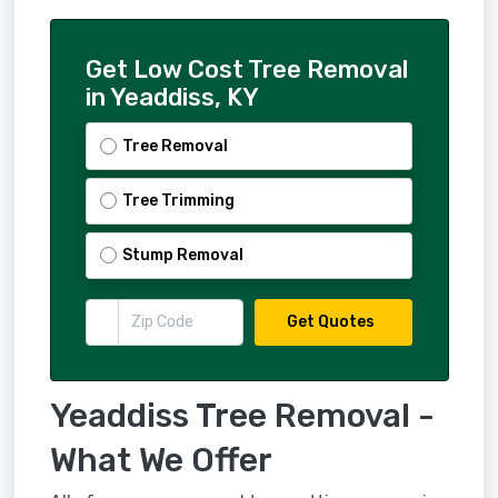
Get Low Cost Tree Removal
in Yeaddiss, KY
Tree Removal
Tree Trimming
Stump Removal
Get Quotes
Yeaddiss Tree Removal -
What We Offer