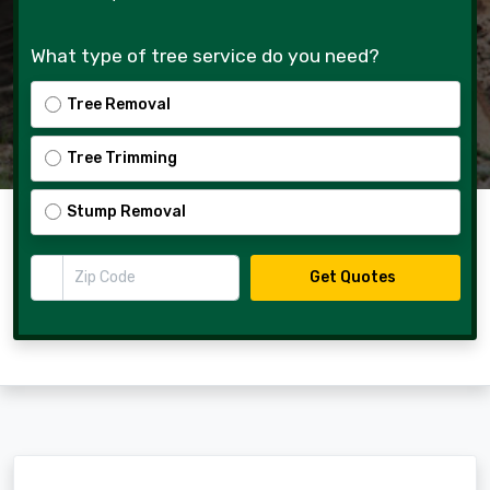
What type of tree service do you need?
Tree Removal
Tree Trimming
Stump Removal
Zip Code
Get Quotes