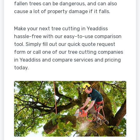
fallen trees can be dangerous, and can also
cause a lot of property damage if it falls.
Make your next tree cutting in Yeaddiss
hassle-free with our easy-to-use comparison
tool. Simply fill out our quick quote request
form or call one of our tree cutting companies
in Yeaddiss and compare services and pricing
today.