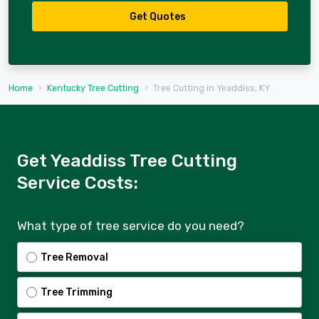
Get Quotes
Home
Kentucky Tree Cutting
Tree Cutting in Yeaddiss, KY
Get Yeaddiss Tree Cutting
Service Costs:
What type of tree service do you need?
Tree Removal
Tree Trimming