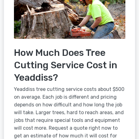
How Much Does Tree
Cutting Service Cost in
Yeaddiss?
Yeaddiss tree cutting service costs about $500
on average. Each job is different and pricing
depends on how difficult and how long the job
will take. Larger trees, hard to reach areas, and
jobs that require special tools and equipment
will cost more. Request a quote right now to
get an estimate of how much it will cost for