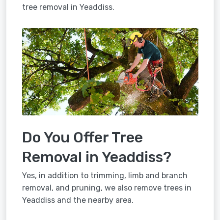
tree removal in Yeaddiss.
Do You Offer Tree
Removal in Yeaddiss?
Yes, in addition to trimming, limb and branch
removal, and pruning, we also remove trees in
Yeaddiss and the nearby area.