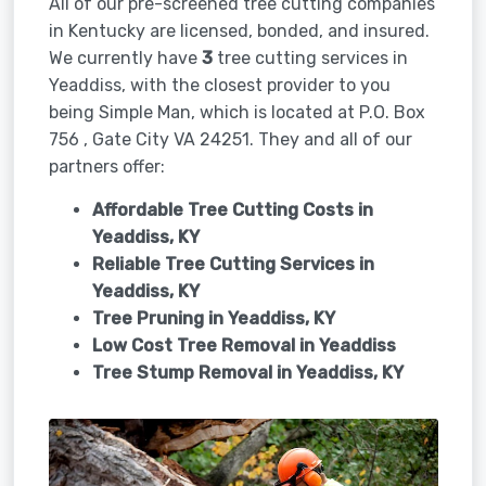
All of our pre-screened tree cutting companies
in Kentucky are licensed, bonded, and insured.
We currently have
3
tree cutting services in
Yeaddiss, with the closest provider to you
being Simple Man, which is located at P.O. Box
756 , Gate City VA 24251. They and all of our
partners offer:
Affordable Tree Cutting Costs in
Yeaddiss, KY
Reliable Tree Cutting Services in
Yeaddiss, KY
Tree Pruning in
Yeaddiss, KY
Low Cost Tree Removal in Yeaddiss
Tree Stump Removal in
Yeaddiss, KY