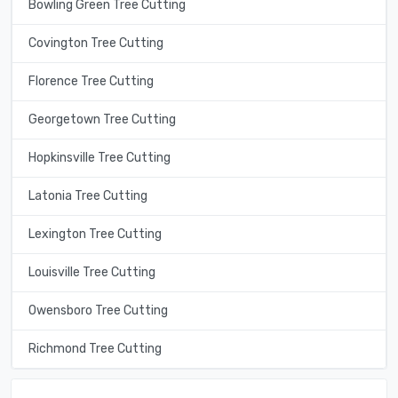
Bowling Green Tree Cutting
Covington Tree Cutting
Florence Tree Cutting
Georgetown Tree Cutting
Hopkinsville Tree Cutting
Latonia Tree Cutting
Lexington Tree Cutting
Louisville Tree Cutting
Owensboro Tree Cutting
Richmond Tree Cutting