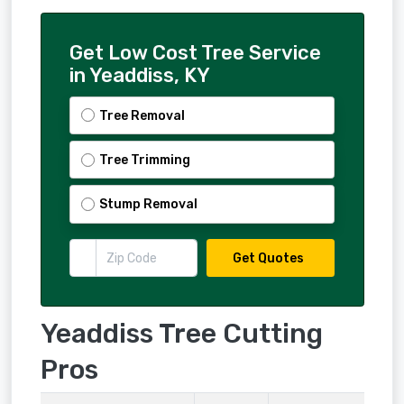
Get Low Cost Tree Service
in Yeaddiss, KY
Tree Removal
Tree Trimming
Stump Removal
Get Quotes
Yeaddiss Tree Cutting
Pros