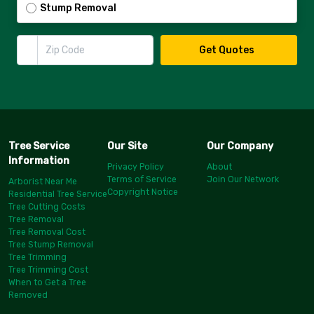
Stump Removal
Zip Code
Get Quotes
Tree Service
Our Site
Our Company
Information
Privacy Policy
About
Terms of Service
Join Our Network
Arborist Near Me
Copyright Notice
Residential Tree Service
Tree Cutting Costs
Tree Removal
Tree Removal Cost
Tree Stump Removal
Tree Trimming
Tree Trimming Cost
When to Get a Tree
Removed