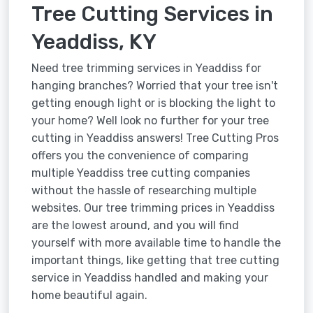
Tree Cutting Services in
Yeaddiss, KY
Need tree trimming services in Yeaddiss for
hanging branches? Worried that your tree isn't
getting enough light or is blocking the light to
your home? Well look no further for your tree
cutting in Yeaddiss answers! Tree Cutting Pros
offers you the convenience of comparing
multiple Yeaddiss tree cutting companies
without the hassle of researching multiple
websites. Our tree trimming prices in Yeaddiss
are the lowest around, and you will find
yourself with more available time to handle the
important things, like getting that tree cutting
service in Yeaddiss handled and making your
home beautiful again.