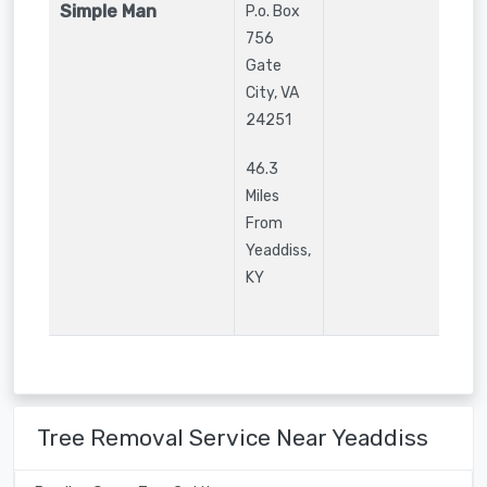
Simple Man
P.o. Box
756
Gate
City
,
VA
24251
46.3
Miles
From
Yeaddiss,
KY
Tree Removal Service Near Yeaddiss