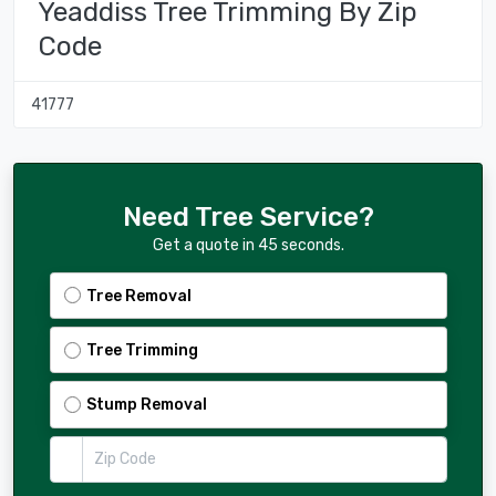
Yeaddiss Tree Trimming By Zip
Code
41777
Need Tree Service?
Get a quote in 45 seconds.
Tree Removal
Tree Trimming
Stump Removal
Zip Code