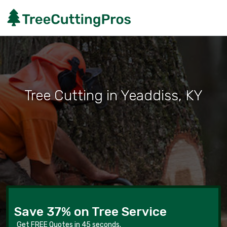
Tree Cutting in Yeaddiss, KY
Save 37% on Tree Service
Get FREE Quotes in 45 seconds.