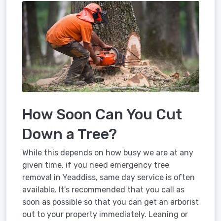
How Soon Can You Cut
Down a Tree?
While this depends on how busy we are at any
given time, if you need emergency tree
removal in Yeaddiss, same day service is often
available. It's recommended that you call as
soon as possible so that you can get an arborist
out to your property immediately. Leaning or