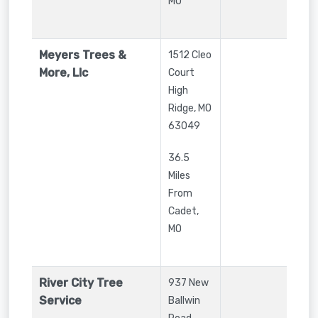
MO
Meyers Trees &
1512 Cleo
More, Llc
Court
High
Ridge
,
MO
63049
36.5
Miles
From
Cadet,
MO
River City Tree
937 New
Service
Ballwin