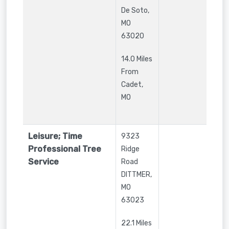
De Soto
,
MO
63020
14.0 Miles
From
Cadet,
MO
Leisure; Time
9323
Professional Tree
Ridge
Service
Road
DITTMER
,
MO
63023
22.1 Miles