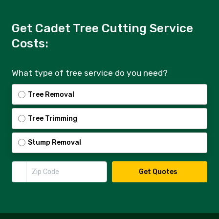
Get Cadet Tree Cutting Service
Costs:
What type of tree service do you need?
Tree Removal
Tree Trimming
Stump Removal
Zip Code
Get Quotes