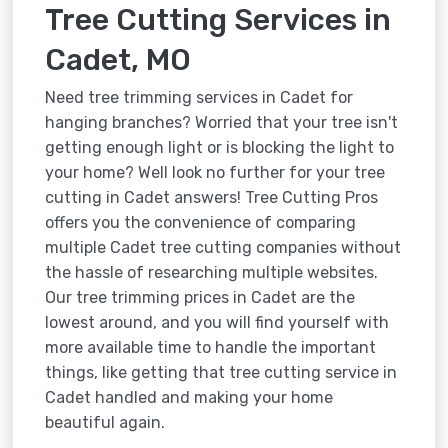
Tree Cutting Services in
Cadet, MO
Need tree trimming services in Cadet for
hanging branches? Worried that your tree isn't
getting enough light or is blocking the light to
your home? Well look no further for your tree
cutting in Cadet answers! Tree Cutting Pros
offers you the convenience of comparing
multiple Cadet tree cutting companies without
the hassle of researching multiple websites.
Our tree trimming prices in Cadet are the
lowest around, and you will find yourself with
more available time to handle the important
things, like getting that tree cutting service in
Cadet handled and making your home
beautiful again.