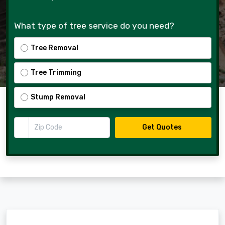
What type of tree service do you need?
Tree Removal
Tree Trimming
Stump Removal
Zip Code
Get Quotes