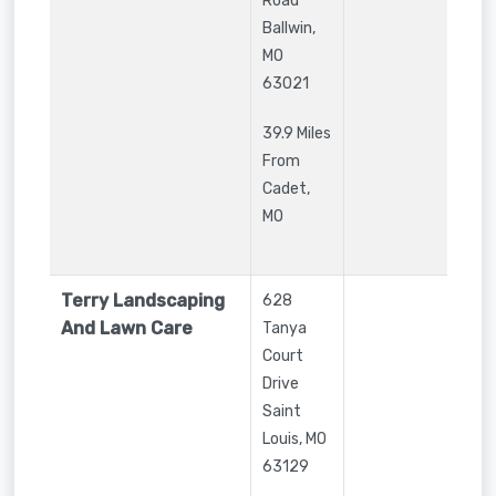
Road
Ballwin
,
MO
63021
39.9 Miles
From
Cadet,
MO
Terry Landscaping
628
And Lawn Care
Tanya
Court
Drive
Saint
Louis
,
MO
63129