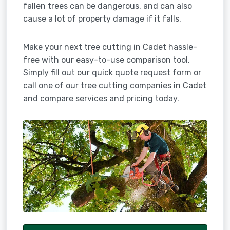
fallen trees can be dangerous, and can also
cause a lot of property damage if it falls.
Make your next tree cutting in Cadet hassle-
free with our easy-to-use comparison tool.
Simply fill out our quick quote request form or
call one of our tree cutting companies in Cadet
and compare services and pricing today.