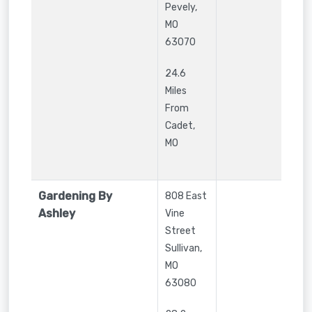
Pevely
,
MO
63070
24.6
Miles
From
Cadet,
MO
Gardening By
808 East
Ashley
Vine
Street
Sullivan
,
MO
63080