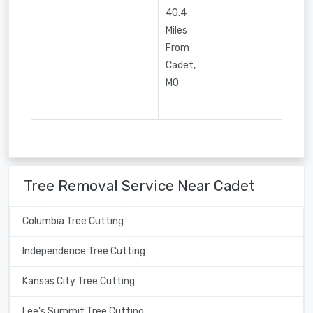
40.4
Miles
From
Cadet,
MO
Tree Removal Service Near Cadet
Columbia Tree Cutting
Independence Tree Cutting
Kansas City Tree Cutting
Lee's Summit Tree Cutting