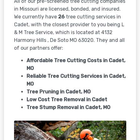
All of our pre-screened tree cutting companies
in Missouri are licensed, bonded, and insured.
We currently have
26
tree cutting services in
Cadet, with the closest provider to you being L
& M Tree Service, which is located at 4132
Harmony Hills , De Soto MO 63020. They and all
of our partners offer:
Affordable Tree Cutting Costs in Cadet,
MO
Reliable Tree Cutting Services in
Cadet,
MO
Tree Pruning in
Cadet, MO
Low Cost Tree Removal in Cadet
Tree Stump Removal in
Cadet, MO