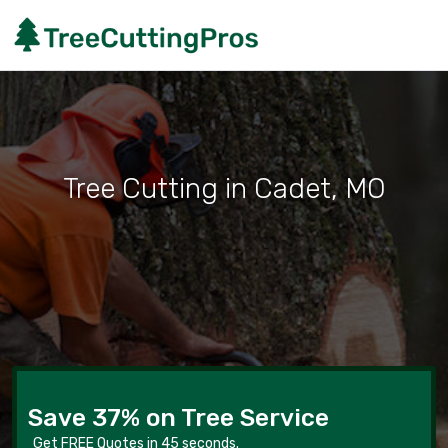
Tree Cutting in Cadet, MO
Save 37% on Tree Service
Get FREE Quotes in 45 seconds.