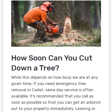
How Soon Can You Cut
Down a Tree?
While this depends on how busy we are at any
given time, if you need emergency tree
removal in Cadet, same day service is often
available. It's recommended that you call as
soon as possible so that you can get an arborist
out to your property immediately. Leaning or