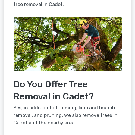
tree removal in Cadet.
Do You Offer Tree
Removal in Cadet?
Yes, in addition to trimming, limb and branch
removal, and pruning, we also remove trees in
Cadet and the nearby area.