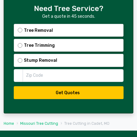
Need Tree Service?
Get a quote in 45 seconds.
Tree Removal
Tree Trimming
Stump Removal
Zip Code
Get Quotes
Home
Missouri Tree Cutting
Tree Cutting in Cadet, MO