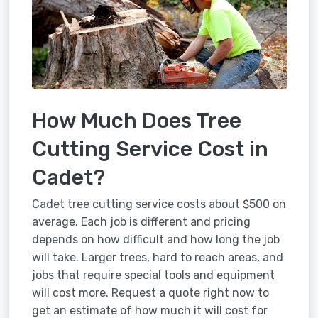
How Much Does Tree
Cutting Service Cost in
Cadet?
Cadet tree cutting service costs about $500 on
average. Each job is different and pricing
depends on how difficult and how long the job
will take. Larger trees, hard to reach areas, and
jobs that require special tools and equipment
will cost more. Request a quote right now to
get an estimate of how much it will cost for