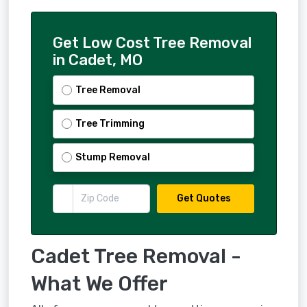
Get Low Cost Tree Removal
in Cadet, MO
Tree Removal
Tree Trimming
Stump Removal
Get Quotes
Cadet Tree Removal -
What We Offer