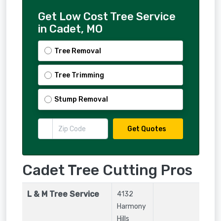
Get Low Cost Tree Service
in Cadet, MO
Tree Removal
Tree Trimming
Stump Removal
Get Quotes
Cadet Tree Cutting Pros
L & M Tree Service
4132
Harmony
Hills