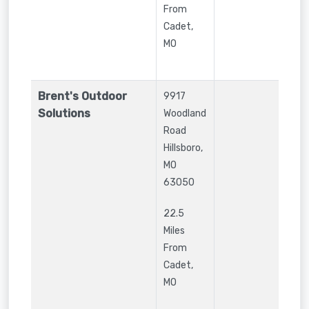
From
Cadet,
MO
Brent's Outdoor
9917
Solutions
Woodland
Road
Hillsboro
,
MO
63050
22.5
Miles
From
Cadet,
MO