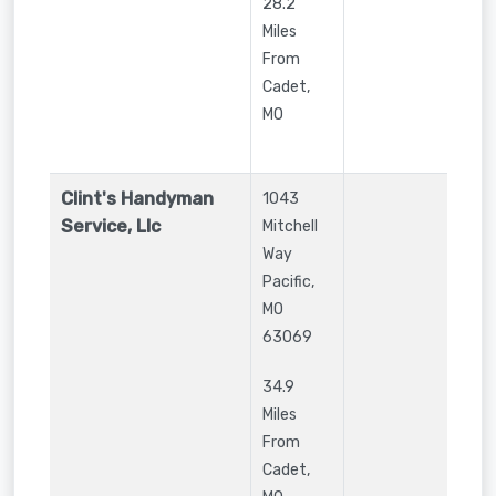
28.2
Miles
From
Cadet,
MO
Clint's Handyman
1043
Service, Llc
Mitchell
Way
Pacific
,
MO
63069
34.9
Miles
From
Cadet,