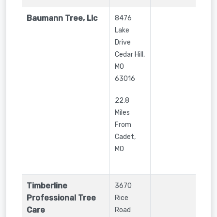
Baumann Tree, Llc
8476
Lake
Drive
Cedar Hill
,
MO
63016
22.8
Miles
From
Cadet,
MO
Timberline
3670
Professional Tree
Rice
Care
Road