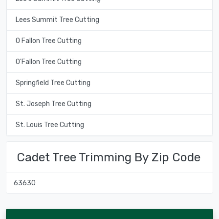
Lees Summit Tree Cutting
O Fallon Tree Cutting
O'Fallon Tree Cutting
Springfield Tree Cutting
St. Joseph Tree Cutting
St. Louis Tree Cutting
Cadet Tree Trimming By Zip Code
63630