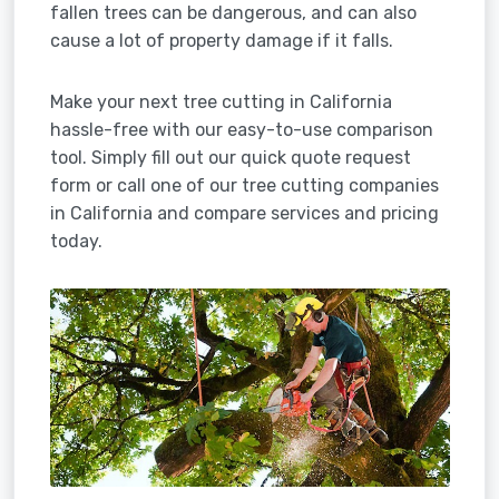
fallen trees can be dangerous, and can also
cause a lot of property damage if it falls.
Make your next tree cutting in California
hassle-free with our easy-to-use comparison
tool. Simply fill out our quick quote request
form or call one of our tree cutting companies
in California and compare services and pricing
today.