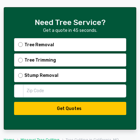
Need Tree Service?
Get a quote in 45 seconds.
Tree Removal
Tree Trimming
Stump Removal
Zip Code
Get Quotes