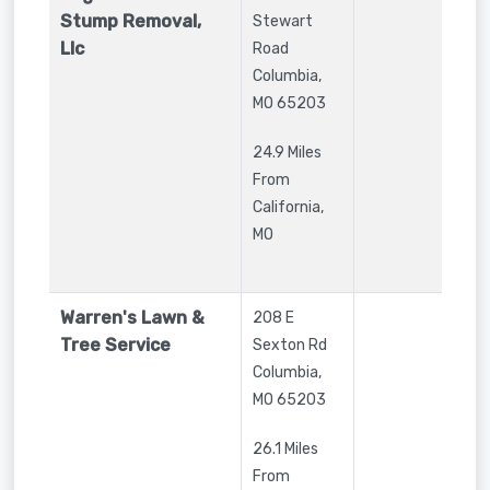
Stump Removal,
Stewart
Llc
Road
Columbia
,
MO
65203
24.9 Miles
From
California,
MO
Warren's Lawn &
208 E
Tree Service
Sexton Rd
Columbia
,
MO
65203
26.1 Miles
From