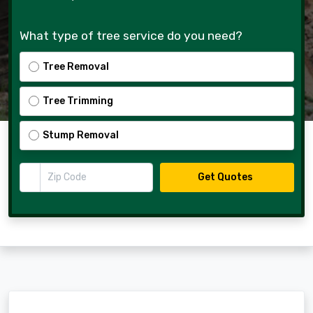
What type of tree service do you need?
Tree Removal
Tree Trimming
Stump Removal
Zip Code
Get Quotes