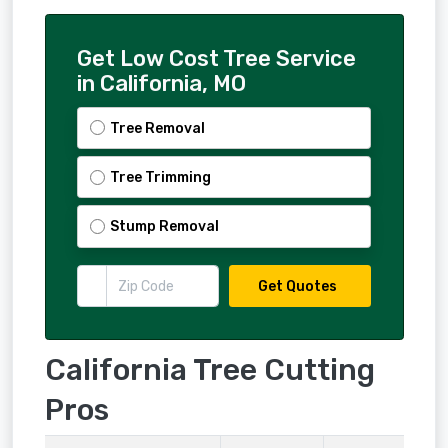
Get Low Cost Tree Service
in California, MO
Tree Removal
Tree Trimming
Stump Removal
Get Quotes
California Tree Cutting
Pros