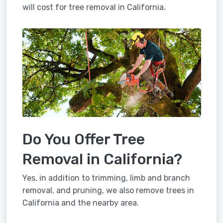
will cost for tree removal in California.
Do You Offer Tree
Removal in California?
Yes, in addition to trimming, limb and branch
removal, and pruning, we also remove trees in
California and the nearby area.