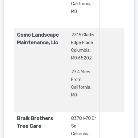
California,
MO
Como Landscape
2315 Clarks
Maintenance, Llc
Edge Place
Columbia
,
MO
65202
27.4 Miles
From
California,
MO
Braik Brothers
8378 I-70 Dr
Tree Care
Se
Columbia
,