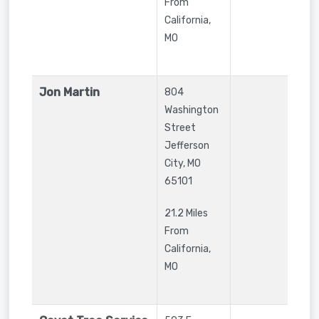
From
California,
MO
Jon Martin
804
Washington
Street
Jefferson
City
,
MO
65101
21.2 Miles
From
California,
MO