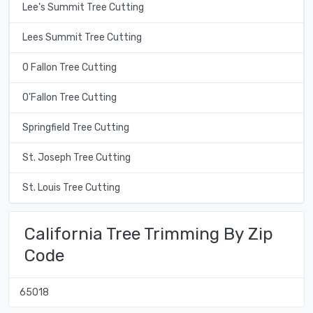
Lee's Summit Tree Cutting
Lees Summit Tree Cutting
O Fallon Tree Cutting
O'Fallon Tree Cutting
Springfield Tree Cutting
St. Joseph Tree Cutting
St. Louis Tree Cutting
California Tree Trimming By Zip
Code
65018