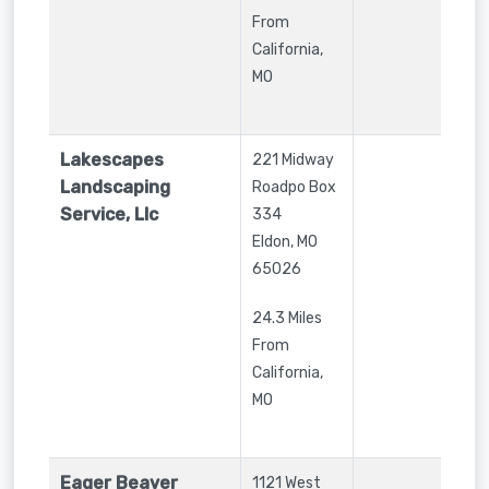
From
California,
MO
Lakescapes
221 Midway
Landscaping
Roadpo Box
Service, Llc
334
Eldon
,
MO
65026
24.3 Miles
From
California,
MO
Eager Beaver
1121 West