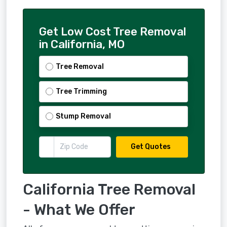
Get Low Cost Tree Removal
in California, MO
Tree Removal
Tree Trimming
Stump Removal
Get Quotes
California Tree Removal
- What We Offer