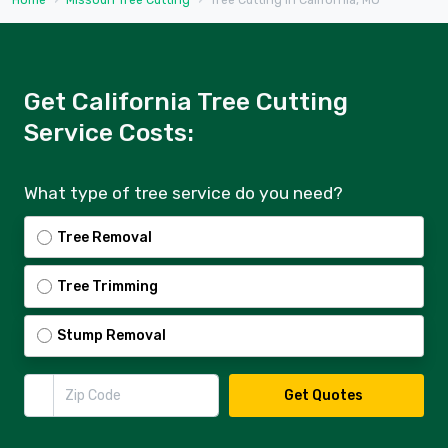
Home
Missouri Tree Cutting
Tree Cutting in California, MO
Get California Tree Cutting
Service Costs:
What type of tree service do you need?
Tree Removal
Tree Trimming
Stump Removal
Zip Code
Get Quotes