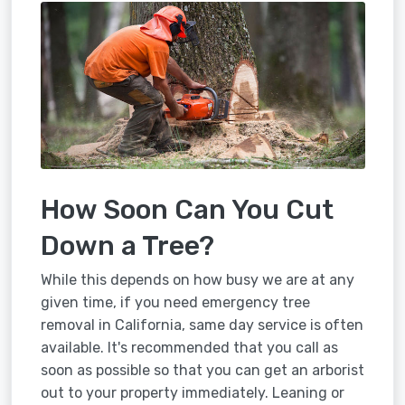
How Soon Can You Cut
Down a Tree?
While this depends on how busy we are at any
given time, if you need emergency tree
removal in California, same day service is often
available. It's recommended that you call as
soon as possible so that you can get an arborist
out to your property immediately. Leaning or