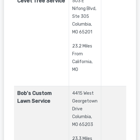
Cevet Tree Service
503 E
Nifong Blvd,
Ste 305
Columbia
,
MO
65201
23.2 Miles
From
California,
MO
Bob's Custom
4415 West
Lawn Service
Georgetown
Drive
Columbia
,
MO
65203
23.3 Miles