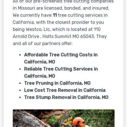
All of our pre-screened tree cutting companies
in Missouri are licensed, bonded, and insured.
We currently have
11
tree cutting services in
California, with the closest provider to you
being Westco, Llc, which is located at 110
Arnold Drive , Holts Summit MO 65043. They
and all of our partners offer:
Affordable Tree Cutting Costs in
California, MO
Reliable Tree Cutting Services in
California, MO
Tree Pruning in
California, MO
Low Cost Tree Removal in California
Tree Stump Removal in
California, MO