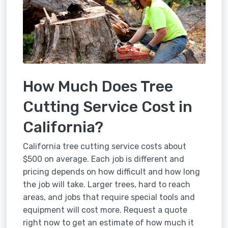
How Much Does Tree
Cutting Service Cost in
California?
California tree cutting service costs about
$500 on average. Each job is different and
pricing depends on how difficult and how long
the job will take. Larger trees, hard to reach
areas, and jobs that require special tools and
equipment will cost more. Request a quote
right now to get an estimate of how much it