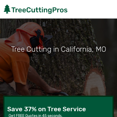
Tree Cutting in California, MO
Save 37% on Tree Service
Get FREE Quotes in 45 seconds.