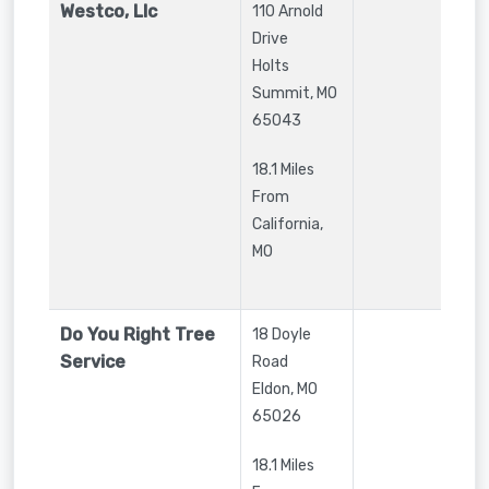
Westco, Llc
110 Arnold
Drive
Holts
Summit
,
MO
65043
18.1 Miles
From
California,
MO
Do You Right Tree
18 Doyle
Service
Road
Eldon
,
MO
65026
18.1 Miles