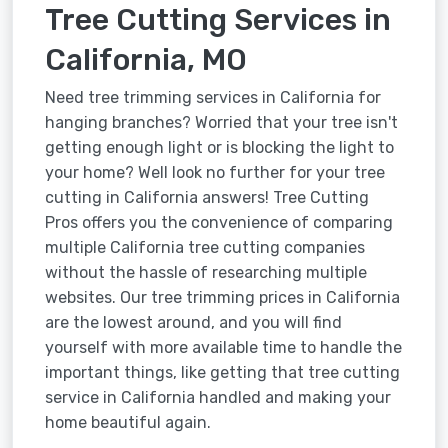
Tree Cutting Services in
California, MO
Need tree trimming services in California for
hanging branches? Worried that your tree isn't
getting enough light or is blocking the light to
your home? Well look no further for your tree
cutting in California answers! Tree Cutting
Pros offers you the convenience of comparing
multiple California tree cutting companies
without the hassle of researching multiple
websites. Our tree trimming prices in California
are the lowest around, and you will find
yourself with more available time to handle the
important things, like getting that tree cutting
service in California handled and making your
home beautiful again.