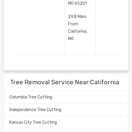
MO
65201
29.8 Miles
From
California,
MO
Tree Removal Service Near California
Columbia Tree Cutting
Independence Tree Cutting
Kansas City Tree Cutting