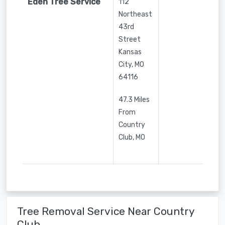
Eden Tree Service
112
Northeast
43rd
Street
Kansas
City
,
MO
64116
47.3 Miles
From
Country
Club, MO
Tree Removal Service Near Country
Club