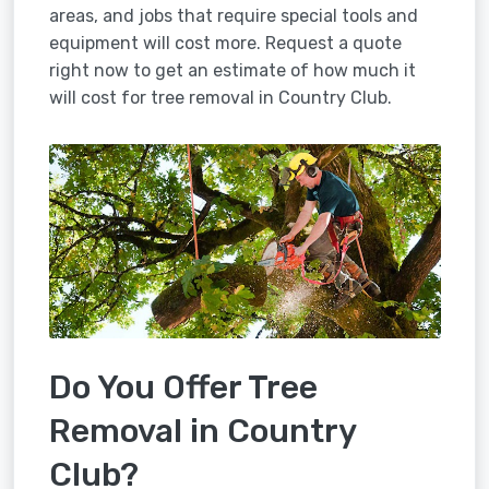
areas, and jobs that require special tools and
equipment will cost more. Request a quote
right now to get an estimate of how much it
will cost for tree removal in Country Club.
Do You Offer Tree
Removal in Country
Club?