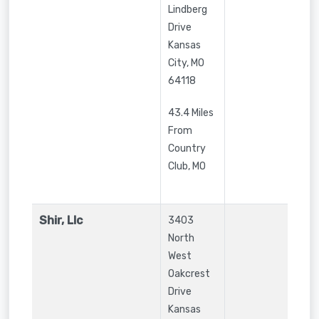
Lindberg
Drive
Kansas
City
,
MO
64118
43.4 Miles
From
Country
Club, MO
Shir, Llc
3403
North
West
Oakcrest
Drive
Kansas