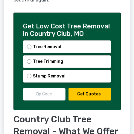
Get Low Cost Tree Removal
in Country Club, MO
Tree Removal
Tree Trimming
Stump Removal
Get Quotes
Country Club Tree
Removal - What We Offer