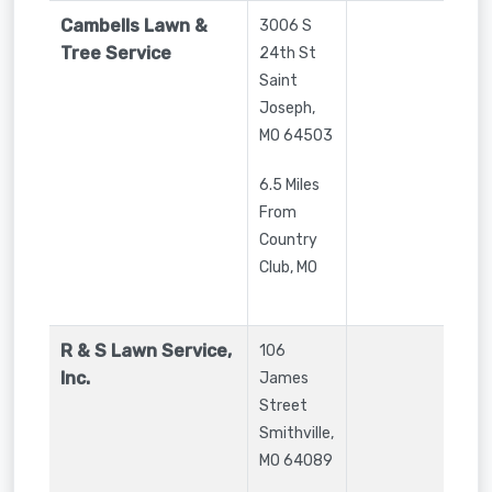
Cambells Lawn &
3006 S
Tree Service
24th St
Saint
Joseph
,
MO
64503
6.5 Miles
From
Country
Club, MO
R & S Lawn Service,
106
Inc.
James
Street
Smithville
,
MO
64089