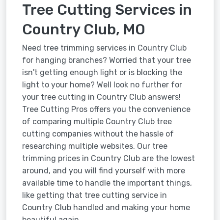
Tree Cutting Services in
Country Club, MO
Need tree trimming services in Country Club
for hanging branches? Worried that your tree
isn't getting enough light or is blocking the
light to your home? Well look no further for
your tree cutting in Country Club answers!
Tree Cutting Pros offers you the convenience
of comparing multiple Country Club tree
cutting companies without the hassle of
researching multiple websites. Our tree
trimming prices in Country Club are the lowest
around, and you will find yourself with more
available time to handle the important things,
like getting that tree cutting service in
Country Club handled and making your home
beautiful again.