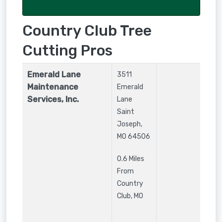
Country Club Tree
Cutting Pros
Emerald Lane
3511
Maintenance
Emerald
Services, Inc.
Lane
Saint
Joseph
,
MO
64506
0.6 Miles
From
Country
Club, MO