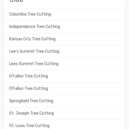
Columbia Tree Cutting
Independence Tree Cutting
Kansas City Tree Cutting
Lee's Summit Tree Cutting
Lees Summit Tree Cutting
O Fallon Tree Cutting
O'Fallon Tree Cutting
Springfield Tree Cutting
St. Joseph Tree Cutting
St. Louis Tree Cutting