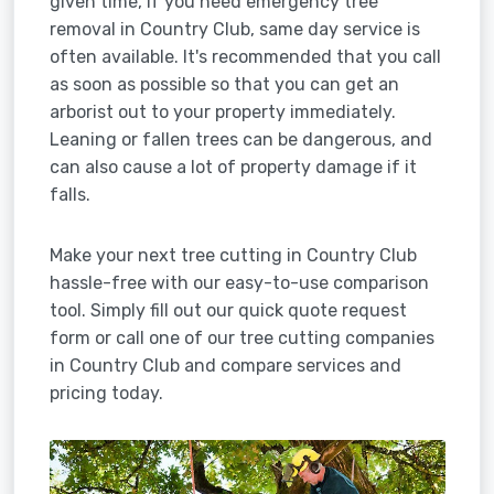
given time, if you need emergency tree
removal in Country Club, same day service is
often available. It's recommended that you call
as soon as possible so that you can get an
arborist out to your property immediately.
Leaning or fallen trees can be dangerous, and
can also cause a lot of property damage if it
falls.
Make your next tree cutting in Country Club
hassle-free with our easy-to-use comparison
tool. Simply fill out our quick quote request
form or call one of our tree cutting companies
in Country Club and compare services and
pricing today.