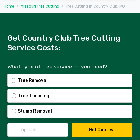
Home
Missouri Tree Cutting
Tree Cutting in Country Club, MO
Get Country Club Tree Cutting
Service Costs:
What type of tree service do you need?
Tree Removal
Tree Trimming
Stump Removal
Zip Code
Get Quotes