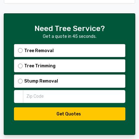
Need Tree Service?
Get a quote in 45 seconds.
Tree Removal
Tree Trimming
Stump Removal
Zip Code
Get Quotes