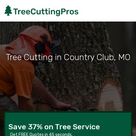
Tree Cutting in Country Club, MO
Save 37% on Tree Service
Get FREE Quotes in 45 seconds.