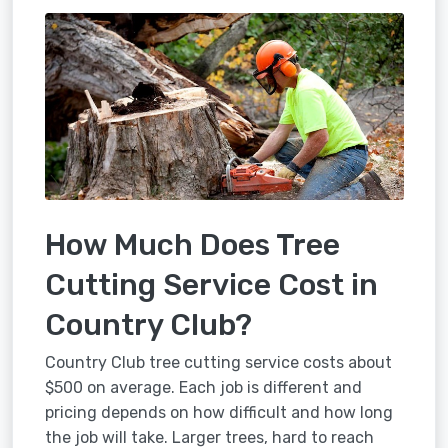
How Much Does Tree
Cutting Service Cost in
Country Club?
Country Club tree cutting service costs about
$500 on average. Each job is different and
pricing depends on how difficult and how long
the job will take. Larger trees, hard to reach