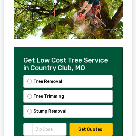
Get Low Cost Tree Service
in Country Club, MO
Tree Removal
Tree Trimming
Stump Removal
Get Quotes