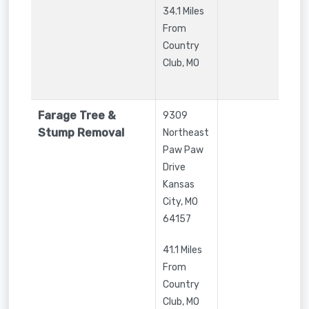
34.1 Miles
From
Country
Club, MO
Farage Tree &
9309
Stump Removal
Northeast
Paw Paw
Drive
Kansas
City
,
MO
64157
41.1 Miles
From
Country
Club, MO