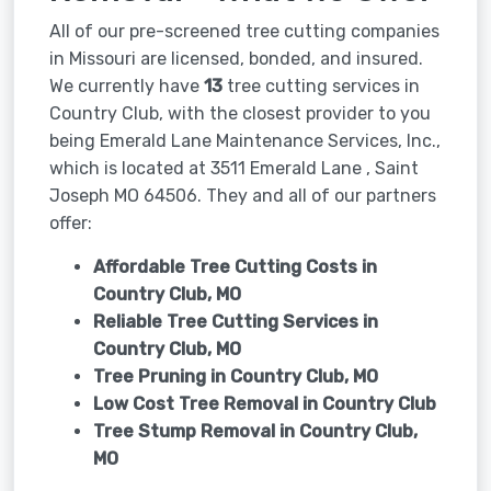
All of our pre-screened tree cutting companies
in Missouri are licensed, bonded, and insured.
We currently have
13
tree cutting services in
Country Club, with the closest provider to you
being Emerald Lane Maintenance Services, Inc.,
which is located at 3511 Emerald Lane , Saint
Joseph MO 64506. They and all of our partners
offer:
Affordable Tree Cutting Costs in
Country Club, MO
Reliable Tree Cutting Services in
Country Club, MO
Tree Pruning in
Country Club, MO
Low Cost Tree Removal in Country Club
Tree Stump Removal in
Country Club,
MO