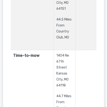
City
,
MO
64151
44.5 Miles
From
Country
Club, MO
Time-to-mow
1404 Ne
67th
Street
Kansas
City
,
MO
64118
44.7 Miles
From