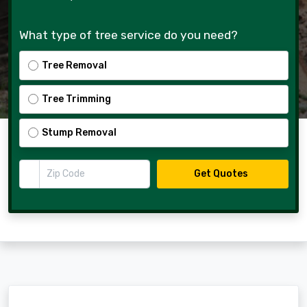
What type of tree service do you need?
Tree Removal
Tree Trimming
Stump Removal
Zip Code
Get Quotes