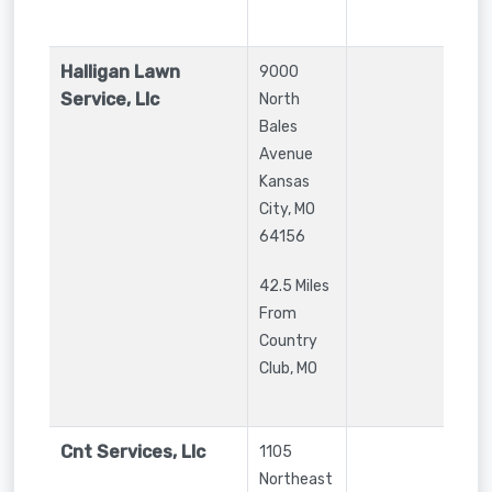
Halligan Lawn
9000
Service, Llc
North
Bales
Avenue
Kansas
City
,
MO
64156
42.5 Miles
From
Country
Club, MO
Cnt Services, Llc
1105
Northeast