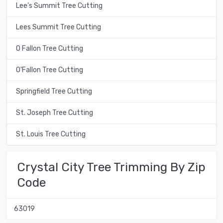
Lee's Summit Tree Cutting
Lees Summit Tree Cutting
O Fallon Tree Cutting
O'Fallon Tree Cutting
Springfield Tree Cutting
St. Joseph Tree Cutting
St. Louis Tree Cutting
Crystal City Tree Trimming By Zip
Code
63019