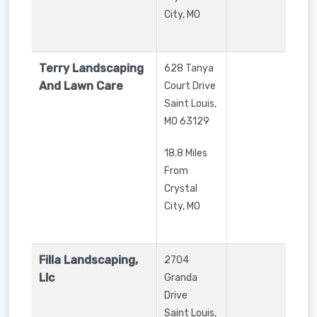
City, MO
Terry Landscaping
628 Tanya
And Lawn Care
Court Drive
Saint Louis
,
MO
63129
18.8 Miles
From
Crystal
City, MO
Filla Landscaping,
2704
Llc
Granda
Drive
Saint Louis
,