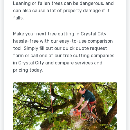
Leaning or fallen trees can be dangerous, and
can also cause a lot of property damage if it
falls.
Make your next tree cutting in Crystal City
hassle-free with our easy-to-use comparison
tool. Simply fill out our quick quote request
form or call one of our tree cutting companies
in Crystal City and compare services and
pricing today.