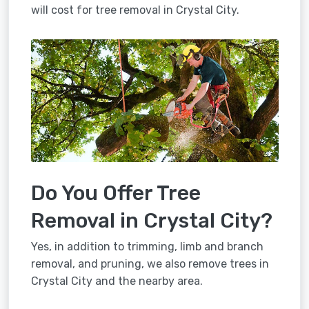
will cost for tree removal in Crystal City.
Do You Offer Tree
Removal in Crystal City?
Yes, in addition to trimming, limb and branch
removal, and pruning, we also remove trees in
Crystal City and the nearby area.