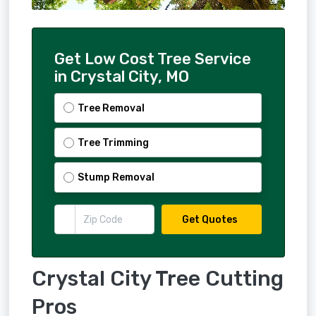
Get Low Cost Tree Service
in Crystal City, MO
Tree Removal
Tree Trimming
Stump Removal
Get Quotes
Crystal City Tree Cutting
Pros