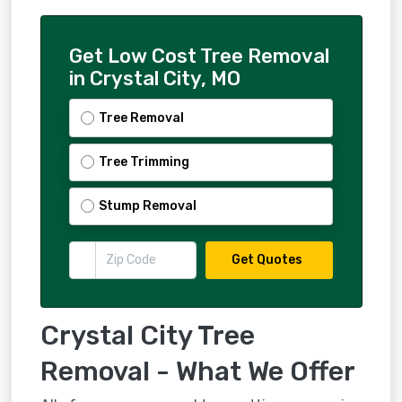
Get Low Cost Tree Removal
in Crystal City, MO
Tree Removal
Tree Trimming
Stump Removal
Get Quotes
Crystal City Tree
Removal - What We Offer