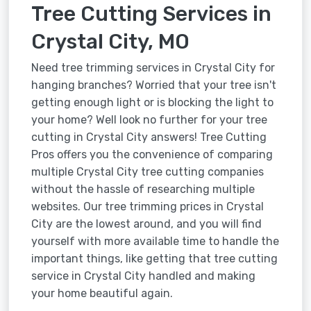
Tree Cutting Services in
Crystal City, MO
Need tree trimming services in Crystal City for
hanging branches? Worried that your tree isn't
getting enough light or is blocking the light to
your home? Well look no further for your tree
cutting in Crystal City answers! Tree Cutting
Pros offers you the convenience of comparing
multiple Crystal City tree cutting companies
without the hassle of researching multiple
websites. Our tree trimming prices in Crystal
City are the lowest around, and you will find
yourself with more available time to handle the
important things, like getting that tree cutting
service in Crystal City handled and making
your home beautiful again.