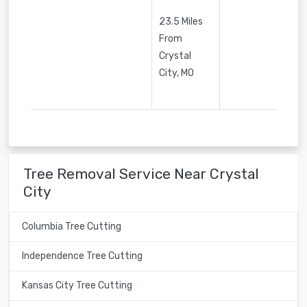
23.5 Miles
From
Crystal
City, MO
Tree Removal Service Near Crystal
City
Columbia Tree Cutting
Independence Tree Cutting
Kansas City Tree Cutting