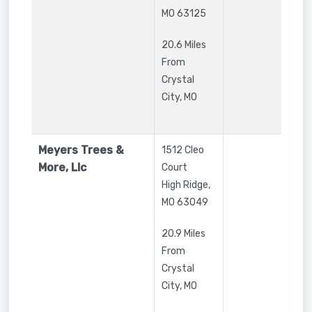
MO
63125
20.6 Miles
From
Crystal
City, MO
Meyers Trees &
1512 Cleo
More, Llc
Court
High Ridge
,
MO
63049
20.9 Miles
From
Crystal
City, MO