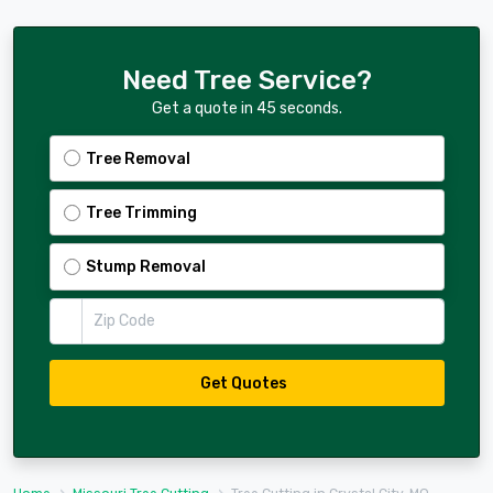
Need Tree Service?
Get a quote in 45 seconds.
Tree Removal
Tree Trimming
Stump Removal
Zip Code
Get Quotes