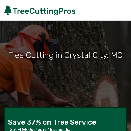
Tree Cutting in Crystal City, MO
Save 37% on Tree Service
Get FREE Quotes in 45 seconds.