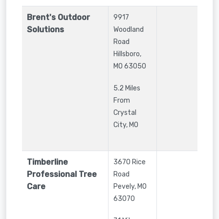
Brent's Outdoor
9917
Solutions
Woodland
Road
Hillsboro
,
MO
63050
5.2 Miles
From
Crystal
City, MO
Timberline
3670 Rice
Professional Tree
Road
Care
Pevely
,
MO
63070