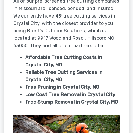
All of our pre-screened tree cutting companies
in Missouri are licensed, bonded, and insured.
We currently have
49
tree cutting services in
Crystal City, with the closest provider to you
being Brent's Outdoor Solutions, which is
located at 9917 Woodland Road , Hillsboro MO
63050. They and all of our partners offer:
Affordable Tree Cutting Costs in
Crystal City, MO
Reliable Tree Cutting Services in
Crystal City, MO
Tree Pruning in
Crystal City, MO
Low Cost Tree Removal in Crystal City
Tree Stump Removal in
Crystal City, MO