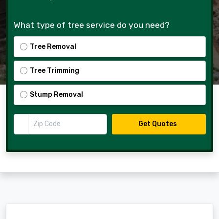
What type of tree service do you need?
Tree Removal
Tree Trimming
Stump Removal
Zip Code
Get Quotes