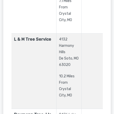
7.1 Miles
From
Crystal
City, MO
L & M Tree Service
4132
Harmony
Hills
De Soto
,
MO
63020
10.2 Miles
From
Crystal
City, MO