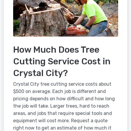
How Much Does Tree
Cutting Service Cost in
Crystal City?
Crystal City tree cutting service costs about
$500 on average. Each job is different and
pricing depends on how difficult and how long
the job will take. Larger trees, hard to reach
areas, and jobs that require special tools and
equipment will cost more. Request a quote
right now to get an estimate of how much it