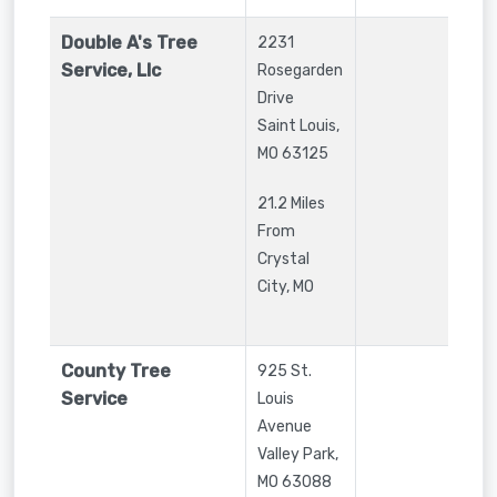
Double A's Tree
2231
Service, Llc
Rosegarden
Drive
Saint Louis
,
MO
63125
21.2 Miles
From
Crystal
City, MO
County Tree
925 St.
Service
Louis
Avenue
Valley Park
,
MO
63088