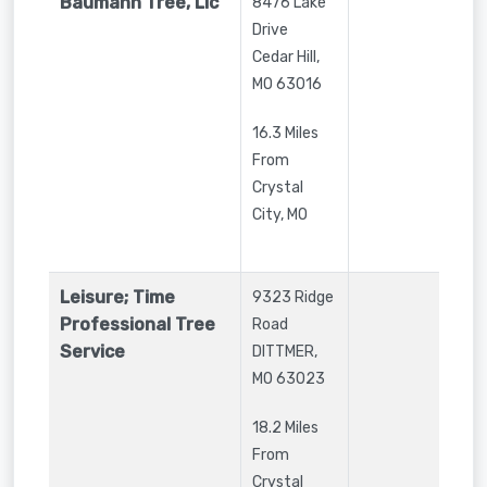
Baumann Tree, Llc
8476 Lake
Drive
Cedar Hill
,
MO
63016
16.3 Miles
From
Crystal
City, MO
Leisure; Time
9323 Ridge
Professional Tree
Road
Service
DITTMER
,
MO
63023
18.2 Miles
From
Crystal