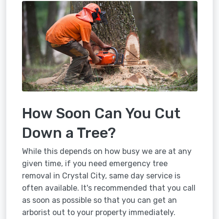
How Soon Can You Cut
Down a Tree?
While this depends on how busy we are at any
given time, if you need emergency tree
removal in Crystal City, same day service is
often available. It's recommended that you call
as soon as possible so that you can get an
arborist out to your property immediately.