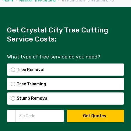
Home
Missouri Tree Cutting
Tree Cutting in Crystal City, MO
Get Crystal City Tree Cutting
Service Costs:
What type of tree service do you need?
Tree Removal
Tree Trimming
Stump Removal
Zip Code
Get Quotes