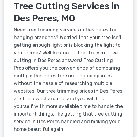
Tree Cutting Services in
Des Peres, MO
Need tree trimming services in Des Peres for
hanging branches? Worried that your tree isn't
getting enough light or is blocking the light to
your home? Well look no further for your tree
cutting in Des Peres answers! Tree Cutting
Pros offers you the convenience of comparing
multiple Des Peres tree cutting companies
without the hassle of researching multiple
websites. Our tree trimming prices in Des Peres
are the lowest around, and you will find
yourself with more available time to handle the
important things, like getting that tree cutting
service in Des Peres handled and making your
home beautiful again.