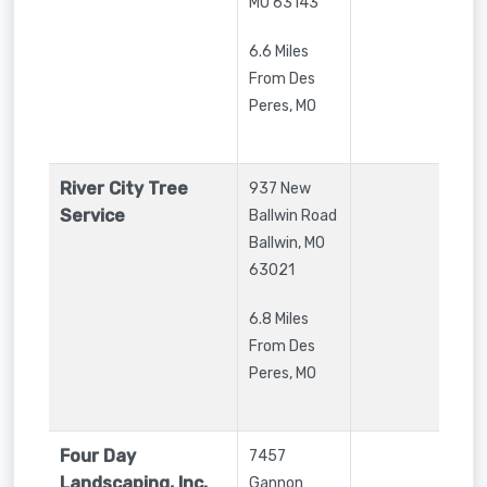
MO
63143
6.6 Miles
From Des
Peres, MO
River City Tree
937 New
Service
Ballwin Road
Ballwin
,
MO
63021
6.8 Miles
From Des
Peres, MO
Four Day
7457
Landscaping, Inc.
Gannon