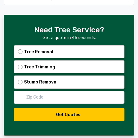
Need Tree Service?
Get a quote in 45 seconds.
Tree Removal
Tree Trimming
Stump Removal
Zip Code
Get Quotes