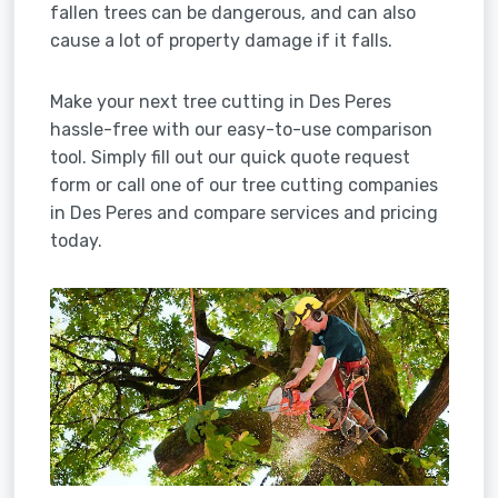
fallen trees can be dangerous, and can also
cause a lot of property damage if it falls.
Make your next tree cutting in Des Peres
hassle-free with our easy-to-use comparison
tool. Simply fill out our quick quote request
form or call one of our tree cutting companies
in Des Peres and compare services and pricing
today.