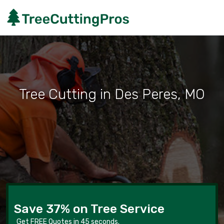
Tree Cutting in Des Peres, MO
Save 37% on Tree Service
Get FREE Quotes in 45 seconds.