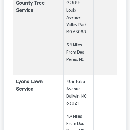
County Tree
925 St.
Service
Louis
Avenue
Valley Park
,
MO
63088
3.9 Miles
From Des
Peres, MO
Lyons Lawn
406 Tulsa
Service
Avenue
Ballwin
,
MO
63021
4.9 Miles
From Des