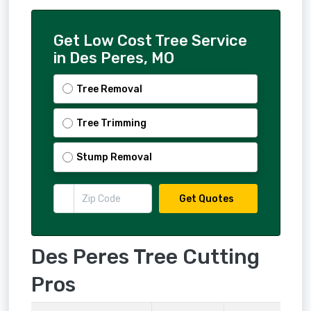
Get Low Cost Tree Service
in Des Peres, MO
Tree Removal
Tree Trimming
Stump Removal
Get Quotes
Des Peres Tree Cutting
Pros