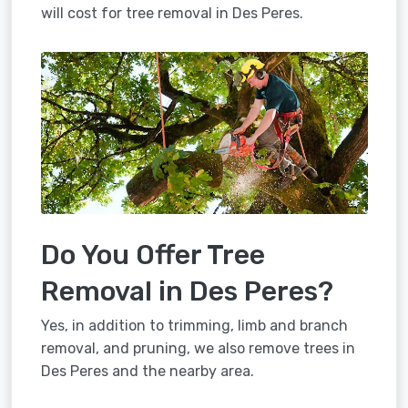
will cost for tree removal in Des Peres.
Do You Offer Tree
Removal in Des Peres?
Yes, in addition to trimming, limb and branch
removal, and pruning, we also remove trees in
Des Peres and the nearby area.