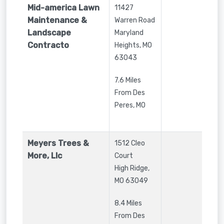
Mid-america Lawn
11427
Maintenance &
Warren Road
Landscape
Maryland
Contracto
Heights
,
MO
63043
7.6 Miles
From Des
Peres, MO
Meyers Trees &
1512 Cleo
More, Llc
Court
High Ridge
,
MO
63049
8.4 Miles
From Des