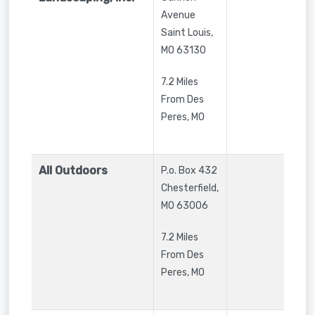
Avenue
Saint Louis
,
MO
63130
7.2 Miles
From Des
Peres, MO
All Outdoors
P.o. Box 432
Chesterfield
,
MO
63006
7.2 Miles
From Des
Peres, MO