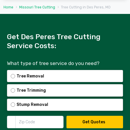
Home
Missouri Tree Cutting
Tree Cutting in Des Peres, MO
Get Des Peres Tree Cutting
Service Costs:
What type of tree service do you need?
Tree Removal
Tree Trimming
Stump Removal
Zip Code
Get Quotes