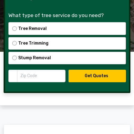
What type of tree service do you need?
Tree Removal
Tree Trimming
Stump Removal
Zip Code
Get Quotes