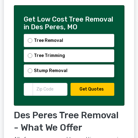
Get Low Cost Tree Removal
in Des Peres, MO
Tree Removal
Tree Trimming
Stump Removal
Get Quotes
Des Peres Tree Removal
- What We Offer