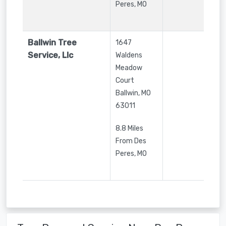
Peres, MO
Ballwin Tree
1647
Service, Llc
Waldens
Meadow
Court
Ballwin
,
MO
63011
8.8 Miles
From Des
Peres, MO