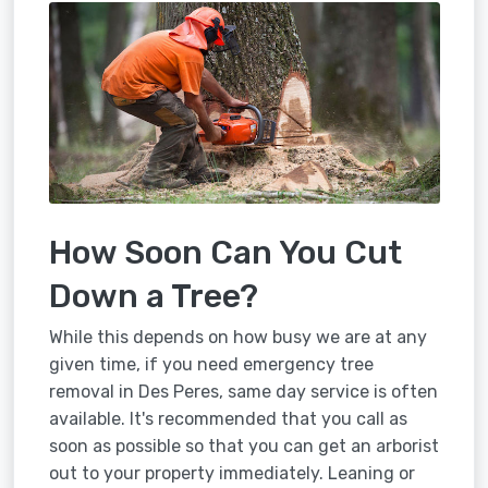
How Soon Can You Cut
Down a Tree?
While this depends on how busy we are at any
given time, if you need emergency tree
removal in Des Peres, same day service is often
available. It's recommended that you call as
soon as possible so that you can get an arborist
out to your property immediately. Leaning or