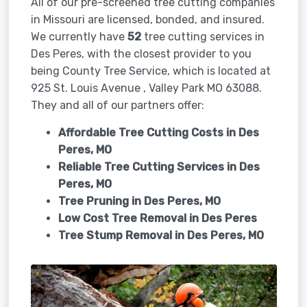
All of our pre-screened tree cutting companies
in Missouri are licensed, bonded, and insured.
We currently have
52
tree cutting services in
Des Peres, with the closest provider to you
being County Tree Service, which is located at
925 St. Louis Avenue , Valley Park MO 63088.
They and all of our partners offer:
Affordable Tree Cutting Costs in Des
Peres, MO
Reliable Tree Cutting Services in
Des
Peres, MO
Tree Pruning in
Des Peres, MO
Low Cost Tree Removal in Des Peres
Tree Stump Removal in
Des Peres, MO