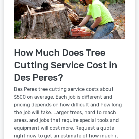
How Much Does Tree
Cutting Service Cost in
Des Peres?
Des Peres tree cutting service costs about
$500 on average. Each job is different and
pricing depends on how difficult and how long
the job will take. Larger trees, hard to reach
areas, and jobs that require special tools and
equipment will cost more. Request a quote
right now to get an estimate of how much it