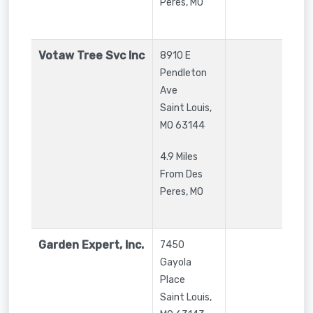
Peres, MO
Votaw Tree Svc Inc
8910 E
Pendleton
Ave
Saint Louis
,
MO
63144
4.9 Miles
From Des
Peres, MO
Garden Expert, Inc.
7450
Gayola
Place
Saint Louis
,