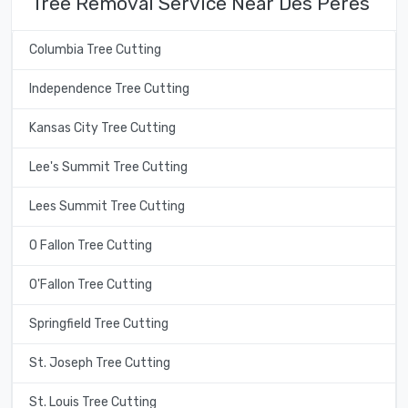
Tree Removal Service Near Des Peres
Columbia Tree Cutting
Independence Tree Cutting
Kansas City Tree Cutting
Lee's Summit Tree Cutting
Lees Summit Tree Cutting
O Fallon Tree Cutting
O'Fallon Tree Cutting
Springfield Tree Cutting
St. Joseph Tree Cutting
St. Louis Tree Cutting