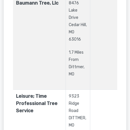
Baumann Tree, Llc
8476
Lake
Drive
Cedar Hill
,
MO
63016
1.7 Miles
From
Dittmer,
MO
Leisure; Time
9323
Professional Tree
Ridge
Service
Road
DITTMER
,
MO