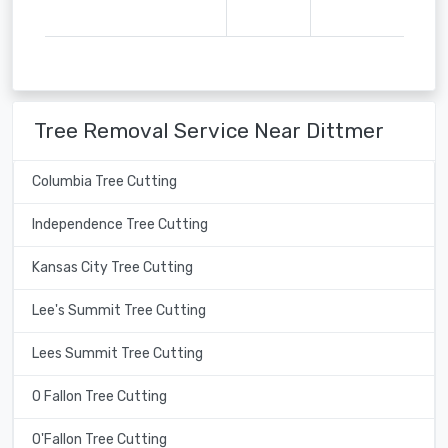
Tree Removal Service Near Dittmer
Columbia Tree Cutting
Independence Tree Cutting
Kansas City Tree Cutting
Lee's Summit Tree Cutting
Lees Summit Tree Cutting
O Fallon Tree Cutting
O'Fallon Tree Cutting