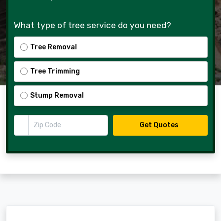
What type of tree service do you need?
Tree Removal
Tree Trimming
Stump Removal
Zip Code
Get Quotes