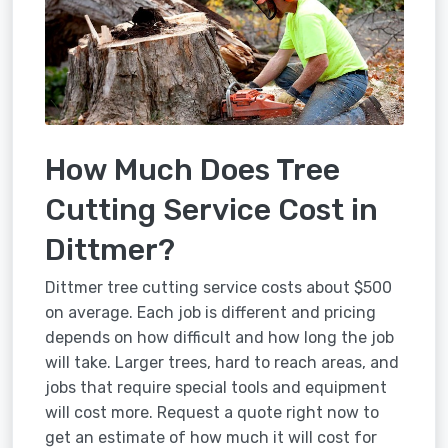
How Much Does Tree
Cutting Service Cost in
Dittmer?
Dittmer tree cutting service costs about $500
on average. Each job is different and pricing
depends on how difficult and how long the job
will take. Larger trees, hard to reach areas, and
jobs that require special tools and equipment
will cost more. Request a quote right now to
get an estimate of how much it will cost for