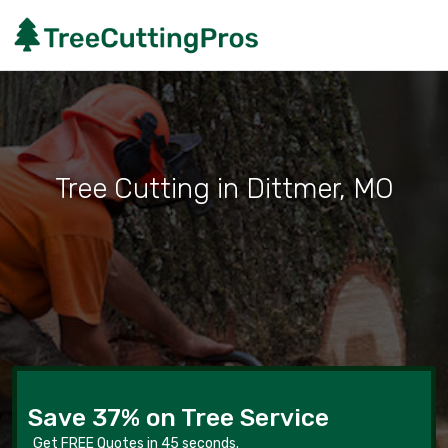
Tree Cutting in Dittmer, MO
Save 37% on Tree Service
Get FREE Quotes in 45 seconds.