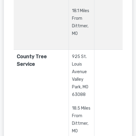
18.1 Miles
From
Dittmer,
MO
County Tree
925 St.
Service
Louis
Avenue
Valley
Park
,
MO
63088
18.5 Miles
From
Dittmer,
MO