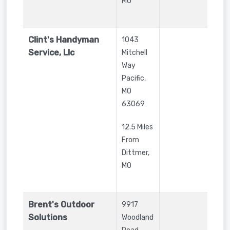
MO
Clint's Handyman
1043
Service, Llc
Mitchell
Way
Pacific
,
MO
63069
12.5 Miles
From
Dittmer,
MO
Brent's Outdoor
9917
Solutions
Woodland