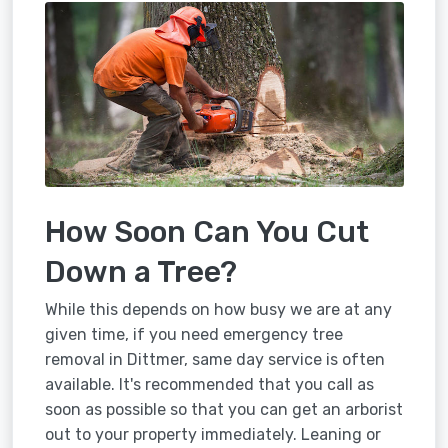
How Soon Can You Cut
Down a Tree?
While this depends on how busy we are at any
given time, if you need emergency tree
removal in Dittmer, same day service is often
available. It's recommended that you call as
soon as possible so that you can get an arborist
out to your property immediately. Leaning or