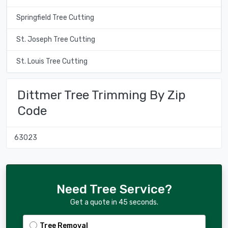
Springfield Tree Cutting
St. Joseph Tree Cutting
St. Louis Tree Cutting
Dittmer Tree Trimming By Zip
Code
63023
Need Tree Service?
Get a quote in 45 seconds.
Tree Removal