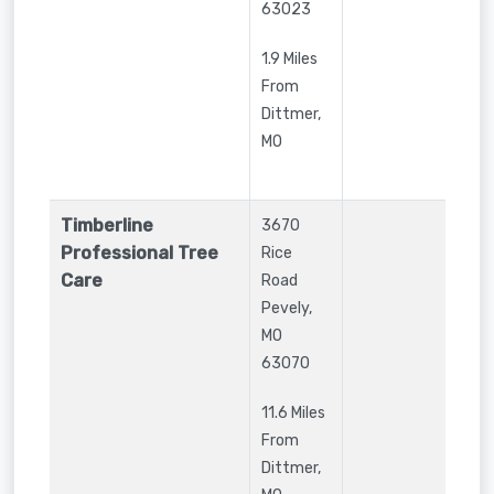
63023
1.9 Miles
From
Dittmer,
MO
Timberline
3670
Professional Tree
Rice
Care
Road
Pevely
,
MO
63070
11.6 Miles
From
Dittmer,