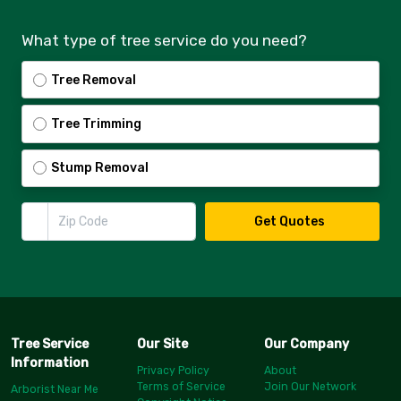
What type of tree service do you need?
Tree Removal
Tree Trimming
Stump Removal
Zip Code
Get Quotes
Tree Service
Our Site
Our Company
Information
Privacy Policy
About
Terms of Service
Join Our Network
Arborist Near Me