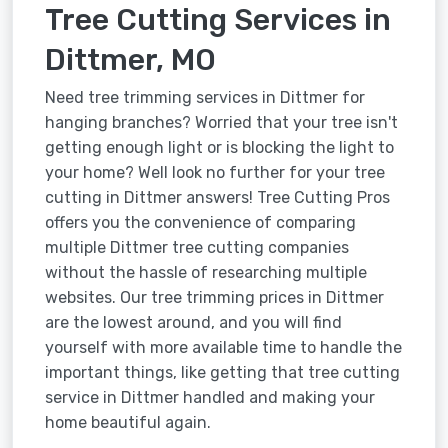
Tree Cutting Services in
Dittmer, MO
Need tree trimming services in Dittmer for
hanging branches? Worried that your tree isn't
getting enough light or is blocking the light to
your home? Well look no further for your tree
cutting in Dittmer answers! Tree Cutting Pros
offers you the convenience of comparing
multiple Dittmer tree cutting companies
without the hassle of researching multiple
websites. Our tree trimming prices in Dittmer
are the lowest around, and you will find
yourself with more available time to handle the
important things, like getting that tree cutting
service in Dittmer handled and making your
home beautiful again.