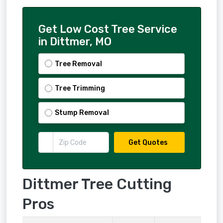
Get Low Cost Tree Service
in Dittmer, MO
Tree Removal
Tree Trimming
Stump Removal
Get Quotes
Dittmer Tree Cutting
Pros