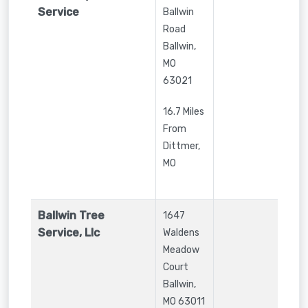
Service
Ballwin
Road
Ballwin
,
MO
63021
16.7 Miles
From
Dittmer,
MO
Ballwin Tree
1647
Service, Llc
Waldens
Meadow
Court
Ballwin
,
MO
63011