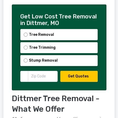
Get Low Cost Tree Removal
in Dittmer, MO
Tree Removal
Tree Trimming
Stump Removal
Get Quotes
Dittmer Tree Removal -
What We Offer