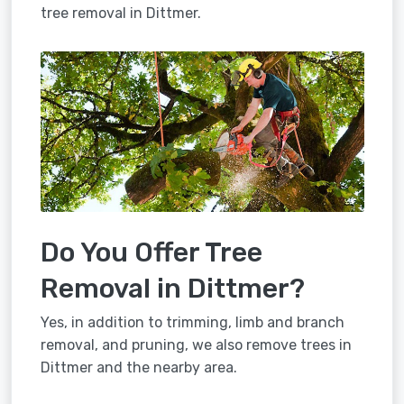
tree removal in Dittmer.
Do You Offer Tree
Removal in Dittmer?
Yes, in addition to trimming, limb and branch
removal, and pruning, we also remove trees in
Dittmer and the nearby area.