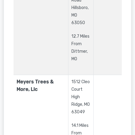
Road
Hillsboro
,
MO
63050
12.7 Miles
From
Dittmer,
MO
Meyers Trees &
1512 Cleo
More, Llc
Court
High
Ridge
,
MO
63049
14.1 Miles
From