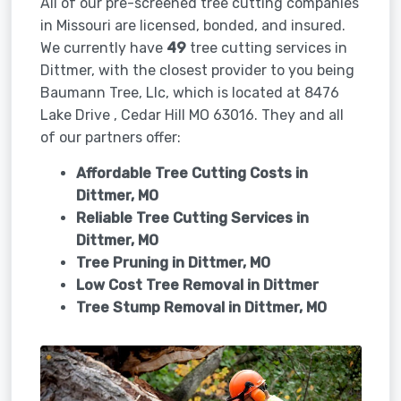
All of our pre-screened tree cutting companies
in Missouri are licensed, bonded, and insured.
We currently have
49
tree cutting services in
Dittmer, with the closest provider to you being
Baumann Tree, Llc, which is located at 8476
Lake Drive , Cedar Hill MO 63016. They and all
of our partners offer:
Affordable Tree Cutting Costs in
Dittmer, MO
Reliable Tree Cutting Services in
Dittmer, MO
Tree Pruning in
Dittmer, MO
Low Cost Tree Removal in Dittmer
Tree Stump Removal in
Dittmer, MO