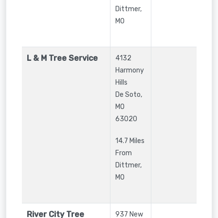
Dittmer,
MO
L & M Tree Service
4132
Harmony
Hills
De Soto
,
MO
63020
14.7 Miles
From
Dittmer,
MO
River City Tree
937 New