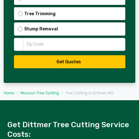
Tree Trimming
Stump Removal
Zip Code
Get Quotes
Home
Missouri Tree Cutting
Tree Cutting in Dittmer, MO
Get Dittmer Tree Cutting Service
Costs: