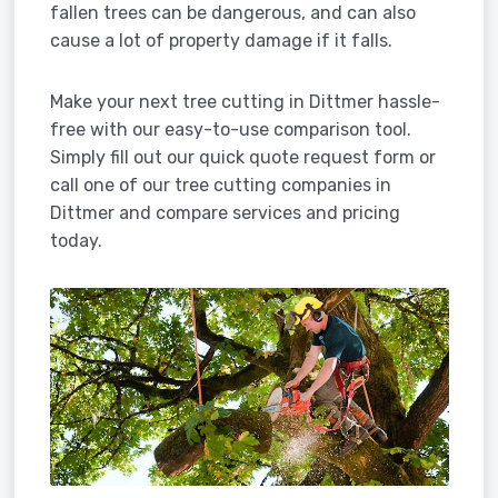
fallen trees can be dangerous, and can also
cause a lot of property damage if it falls.
Make your next tree cutting in Dittmer hassle-
free with our easy-to-use comparison tool.
Simply fill out our quick quote request form or
call one of our tree cutting companies in
Dittmer and compare services and pricing
today.