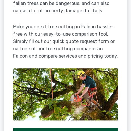
fallen trees can be dangerous, and can also
cause a lot of property damage if it falls.
Make your next tree cutting in Falcon hassle-
free with our easy-to-use comparison tool.
Simply fill out our quick quote request form or
call one of our tree cutting companies in
Falcon and compare services and pricing today.