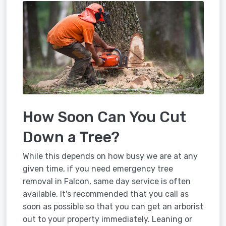
How Soon Can You Cut
Down a Tree?
While this depends on how busy we are at any
given time, if you need emergency tree
removal in Falcon, same day service is often
available. It's recommended that you call as
soon as possible so that you can get an arborist
out to your property immediately. Leaning or