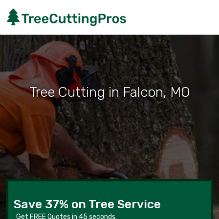
Tree Cutting in Falcon, MO
Save 37% on Tree Service
Get FREE Quotes in 45 seconds.