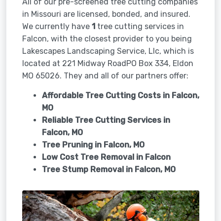
All of our pre-screened tree cutting companies
in Missouri are licensed, bonded, and insured.
We currently have
1
tree cutting services in
Falcon, with the closest provider to you being
Lakescapes Landscaping Service, Llc, which is
located at 221 Midway RoadPO Box 334, Eldon
MO 65026. They and all of our partners offer:
Affordable Tree Cutting Costs in Falcon,
MO
Reliable Tree Cutting Services in
Falcon, MO
Tree Pruning in
Falcon, MO
Low Cost Tree Removal in Falcon
Tree Stump Removal in
Falcon, MO