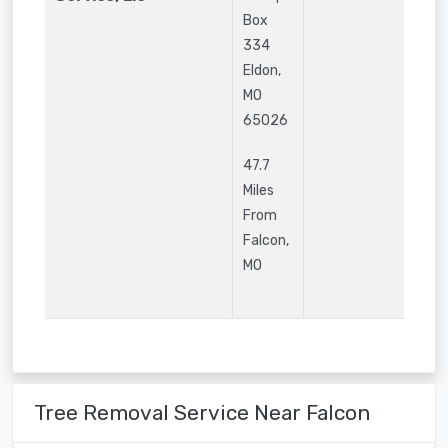
Box
334
Eldon
,
MO
65026
47.7
Miles
From
Falcon,
MO
Tree Removal Service Near Falcon