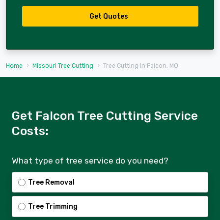
Get Quotes
Home
Missouri Tree Cutting
Tree Cutting in Falcon, MO
Get Falcon Tree Cutting Service
Costs:
What type of tree service do you need?
Tree Removal
Tree Trimming