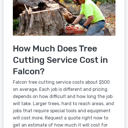
How Much Does Tree
Cutting Service Cost in
Falcon?
Falcon tree cutting service costs about $500
on average. Each job is different and pricing
depends on how difficult and how long the job
will take. Larger trees, hard to reach areas, and
jobs that require special tools and equipment
will cost more. Request a quote right now to
get an estimate of how much it will cost for