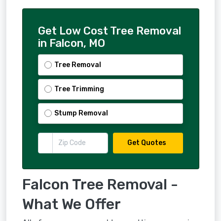
Get Low Cost Tree Removal
in Falcon, MO
Tree Removal
Tree Trimming
Stump Removal
Get Quotes
Falcon Tree Removal -
What We Offer