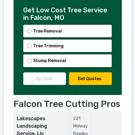
Get Low Cost Tree Service
in Falcon, MO
Tree Removal
Tree Trimming
Stump Removal
Get Quotes
Falcon Tree Cutting Pros
Lakescapes
221
Landscaping
Midway
Service, Llc
Roadpo