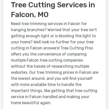
Tree Cutting Services in
Falcon, MO
Need tree trimming services in Falcon for
hanging branches? Worried that your tree isn't
getting enough light or is blocking the light to
your home? Well look no further for your tree
cutting in Falcon answers! Tree Cutting Pros
offers you the convenience of comparing
multiple Falcon tree cutting companies
without the hassle of researching multiple
websites. Our tree trimming prices in Falcon are
the lowest around, and you will find yourself
with more available time to handle the
important things, like getting that tree cutting
service in Falcon handled and making your
home beautiful again.