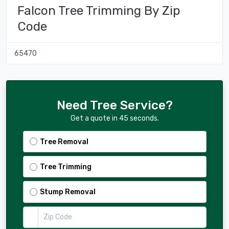
Falcon Tree Trimming By Zip
Code
65470
Need Tree Service?
Get a quote in 45 seconds.
Tree Removal
Tree Trimming
Stump Removal
Zip Code