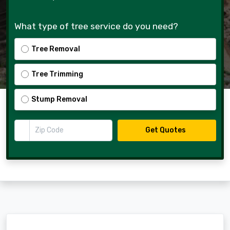
What type of tree service do you need?
Tree Removal
Tree Trimming
Stump Removal
Zip Code
Get Quotes