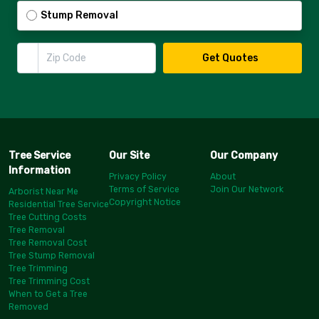
Stump Removal
Zip Code
Get Quotes
Tree Service
Our Site
Our Company
Information
Privacy Policy
About
Terms of Service
Join Our Network
Arborist Near Me
Copyright Notice
Residential Tree Service
Tree Cutting Costs
Tree Removal
Tree Removal Cost
Tree Stump Removal
Tree Trimming
Tree Trimming Cost
When to Get a Tree
Removed