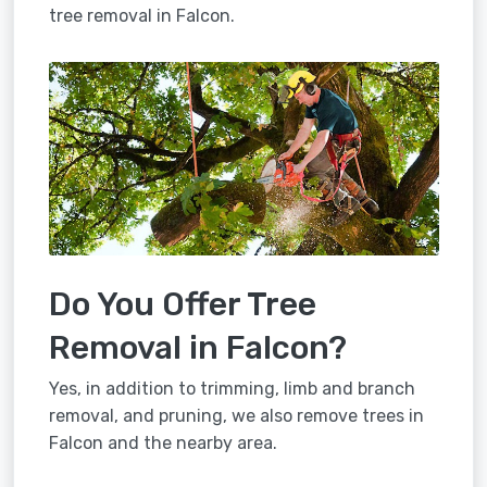
tree removal in Falcon.
Do You Offer Tree
Removal in Falcon?
Yes, in addition to trimming, limb and branch
removal, and pruning, we also remove trees in
Falcon and the nearby area.