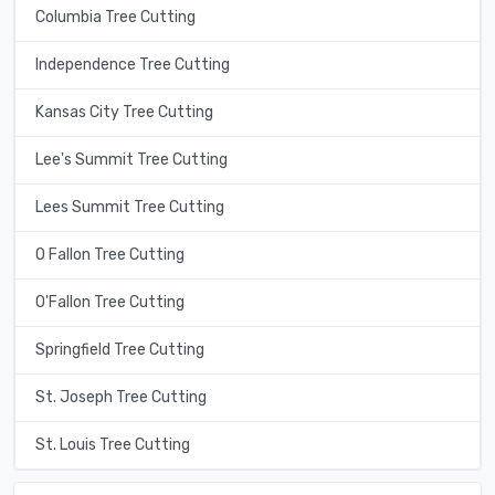
Columbia Tree Cutting
Independence Tree Cutting
Kansas City Tree Cutting
Lee's Summit Tree Cutting
Lees Summit Tree Cutting
O Fallon Tree Cutting
O'Fallon Tree Cutting
Springfield Tree Cutting
St. Joseph Tree Cutting
St. Louis Tree Cutting