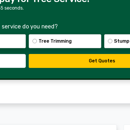
45 seconds.
 service do you need?
Tree Trimming
Stump
Get Quotes