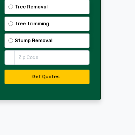
Tree Removal
Tree Trimming
Stump Removal
Zip Code
Get Quotes