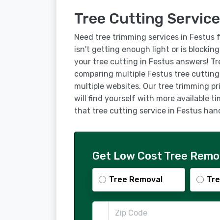
Tree Cutting Service
Need tree trimming services in Festus 
isn't getting enough light or is blockin
your tree cutting in Festus answers! T
comparing multiple Festus tree cuttin
multiple websites. Our tree trimming pr
will find yourself with more available t
that tree cutting service in Festus ha
Get Low Cost Tree Remov
Tree Removal
Tre