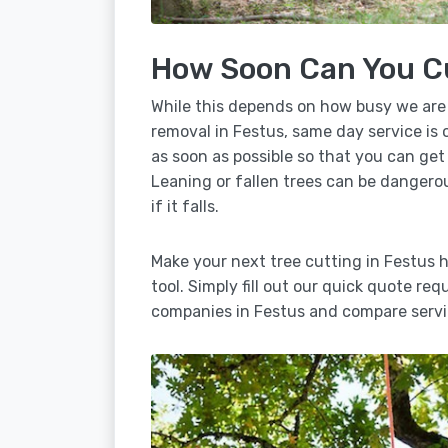
How Soon Can You C
While this depends on how busy we are
removal in Festus, same day service is 
as soon as possible so that you can get
Leaning or fallen trees can be dangero
if it falls.
Make your next tree cutting in Festus 
tool. Simply fill out our quick quote req
companies in Festus and compare servi