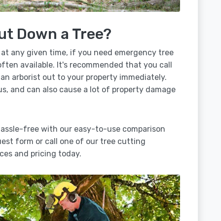
ut Down a Tree?
 at any given time, if you need emergency tree
often available. It's recommended that you call
 an arborist out to your property immediately.
us, and can also cause a lot of property damage
hassle-free with our easy-to-use comparison
uest form or call one of our tree cutting
ces and pricing today.