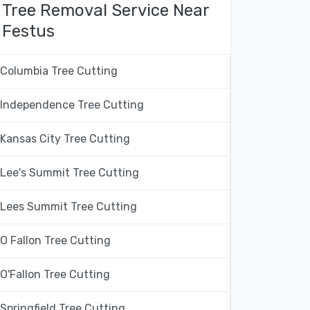
Tree Removal Service Near
Festus
Columbia Tree Cutting
Independence Tree Cutting
Kansas City Tree Cutting
Lee's Summit Tree Cutting
Lees Summit Tree Cutting
O Fallon Tree Cutting
O'Fallon Tree Cutting
Springfield Tree Cutting