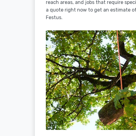
reach areas, and jobs that require spec
a quote right now to get an estimate of
Festus.