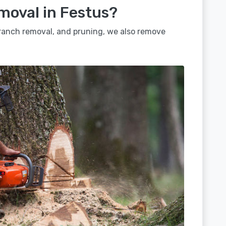
moval in Festus?
 branch removal, and pruning, we also remove