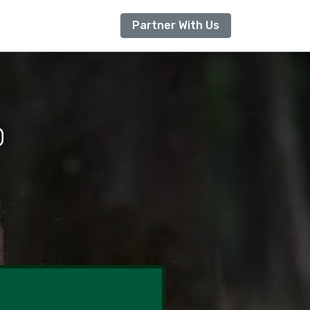
Partner With Us
O