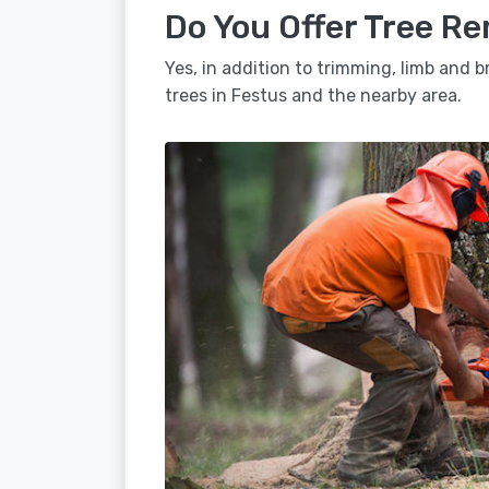
Do You Offer Tree Re
Yes, in addition to trimming, limb and
trees in Festus and the nearby area.