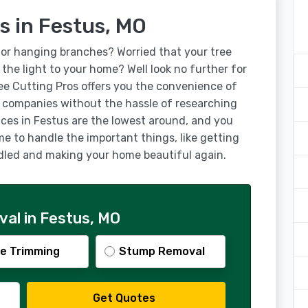
s in Festus, MO
for hanging branches? Worried that your tree
g the light to your home? Well look no further for
ree Cutting Pros offers you the convenience of
g companies without the hassle of researching
ices in Festus are the lowest around, and you
ime to handle the important things, like getting
ndled and making your home beautiful again.
al in Festus, MO
e Trimming
Stump Removal
Get Quotes