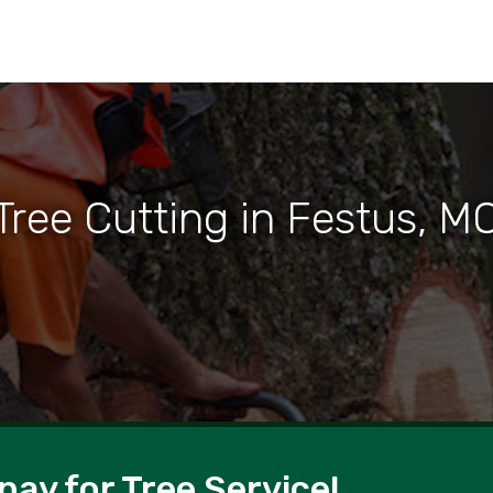
Tree Cutting in Festus, M
pay for Tree Service!