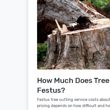
How Much Does Tree 
Festus?
Festus tree cutting service costs about
pricing depends on how difficult and how