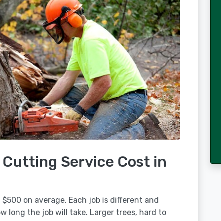
Cutting Service Cost in
 $500 on average. Each job is different and
 long the job will take. Larger trees, hard to