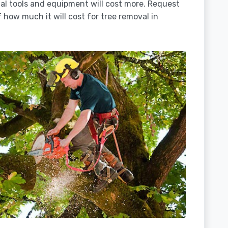
ial tools and equipment will cost more. Request
 how much it will cost for tree removal in