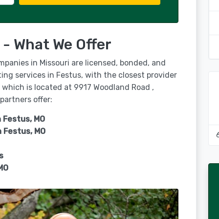
 - What We Offer
mpanies in Missouri are licensed, bonded, and
ing services in Festus, with the closest provider
, which is located at 9917 Woodland Road ,
partners offer:
n Festus, MO
n
Festus, MO
s
MO