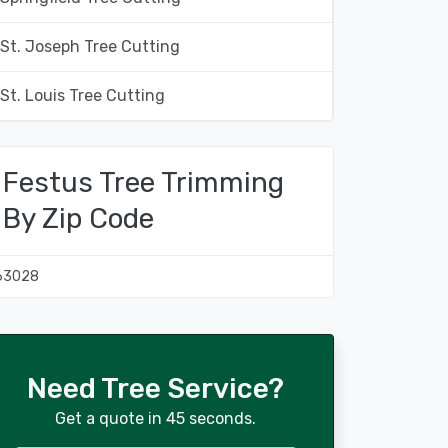
St. Joseph Tree Cutting
St. Louis Tree Cutting
Festus Tree Trimming
By Zip Code
63028
Need Tree Service?
Get a quote in 45 seconds.