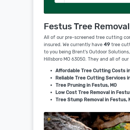
Festus Tree Removal
All of our pre-screened tree cutting co
insured. We currently have
49
tree cutt
to you being Brent's Outdoor Solutions
Hillsboro MO 63050. They and all of our 
Affordable Tree Cutting Costs i
Reliable Tree Cutting Services i
Tree Pruning in
Festus, MO
Low Cost Tree Removal in Festu
Tree Stump Removal in
Festus, 