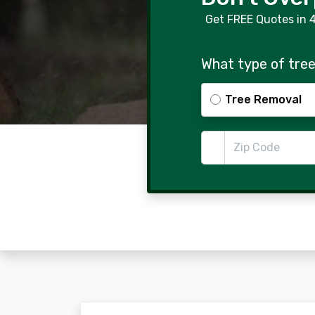
Get FREE Quotes in 
What type of tree
Tree Removal
Zip Code