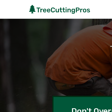
Don't Over