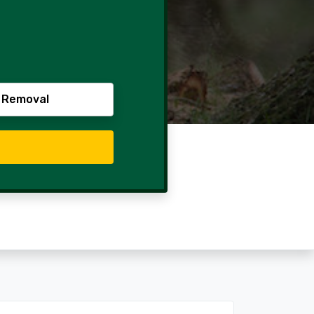
 Removal