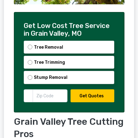
Get Low Cost Tree Service
in Grain Valley, MO
Tree Removal
Tree Trimming
Stump Removal
Get Quotes
Grain Valley Tree Cutting
Pros