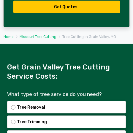
Get Quotes
Home
Missouri Tree Cutting
Tree Cutting in Grain Valley, MO
Get Grain Valley Tree Cutting
Service Costs:
What type of tree service do you need?
Tree Removal
Tree Trimming