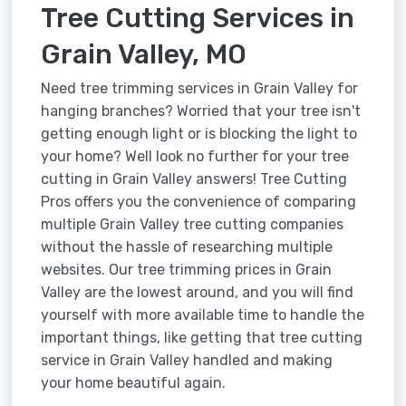
Tree Cutting Services in
Grain Valley, MO
Need tree trimming services in Grain Valley for
hanging branches? Worried that your tree isn't
getting enough light or is blocking the light to
your home? Well look no further for your tree
cutting in Grain Valley answers! Tree Cutting
Pros offers you the convenience of comparing
multiple Grain Valley tree cutting companies
without the hassle of researching multiple
websites. Our tree trimming prices in Grain
Valley are the lowest around, and you will find
yourself with more available time to handle the
important things, like getting that tree cutting
service in Grain Valley handled and making
your home beautiful again.