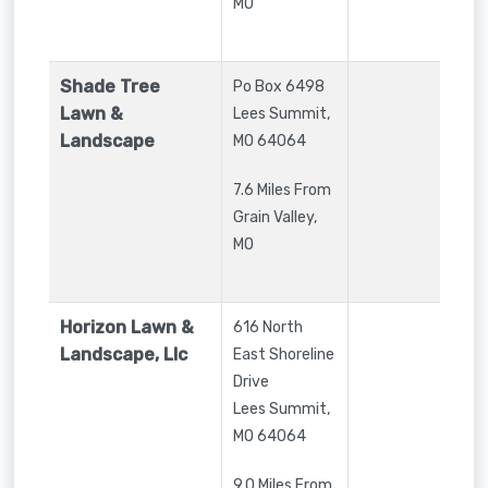
MO
Shade Tree
Po Box 6498
Lawn &
Lees Summit
,
Landscape
MO
64064
7.6 Miles From
Grain Valley,
MO
Horizon Lawn &
616 North
Landscape, Llc
East Shoreline
Drive
Lees Summit
,
MO
64064
9.0 Miles From