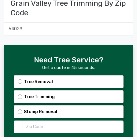
Grain Valley Tree Trimming By Zip
Code
64029
Need Tree Service?
Get a quote in 45 seconds.
Tree Removal
Tree Trimming
Stump Removal
Zip Code