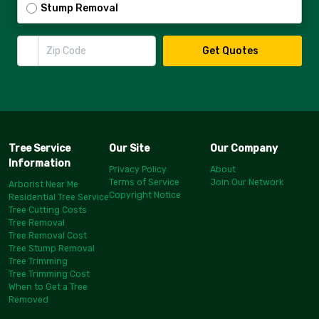
Stump Removal
Zip Code
Get Quotes
Tree Service
Our Site
Our Company
Information
Privacy Policy
About
Terms of Service
Join Our Network
Arborist Near Me
Copyright Notice
Residential Tree Service
Tree Cutting Costs
Tree Removal
Tree Removal Cost
Tree Stump Removal
Tree Trimming
Tree Trimming Cost
When to Get a Tree
Removed