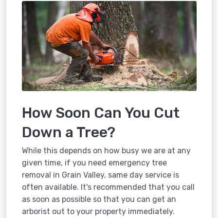
How Soon Can You Cut
Down a Tree?
While this depends on how busy we are at any
given time, if you need emergency tree
removal in Grain Valley, same day service is
often available. It's recommended that you call
as soon as possible so that you can get an
arborist out to your property immediately.