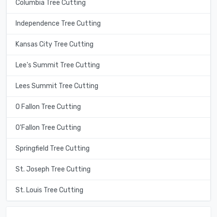
Columbia Tree Cutting
Independence Tree Cutting
Kansas City Tree Cutting
Lee's Summit Tree Cutting
Lees Summit Tree Cutting
O Fallon Tree Cutting
O'Fallon Tree Cutting
Springfield Tree Cutting
St. Joseph Tree Cutting
St. Louis Tree Cutting