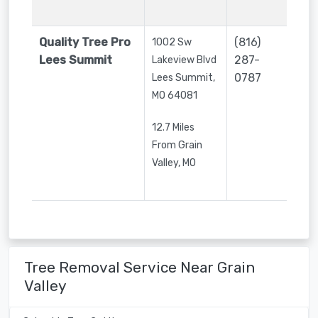
Quality Tree Pro
(816)
1002 Sw
Lees Summit
287-
Lakeview Blvd
0787
Lees Summit
,
MO
64081
12.7 Miles
From Grain
Valley, MO
Tree Removal Service Near Grain
Valley