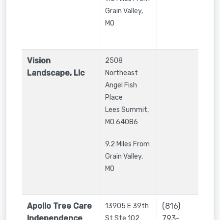
Grain Valley,
MO
Vision
2508
Landscape, Llc
Northeast
Angel Fish
Place
Lees Summit
,
MO
64086
9.2 Miles From
Grain Valley,
MO
Apollo Tree Care
(816)
13905 E 39th
Independence
793-
St Ste 102