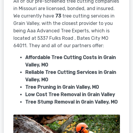
All of our pre-screened tree cutting companies
in Missouri are licensed, bonded, and insured.
We currently have
73
tree cutting services in
Grain Valley, with the closest provider to you
being Aaa Advanced Tree Experts, which is
located at 5337 Fulks Road , Bates City MO
64011. They and all of our partners offer:
Affordable Tree Cutting Costs in Grain
Valley, MO
Reliable Tree Cutting Services in
Grain
Valley, MO
Tree Pruning in
Grain Valley, MO
Low Cost Tree Removal in Grain Valley
Tree Stump Removal in
Grain Valley, MO