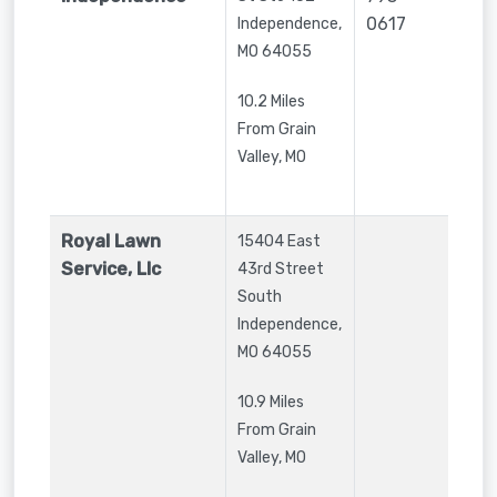
0617
Independence
,
MO
64055
10.2 Miles
From Grain
Valley, MO
Royal Lawn
15404 East
Service, Llc
43rd Street
South
Independence
,
MO
64055
10.9 Miles
From Grain
Valley, MO