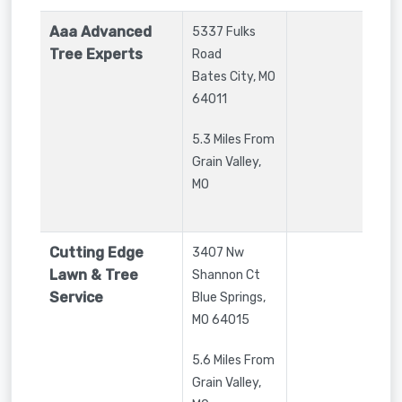
Aaa Advanced
5337 Fulks
Tree Experts
Road
Bates City
,
MO
64011
5.3 Miles From
Grain Valley,
MO
Cutting Edge
3407 Nw
Lawn & Tree
Shannon Ct
Service
Blue Springs
,
MO
64015
5.6 Miles From
Grain Valley,