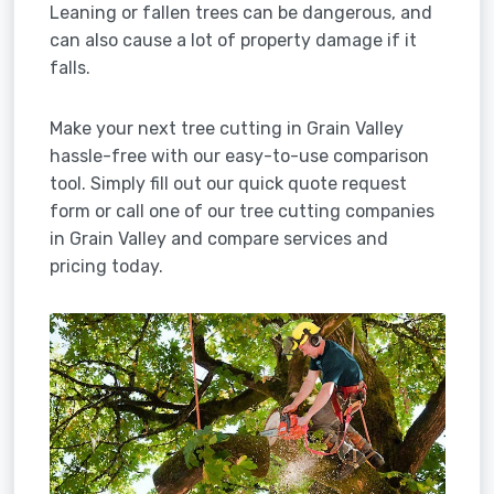
Leaning or fallen trees can be dangerous, and
can also cause a lot of property damage if it
falls.
Make your next tree cutting in Grain Valley
hassle-free with our easy-to-use comparison
tool. Simply fill out our quick quote request
form or call one of our tree cutting companies
in Grain Valley and compare services and
pricing today.