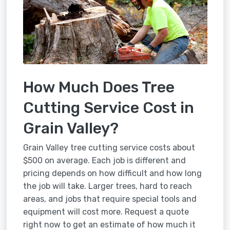
How Much Does Tree
Cutting Service Cost in
Grain Valley?
Grain Valley tree cutting service costs about
$500 on average. Each job is different and
pricing depends on how difficult and how long
the job will take. Larger trees, hard to reach
areas, and jobs that require special tools and
equipment will cost more. Request a quote
right now to get an estimate of how much it