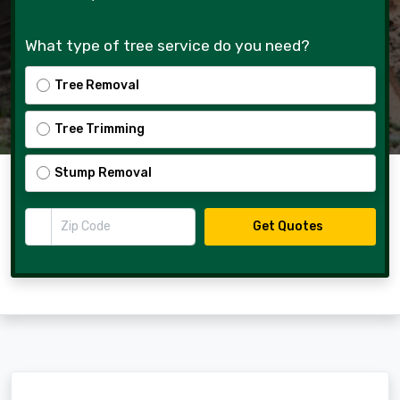
What type of tree service do you need?
Tree Removal
Tree Trimming
Stump Removal
Zip Code
Get Quotes