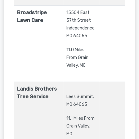
Broadstripe
15504 East
Lawn Care
37th Street
Independence
,
MO
64055
11.0 Miles
From Grain
Valley, MO
Landis Brothers
Tree Service
Lees Summit
,
MO
64063
11.1 Miles From
Grain Valley,
MO