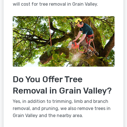
will cost for tree removal in Grain Valley.
Do You Offer Tree
Removal in Grain Valley?
Yes, in addition to trimming, limb and branch
removal, and pruning, we also remove trees in
Grain Valley and the nearby area.