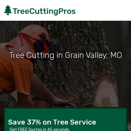
Tree Cutting in Grain Valley, MO
Save 37% on Tree Service
Get FREE Quotes in 45 seconds.