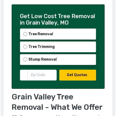
Get Low Cost Tree Removal
in Grain Valley, MO
Tree Removal
Tree Trimming
Stump Removal
Get Quotes
Grain Valley Tree
Removal - What We Offer