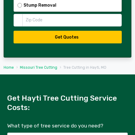
Stump Removal
Zip Code
Get Quotes
Home
Missouri Tree Cutting
Tree Cutting in Hayti, MO
Get Hayti Tree Cutting Service
Costs:
What type of tree service do you need?