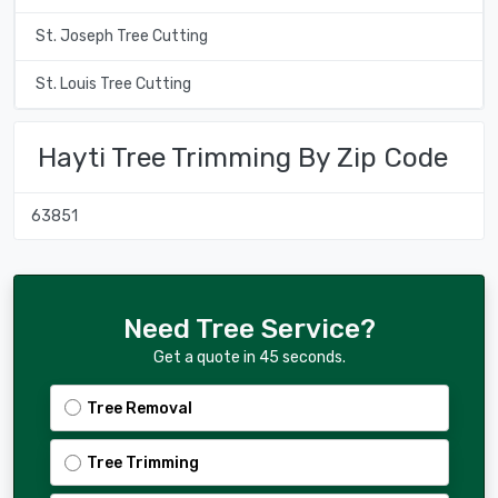
St. Joseph Tree Cutting
St. Louis Tree Cutting
Hayti Tree Trimming By Zip Code
63851
Need Tree Service?
Get a quote in 45 seconds.
Tree Removal
Tree Trimming