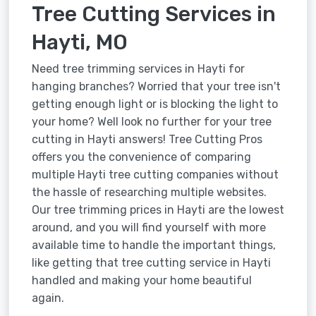
Tree Cutting Services in
Hayti, MO
Need tree trimming services in Hayti for
hanging branches? Worried that your tree isn't
getting enough light or is blocking the light to
your home? Well look no further for your tree
cutting in Hayti answers! Tree Cutting Pros
offers you the convenience of comparing
multiple Hayti tree cutting companies without
the hassle of researching multiple websites.
Our tree trimming prices in Hayti are the lowest
around, and you will find yourself with more
available time to handle the important things,
like getting that tree cutting service in Hayti
handled and making your home beautiful
again.