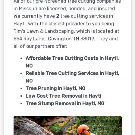
All of our pre-screened tree cutting companies
in Missouri are licensed, bonded, and insured.
We currently have
2
tree cutting services in
Hayti, with the closest provider to you being
Tim's Lawn & Landscaping, which is located at
654 Ray Lane , Covington TN 38019. They and
all of our partners offer:
Affordable Tree Cutting Costs in Hayti,
MO
Reliable Tree Cutting Services in
Hayti,
MO
Tree Pruning in
Hayti, MO
Low Cost Tree Removal in Hayti
Tree Stump Removal in
Hayti, MO