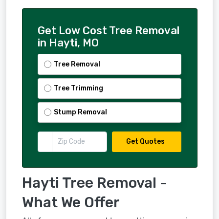
Get Low Cost Tree Removal
in Hayti, MO
Tree Removal
Tree Trimming
Stump Removal
Get Quotes
Hayti Tree Removal -
What We Offer