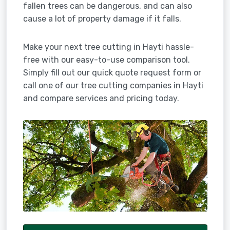
fallen trees can be dangerous, and can also
cause a lot of property damage if it falls.
Make your next tree cutting in Hayti hassle-
free with our easy-to-use comparison tool.
Simply fill out our quick quote request form or
call one of our tree cutting companies in Hayti
and compare services and pricing today.