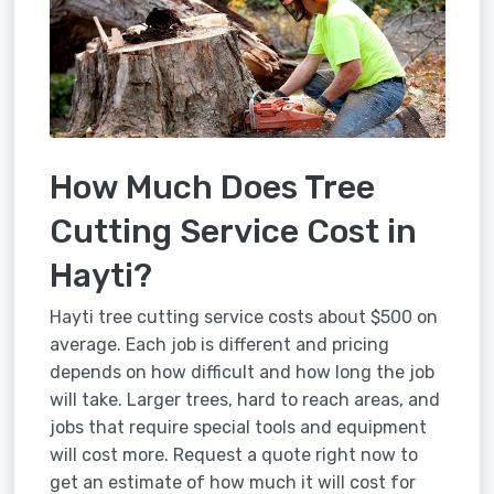
How Much Does Tree
Cutting Service Cost in
Hayti?
Hayti tree cutting service costs about $500 on
average. Each job is different and pricing
depends on how difficult and how long the job
will take. Larger trees, hard to reach areas, and
jobs that require special tools and equipment
will cost more. Request a quote right now to
get an estimate of how much it will cost for