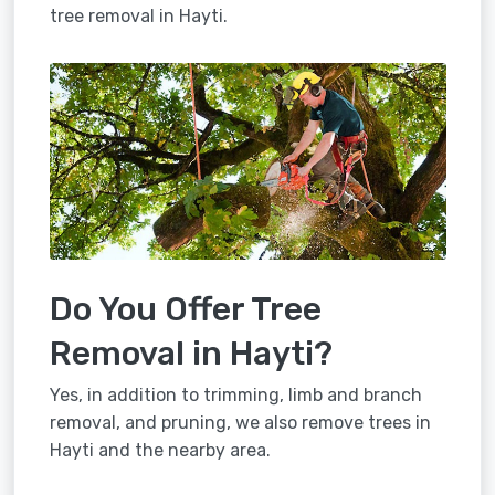
tree removal in Hayti.
Do You Offer Tree
Removal in Hayti?
Yes, in addition to trimming, limb and branch
removal, and pruning, we also remove trees in
Hayti and the nearby area.