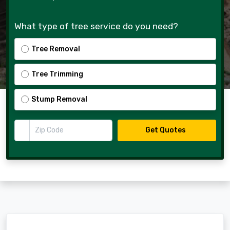
What type of tree service do you need?
Tree Removal
Tree Trimming
Stump Removal
Zip Code
Get Quotes