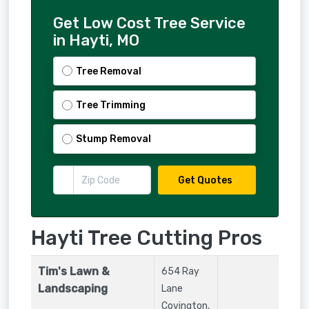
Get Low Cost Tree Service
in Hayti, MO
Tree Removal
Tree Trimming
Stump Removal
Get Quotes
Hayti Tree Cutting Pros
Tim's Lawn &
654 Ray
Landscaping
Lane
Covington
,