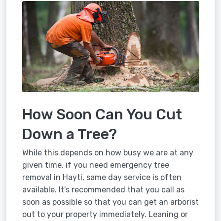
How Soon Can You Cut
Down a Tree?
While this depends on how busy we are at any
given time, if you need emergency tree
removal in Hayti, same day service is often
available. It's recommended that you call as
soon as possible so that you can get an arborist
out to your property immediately. Leaning or