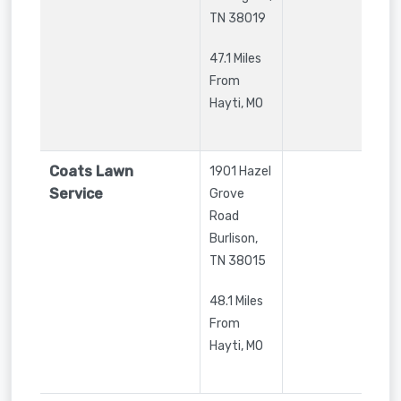
TN
38019
47.1 Miles
From
Hayti, MO
Coats Lawn
1901 Hazel
Service
Grove
Road
Burlison
,
TN
38015
48.1 Miles
From
Hayti, MO