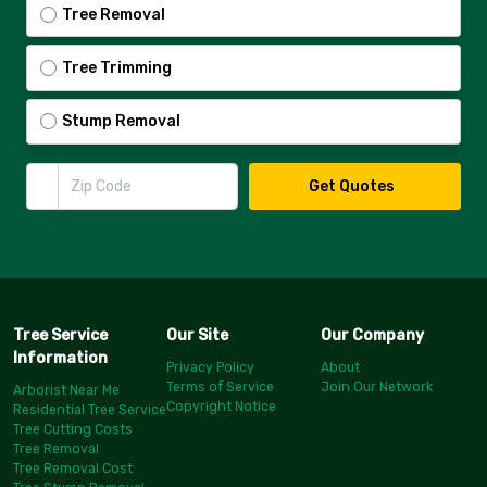
Tree Removal
Tree Trimming
Stump Removal
Zip Code
Get Quotes
Tree Service
Our Site
Our Company
Information
Privacy Policy
About
Terms of Service
Join Our Network
Arborist Near Me
Copyright Notice
Residential Tree Service
Tree Cutting Costs
Tree Removal
Tree Removal Cost