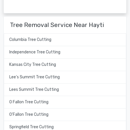
Tree Removal Service Near Hayti
Columbia Tree Cutting
Independence Tree Cutting
Kansas City Tree Cutting
Lee's Summit Tree Cutting
Lees Summit Tree Cutting
O Fallon Tree Cutting
O'Fallon Tree Cutting
Springfield Tree Cutting