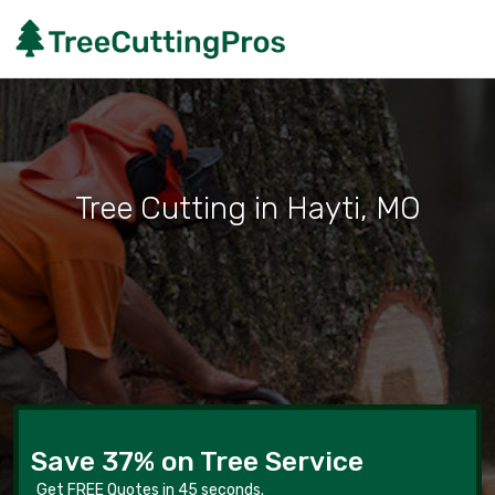
Tree Cutting in Hayti, MO
Save 37% on Tree Service
Get FREE Quotes in 45 seconds.