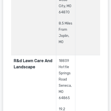
City
,
MO
64870
8.5 Miles
From
Joplin,
MO
R&d Lawn Care And
18839
Landscape
Hottle
Springs
Road
Seneca
,
MO
64865
19.2