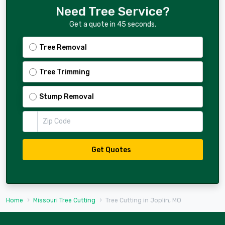
Need Tree Service?
Get a quote in 45 seconds.
Tree Removal
Tree Trimming
Stump Removal
Zip Code
Get Quotes
Home
Missouri Tree Cutting
Tree Cutting in Joplin, MO