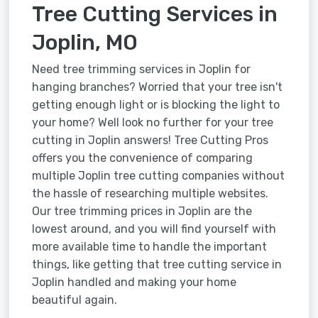
Tree Cutting Services in
Joplin, MO
Need tree trimming services in Joplin for
hanging branches? Worried that your tree isn't
getting enough light or is blocking the light to
your home? Well look no further for your tree
cutting in Joplin answers! Tree Cutting Pros
offers you the convenience of comparing
multiple Joplin tree cutting companies without
the hassle of researching multiple websites.
Our tree trimming prices in Joplin are the
lowest around, and you will find yourself with
more available time to handle the important
things, like getting that tree cutting service in
Joplin handled and making your home
beautiful again.