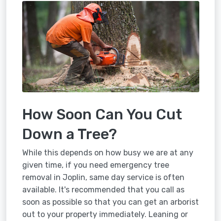
How Soon Can You Cut
Down a Tree?
While this depends on how busy we are at any
given time, if you need emergency tree
removal in Joplin, same day service is often
available. It's recommended that you call as
soon as possible so that you can get an arborist
out to your property immediately. Leaning or