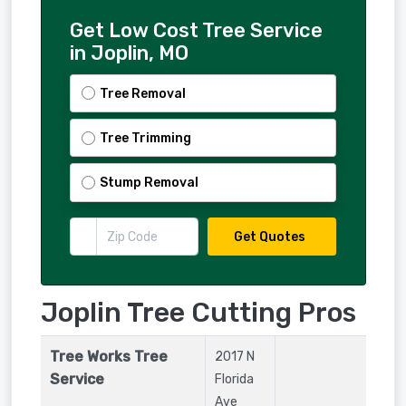
Get Low Cost Tree Service
in Joplin, MO
Tree Removal
Tree Trimming
Stump Removal
Get Quotes
Joplin Tree Cutting Pros
Tree Works Tree
2017 N
Service
Florida
Ave