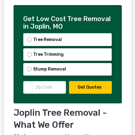
Get Low Cost Tree Removal
in Joplin, MO
Tree Removal
Tree Trimming
Stump Removal
Get Quotes
Joplin Tree Removal -
What We Offer