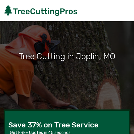
Tree Cutting in Joplin, MO
Save 37% on Tree Service
Get FREE Quotes in 45 seconds.