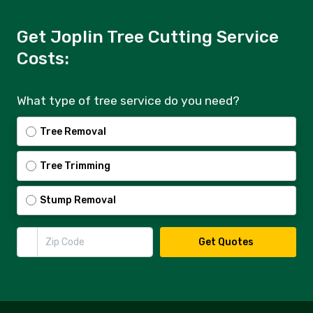
Get Joplin Tree Cutting Service
Costs:
What type of tree service do you need?
Tree Removal
Tree Trimming
Stump Removal
Zip Code
Get Quotes