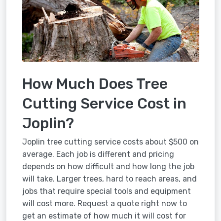
How Much Does Tree
Cutting Service Cost in
Joplin?
Joplin tree cutting service costs about $500 on
average. Each job is different and pricing
depends on how difficult and how long the job
will take. Larger trees, hard to reach areas, and
jobs that require special tools and equipment
will cost more. Request a quote right now to
get an estimate of how much it will cost for