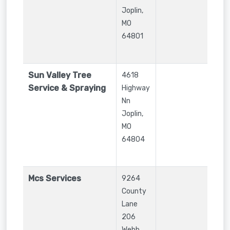
Joplin
,
MO
64801
Sun Valley Tree
4618
Service & Spraying
Highway
Nn
Joplin
,
MO
64804
Mcs Services
9264
County
Lane
206
Webb