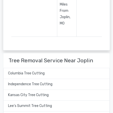
Miles
From
Joplin,
MO
Tree Removal Service Near Joplin
Columbia Tree Cutting
Independence Tree Cutting
Kansas City Tree Cutting
Lee's Summit Tree Cutting