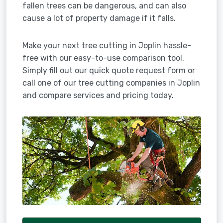
fallen trees can be dangerous, and can also
cause a lot of property damage if it falls.
Make your next tree cutting in Joplin hassle-
free with our easy-to-use comparison tool.
Simply fill out our quick quote request form or
call one of our tree cutting companies in Joplin
and compare services and pricing today.