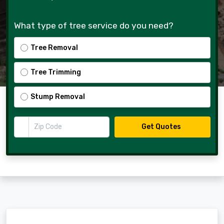
What type of tree service do you need?
Tree Removal
Tree Trimming
Stump Removal
Zip Code
Get Quotes