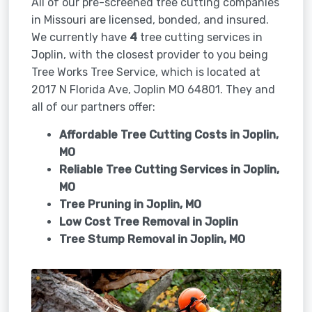
All of our pre-screened tree cutting companies
in Missouri are licensed, bonded, and insured.
We currently have
4
tree cutting services in
Joplin, with the closest provider to you being
Tree Works Tree Service, which is located at
2017 N Florida Ave, Joplin MO 64801. They and
all of our partners offer:
Affordable Tree Cutting Costs in Joplin,
MO
Reliable Tree Cutting Services in
Joplin,
MO
Tree Pruning in
Joplin, MO
Low Cost Tree Removal in Joplin
Tree Stump Removal in
Joplin, MO