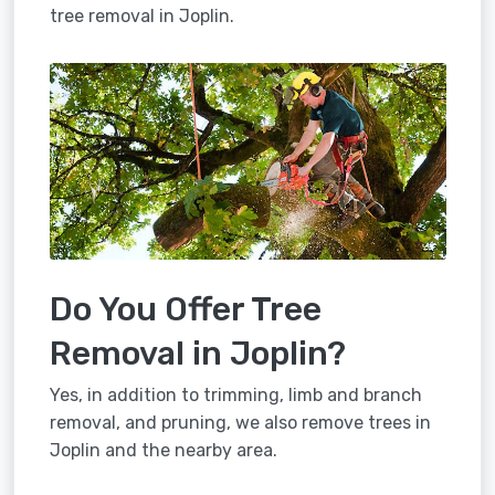
tree removal in Joplin.
Do You Offer Tree
Removal in Joplin?
Yes, in addition to trimming, limb and branch
removal, and pruning, we also remove trees in
Joplin and the nearby area.