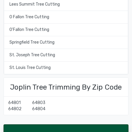
Lees Summit Tree Cutting
O Fallon Tree Cutting
O'Fallon Tree Cutting
Springfield Tree Cutting
St. Joseph Tree Cutting
St. Louis Tree Cutting
Joplin Tree Trimming By Zip Code
64801
64803
64802
64804