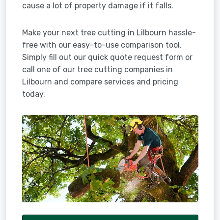
cause a lot of property damage if it falls.
Make your next tree cutting in Lilbourn hassle-
free with our easy-to-use comparison tool.
Simply fill out our quick quote request form or
call one of our tree cutting companies in
Lilbourn and compare services and pricing
today.