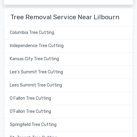
Tree Removal Service Near Lilbourn
Columbia Tree Cutting
Independence Tree Cutting
Kansas City Tree Cutting
Lee's Summit Tree Cutting
Lees Summit Tree Cutting
O Fallon Tree Cutting
O'Fallon Tree Cutting
Springfield Tree Cutting