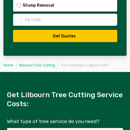
Stump Removal
Zip Code
Get Quotes
Home
Missouri Tree Cutting
Tree Cutting in Lilbourn, MO
Get Lilbourn Tree Cutting Service
Costs:
What type of tree service do you need?