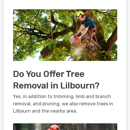
Do You Offer Tree
Removal in Lilbourn?
Yes, in addition to trimming, limb and branch
removal, and pruning, we also remove trees in
Lilbourn and the nearby area.