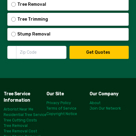
Tree Removal
Tree Trimming
Stump Removal
Zip Code
Get Quotes
Tree Service
Our Site
Our Company
Information
Privacy Policy
About
Terms of Service
Join Our Network
Arborist Near Me
Copyright Notice
Residential Tree Service
Tree Cutting Costs
Tree Removal
Tree Removal Cost