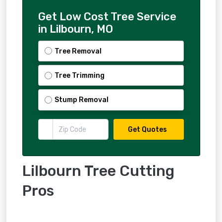
Get Low Cost Tree Service
in Lilbourn, MO
Tree Removal
Tree Trimming
Stump Removal
Get Quotes
Lilbourn Tree Cutting
Pros