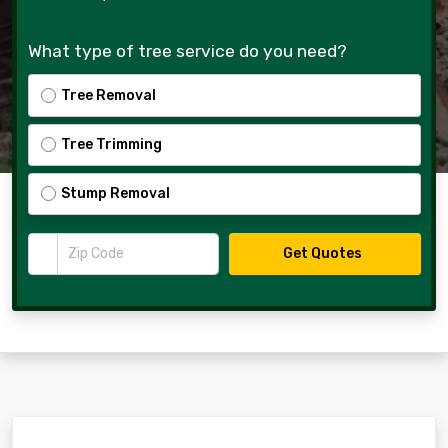
What type of tree service do you need?
Tree Removal
Tree Trimming
Stump Removal
Zip Code
Get Quotes