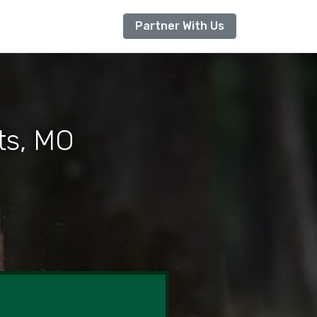
Partner With Us
ts, MO