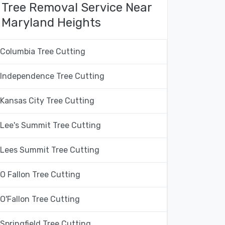
Tree Removal Service Near
Maryland Heights
Columbia Tree Cutting
Independence Tree Cutting
Kansas City Tree Cutting
Lee's Summit Tree Cutting
Lees Summit Tree Cutting
O Fallon Tree Cutting
O'Fallon Tree Cutting
Springfield Tree Cutting