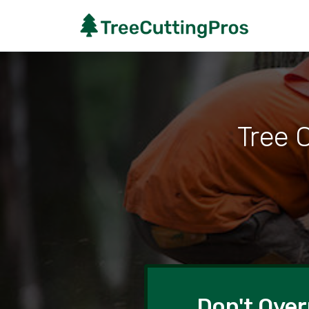
Tree 
Don't Over