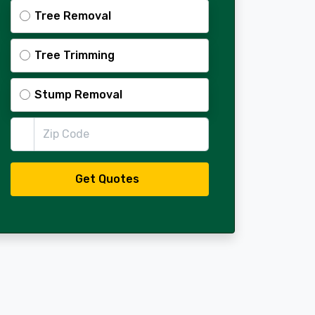
Tree Removal
Tree Trimming
Stump Removal
Zip Code
Get Quotes