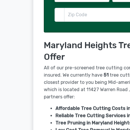
Maryland Heights Tr
Offer
All of our pre-screened tree cutting co
insured. We currently have
51
tree cutt
closest provider to you being Mid-ame
which is located at 11427 Warren Road 
partners offer:
Affordable Tree Cutting Costs i
Reliable Tree Cutting Services i
Tree Pruning in
Maryland Height