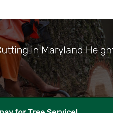
Cutting in Maryland Heigh
pay for Tree Service!