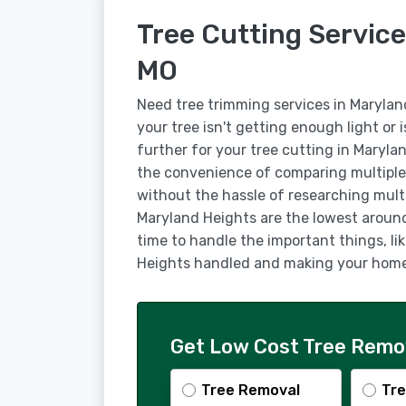
Tree Cutting Service
MO
Need tree trimming services in Maryla
your tree isn't getting enough light or 
further for your tree cutting in Maryla
the convenience of comparing multiple
without the hassle of researching multi
Maryland Heights are the lowest around,
time to handle the important things, li
Heights handled and making your home 
Get Low Cost Tree Remov
Tree Removal
Tre