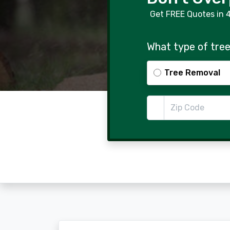
Get FREE Quotes in 
What type of tree
Tree Removal
Zip Code