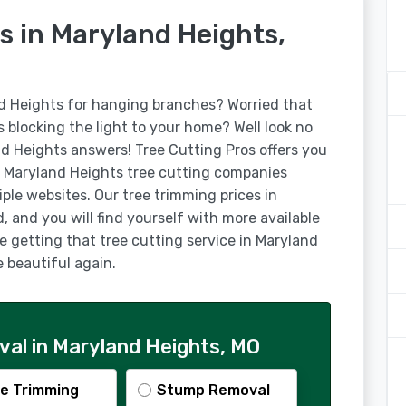
s in Maryland Heights,
nd Heights for hanging branches? Worried that
is blocking the light to your home? Well look no
nd Heights answers! Tree Cutting Pros offers you
 Maryland Heights tree cutting companies
ple websites. Our tree trimming prices in
 and you will find yourself with more available
ke getting that tree cutting service in Maryland
beautiful again.
al in Maryland Heights, MO
e Trimming
Stump Removal