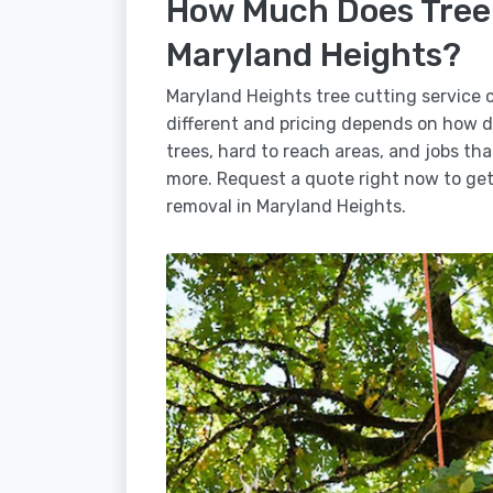
How Much Does Tree 
Maryland Heights?
Maryland Heights tree cutting service 
different and pricing depends on how dif
trees, hard to reach areas, and jobs tha
more. Request a quote right now to get 
removal in Maryland Heights.