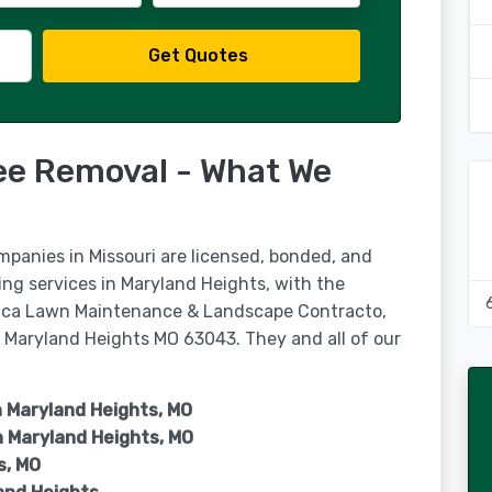
Get Quotes
ee Removal - What We
mpanies in Missouri are licensed, bonded, and
ing services in Maryland Heights, with the
rica Lawn Maintenance & Landscape Contracto,
, Maryland Heights MO 63043. They and all of our
n Maryland Heights, MO
n
Maryland Heights, MO
s, MO