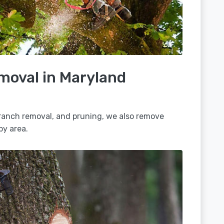
moval in Maryland
 branch removal, and pruning, we also remove
by area.