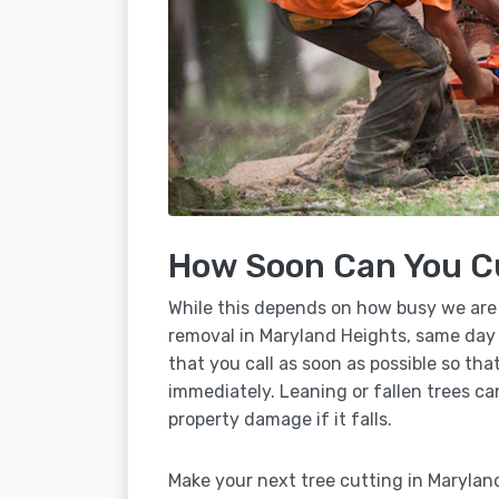
How Soon Can You C
While this depends on how busy we are
removal in Maryland Heights, same day 
that you call as soon as possible so tha
immediately. Leaning or fallen trees ca
property damage if it falls.
Make your next tree cutting in Marylan