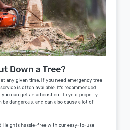
ut Down a Tree?
 at any given time, if you need emergency tree
service is often available. It's recommended
t you can get an arborist out to your property
n be dangerous, and can also cause a lot of
d Heights hassle-free with our easy-to-use