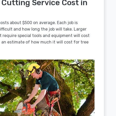
Cutting Service Cost in
costs about $500 on average. Each job is
ficult and how long the job will take. Larger
t require special tools and equipment will cost
an estimate of how much it will cost for tree