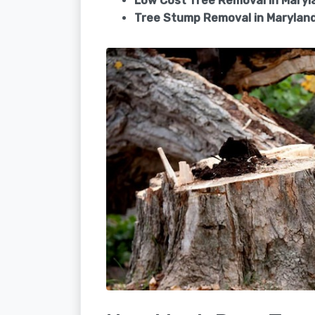
Low Cost Tree Removal in Maryl
Tree Stump Removal in
Maryland