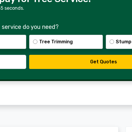
45 seconds.
 service do you need?
Tree Trimming
Stump
Get Quotes