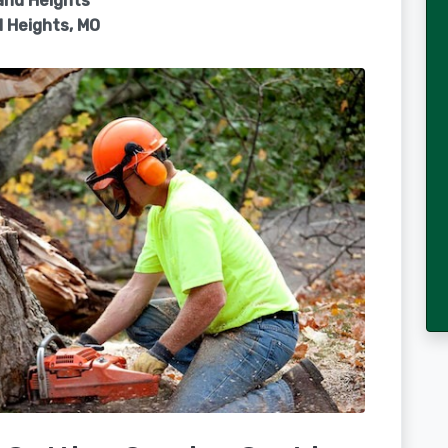
and Heights
 Heights, MO