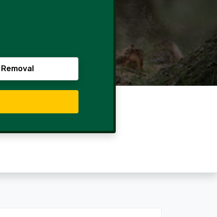
 Removal