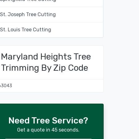
St. Joseph Tree Cutting
St. Louis Tree Cutting
Maryland Heights Tree
Trimming By Zip Code
63043
Need Tree Service?
Get a quote in 45 seconds.