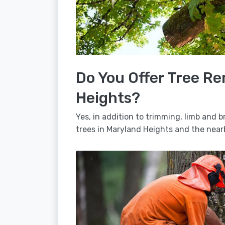
Do You Offer Tree Re
Heights?
Yes, in addition to trimming, limb and
trees in Maryland Heights and the near