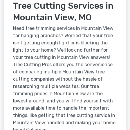
Tree Cutting Services in
Mountain View, MO
Need tree trimming services in Mountain View
for hanging branches? Worried that your tree
isn't getting enough light or is blocking the
light to your home? Well look no further for
your tree cutting in Mountain View answers!
Tree Cutting Pros offers you the convenience
of comparing multiple Mountain View tree
cutting companies without the hassle of
researching multiple websites. Our tree
trimming prices in Mountain View are the
lowest around, and you will find yourself with
more available time to handle the important
things, like getting that tree cutting service in
Mountain View handled and making your home
beautiful again.