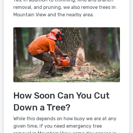
removal, and pruning, we also remove trees in
Mountain View and the nearby area.
How Soon Can You Cut
Down a Tree?
While this depends on how busy we are at any
given time, if you need emergency tree