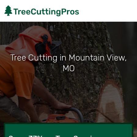
Tree Cutting in Mountain View,
MO