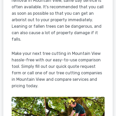
removal in Mountain View, same day service is
often available. It's recommended that you call
as soon as possible so that you can get an
arborist out to your property immediately.
Leaning or fallen trees can be dangerous, and
can also cause a lot of property damage if it
falls.
Make your next tree cutting in Mountain View
hassle-free with our easy-to-use comparison
tool. Simply fill out our quick quote request
form or call one of our tree cutting companies
in Mountain View and compare services and
pricing today.