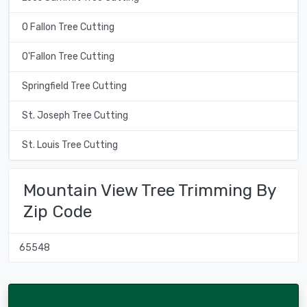
O Fallon Tree Cutting
O'Fallon Tree Cutting
Springfield Tree Cutting
St. Joseph Tree Cutting
St. Louis Tree Cutting
Mountain View Tree Trimming By
Zip Code
65548