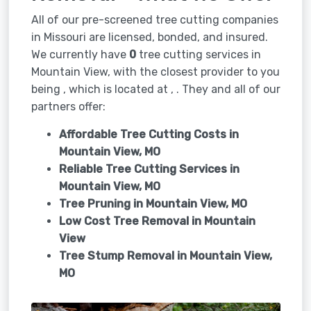
All of our pre-screened tree cutting companies
in Missouri are licensed, bonded, and insured.
We currently have
0
tree cutting services in
Mountain View, with the closest provider to you
being , which is located at , . They and all of our
partners offer:
Affordable Tree Cutting Costs in
Mountain View, MO
Reliable Tree Cutting Services in
Mountain View, MO
Tree Pruning in
Mountain View, MO
Low Cost Tree Removal in Mountain
View
Tree Stump Removal in
Mountain View,
MO