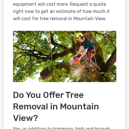
equipment will cost more. Request a quote
right now to get an estimate of how much it
will cost for tree removal in Mountain View.
Do You Offer Tree
Removal in Mountain
View?
Yes, in addition to trimming, limb and branch