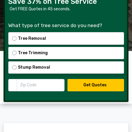
Save 37% on Tree Service
Get FREE Quotes in 45 seconds.
What type of tree service do you need?
Tree Removal
Tree Trimming
Stump Removal
Zip Code
Get Quotes