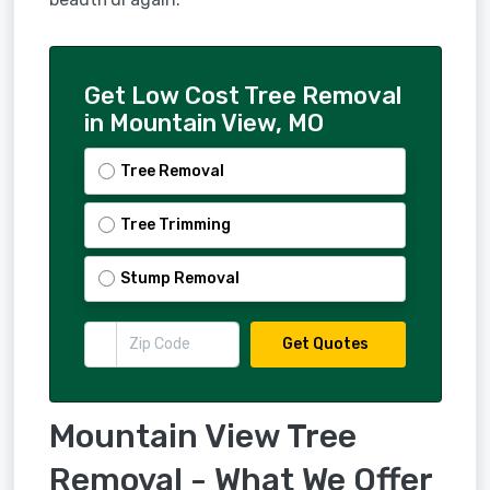
Get Low Cost Tree Removal
in Mountain View, MO
Tree Removal
Tree Trimming
Stump Removal
Get Quotes
Mountain View Tree
Removal - What We Offer