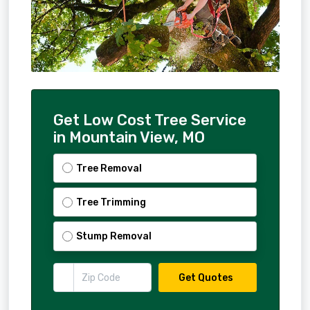
Get Low Cost Tree Service
in Mountain View, MO
Tree Removal
Tree Trimming
Stump Removal
Get Quotes