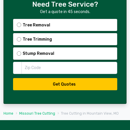
Need Tree Service?
Get a quote in 45 seconds.
Tree Removal
Tree Trimming
Stump Removal
Zip Code
Get Quotes
Home
Missouri Tree Cutting
Tree Cutting in Mountain View, MO