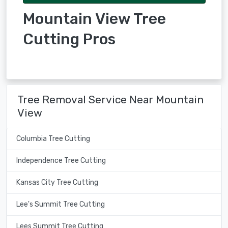
Mountain View Tree
Cutting Pros
Tree Removal Service Near Mountain
View
Columbia Tree Cutting
Independence Tree Cutting
Kansas City Tree Cutting
Lee's Summit Tree Cutting
Lees Summit Tree Cutting