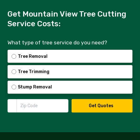
Get Mountain View Tree Cutting
Service Costs:
What type of tree service do you need?
Tree Removal
Tree Trimming
Stump Removal
Zip Code
Get Quotes