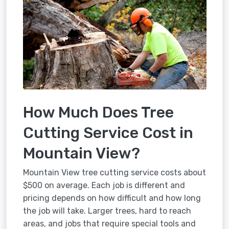
How Much Does Tree
Cutting Service Cost in
Mountain View?
Mountain View tree cutting service costs about
$500 on average. Each job is different and
pricing depends on how difficult and how long
the job will take. Larger trees, hard to reach
areas, and jobs that require special tools and