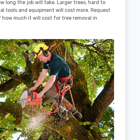
 long the job will take. Larger trees, hard to
ial tools and equipment will cost more. Request
 how much it will cost for tree removal in