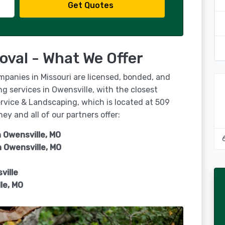
Get Quotes
oval - What We Offer
mpanies in Missouri are licensed, bonded, and
ng services in Owensville, with the closest
rvice & Landscaping, which is located at 509
y and all of our partners offer:
n Owensville, MO
n
Owensville, MO
ville
le, MO