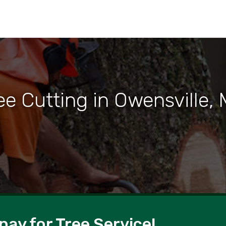
ee Cutting in Owensville,
pay for Tree Service!