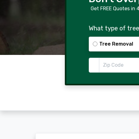
Get FREE Quotes in 
What type of tree
Tree Removal
Zip Code