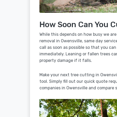
How Soon Can You C
While this depends on how busy we are
removal in Owensville, same day service
call as soon as possible so that you can
immediately. Leaning or fallen trees ca
property damage if it falls.
Make your next tree cutting in Owensvi
tool. Simply fill out our quick quote req
companies in Owensville and compare se