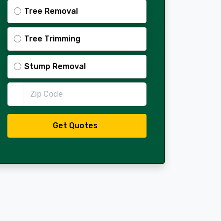
Tree Removal
Tree Trimming
Stump Removal
Zip Code
Get Quotes