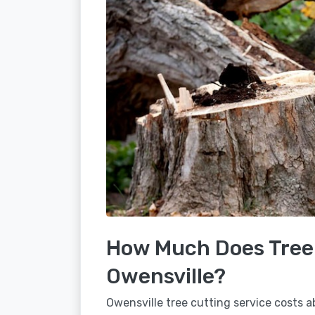
How Much Does Tree 
Owensville?
Owensville tree cutting service costs a