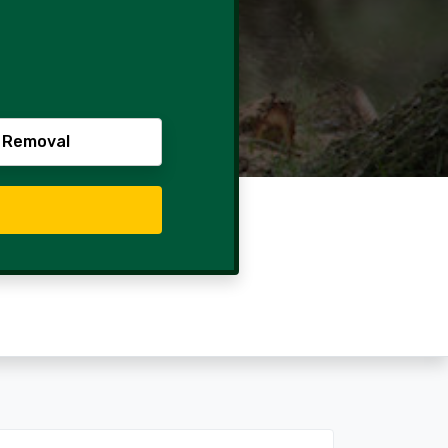
 Removal