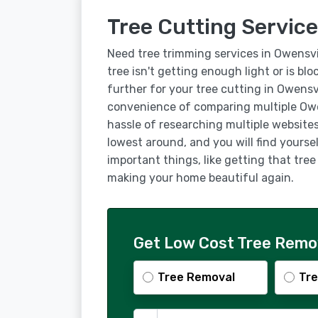
Tree Cutting Service
Need tree trimming services in Owensvi
tree isn't getting enough light or is bl
further for your tree cutting in Owensv
convenience of comparing multiple Owe
hassle of researching multiple websites
lowest around, and you will find yourse
important things, like getting that tre
making your home beautiful again.
Get Low Cost Tree Remov
Tree Removal
Tre