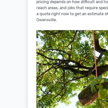
pricing depends on how difficult and how
reach areas, and jobs that require spec
a quote right now to get an estimate of
Owensville.