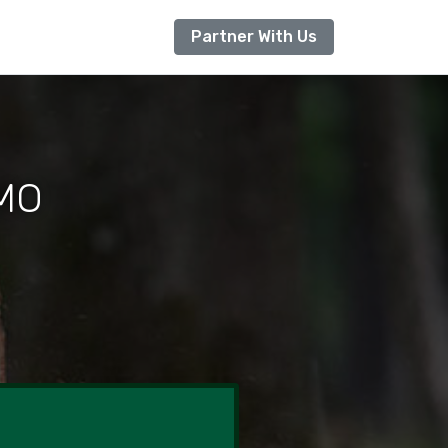
Partner With Us
 MO