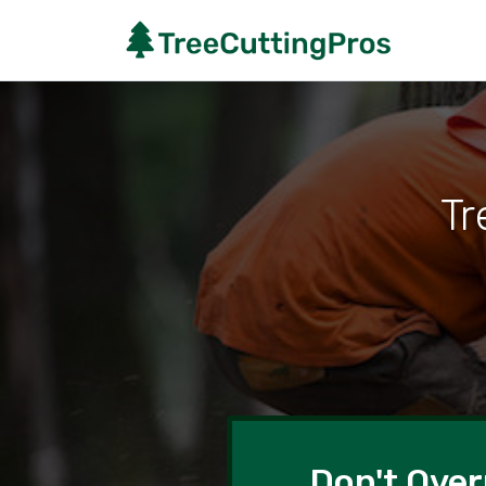
Tr
Don't Over