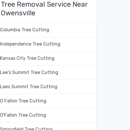
Tree Removal Service Near
Owensville
Columbia Tree Cutting
Independence Tree Cutting
Kansas City Tree Cutting
Lee's Summit Tree Cutting
Lees Summit Tree Cutting
O Fallon Tree Cutting
O'Fallon Tree Cutting
Springfield Tree Cutting