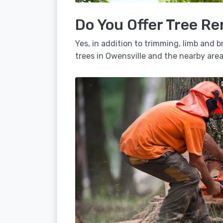
Do You Offer Tree Re
Yes, in addition to trimming, limb and
trees in Owensville and the nearby area