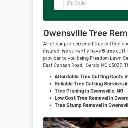
Owensville Tree Rem
All of our pre-screened tree cutting co
insured. We currently have
5
tree cutti
provider to you being Freedom Lawn Se
East Canaan Road , Gerald MO 63037. The
Affordable Tree Cutting Costs i
Reliable Tree Cutting Services i
Tree Pruning in
Owensville, MO
Low Cost Tree Removal in Owens
Tree Stump Removal in
Owensvil