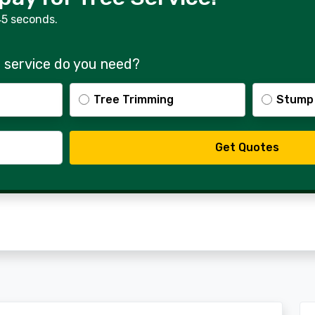
45 seconds.
 service do you need?
Tree Trimming
Stump
Get Quotes