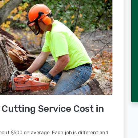
Cutting Service Cost in
bout $500 on average. Each job is different and