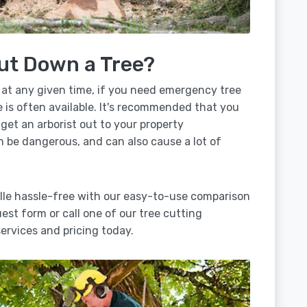
ut Down a Tree?
 at any given time, if you need emergency tree
 is often available. It's recommended that you
 get an arborist out to your property
n be dangerous, and can also cause a lot of
lle hassle-free with our easy-to-use comparison
uest form or call one of our tree cutting
rvices and pricing today.