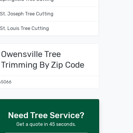
St. Joseph Tree Cutting
St. Louis Tree Cutting
Owensville Tree
Trimming By Zip Code
65066
Need Tree Service?
Get a quote in 45 seconds.