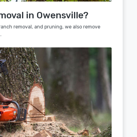
moval in Owensville?
 branch removal, and pruning, we also remove
.