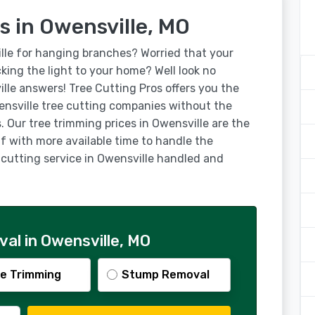
s in Owensville, MO
lle for hanging branches? Worried that your
ocking the light to your home? Well look no
ille answers! Tree Cutting Pros offers you the
nsville tree cutting companies without the
. Our tree trimming prices in Owensville are the
lf with more available time to handle the
e cutting service in Owensville handled and
al in Owensville, MO
e Trimming
Stump Removal