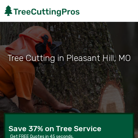
Tree Cutting in Pleasant Hill, MO
Save 37% on Tree Service
Get FREE Quotes in 45 seconds.