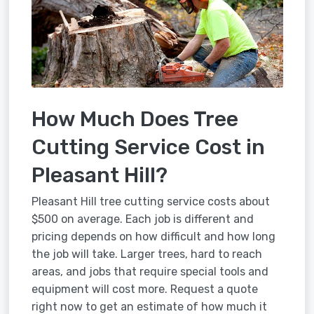
How Much Does Tree
Cutting Service Cost in
Pleasant Hill?
Pleasant Hill tree cutting service costs about
$500 on average. Each job is different and
pricing depends on how difficult and how long
the job will take. Larger trees, hard to reach
areas, and jobs that require special tools and
equipment will cost more. Request a quote
right now to get an estimate of how much it