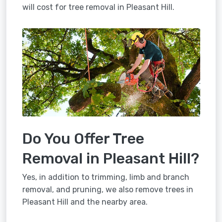
will cost for tree removal in Pleasant Hill.
Do You Offer Tree
Removal in Pleasant Hill?
Yes, in addition to trimming, limb and branch
removal, and pruning, we also remove trees in
Pleasant Hill and the nearby area.