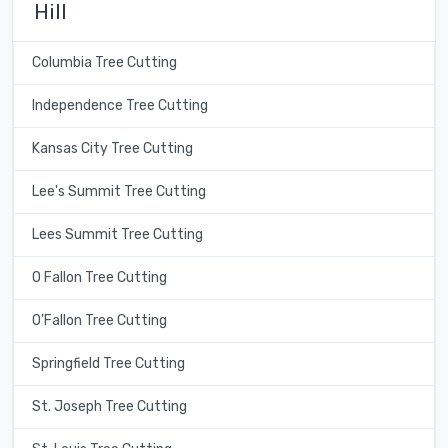
Hill
Columbia Tree Cutting
Independence Tree Cutting
Kansas City Tree Cutting
Lee's Summit Tree Cutting
Lees Summit Tree Cutting
O Fallon Tree Cutting
O'Fallon Tree Cutting
Springfield Tree Cutting
St. Joseph Tree Cutting