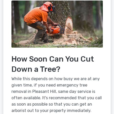
How Soon Can You Cut
Down a Tree?
While this depends on how busy we are at any
given time, if you need emergency tree
removal in Pleasant Hill, same day service is
often available. It's recommended that you call
as soon as possible so that you can get an
arborist out to your property immediately.