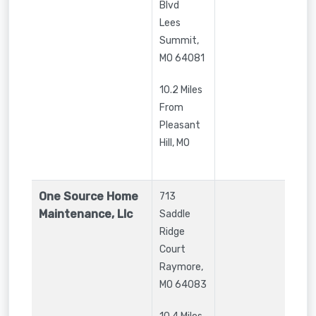
Blvd
Lees
Summit
,
MO
64081
10.2 Miles
From
Pleasant
Hill, MO
One Source Home
713
Maintenance, Llc
Saddle
Ridge
Court
Raymore
,
MO
64083