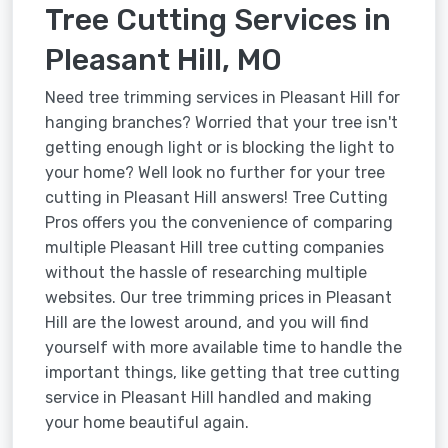
Tree Cutting Services in
Pleasant Hill, MO
Need tree trimming services in Pleasant Hill for
hanging branches? Worried that your tree isn't
getting enough light or is blocking the light to
your home? Well look no further for your tree
cutting in Pleasant Hill answers! Tree Cutting
Pros offers you the convenience of comparing
multiple Pleasant Hill tree cutting companies
without the hassle of researching multiple
websites. Our tree trimming prices in Pleasant
Hill are the lowest around, and you will find
yourself with more available time to handle the
important things, like getting that tree cutting
service in Pleasant Hill handled and making
your home beautiful again.