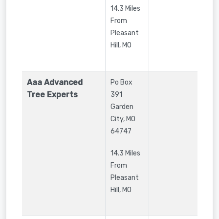
14.3 Miles
From
Pleasant
Hill, MO
Aaa Advanced
Po Box
Tree Experts
391
Garden
City
,
MO
64747
14.3 Miles
From
Pleasant
Hill, MO