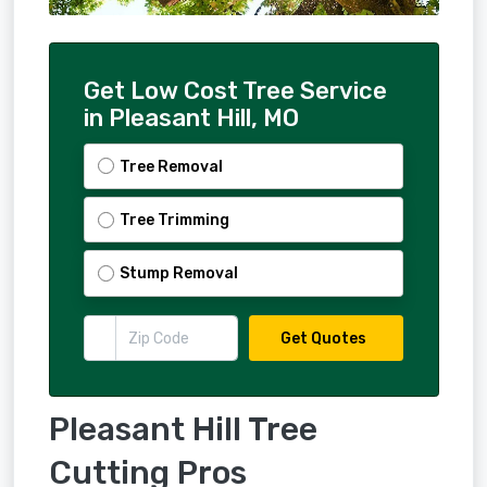
Get Low Cost Tree Service
in Pleasant Hill, MO
Tree Removal
Tree Trimming
Stump Removal
Get Quotes
Pleasant Hill Tree
Cutting Pros