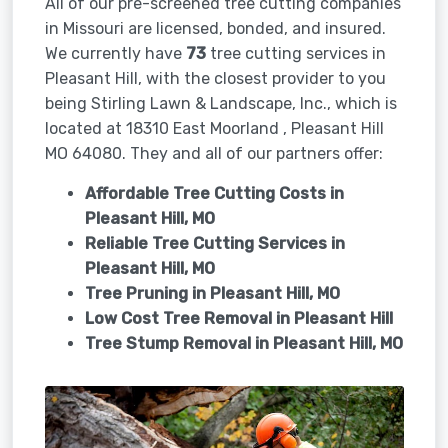
All of our pre-screened tree cutting companies
in Missouri are licensed, bonded, and insured.
We currently have
73
tree cutting services in
Pleasant Hill, with the closest provider to you
being Stirling Lawn & Landscape, Inc., which is
located at 18310 East Moorland , Pleasant Hill
MO 64080. They and all of our partners offer:
Affordable Tree Cutting Costs in
Pleasant Hill, MO
Reliable Tree Cutting Services in
Pleasant Hill, MO
Tree Pruning in
Pleasant Hill, MO
Low Cost Tree Removal in Pleasant Hill
Tree Stump Removal in
Pleasant Hill, MO