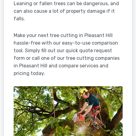
Leaning or fallen trees can be dangerous, and
can also cause a lot of property damage if it
falls.
Make your next tree cutting in Pleasant Hill
hassle-free with our easy-to-use comparison
tool. Simply fill out our quick quote request
form or call one of our tree cutting companies
in Pleasant Hill and compare services and
pricing today.