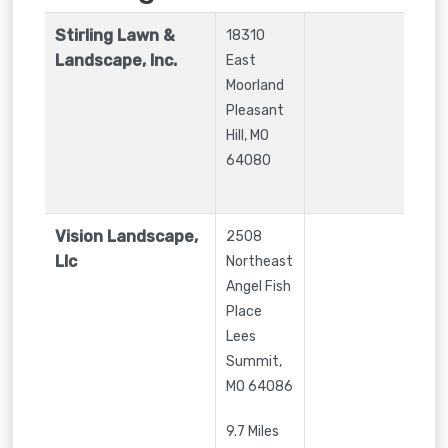
Stirling Lawn &
18310
Landscape, Inc.
East
Moorland
Pleasant
Hill
,
MO
64080
Vision Landscape,
2508
Llc
Northeast
Angel Fish
Place
Lees
Summit
,
MO
64086
9.7 Miles