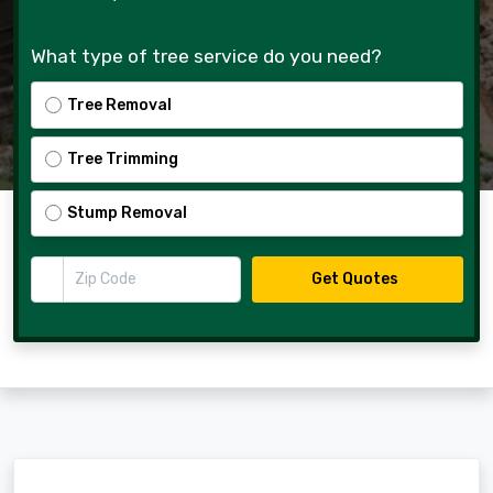
What type of tree service do you need?
Tree Removal
Tree Trimming
Stump Removal
Zip Code
Get Quotes