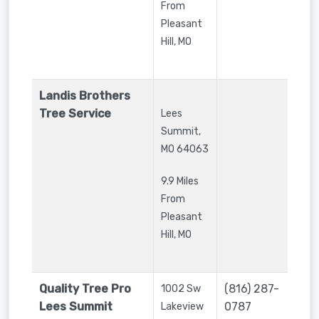
From
Pleasant
Hill, MO
Landis Brothers
Tree Service
Lees
Summit
,
MO
64063
9.9 Miles
From
Pleasant
Hill, MO
Quality Tree Pro
(816) 287-
1002 Sw
Lees Summit
0787
Lakeview