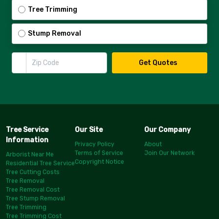
Tree Trimming
Stump Removal
Zip Code
Get Quotes
Tree Service
Our Site
Our Company
Information
Privacy Policy
About
Terms of Service
Join Our Network
Arborist Near Me
Copyright Notice
Residential Tree Service
Tree Cutting Costs
Tree Removal
Tree Removal Cost
Tree Stump Removal
Tree Trimming
Tree Trimming Cost