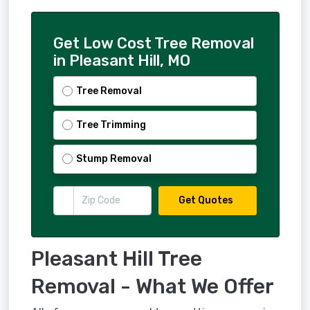
Get Low Cost Tree Removal
in Pleasant Hill, MO
Tree Removal
Tree Trimming
Stump Removal
Get Quotes
Pleasant Hill Tree
Removal - What We Offer