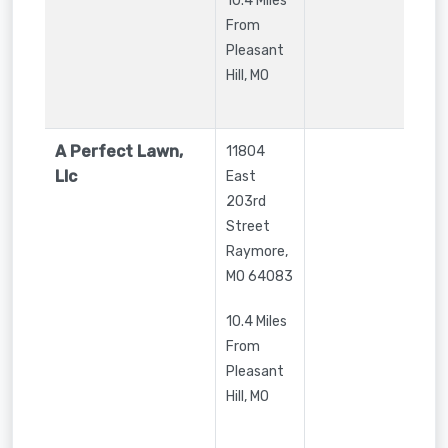
10.4 Miles
From
Pleasant
Hill, MO
A Perfect Lawn,
11804
Llc
East
203rd
Street
Raymore
,
MO
64083
10.4 Miles
From
Pleasant
Hill, MO