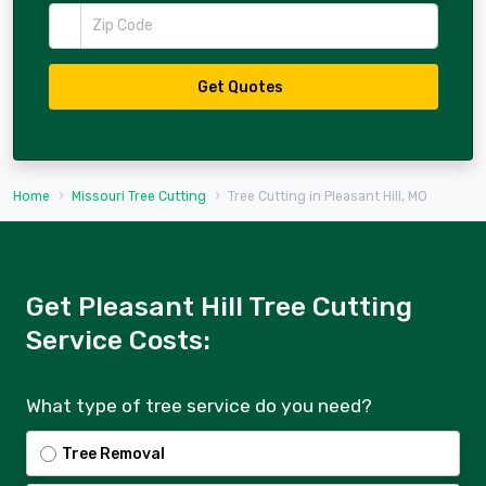
Zip Code
Get Quotes
Home
Missouri Tree Cutting
Tree Cutting in Pleasant Hill, MO
Get Pleasant Hill Tree Cutting
Service Costs:
What type of tree service do you need?
Tree Removal