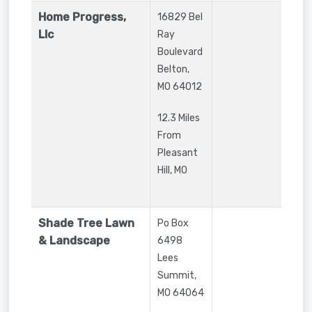
Home Progress,
16829 Bel
Llc
Ray
Boulevard
Belton
,
MO
64012
12.3 Miles
From
Pleasant
Hill, MO
Shade Tree Lawn
Po Box
& Landscape
6498
Lees
Summit
,
MO
64064