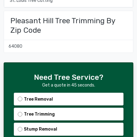
St. Louis Tree Cutting
Pleasant Hill Tree Trimming By
Zip Code
64080
Need Tree Service?
Get a quote in 45 seconds.
Tree Removal
Tree Trimming
Stump Removal