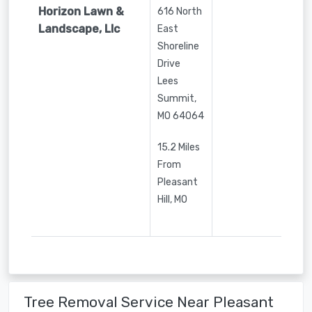
Horizon Lawn &
616 North
Landscape, Llc
East
Shoreline
Drive
Lees
Summit
,
MO
64064
15.2 Miles
From
Pleasant
Hill, MO
Tree Removal Service Near Pleasant