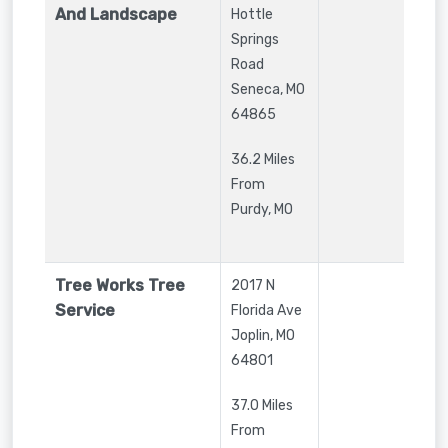
And Landscape
Hottle
Springs
Road
Seneca
,
MO
64865
36.2 Miles
From
Purdy, MO
Tree Works Tree
2017 N
Service
Florida Ave
Joplin
,
MO
64801
37.0 Miles
From