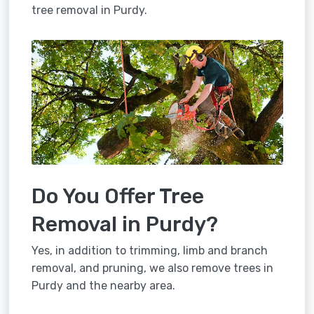
tree removal in Purdy.
Do You Offer Tree
Removal in Purdy?
Yes, in addition to trimming, limb and branch
removal, and pruning, we also remove trees in
Purdy and the nearby area.