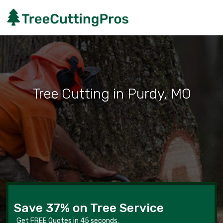
Tree Cutting in Purdy, MO
Save 37% on Tree Service
Get FREE Quotes in 45 seconds.