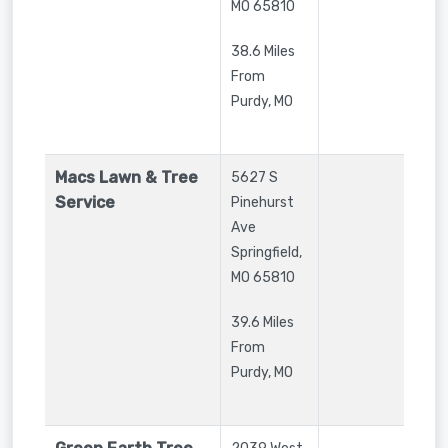
MO
65810
38.6 Miles
From
Purdy, MO
Macs Lawn & Tree
5627 S
Service
Pinehurst
Ave
Springfield
,
MO
65810
39.6 Miles
From
Purdy, MO