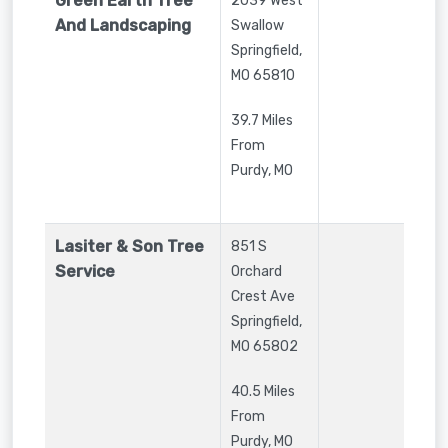
Green Earth Tree
2039 West
And Landscaping
Swallow
Springfield
,
MO
65810
39.7 Miles
From
Purdy, MO
Lasiter & Son Tree
851 S
Service
Orchard
Crest Ave
Springfield
,
MO
65802
40.5 Miles
From
Purdy, MO