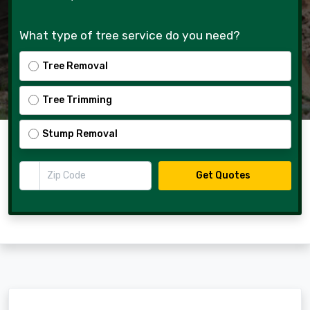
What type of tree service do you need?
Tree Removal
Tree Trimming
Stump Removal
Zip Code
Get Quotes