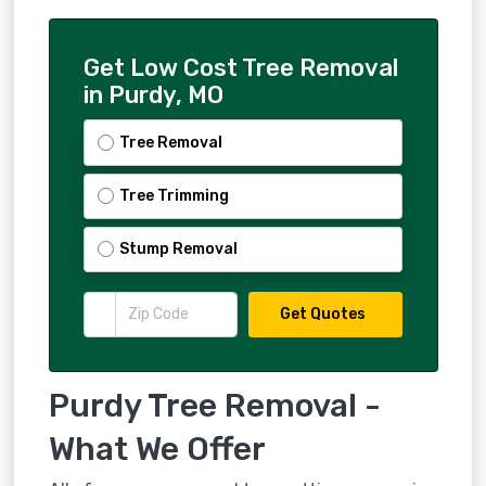
Get Low Cost Tree Removal
in Purdy, MO
Tree Removal
Tree Trimming
Stump Removal
Get Quotes
Purdy Tree Removal -
What We Offer