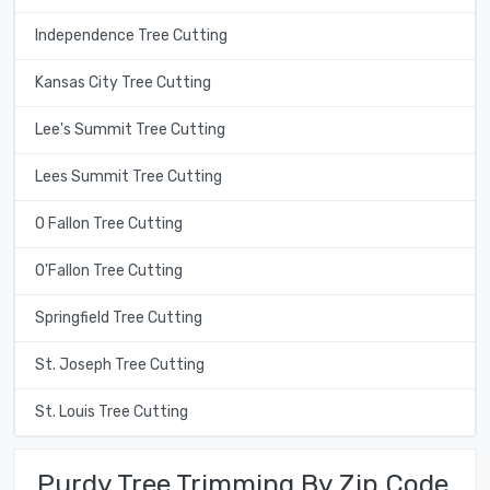
Independence Tree Cutting
Kansas City Tree Cutting
Lee's Summit Tree Cutting
Lees Summit Tree Cutting
O Fallon Tree Cutting
O'Fallon Tree Cutting
Springfield Tree Cutting
St. Joseph Tree Cutting
St. Louis Tree Cutting
Purdy Tree Trimming By Zip Code