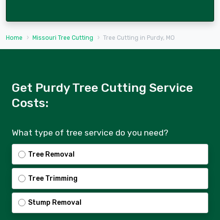
Home
Missouri Tree Cutting
Tree Cutting in Purdy, MO
Get Purdy Tree Cutting Service
Costs:
What type of tree service do you need?
Tree Removal
Tree Trimming
Stump Removal