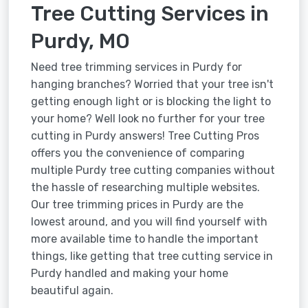
Tree Cutting Services in
Purdy, MO
Need tree trimming services in Purdy for
hanging branches? Worried that your tree isn't
getting enough light or is blocking the light to
your home? Well look no further for your tree
cutting in Purdy answers! Tree Cutting Pros
offers you the convenience of comparing
multiple Purdy tree cutting companies without
the hassle of researching multiple websites.
Our tree trimming prices in Purdy are the
lowest around, and you will find yourself with
more available time to handle the important
things, like getting that tree cutting service in
Purdy handled and making your home
beautiful again.