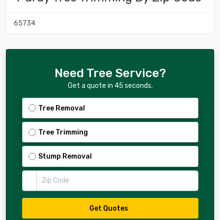
65734
Need Tree Service?
Get a quote in 45 seconds.
Tree Removal
Tree Trimming
Stump Removal
Zip Code
Get Quotes