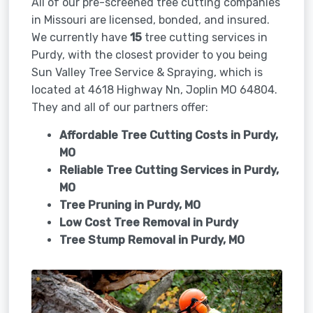
All of our pre-screened tree cutting companies
in Missouri are licensed, bonded, and insured.
We currently have
15
tree cutting services in
Purdy, with the closest provider to you being
Sun Valley Tree Service & Spraying, which is
located at 4618 Highway Nn, Joplin MO 64804.
They and all of our partners offer:
Affordable Tree Cutting Costs in Purdy,
MO
Reliable Tree Cutting Services in
Purdy,
MO
Tree Pruning in
Purdy, MO
Low Cost Tree Removal in Purdy
Tree Stump Removal in
Purdy, MO