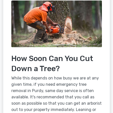
How Soon Can You Cut
Down a Tree?
While this depends on how busy we are at any
given time, if you need emergency tree
removal in Purdy, same day service is often
available. It's recommended that you call as
soon as possible so that you can get an arborist
out to your property immediately. Leaning or