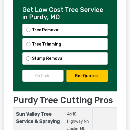
Get Low Cost Tree Service
in Purdy, MO
Tree Removal
Tree Trimming
Stump Removal
Get Quotes
Purdy Tree Cutting Pros
Sun Valley Tree
4618
Service & Spraying
Highway Nn
Joplin
,
MO