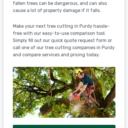
fallen trees can be dangerous, and can also
cause a lot of property damage if it falls.
Make your next tree cutting in Purdy hassle-
free with our easy-to-use comparison tool.
Simply fill out our quick quote request form or
call one of our tree cutting companies in Purdy
and compare services and pricing today.