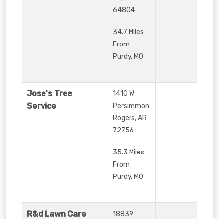
64804
34.7 Miles
From
Purdy, MO
Jose's Tree
1410 W
Service
Persimmon
Rogers
,
AR
72756
35.3 Miles
From
Purdy, MO
R&d Lawn Care
18839