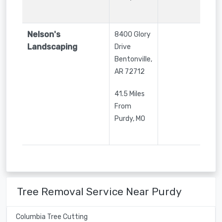
Nelson's
8400 Glory
Landscaping
Drive
Bentonville
,
AR
72712
41.5 Miles
From
Purdy, MO
Tree Removal Service Near Purdy
Columbia Tree Cutting