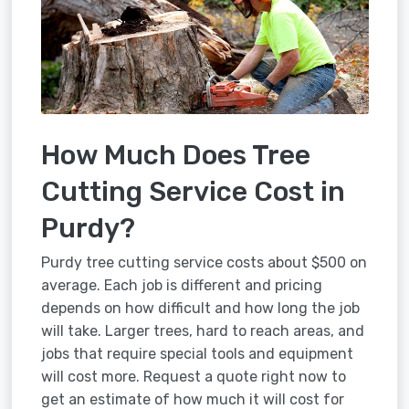
How Much Does Tree
Cutting Service Cost in
Purdy?
Purdy tree cutting service costs about $500 on
average. Each job is different and pricing
depends on how difficult and how long the job
will take. Larger trees, hard to reach areas, and
jobs that require special tools and equipment
will cost more. Request a quote right now to
get an estimate of how much it will cost for