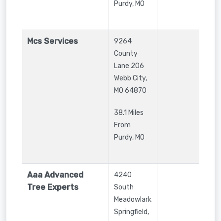
Purdy, MO
Mcs Services
9264
County
Lane 206
Webb City
,
MO
64870
38.1 Miles
From
Purdy, MO
Aaa Advanced
4240
Tree Experts
South
Meadowlark
Springfield
,