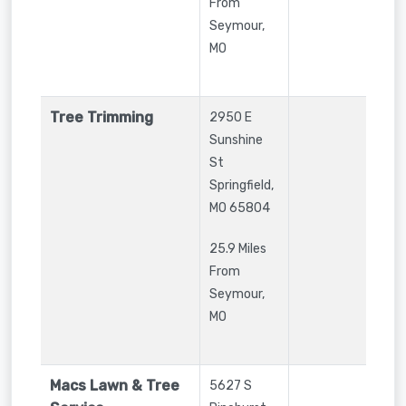
From
Seymour,
MO
Tree Trimming
2950 E
Sunshine
St
Springfield
,
MO
65804
25.9 Miles
From
Seymour,
MO
Macs Lawn & Tree
5627 S