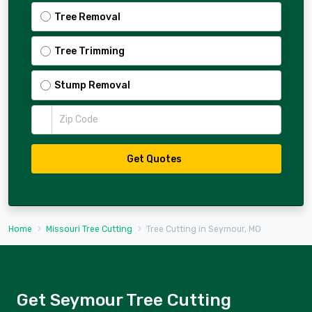
Tree Removal
Tree Trimming
Stump Removal
Zip Code
Get Quotes
Home
Missouri Tree Cutting
Tree Cutting in Seymour, MO
Get Seymour Tree Cutting