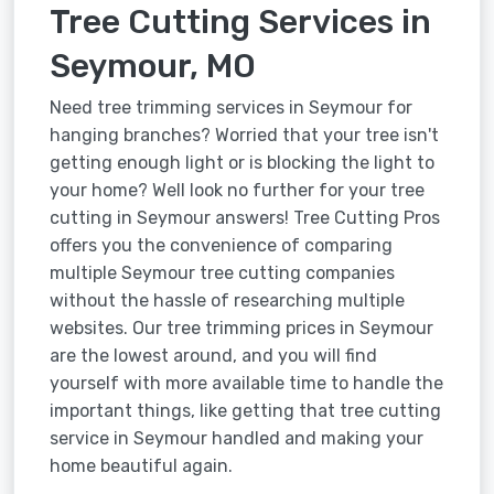
Tree Cutting Services in
Seymour, MO
Need tree trimming services in Seymour for
hanging branches? Worried that your tree isn't
getting enough light or is blocking the light to
your home? Well look no further for your tree
cutting in Seymour answers! Tree Cutting Pros
offers you the convenience of comparing
multiple Seymour tree cutting companies
without the hassle of researching multiple
websites. Our tree trimming prices in Seymour
are the lowest around, and you will find
yourself with more available time to handle the
important things, like getting that tree cutting
service in Seymour handled and making your
home beautiful again.