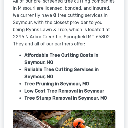
All of our pre-screened tree cutting companies
in Missouri are licensed, bonded, and insured.
We currently have
8
tree cutting services in
Seymour, with the closest provider to you
being Ryans Lawn & Tree, which is located at
2296 N Arbor Creek Ln, Springfield MO 65802.
They and all of our partners offer:
Affordable Tree Cutting Costs in
Seymour, MO
Reliable Tree Cutting Services in
Seymour, MO
Tree Pruning in
Seymour, MO
Low Cost Tree Removal in Seymour
Tree Stump Removal in
Seymour, MO