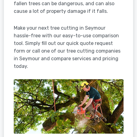
fallen trees can be dangerous, and can also
cause a lot of property damage if it falls.
Make your next tree cutting in Seymour
hassle-free with our easy-to-use comparison
tool. Simply fill out our quick quote request
form or call one of our tree cutting companies
in Seymour and compare services and pricing
today.