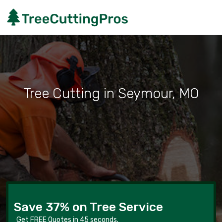
Tree Cutting in Seymour, MO
Save 37% on Tree Service
Get FREE Quotes in 45 seconds.