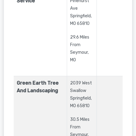
Service
Pinehurst
Ave
Springfield
,
MO
65810
29.6 Miles
From
Seymour,
MO
Green Earth Tree
2039 West
And Landscaping
Swallow
Springfield
,
MO
65810
30.5 Miles
From
Seymour,