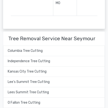
MO
Tree Removal Service Near Seymour
Columbia Tree Cutting
Independence Tree Cutting
Kansas City Tree Cutting
Lee's Summit Tree Cutting
Lees Summit Tree Cutting
O Fallon Tree Cutting