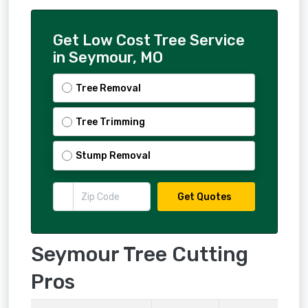
Get Low Cost Tree Service
in Seymour, MO
Tree Removal
Tree Trimming
Stump Removal
Get Quotes
Seymour Tree Cutting
Pros