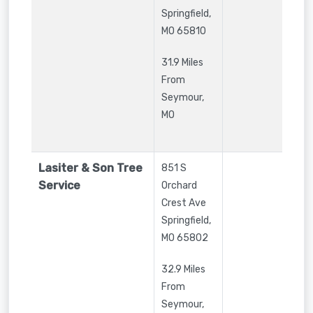
Springfield
,
MO
65810
31.9 Miles
From
Seymour,
MO
Lasiter & Son Tree
851 S
Service
Orchard
Crest Ave
Springfield
,
MO
65802
32.9 Miles
From
Seymour,