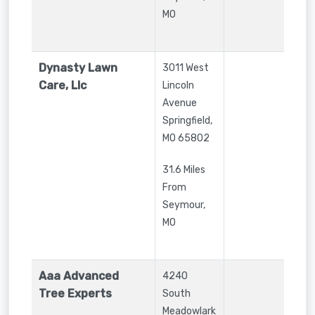
MO
Dynasty Lawn
3011 West
Care, Llc
Lincoln
Avenue
Springfield
,
MO
65802
31.6 Miles
From
Seymour,
MO
Aaa Advanced
4240
Tree Experts
South
Meadowlark