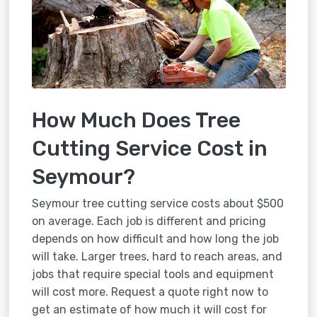
How Much Does Tree
Cutting Service Cost in
Seymour?
Seymour tree cutting service costs about $500
on average. Each job is different and pricing
depends on how difficult and how long the job
will take. Larger trees, hard to reach areas, and
jobs that require special tools and equipment
will cost more. Request a quote right now to
get an estimate of how much it will cost for