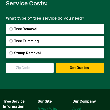
Service Costs:
What type of tree service do you need?
Tree Removal
Tree Trimming
Stump Removal
Zip Code
Get Quotes
Tree Service
Our Site
Our Company
Information
Privacy Policy
About