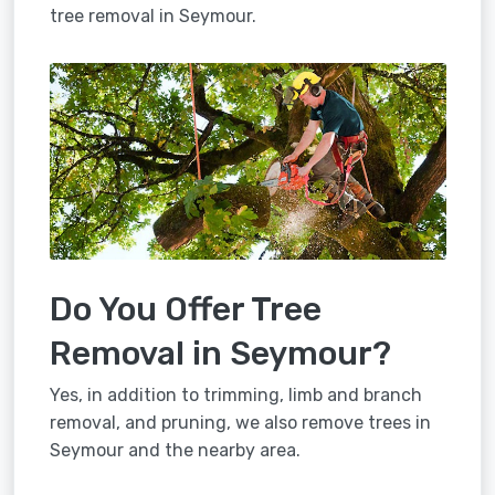
tree removal in Seymour.
Do You Offer Tree
Removal in Seymour?
Yes, in addition to trimming, limb and branch
removal, and pruning, we also remove trees in
Seymour and the nearby area.