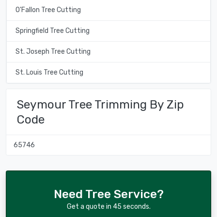
O'Fallon Tree Cutting
Springfield Tree Cutting
St. Joseph Tree Cutting
St. Louis Tree Cutting
Seymour Tree Trimming By Zip
Code
65746
Need Tree Service?
Get a quote in 45 seconds.