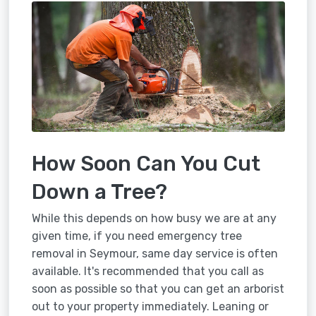
How Soon Can You Cut
Down a Tree?
While this depends on how busy we are at any
given time, if you need emergency tree
removal in Seymour, same day service is often
available. It's recommended that you call as
soon as possible so that you can get an arborist
out to your property immediately. Leaning or