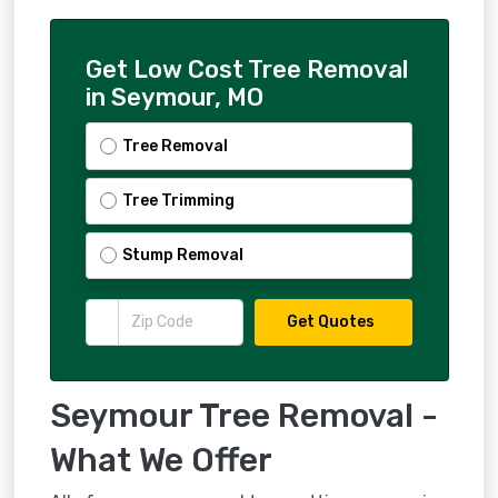
Get Low Cost Tree Removal
in Seymour, MO
Tree Removal
Tree Trimming
Stump Removal
Get Quotes
Seymour Tree Removal -
What We Offer