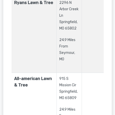
Ryans Lawn & Tree
2296 N
Arbor Creek
Ln
Springfield
,
MO
65802
24.9 Miles
From
Seymour,
MO
All-american Lawn
915 S
& Tree
Mission Cir
Springfield
,
MO
65809
24.9 Miles