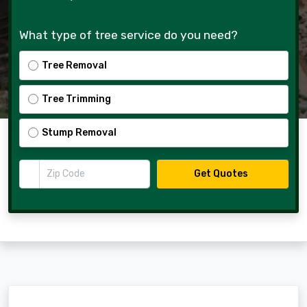
What type of tree service do you need?
Tree Removal
Tree Trimming
Stump Removal
Zip Code
Get Quotes