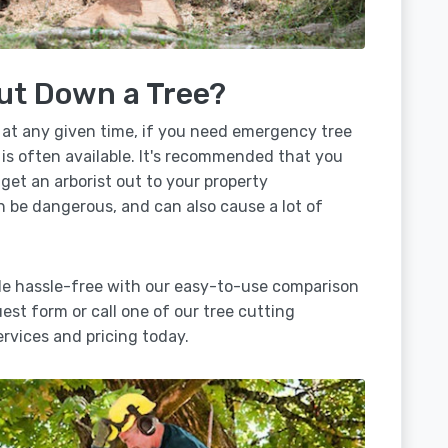
ut Down a Tree?
 at any given time, if you need emergency tree
 is often available. It's recommended that you
 get an arborist out to your property
n be dangerous, and can also cause a lot of
lle hassle-free with our easy-to-use comparison
uest form or call one of our tree cutting
rvices and pricing today.