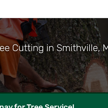
ee Cutting in Smithville,
pay for Tree Service!