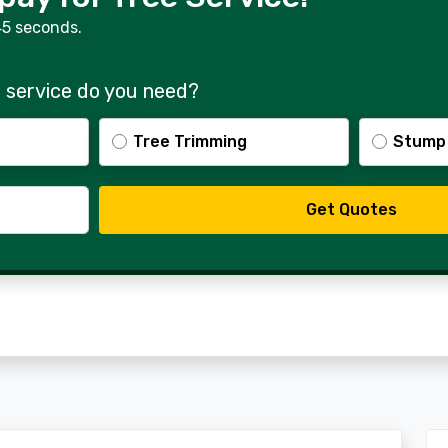
45 seconds.
 service do you need?
Tree Trimming
Stump
Get Quotes