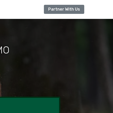
Partner With Us
 MO