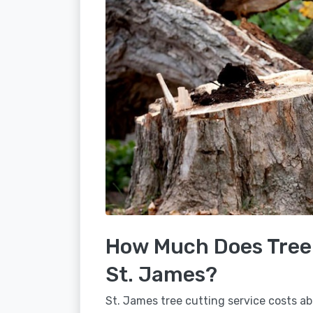
How Much Does Tree 
St. James?
St. James tree cutting service costs ab