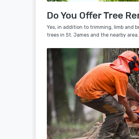
Do You Offer Tree Re
Yes, in addition to trimming, limb and
trees in St. James and the nearby area.