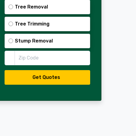
Tree Removal
Tree Trimming
Stump Removal
Zip Code
Get Quotes