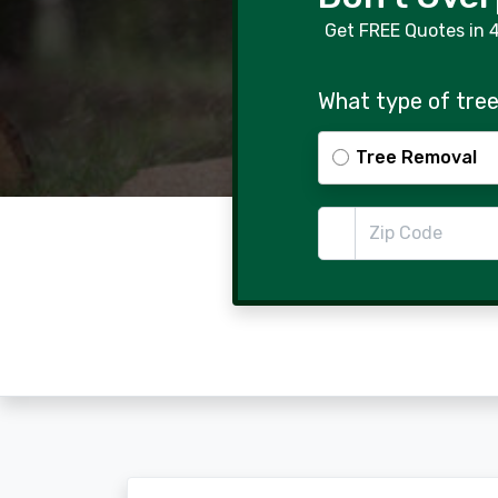
Get FREE Quotes in 
What type of tree
Tree Removal
Zip Code