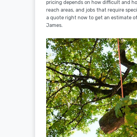
pricing depends on how difficult and how
reach areas, and jobs that require spec
a quote right now to get an estimate of
James.