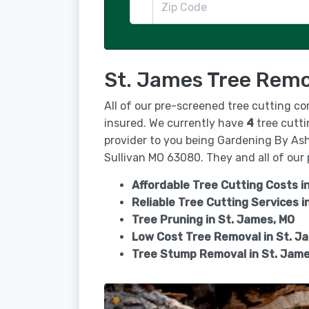
St. James Tree Remo
All of our pre-screened tree cutting co
insured. We currently have
4
tree cutti
provider to you being Gardening By Ashl
Sullivan MO 63080. They and all of our 
Affordable Tree Cutting Costs i
Reliable Tree Cutting Services i
Tree Pruning in
St. James, MO
Low Cost Tree Removal in St. J
Tree Stump Removal in
St. Jame