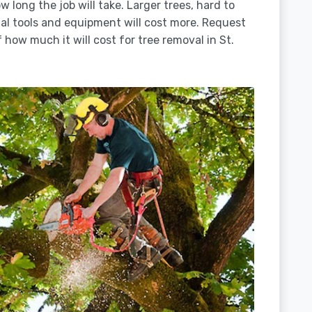
 long the job will take. Larger trees, hard to
ial tools and equipment will cost more. Request
 how much it will cost for tree removal in St.