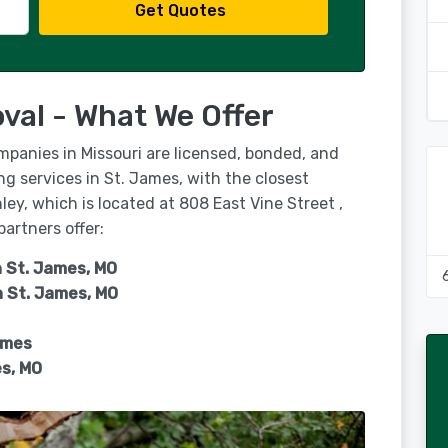
Get Quotes
val - What We Offer
mpanies in Missouri are licensed, bonded, and
ng services in St. James, with the closest
ey, which is located at 808 East Vine Street ,
partners offer:
n St. James, MO
n
St. James, MO
ames
s, MO