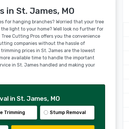
s in St. James, MO
es for hanging branches? Worried that your tree
g the light to your home? Well look no further for
! Tree Cutting Pros offers you the convenience
utting companies without the hassle of
 trimming prices in St. James are the lowest
 more available time to handle the important
service in St. James handled and making your
al in St. James, MO
e Trimming
Stump Removal