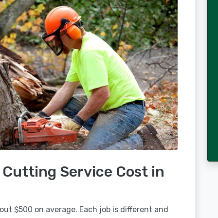
Cutting Service Cost in
out $500 on average. Each job is different and