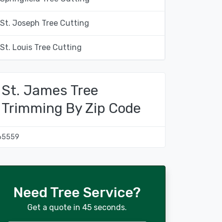
St. Joseph Tree Cutting
St. Louis Tree Cutting
St. James Tree
Trimming By Zip Code
65559
Need Tree Service?
Get a quote in 45 seconds.