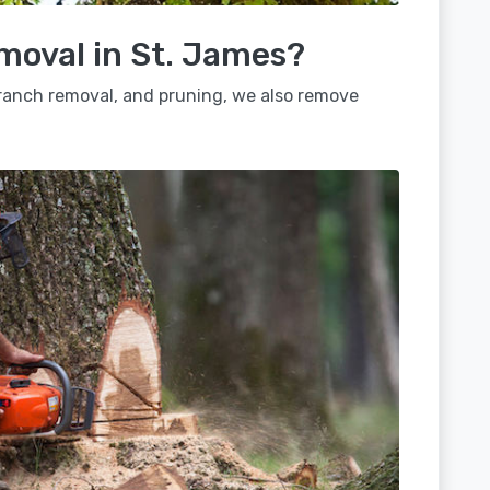
moval in St. James?
 branch removal, and pruning, we also remove