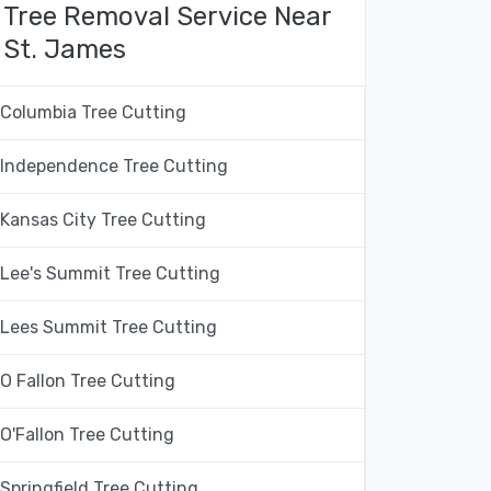
Tree Removal Service Near
St. James
Columbia Tree Cutting
Independence Tree Cutting
Kansas City Tree Cutting
Lee's Summit Tree Cutting
Lees Summit Tree Cutting
O Fallon Tree Cutting
O'Fallon Tree Cutting
Springfield Tree Cutting