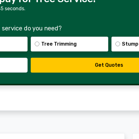
45 seconds.
 service do you need?
Tree Trimming
Stump
Get Quotes