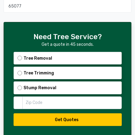
65077
Need Tree Service?
Get a quote in 45 seconds.
Tree Removal
Tree Trimming
Stump Removal
Zip Code
Get Quotes