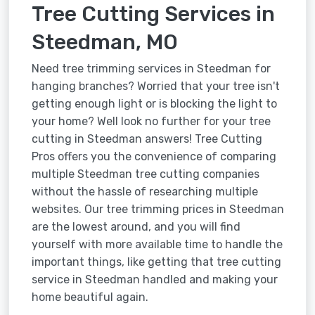
Tree Cutting Services in
Steedman, MO
Need tree trimming services in Steedman for
hanging branches? Worried that your tree isn't
getting enough light or is blocking the light to
your home? Well look no further for your tree
cutting in Steedman answers! Tree Cutting
Pros offers you the convenience of comparing
multiple Steedman tree cutting companies
without the hassle of researching multiple
websites. Our tree trimming prices in Steedman
are the lowest around, and you will find
yourself with more available time to handle the
important things, like getting that tree cutting
service in Steedman handled and making your
home beautiful again.