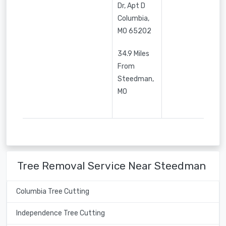
Dr, Apt D
Columbia
,
MO
65202
34.9 Miles
From
Steedman,
MO
Tree Removal Service Near Steedman
Columbia Tree Cutting
Independence Tree Cutting