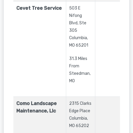
Cevet Tree Service
503 E
Nifong
Blvd, Ste
305
Columbia
,
MO
65201
31.3 Miles
From
Steedman,
MO
Como Landscape
2315 Clarks
Maintenance, Llc
Edge Place
Columbia
,
MO
65202