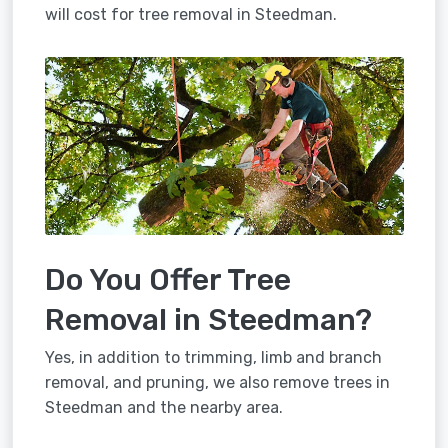
will cost for tree removal in Steedman.
Do You Offer Tree
Removal in Steedman?
Yes, in addition to trimming, limb and branch
removal, and pruning, we also remove trees in
Steedman and the nearby area.