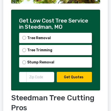
Get Low Cost Tree Service
in Steedman, MO
Tree Removal
Tree Trimming
Stump Removal
Get Quotes
Steedman Tree Cutting
Pros