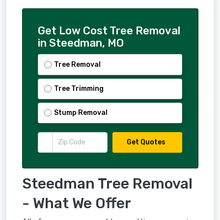
Get Low Cost Tree Removal
in Steedman, MO
Tree Removal
Tree Trimming
Stump Removal
Get Quotes
Steedman Tree Removal
- What We Offer