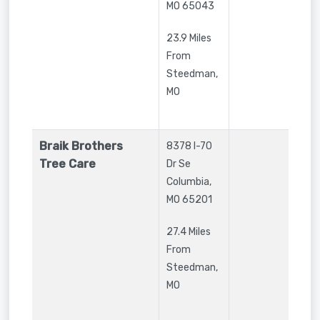
MO
65043
23.9 Miles
From
Steedman,
MO
Braik Brothers
8378 I-70
Tree Care
Dr Se
Columbia
,
MO
65201
27.4 Miles
From
Steedman,
MO