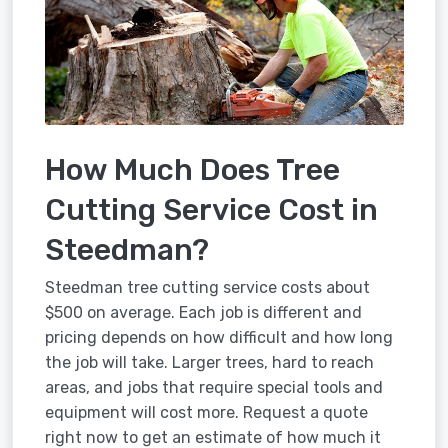
How Much Does Tree
Cutting Service Cost in
Steedman?
Steedman tree cutting service costs about
$500 on average. Each job is different and
pricing depends on how difficult and how long
the job will take. Larger trees, hard to reach
areas, and jobs that require special tools and
equipment will cost more. Request a quote
right now to get an estimate of how much it