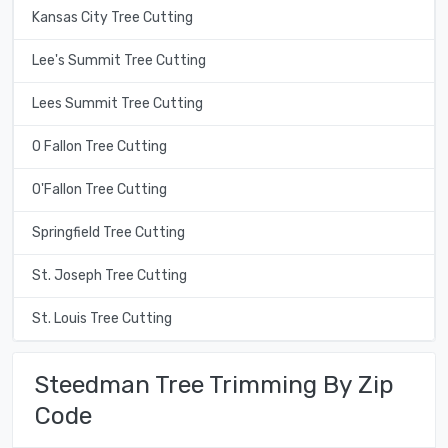
Kansas City Tree Cutting
Lee's Summit Tree Cutting
Lees Summit Tree Cutting
O Fallon Tree Cutting
O'Fallon Tree Cutting
Springfield Tree Cutting
St. Joseph Tree Cutting
St. Louis Tree Cutting
Steedman Tree Trimming By Zip
Code