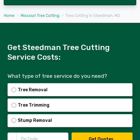
Home
Missouri Tree Cutting
Tree Cutting in Steedman, MO
Get Steedman Tree Cutting
Service Costs:
What type of tree service do you need?
Tree Removal
Tree Trimming
Stump Removal
Zip Code
Get Quotes