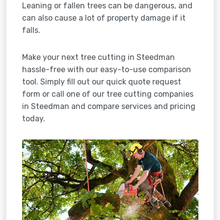
Leaning or fallen trees can be dangerous, and
can also cause a lot of property damage if it
falls.
Make your next tree cutting in Steedman
hassle-free with our easy-to-use comparison
tool. Simply fill out our quick quote request
form or call one of our tree cutting companies
in Steedman and compare services and pricing
today.