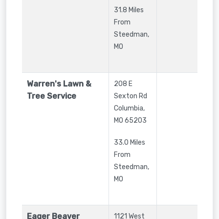
31.8 Miles
From
Steedman,
MO
Warren's Lawn &
208 E
Tree Service
Sexton Rd
Columbia
,
MO
65203
33.0 Miles
From
Steedman,
MO
Eager Beaver
1121 West