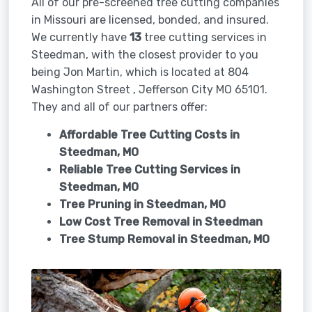
All of our pre-screened tree cutting companies
in Missouri are licensed, bonded, and insured.
We currently have
13
tree cutting services in
Steedman, with the closest provider to you
being Jon Martin, which is located at 804
Washington Street , Jefferson City MO 65101.
They and all of our partners offer:
Affordable Tree Cutting Costs in
Steedman, MO
Reliable Tree Cutting Services in
Steedman, MO
Tree Pruning in
Steedman, MO
Low Cost Tree Removal in Steedman
Tree Stump Removal in
Steedman, MO