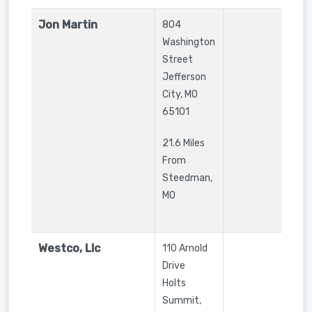
Jon Martin
804
Washington
Street
Jefferson
City
,
MO
65101
21.6 Miles
From
Steedman,
MO
Westco, Llc
110 Arnold
Drive
Holts
Summit
,