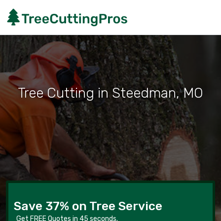
Tree Cutting in Steedman, MO
Save 37% on Tree Service
Get FREE Quotes in 45 seconds.