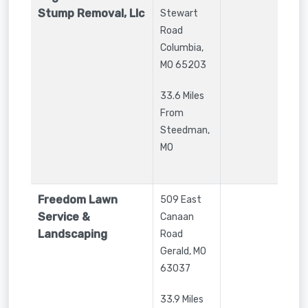
Stump Removal, Llc
Stewart
Road
Columbia
,
MO
65203
33.6 Miles
From
Steedman,
MO
Freedom Lawn
509 East
Service &
Canaan
Landscaping
Road
Gerald
,
MO
63037
33.9 Miles