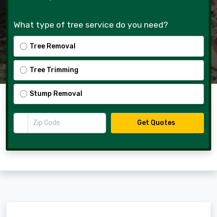
What type of tree service do you need?
Tree Removal
Tree Trimming
Stump Removal
Zip Code
Get Quotes