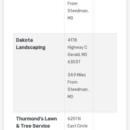
From
Steedman,
MO
Dakota
4178
Landscaping
Highway C
Gerald
,
MO
63037
34.9 Miles
From
Steedman,
MO
Thurmond's Lawn
6251 N
& Tree Service
East Circle