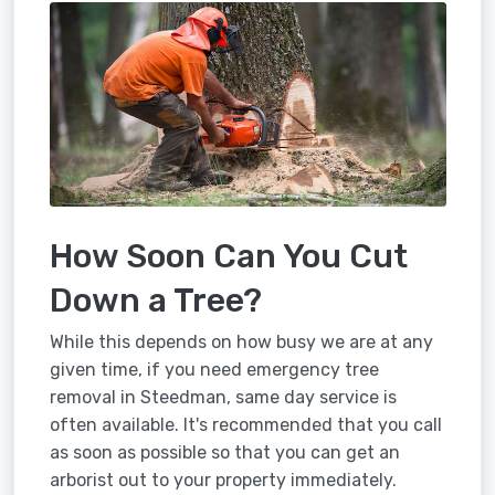
How Soon Can You Cut
Down a Tree?
While this depends on how busy we are at any
given time, if you need emergency tree
removal in Steedman, same day service is
often available. It's recommended that you call
as soon as possible so that you can get an
arborist out to your property immediately.