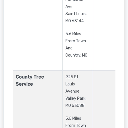
Ave
Saint Louis
,
MO
63144
5.6 Miles
From Town
And
Country, MO
County Tree
925 St.
Service
Louis
Avenue
Valley Park
,
MO
63088
5.6 Miles
From Town