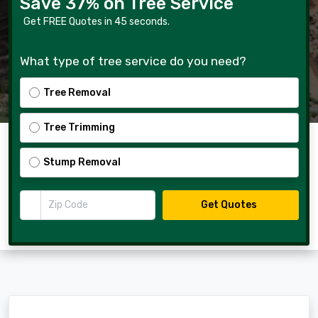
Save 37% on Tree Service
Get FREE Quotes in 45 seconds.
What type of tree service do you need?
Tree Removal
Tree Trimming
Stump Removal
Zip Code
Get Quotes