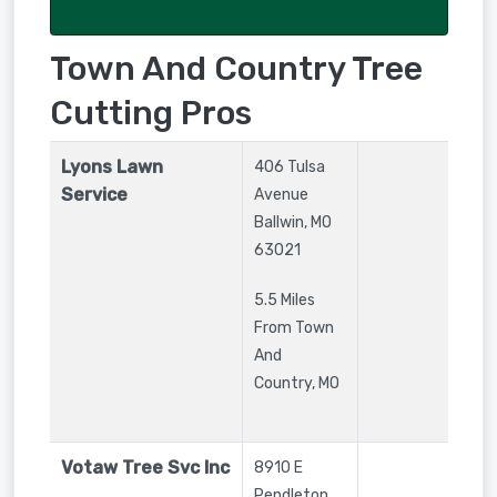
Town And Country Tree
Cutting Pros
Lyons Lawn
406 Tulsa
Service
Avenue
Ballwin
,
MO
63021
5.5 Miles
From Town
And
Country, MO
Votaw Tree Svc Inc
8910 E
Pendleton