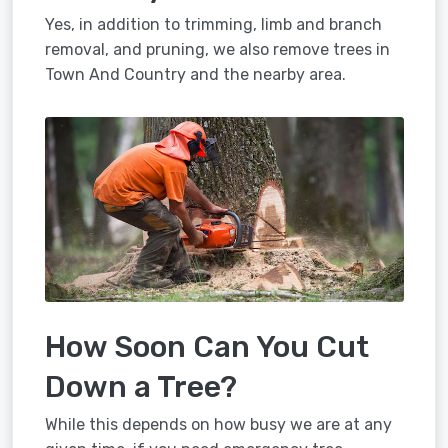
Yes, in addition to trimming, limb and branch
removal, and pruning, we also remove trees in
Town And Country and the nearby area.
How Soon Can You Cut
Down a Tree?
While this depends on how busy we are at any