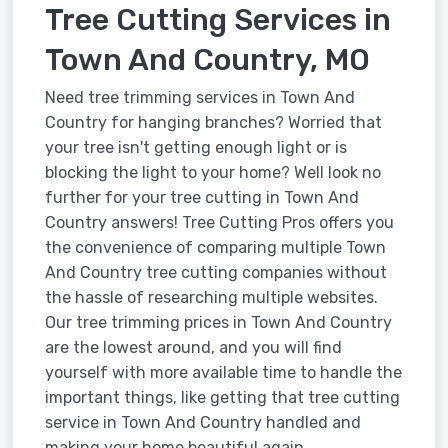
Tree Cutting Services in
Town And Country, MO
Need tree trimming services in Town And
Country for hanging branches? Worried that
your tree isn't getting enough light or is
blocking the light to your home? Well look no
further for your tree cutting in Town And
Country answers! Tree Cutting Pros offers you
the convenience of comparing multiple Town
And Country tree cutting companies without
the hassle of researching multiple websites.
Our tree trimming prices in Town And Country
are the lowest around, and you will find
yourself with more available time to handle the
important things, like getting that tree cutting
service in Town And Country handled and
making your home beautiful again.