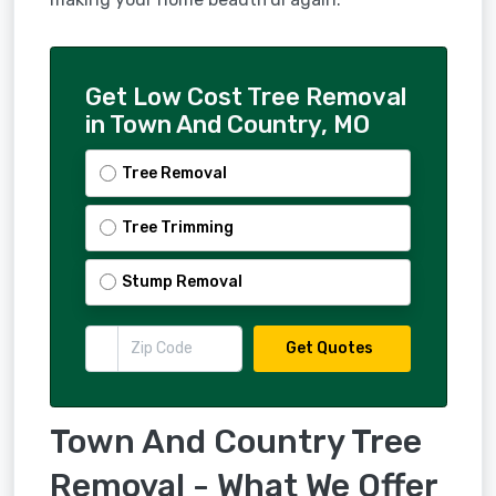
Get Low Cost Tree Removal
in Town And Country, MO
Tree Removal
Tree Trimming
Stump Removal
Get Quotes
Town And Country Tree
Removal - What We Offer