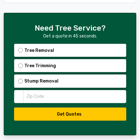
Need Tree Service?
Get a quote in 45 seconds.
Tree Removal
Tree Trimming
Stump Removal
Zip Code
Get Quotes