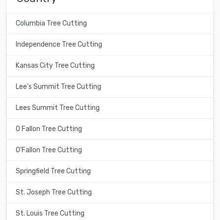
Columbia Tree Cutting
Independence Tree Cutting
Kansas City Tree Cutting
Lee's Summit Tree Cutting
Lees Summit Tree Cutting
O Fallon Tree Cutting
O'Fallon Tree Cutting
Springfield Tree Cutting
St. Joseph Tree Cutting
St. Louis Tree Cutting