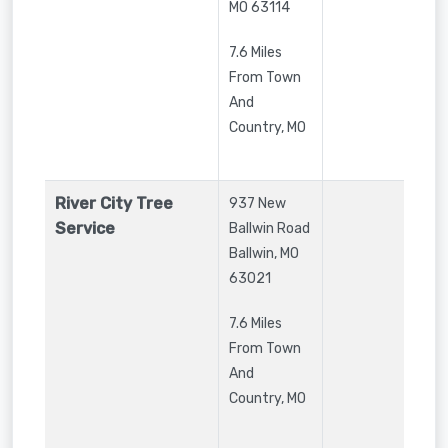
MO
63114
7.6 Miles
From Town
And
Country, MO
River City Tree
937 New
Service
Ballwin Road
Ballwin
,
MO
63021
7.6 Miles
From Town
And
Country, MO