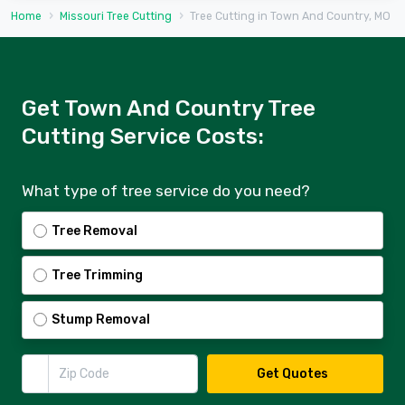
Home
Missouri Tree Cutting
Tree Cutting in Town And Country, MO
Get Town And Country Tree
Cutting Service Costs:
What type of tree service do you need?
Tree Removal
Tree Trimming
Stump Removal
Zip Code
Get Quotes