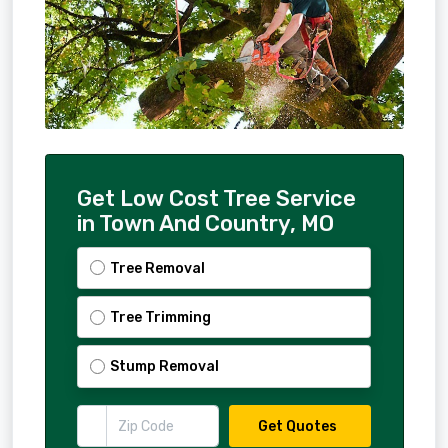
Get Low Cost Tree Service
in Town And Country, MO
Tree Removal
Tree Trimming
Stump Removal
Get Quotes