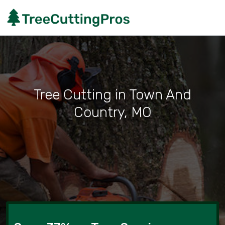
Tree Cutting in Town And
Country, MO