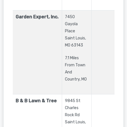
Garden Expert, Inc.
7450
Gayola
Place
Saint Louis
,
MO
63143
7.1 Miles
From Town
And
Country, MO
B & B Lawn & Tree
9845 St
Charles
Rock Rd
Saint Louis
,