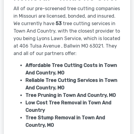
All of our pre-screened tree cutting companies
in Missouri are licensed, bonded, and insured.
We currently have
53
tree cutting services in
Town And Country, with the closest provider to
you being Lyons Lawn Service, which is located
at 406 Tulsa Avenue , Ballwin MO 63021. They
and all of our partners offer:
Affordable Tree Cutting Costs in Town
And Country, MO
Reliable Tree Cutting Services in
Town
And Country, MO
Tree Pruning in
Town And Country, MO
Low Cost Tree Removal in Town And
Country
Tree Stump Removal in
Town And
Country, MO