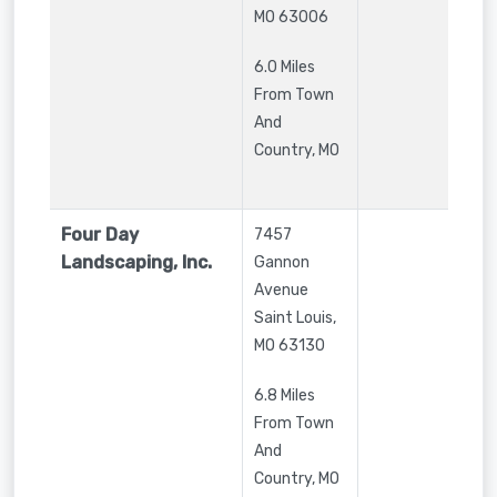
MO
63006
6.0 Miles
From Town
And
Country, MO
Four Day
7457
Landscaping, Inc.
Gannon
Avenue
Saint Louis
,
MO
63130
6.8 Miles
From Town
And
Country, MO