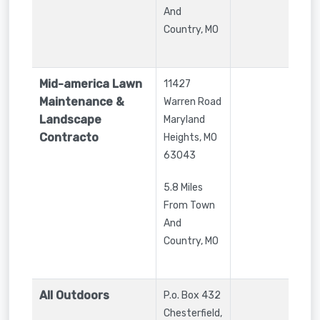
And
Country, MO
Mid-america Lawn
11427
Maintenance &
Warren Road
Landscape
Maryland
Contracto
Heights
,
MO
63043
5.8 Miles
From Town
And
Country, MO
All Outdoors
P.o. Box 432
Chesterfield
,