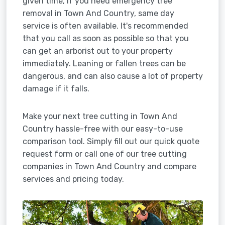
given time, if you need emergency tree
removal in Town And Country, same day
service is often available. It's recommended
that you call as soon as possible so that you
can get an arborist out to your property
immediately. Leaning or fallen trees can be
dangerous, and can also cause a lot of property
damage if it falls.
Make your next tree cutting in Town And
Country hassle-free with our easy-to-use
comparison tool. Simply fill out our quick quote
request form or call one of our tree cutting
companies in Town And Country and compare
services and pricing today.