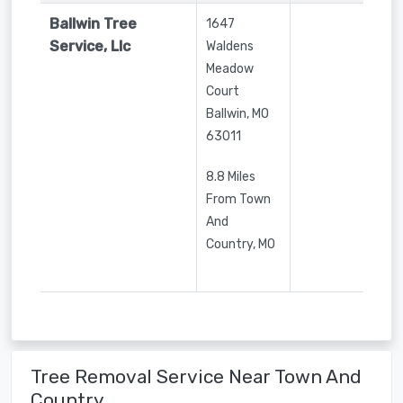
Ballwin Tree
1647
Service, Llc
Waldens
Meadow
Court
Ballwin
,
MO
63011
8.8 Miles
From Town
And
Country, MO
Tree Removal Service Near Town And
Country