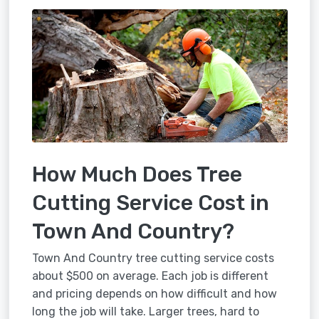
How Much Does Tree
Cutting Service Cost in
Town And Country?
Town And Country tree cutting service costs
about $500 on average. Each job is different
and pricing depends on how difficult and how
long the job will take. Larger trees, hard to