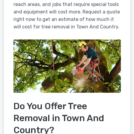
reach areas, and jobs that require special tools
and equipment will cost more. Request a quote
right now to get an estimate of how much it
will cost for tree removal in Town And Country.
Do You Offer Tree
Removal in Town And
Country?