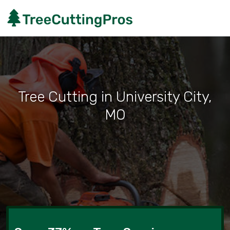
Tree Cutting in University City,
MO