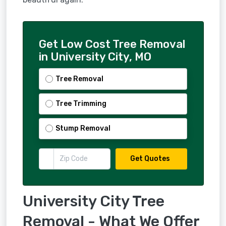
Get Low Cost Tree Removal
in University City, MO
Tree Removal
Tree Trimming
Stump Removal
Get Quotes
University City Tree
Removal - What We Offer