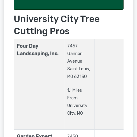
University City Tree
Cutting Pros
Four Day
7457
Landscaping, Inc.
Gannon
Avenue
Saint Louis
,
MO
63130
1.1 Miles
From
University
City, MO
Garden Expert,
7450