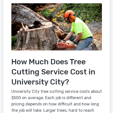
How Much Does Tree
Cutting Service Cost in
University City?
University City tree cutting service costs about
$500 on average. Each job is different and
pricing depends on how difficult and how long
the job will take. Larger trees, hard to reach