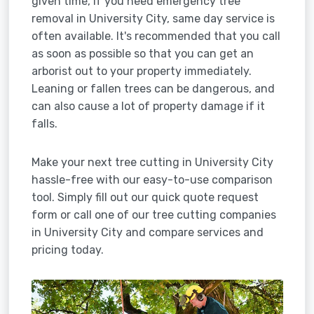
given time, if you need emergency tree
removal in University City, same day service is
often available. It's recommended that you call
as soon as possible so that you can get an
arborist out to your property immediately.
Leaning or fallen trees can be dangerous, and
can also cause a lot of property damage if it
falls.
Make your next tree cutting in University City
hassle-free with our easy-to-use comparison
tool. Simply fill out our quick quote request
form or call one of our tree cutting companies
in University City and compare services and
pricing today.