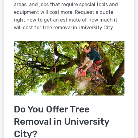
areas, and jobs that require special tools and
equipment will cost more. Request a quote
right now to get an estimate of how much it
will cost for tree removal in University City.
Do You Offer Tree
Removal in University
City?