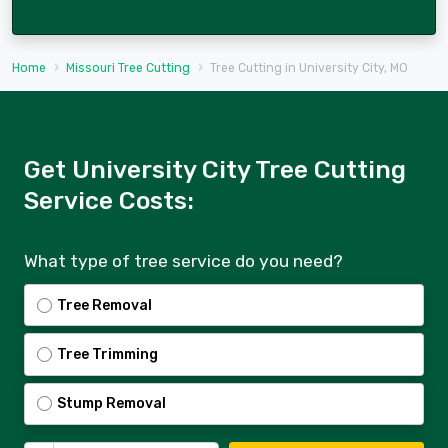
Home
Missouri Tree Cutting
Tree Cutting in University City, MO
Get University City Tree Cutting
Service Costs:
What type of tree service do you need?
Tree Removal
Tree Trimming
Stump Removal