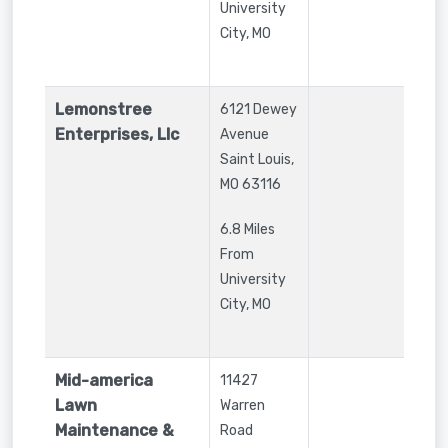
University
City, MO
Lemonstree
6121 Dewey
Enterprises, Llc
Avenue
Saint Louis
,
MO
63116
6.8 Miles
From
University
City, MO
Mid-america
11427
Lawn
Warren
Maintenance &
Road