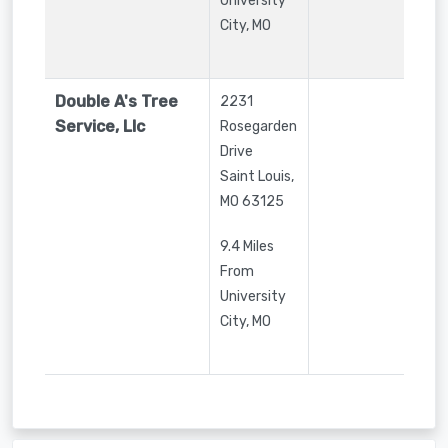
University
City, MO
Double A's Tree
2231
Service, Llc
Rosegarden
Drive
Saint Louis
,
MO
63125
9.4 Miles
From
University
City, MO