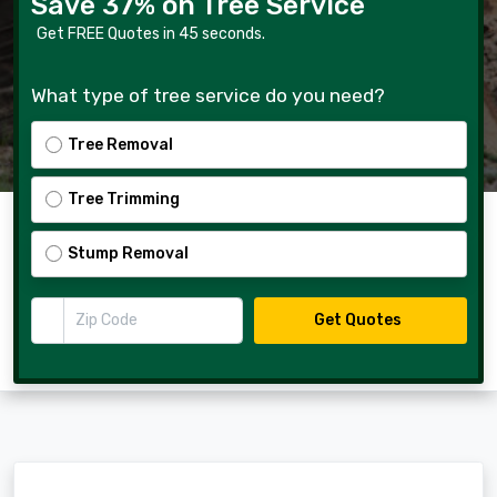
Save 37% on Tree Service
Get FREE Quotes in 45 seconds.
What type of tree service do you need?
Tree Removal
Tree Trimming
Stump Removal
Zip Code
Get Quotes