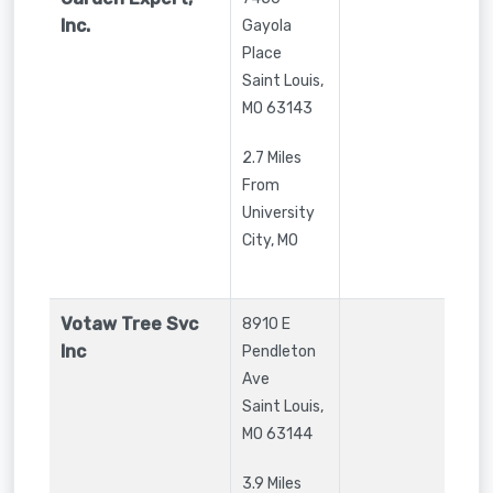
Inc.
Gayola
Place
Saint Louis
,
MO
63143
2.7 Miles
From
University
City, MO
Votaw Tree Svc
8910 E
Inc
Pendleton
Ave
Saint Louis
,
MO
63144
3.9 Miles