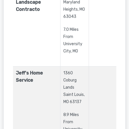
Landscape
Maryland
Contracto
Heights
,
MO
63043
7.0 Miles
From
University
City, MO
Jeff's Home
1360
Service
Coburg
Lands
Saint Louis
,
MO
63137
8.9 Miles
From