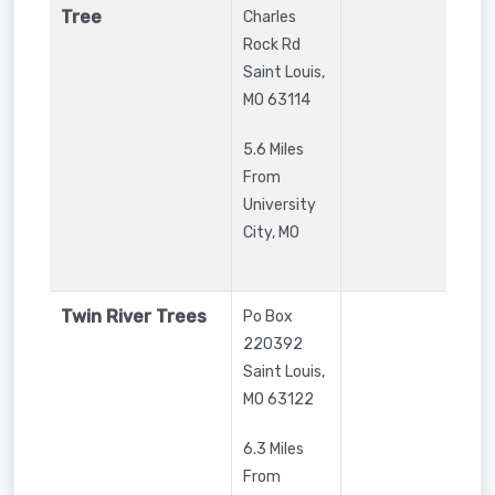
Tree
Charles
Rock Rd
Saint Louis
,
MO
63114
5.6 Miles
From
University
City, MO
Twin River Trees
Po Box
220392
Saint Louis
,
MO
63122
6.3 Miles
From