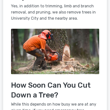
Yes, in addition to trimming, limb and branch
removal, and pruning, we also remove trees in
University City and the nearby area.
How Soon Can You Cut
Down a Tree?
While this depends on how busy we are at any