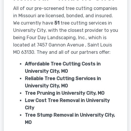
All of our pre-screened tree cutting companies
in Missouri are licensed, bonded, and insured.
We currently have
51
tree cutting services in
University City, with the closest provider to you
being Four Day Landscaping, Inc., which is
located at 7457 Gannon Avenue , Saint Louis
MO 63130. They and all of our partners offer:
Affordable Tree Cutting Costs in
University City, MO
Reliable Tree Cutting Services in
University City, MO
Tree Pruning in
University City, MO
Low Cost Tree Removal in University
City
Tree Stump Removal in
University City,
MO