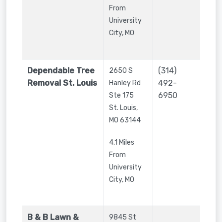
From
University
City, MO
Dependable Tree
(314)
2650 S
Removal St. Louis
492-
Hanley Rd
6950
Ste 175
St. Louis
,
MO
63144
4.1 Miles
From
University
City, MO
B & B Lawn &
9845 St