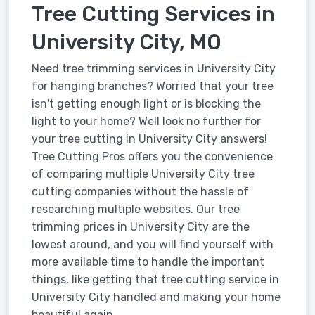
Tree Cutting Services in
University City, MO
Need tree trimming services in University City
for hanging branches? Worried that your tree
isn't getting enough light or is blocking the
light to your home? Well look no further for
your tree cutting in University City answers!
Tree Cutting Pros offers you the convenience
of comparing multiple University City tree
cutting companies without the hassle of
researching multiple websites. Our tree
trimming prices in University City are the
lowest around, and you will find yourself with
more available time to handle the important
things, like getting that tree cutting service in
University City handled and making your home
beautiful again.