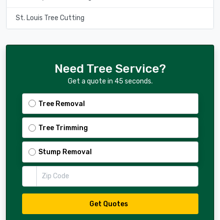
St. Louis Tree Cutting
Need Tree Service?
Get a quote in 45 seconds.
Tree Removal
Tree Trimming
Stump Removal
Zip Code
Get Quotes