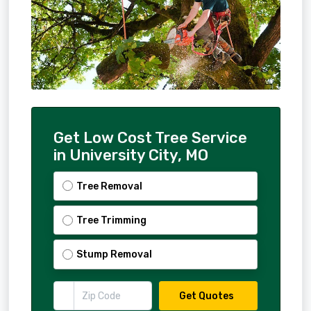
Get Low Cost Tree Service
in University City, MO
Tree Removal
Tree Trimming
Stump Removal
Get Quotes