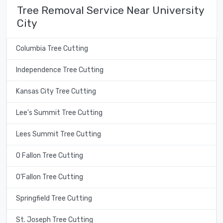
Tree Removal Service Near University
City
Columbia Tree Cutting
Independence Tree Cutting
Kansas City Tree Cutting
Lee's Summit Tree Cutting
Lees Summit Tree Cutting
O Fallon Tree Cutting
O'Fallon Tree Cutting
Springfield Tree Cutting
St. Joseph Tree Cutting