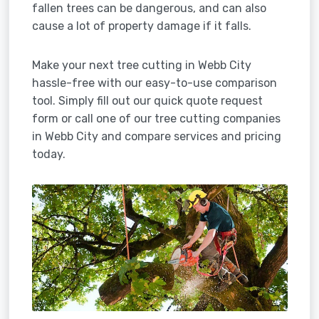
fallen trees can be dangerous, and can also
cause a lot of property damage if it falls.
Make your next tree cutting in Webb City
hassle-free with our easy-to-use comparison
tool. Simply fill out our quick quote request
form or call one of our tree cutting companies
in Webb City and compare services and pricing
today.