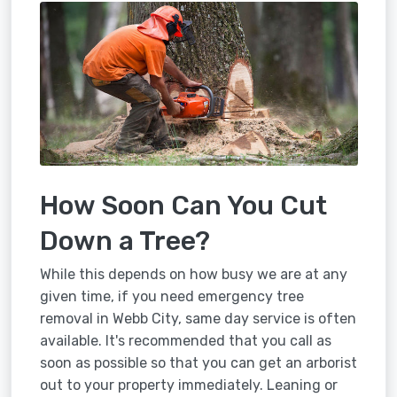
How Soon Can You Cut
Down a Tree?
While this depends on how busy we are at any
given time, if you need emergency tree
removal in Webb City, same day service is often
available. It's recommended that you call as
soon as possible so that you can get an arborist
out to your property immediately. Leaning or