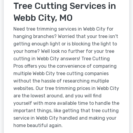
Tree Cutting Services in
Webb City, MO
Need tree trimming services in Webb City for
hanging branches? Worried that your tree isn't
getting enough light or is blocking the light to
your home? Well look no further for your tree
cutting in Webb City answers! Tree Cutting
Pros offers you the convenience of comparing
multiple Webb City tree cutting companies
without the hassle of researching multiple
websites. Our tree trimming prices in Webb City
are the lowest around, and you will find
yourself with more available time to handle the
important things, like getting that tree cutting
service in Webb City handled and making your
home beautiful again.