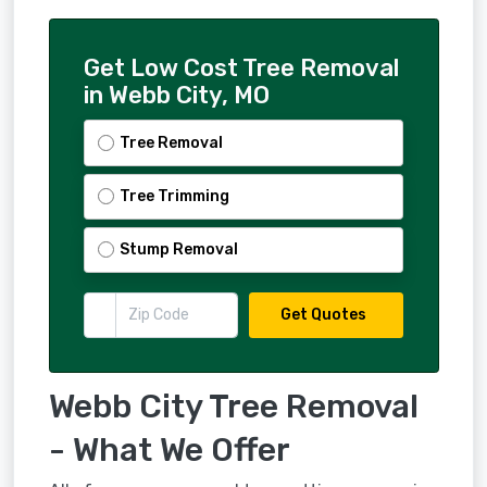
Get Low Cost Tree Removal
in Webb City, MO
Tree Removal
Tree Trimming
Stump Removal
Get Quotes
Webb City Tree Removal
- What We Offer