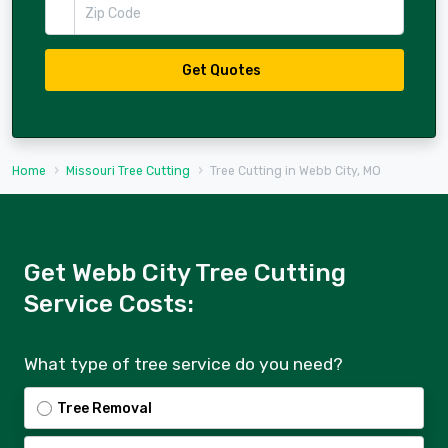
Zip Code
Get Quotes
Home
Missouri Tree Cutting
Tree Cutting in Webb City, MO
Get Webb City Tree Cutting
Service Costs:
What type of tree service do you need?
Tree Removal