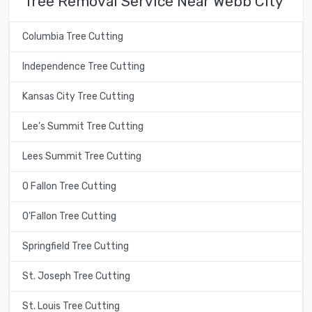
Tree Removal Service Near Webb City
Columbia Tree Cutting
Independence Tree Cutting
Kansas City Tree Cutting
Lee's Summit Tree Cutting
Lees Summit Tree Cutting
O Fallon Tree Cutting
O'Fallon Tree Cutting
Springfield Tree Cutting
St. Joseph Tree Cutting
St. Louis Tree Cutting