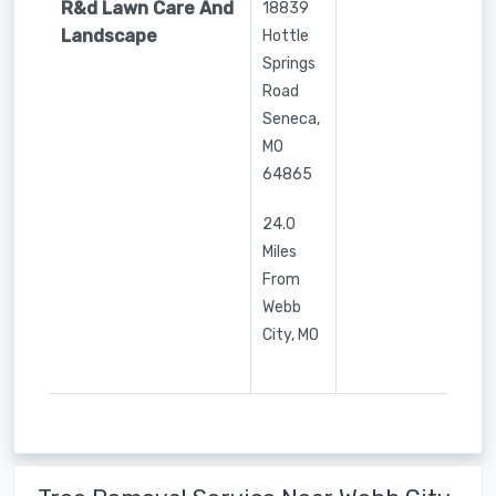
R&d Lawn Care And
18839
Landscape
Hottle
Springs
Road
Seneca
,
MO
64865
24.0
Miles
From
Webb
City, MO