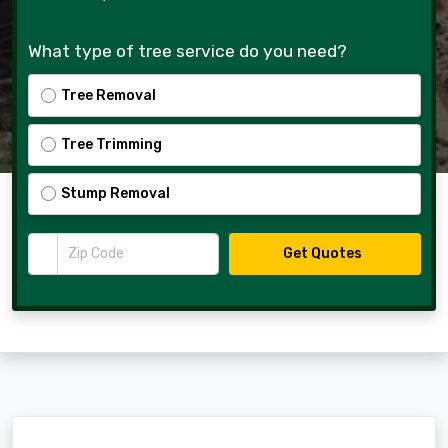
What type of tree service do you need?
Tree Removal
Tree Trimming
Stump Removal
Zip Code
Get Quotes