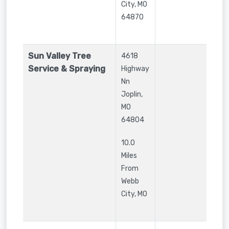
City
,
MO
64870
Sun Valley Tree
4618
Service & Spraying
Highway
Nn
Joplin
,
MO
64804
10.0
Miles
From
Webb
City, MO