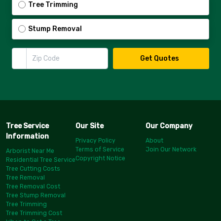
Tree Trimming
Stump Removal
Zip Code
Get Quotes
Tree Service
Our Site
Our Company
Information
Privacy Policy
About
Terms of Service
Join Our Network
Arborist Near Me
Copyright Notice
Residential Tree Service
Tree Cutting Costs
Tree Removal
Tree Removal Cost
Tree Stump Removal
Tree Trimming
Tree Trimming Cost