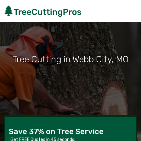
Tree Cutting in Webb City, MO
Save 37% on Tree Service
Get FREE Quotes in 45 seconds.