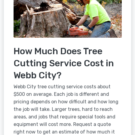
How Much Does Tree
Cutting Service Cost in
Webb City?
Webb City tree cutting service costs about
$500 on average. Each job is different and
pricing depends on how difficult and how long
the job will take. Larger trees, hard to reach
areas, and jobs that require special tools and
equipment will cost more. Request a quote
right now to get an estimate of how much it