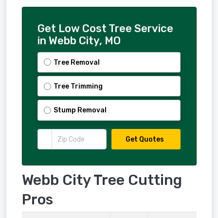
Get Low Cost Tree Service
in Webb City, MO
Tree Removal
Tree Trimming
Stump Removal
Get Quotes
Webb City Tree Cutting
Pros