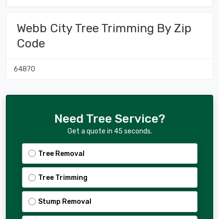
Webb City Tree Trimming By Zip
Code
64870
Need Tree Service?
Get a quote in 45 seconds.
Tree Removal
Tree Trimming
Stump Removal