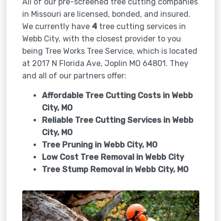
All of our pre-screened tree cutting companies
in Missouri are licensed, bonded, and insured.
We currently have
4
tree cutting services in
Webb City, with the closest provider to you
being Tree Works Tree Service, which is located
at 2017 N Florida Ave, Joplin MO 64801. They
and all of our partners offer:
Affordable Tree Cutting Costs in Webb
City, MO
Reliable Tree Cutting Services in
Webb
City, MO
Tree Pruning in
Webb City, MO
Low Cost Tree Removal in Webb City
Tree Stump Removal in
Webb City, MO