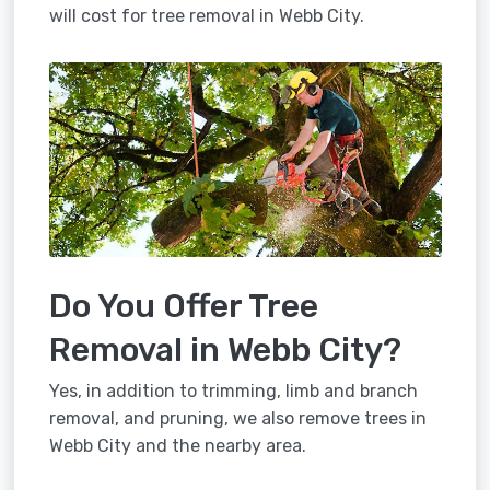
will cost for tree removal in Webb City.
Do You Offer Tree
Removal in Webb City?
Yes, in addition to trimming, limb and branch
removal, and pruning, we also remove trees in
Webb City and the nearby area.