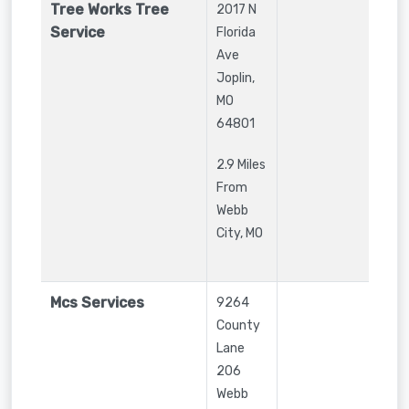
Tree Works Tree
2017 N
Service
Florida
Ave
Joplin
,
MO
64801
2.9 Miles
From
Webb
City, MO
Mcs Services
9264
County
Lane
206
Webb