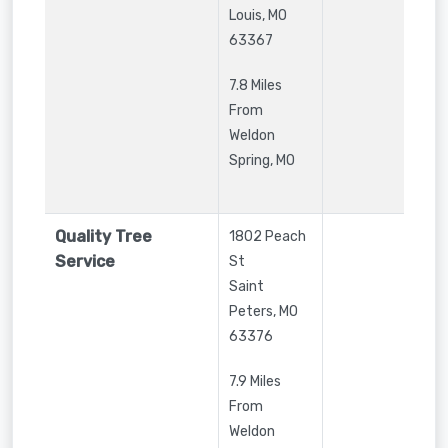
Louis
,
MO
63367
7.8 Miles
From
Weldon
Spring, MO
Quality Tree
1802 Peach
Service
St
Saint
Peters
,
MO
63376
7.9 Miles
From
Weldon