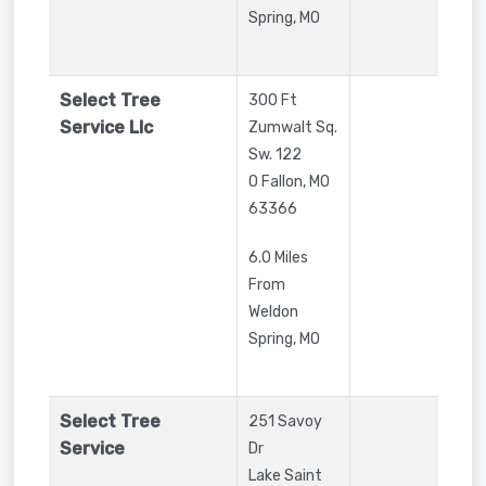
Spring, MO
Select Tree
300 Ft
Service Llc
Zumwalt Sq.
Sw. 122
O Fallon
,
MO
63366
6.0 Miles
From
Weldon
Spring, MO
Select Tree
251 Savoy
Service
Dr
Lake Saint