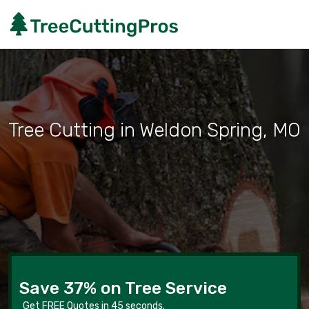
Tree Cutting in Weldon Spring, MO
Save 37% on Tree Service
Get FREE Quotes in 45 seconds.