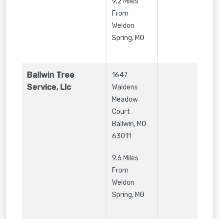
9.2 Miles
From
Weldon
Spring, MO
Ballwin Tree
1647
Service, Llc
Waldens
Meadow
Court
Ballwin
,
MO
63011
9.6 Miles
From
Weldon
Spring, MO