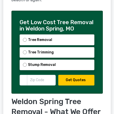
Get Low Cost Tree Removal
in Weldon Spring, MO
Tree Removal
Tree Trimming
Stump Removal
Get Quotes
Weldon Spring Tree
Removal - What We Offer