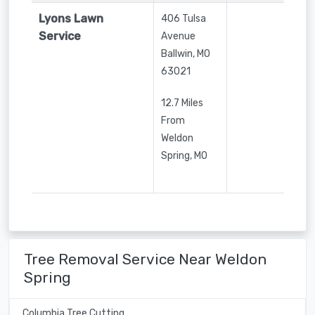
Lyons Lawn
406 Tulsa
Service
Avenue
Ballwin
,
MO
63021
12.7 Miles
From
Weldon
Spring, MO
Tree Removal Service Near Weldon
Spring
Columbia Tree Cutting