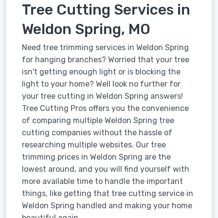
Tree Cutting Services in
Weldon Spring, MO
Need tree trimming services in Weldon Spring
for hanging branches? Worried that your tree
isn't getting enough light or is blocking the
light to your home? Well look no further for
your tree cutting in Weldon Spring answers!
Tree Cutting Pros offers you the convenience
of comparing multiple Weldon Spring tree
cutting companies without the hassle of
researching multiple websites. Our tree
trimming prices in Weldon Spring are the
lowest around, and you will find yourself with
more available time to handle the important
things, like getting that tree cutting service in
Weldon Spring handled and making your home
beautiful again.