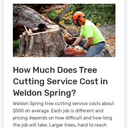
How Much Does Tree
Cutting Service Cost in
Weldon Spring?
Weldon Spring tree cutting service costs about
$500 on average. Each job is different and
pricing depends on how difficult and how long
the job will take. Larger trees, hard to reach