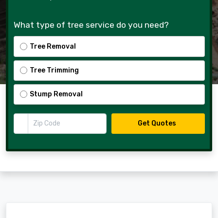
What type of tree service do you need?
Tree Removal
Tree Trimming
Stump Removal
Zip Code
Get Quotes