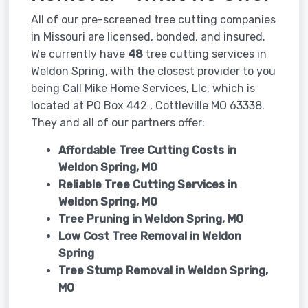
All of our pre-screened tree cutting companies
in Missouri are licensed, bonded, and insured.
We currently have
48
tree cutting services in
Weldon Spring, with the closest provider to you
being Call Mike Home Services, Llc, which is
located at PO Box 442 , Cottleville MO 63338.
They and all of our partners offer:
Affordable Tree Cutting Costs in
Weldon Spring, MO
Reliable Tree Cutting Services in
Weldon Spring, MO
Tree Pruning in
Weldon Spring, MO
Low Cost Tree Removal in Weldon
Spring
Tree Stump Removal in
Weldon Spring,
MO