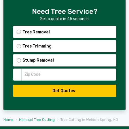
Need Tree Service?
Get a quote in 45 seconds.
Tree Removal
Tree Trimming
Stump Removal
Zip Code
Get Quotes
Home
Missouri Tree Cutting
Tree Cutting in Weldon Spring, MO