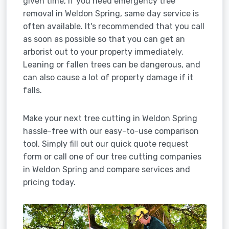
given time, if you need emergency tree
removal in Weldon Spring, same day service is
often available. It's recommended that you call
as soon as possible so that you can get an
arborist out to your property immediately.
Leaning or fallen trees can be dangerous, and
can also cause a lot of property damage if it
falls.
Make your next tree cutting in Weldon Spring
hassle-free with our easy-to-use comparison
tool. Simply fill out our quick quote request
form or call one of our tree cutting companies
in Weldon Spring and compare services and
pricing today.