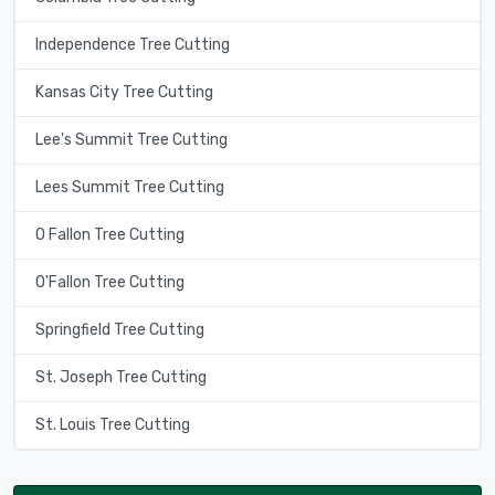
Independence Tree Cutting
Kansas City Tree Cutting
Lee's Summit Tree Cutting
Lees Summit Tree Cutting
O Fallon Tree Cutting
O'Fallon Tree Cutting
Springfield Tree Cutting
St. Joseph Tree Cutting
St. Louis Tree Cutting