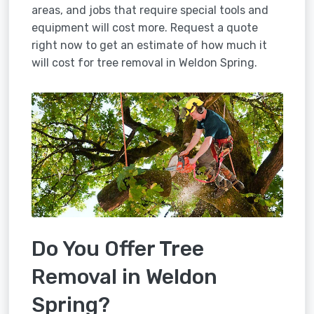
areas, and jobs that require special tools and
equipment will cost more. Request a quote
right now to get an estimate of how much it
will cost for tree removal in Weldon Spring.
Do You Offer Tree
Removal in Weldon
Spring?