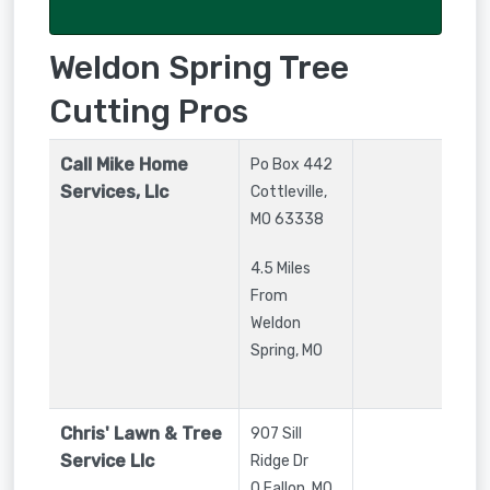
Weldon Spring Tree
Cutting Pros
Call Mike Home
Po Box 442
Services, Llc
Cottleville
,
MO
63338
4.5 Miles
From
Weldon
Spring, MO
Chris' Lawn & Tree
907 Sill
Service Llc
Ridge Dr
O Fallon
,
MO