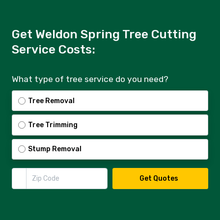
Get Weldon Spring Tree Cutting
Service Costs:
What type of tree service do you need?
Tree Removal
Tree Trimming
Stump Removal
Zip Code
Get Quotes