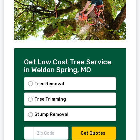
Get Low Cost Tree Service
in Weldon Spring, MO
Tree Removal
Tree Trimming
Stump Removal
Get Quotes