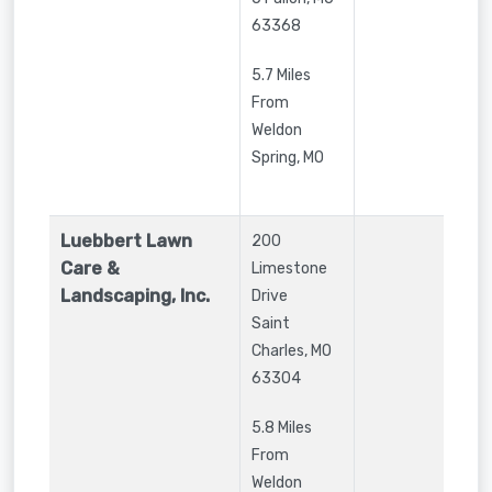
63368
5.7 Miles
From
Weldon
Spring, MO
Luebbert Lawn
200
Care &
Limestone
Landscaping, Inc.
Drive
Saint
Charles
,
MO
63304
5.8 Miles
From
Weldon