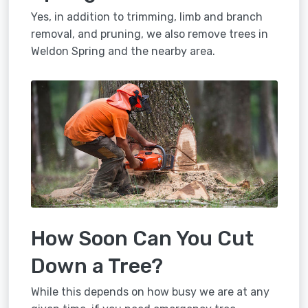
Yes, in addition to trimming, limb and branch
removal, and pruning, we also remove trees in
Weldon Spring and the nearby area.
How Soon Can You Cut
Down a Tree?
While this depends on how busy we are at any