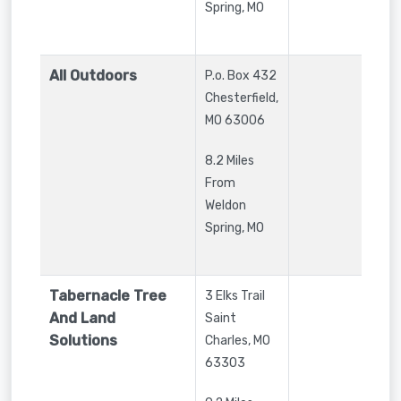
Spring, MO
All Outdoors
P.o. Box 432
Chesterfield
,
MO
63006
8.2 Miles
From
Weldon
Spring, MO
Tabernacle Tree
3 Elks Trail
And Land
Saint
Solutions
Charles
,
MO
63303