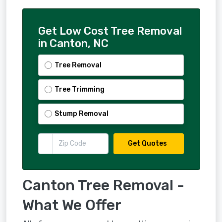
Get Low Cost Tree Removal
in Canton, NC
Tree Removal
Tree Trimming
Stump Removal
Get Quotes
Canton Tree Removal -
What We Offer