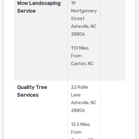
Wcw Landscaping
19
Service
Montgomery
Street
Asheville
,
NC
28806
11.9 Miles
From
Canton, NC
Quality Tree
22 Rollie
Services
Lane
Asheville
,
NC
28806
12.5 Miles
From