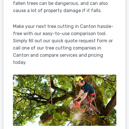
fallen trees can be dangerous, and can also
cause a lot of property damage if it falls.
Make your next tree cutting in Canton hassle-
free with our easy-to-use comparison tool.
Simply fill out our quick quote request form or
call one of our tree cutting companies in
Canton and compare services and pricing
today.