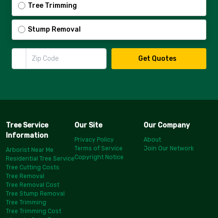
Tree Trimming
Stump Removal
Zip Code
Get Quotes
Tree Service
Our Site
Our Company
Information
Privacy Policy
About
Terms of Service
Join Our Network
Arborist Near Me
Copyright Notice
Residential Tree Service
Tree Cutting Costs
Tree Removal
Tree Removal Cost
Tree Stump Removal
Tree Trimming
Tree Trimming Cost