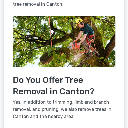
tree removal in Canton.
Do You Offer Tree
Removal in Canton?
Yes, in addition to trimming, limb and branch
removal, and pruning, we also remove trees in
Canton and the nearby area.