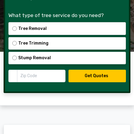
What type of tree service do you need?
Tree Removal
Tree Trimming
Stump Removal
Zip Code
Get Quotes