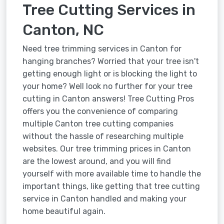
Tree Cutting Services in
Canton, NC
Need tree trimming services in Canton for
hanging branches? Worried that your tree isn't
getting enough light or is blocking the light to
your home? Well look no further for your tree
cutting in Canton answers! Tree Cutting Pros
offers you the convenience of comparing
multiple Canton tree cutting companies
without the hassle of researching multiple
websites. Our tree trimming prices in Canton
are the lowest around, and you will find
yourself with more available time to handle the
important things, like getting that tree cutting
service in Canton handled and making your
home beautiful again.