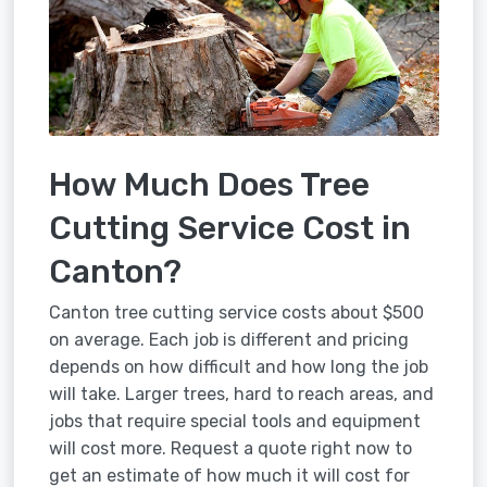
How Much Does Tree
Cutting Service Cost in
Canton?
Canton tree cutting service costs about $500
on average. Each job is different and pricing
depends on how difficult and how long the job
will take. Larger trees, hard to reach areas, and
jobs that require special tools and equipment
will cost more. Request a quote right now to
get an estimate of how much it will cost for