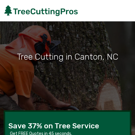
Tree Cutting in Canton, NC
Save 37% on Tree Service
Get FREE Quotes in 45 seconds.