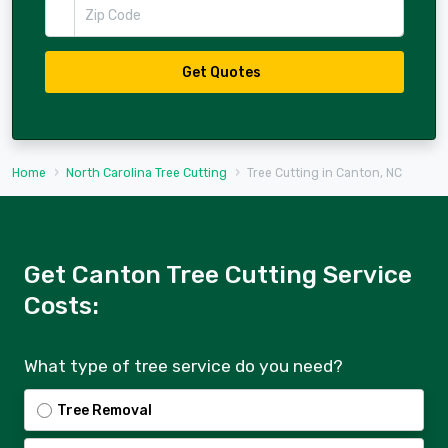
Zip Code
Get Quotes
Home
North Carolina Tree Cutting
Tree Cutting in Canton, NC
Get Canton Tree Cutting Service
Costs:
What type of tree service do you need?
Tree Removal