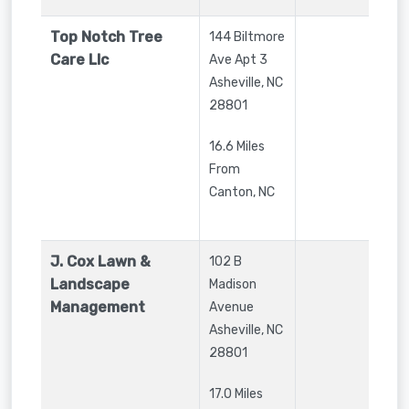
Top Notch Tree
144 Biltmore
Care Llc
Ave Apt 3
Asheville
,
NC
28801
16.6 Miles
From
Canton, NC
J. Cox Lawn &
102 B
Landscape
Madison
Management
Avenue
Asheville
,
NC
28801
17.0 Miles