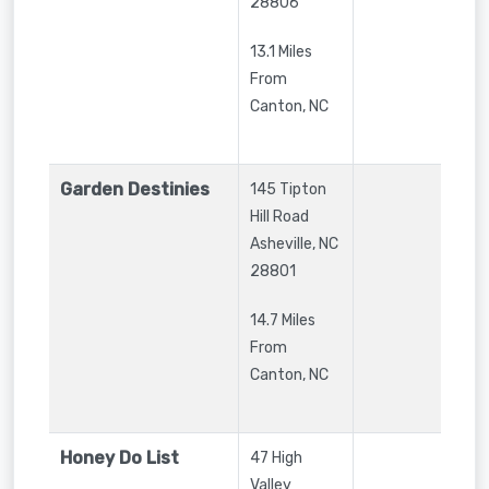
28806
13.1 Miles
From
Canton, NC
Garden Destinies
145 Tipton
Hill Road
Asheville
,
NC
28801
14.7 Miles
From
Canton, NC
Honey Do List
47 High
Valley