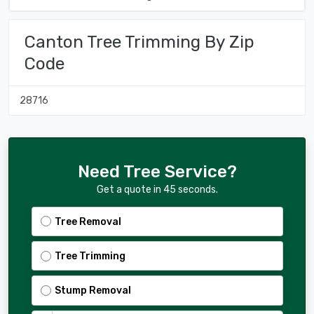
Canton Tree Trimming By Zip
Code
28716
Need Tree Service?
Get a quote in 45 seconds.
Tree Removal
Tree Trimming
Stump Removal