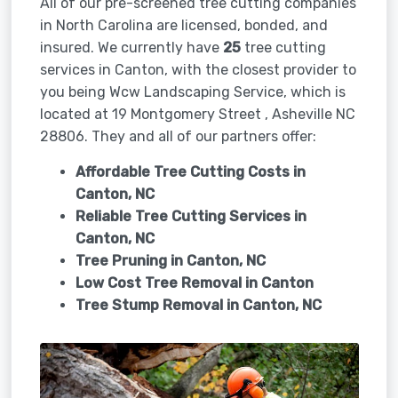
All of our pre-screened tree cutting companies
in North Carolina are licensed, bonded, and
insured. We currently have
25
tree cutting
services in Canton, with the closest provider to
you being Wcw Landscaping Service, which is
located at 19 Montgomery Street , Asheville NC
28806. They and all of our partners offer:
Affordable Tree Cutting Costs in
Canton, NC
Reliable Tree Cutting Services in
Canton, NC
Tree Pruning in
Canton, NC
Low Cost Tree Removal in Canton
Tree Stump Removal in
Canton, NC