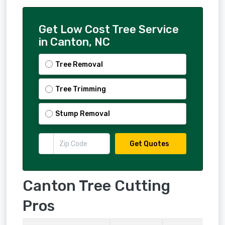
Get Low Cost Tree Service
in Canton, NC
Tree Removal
Tree Trimming
Stump Removal
Get Quotes
Canton Tree Cutting
Pros