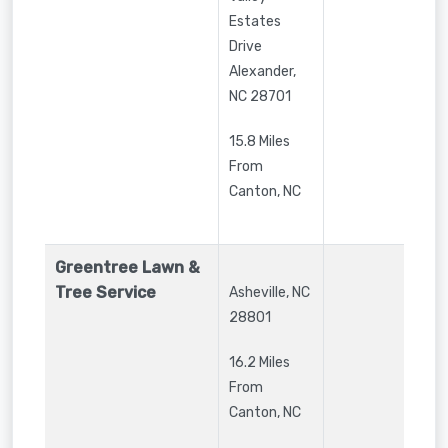
Estates
Drive
Alexander
,
NC
28701
15.8 Miles
From
Canton, NC
Greentree Lawn &
Tree Service
Asheville
,
NC
28801
16.2 Miles
From
Canton, NC