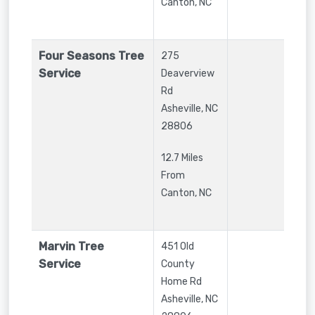
Canton, NC
Four Seasons Tree
275
Service
Deaverview
Rd
Asheville
,
NC
28806
12.7 Miles
From
Canton, NC
Marvin Tree
451 Old
Service
County
Home Rd
Asheville
,
NC