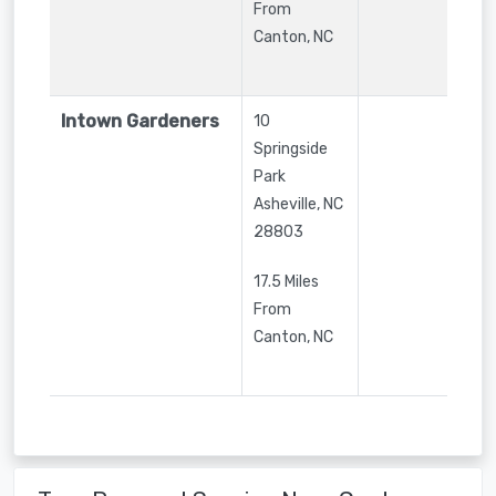
From
Canton, NC
Intown Gardeners
10
Springside
Park
Asheville
,
NC
28803
17.5 Miles
From
Canton, NC