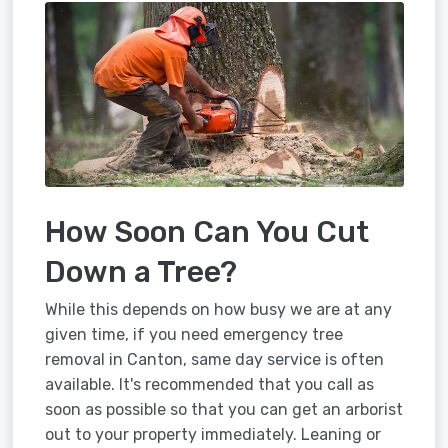
How Soon Can You Cut
Down a Tree?
While this depends on how busy we are at any
given time, if you need emergency tree
removal in Canton, same day service is often
available. It's recommended that you call as
soon as possible so that you can get an arborist
out to your property immediately. Leaning or