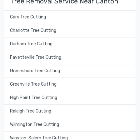
Tree Removal Service Near Canton
Cary Tree Cutting
Charlotte Tree Cutting
Durham Tree Cutting
Fayetteville Tree Cutting
Greensboro Tree Cutting
Greenville Tree Cutting
High Point Tree Cutting
Raleigh Tree Cutting
Wilmington Tree Cutting
Winston-Salem Tree Cutting