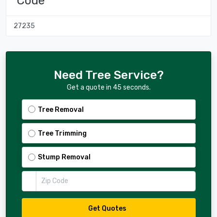
Code
27235
Need Tree Service?
Get a quote in 45 seconds.
Tree Removal
Tree Trimming
Stump Removal
Zip Code
Get Quotes