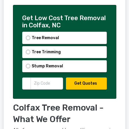
Get Low Cost Tree Removal
in Colfax, NC
Tree Removal
Tree Trimming
Stump Removal
Get Quotes
Colfax Tree Removal -
What We Offer