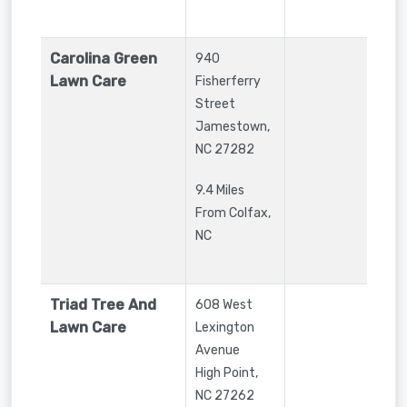
Carolina Green
940
Lawn Care
Fisherferry
Street
Jamestown
,
NC
27282
9.4 Miles
From Colfax,
NC
Triad Tree And
608 West
Lawn Care
Lexington
Avenue
High Point
,
NC
27262