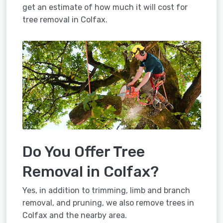
get an estimate of how much it will cost for
tree removal in Colfax.
Do You Offer Tree
Removal in Colfax?
Yes, in addition to trimming, limb and branch
removal, and pruning, we also remove trees in
Colfax and the nearby area.