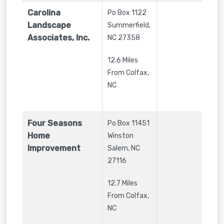
Carolina
Po Box 1122
Landscape
Summerfield
,
Associates, Inc.
NC
27358
12.6 Miles
From Colfax,
NC
Four Seasons
Po Box 11451
Home
Winston
Improvement
Salem
,
NC
27116
12.7 Miles
From Colfax,
NC