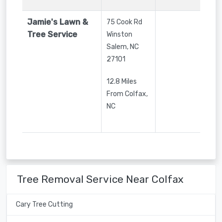
Jamie's Lawn &
75 Cook Rd
Tree Service
Winston
Salem
,
NC
27101
12.8 Miles
From Colfax,
NC
Tree Removal Service Near Colfax
Cary Tree Cutting