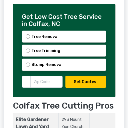
Get Low Cost Tree Service
in Colfax, NC
Tree Removal
Tree Trimming
Stump Removal
Get Quotes
Colfax Tree Cutting Pros
Elite Gardener
293 Mount
Lawn And Yard
Zion Church