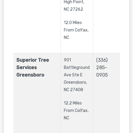
High Point
,
NC
27262
12.0 Miles
From Colfax,
NC
Superior Tree
(336)
901
Services
285-
Battleground
Greensboro
0905
Ave Ste E
Greensboro
,
NC
27408
12.2 Miles
From Colfax,
NC