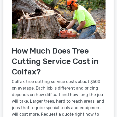
How Much Does Tree
Cutting Service Cost in
Colfax?
Colfax tree cutting service costs about $500
on average. Each job is different and pricing
depends on how difficult and how long the job
will take. Larger trees, hard to reach areas, and
jobs that require special tools and equipment
will cost more. Request a quote right now to