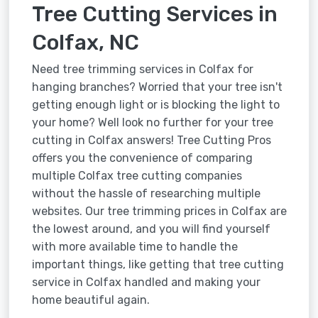
Tree Cutting Services in
Colfax, NC
Need tree trimming services in Colfax for
hanging branches? Worried that your tree isn't
getting enough light or is blocking the light to
your home? Well look no further for your tree
cutting in Colfax answers! Tree Cutting Pros
offers you the convenience of comparing
multiple Colfax tree cutting companies
without the hassle of researching multiple
websites. Our tree trimming prices in Colfax are
the lowest around, and you will find yourself
with more available time to handle the
important things, like getting that tree cutting
service in Colfax handled and making your
home beautiful again.