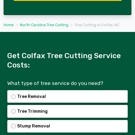
Home
North Carolina Tree Cutting
Tree Cutting in Colfax, NC
Get Colfax Tree Cutting Service
Costs:
What type of tree service do you need?
Tree Removal
Tree Trimming
Stump Removal