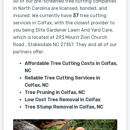
All of our pre-screened tree cutting companies
in North Carolina are licensed, bonded, and
insured. We currently have
37
tree cutting
services in Colfax, with the closest provider to
you being Elite Gardener Lawn And Yard Care,
which is located at 293 Mount Zion Church
Road , Stokesdale NC 27357. They and all of our
partners offer:
Affordable Tree Cutting Costs in Colfax,
NC
Reliable Tree Cutting Services in
Colfax, NC
Tree Pruning in
Colfax, NC
Low Cost Tree Removal in Colfax
Tree Stump Removal in
Colfax, NC