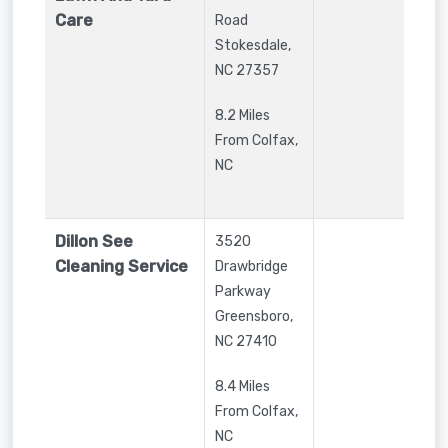
Care
Road
Stokesdale
,
NC
27357
8.2 Miles
From Colfax,
NC
Dillon See
3520
Cleaning Service
Drawbridge
Parkway
Greensboro
,
NC
27410
8.4 Miles
From Colfax,
NC