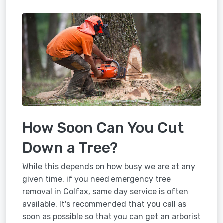
How Soon Can You Cut
Down a Tree?
While this depends on how busy we are at any
given time, if you need emergency tree
removal in Colfax, same day service is often
available. It's recommended that you call as
soon as possible so that you can get an arborist