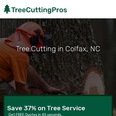
Tree Cutting in Colfax, NC
Save 37% on Tree Service
Get FREE Quotes in 45 seconds.