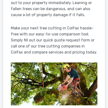
out to your property immediately. Leaning or
fallen trees can be dangerous, and can also
cause a lot of property damage if it falls.
Make your next tree cutting in Colfax hassle-
free with our easy-to-use comparison tool.
Simply fill out our quick quote request form or
call one of our tree cutting companies in
Colfax and compare services and pricing today.