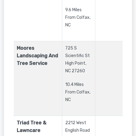
9.6 Miles
From Colfax,
NC
Moores
725 S
Landscaping And
Scientific St
Tree Service
High Point
,
NC
27260
10.4 Miles
From Colfax,
NC
Triad Tree &
2212 West
Lawncare
English Road