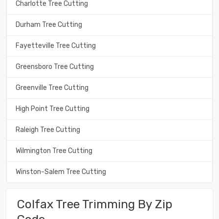
Charlotte Tree Cutting
Durham Tree Cutting
Fayetteville Tree Cutting
Greensboro Tree Cutting
Greenville Tree Cutting
High Point Tree Cutting
Raleigh Tree Cutting
Wilmington Tree Cutting
Winston-Salem Tree Cutting
Colfax Tree Trimming By Zip