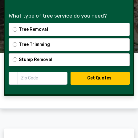
What type of tree service do you need?
Tree Removal
Tree Trimming
Stump Removal
Zip Code
Get Quotes