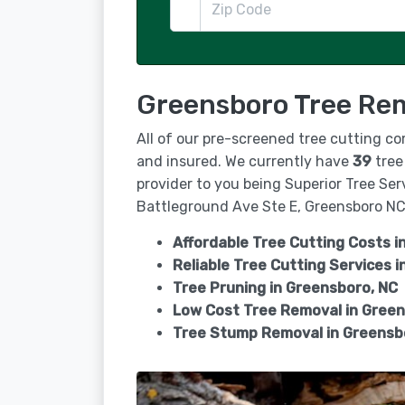
Greensboro Tree Rem
All of our pre-screened tree cutting co
and insured. We currently have
39
tree
provider to you being Superior Tree Ser
Battleground Ave Ste E, Greensboro NC 
Affordable Tree Cutting Costs i
Reliable Tree Cutting Services i
Tree Pruning in
Greensboro, NC
Low Cost Tree Removal in Gree
Tree Stump Removal in
Greensb