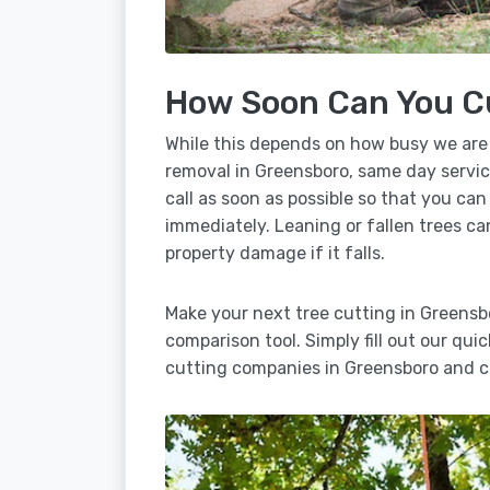
How Soon Can You C
While this depends on how busy we are
removal in Greensboro, same day servic
call as soon as possible so that you can
immediately. Leaning or fallen trees ca
property damage if it falls.
Make your next tree cutting in Greensb
comparison tool. Simply fill out our qui
cutting companies in Greensboro and c