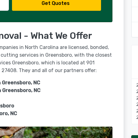
Get Quotes
oval - What We Offer
mpanies in North Carolina are licensed, bonded,
 cutting services in Greensboro, with the closest
vices Greensboro, which is located at 901
27408. They and all of our partners offer:
n Greensboro, NC
n
Greensboro, NC
nsboro
oro, NC