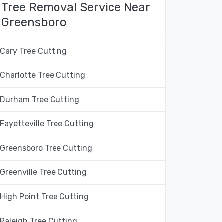
Tree Removal Service Near
Greensboro
Cary Tree Cutting
Charlotte Tree Cutting
Durham Tree Cutting
Fayetteville Tree Cutting
Greensboro Tree Cutting
Greenville Tree Cutting
High Point Tree Cutting
Raleigh Tree Cutting