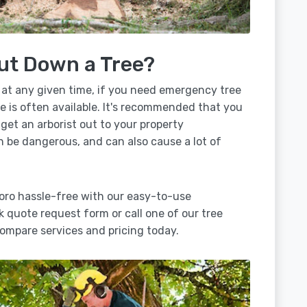
ut Down a Tree?
 at any given time, if you need emergency tree
e is often available. It's recommended that you
 get an arborist out to your property
n be dangerous, and can also cause a lot of
oro hassle-free with our easy-to-use
ck quote request form or call one of our tree
ompare services and pricing today.