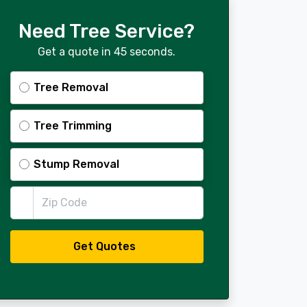
Need Tree Service?
Get a quote in 45 seconds.
Tree Removal
Tree Trimming
Stump Removal
Zip Code
Get Quotes