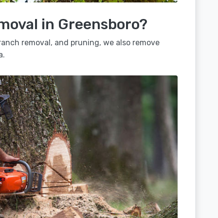
emoval in Greensboro?
 branch removal, and pruning, we also remove
a.