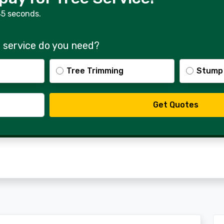
45 seconds.
 service do you need?
Tree Trimming
Stump
Get Quotes