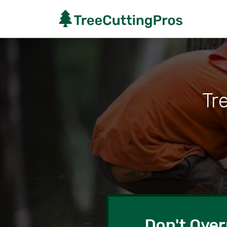
Tr
Don't Over