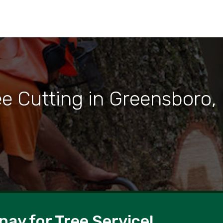
ee Cutting in Greensboro,
pay for Tree Service!