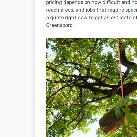
pricing depends on how difficult and how
reach areas, and jobs that require spec
a quote right now to get an estimate of
Greensboro.