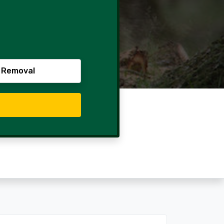
 Removal