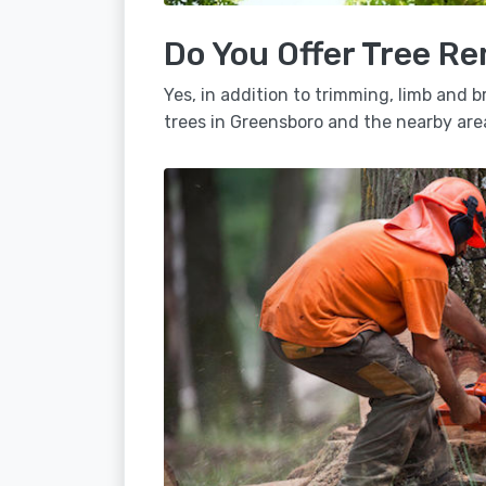
Do You Offer Tree R
Yes, in addition to trimming, limb and
trees in Greensboro and the nearby are