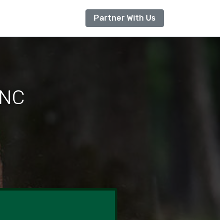
Partner With Us
 NC