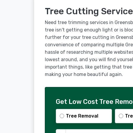
Tree Cutting Service
Need tree trimming services in Greens
tree isn't getting enough light or is bl
further for your tree cutting in Greens
convenience of comparing multiple Gre
hassle of researching multiple websites
lowest around, and you will find yourse
important things, like getting that tre
making your home beautiful again.
Get Low Cost Tree Remov
Tree Removal
Tre