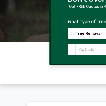
Get FREE Quotes in 
What type of tree
Tree Removal
Zip Code