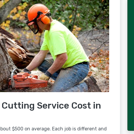
Cutting Service Cost in
bout $500 on average. Each job is different and