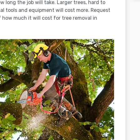
 long the job will take. Larger trees, hard to
ial tools and equipment will cost more. Request
 how much it will cost for tree removal in