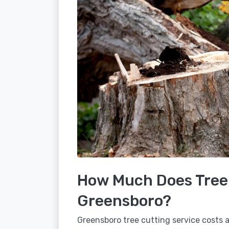
How Much Does Tree 
Greensboro?
Greensboro tree cutting service costs a