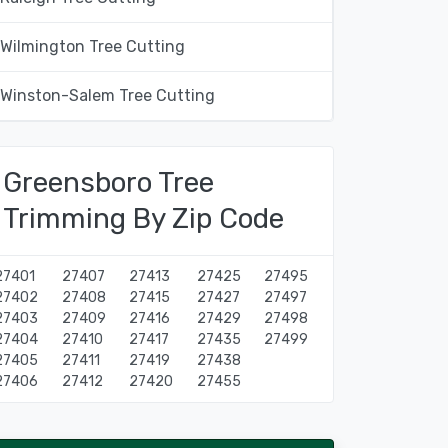
Wilmington Tree Cutting
Winston-Salem Tree Cutting
Greensboro Tree
Trimming By Zip Code
27401
27407
27413
27425
27495
27402
27408
27415
27427
27497
27403
27409
27416
27429
27498
27404
27410
27417
27435
27499
27405
27411
27419
27438
27406
27412
27420
27455