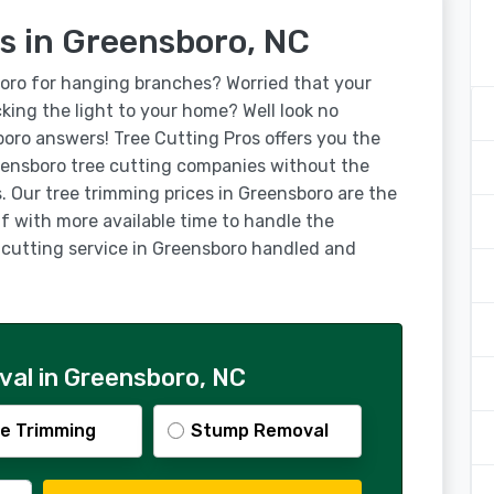
s in Greensboro, NC
boro for hanging branches? Worried that your
ocking the light to your home? Well look no
boro answers! Tree Cutting Pros offers you the
ensboro tree cutting companies without the
. Our tree trimming prices in Greensboro are the
lf with more available time to handle the
e cutting service in Greensboro handled and
al in Greensboro, NC
e Trimming
Stump Removal