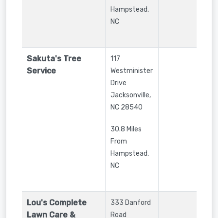
Hampstead,
NC
Sakuta's Tree
117
Service
Westminister
Drive
Jacksonville
,
NC
28540
30.8 Miles
From
Hampstead,
NC
Lou's Complete
333 Danford
Lawn Care &
Road