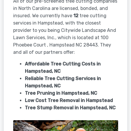
All of our pre-screened tree cutting companies
in North Carolina are licensed, bonded, and
insured. We currently have
12
tree cutting
services in Hampstead, with the closest
provider to you being Citywide Landscape And
Lawn Services, Inc., which is located at 100
Phoebee Court , Hampstead NC 28443. They
and all of our partners offer:
Affordable Tree Cutting Costs in
Hampstead, NC
Reliable Tree Cutting Services in
Hampstead, NC
Tree Pruning in
Hampstead, NC
Low Cost Tree Removal in Hampstead
Tree Stump Removal in
Hampstead, NC