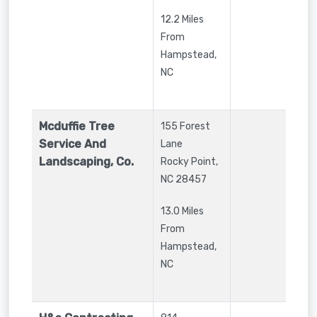
12.2 Miles
From
Hampstead,
NC
Mcduffie Tree
155 Forest
Service And
Lane
Landscaping, Co.
Rocky Point
,
NC
28457
13.0 Miles
From
Hampstead,
NC