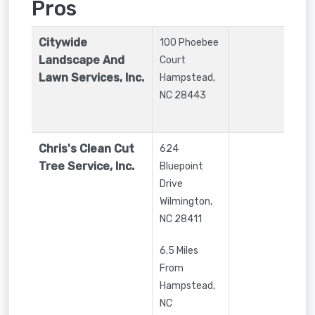
Pros
Citywide
100 Phoebee
Landscape And
Court
Lawn Services, Inc.
Hampstead
,
NC
28443
Chris's Clean Cut
624
Tree Service, Inc.
Bluepoint
Drive
Wilmington
,
NC
28411
6.5 Miles
From
Hampstead,
NC