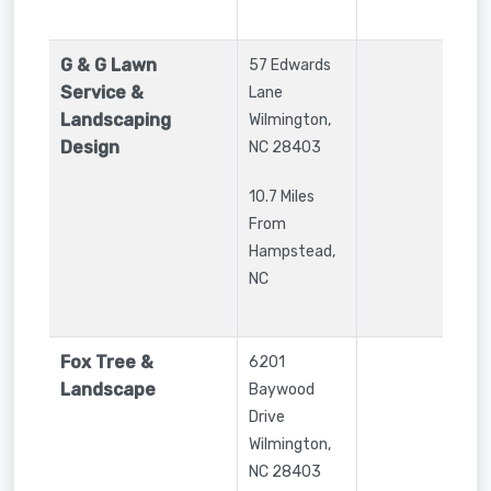
G & G Lawn
57 Edwards
Service &
Lane
Landscaping
Wilmington
,
Design
NC
28403
10.7 Miles
From
Hampstead,
NC
Fox Tree &
6201
Landscape
Baywood
Drive
Wilmington
,
NC
28403