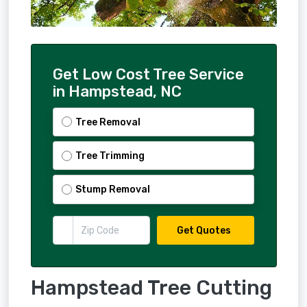
Get Low Cost Tree Service
in Hampstead, NC
Tree Removal
Tree Trimming
Stump Removal
Get Quotes
Hampstead Tree Cutting