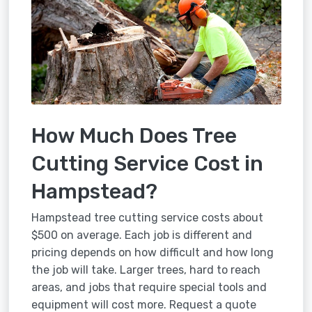
How Much Does Tree
Cutting Service Cost in
Hampstead?
Hampstead tree cutting service costs about
$500 on average. Each job is different and
pricing depends on how difficult and how long
the job will take. Larger trees, hard to reach
areas, and jobs that require special tools and
equipment will cost more. Request a quote