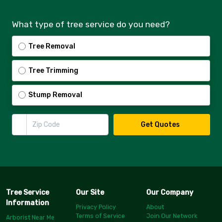
What type of tree service do you need?
Tree Removal
Tree Trimming
Stump Removal
Zip Code
Get Quotes
Tree Service
Our Site
Our Company
Information
Privacy Policy
About
Terms of Service
Join Our Network
Arborist Near Me