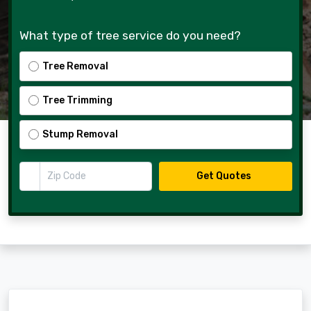
What type of tree service do you need?
Tree Removal
Tree Trimming
Stump Removal
Zip Code
Get Quotes