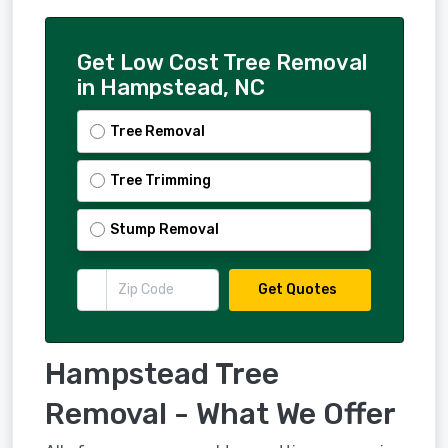
Get Low Cost Tree Removal
in Hampstead, NC
Tree Removal
Tree Trimming
Stump Removal
Get Quotes
Hampstead Tree
Removal - What We Offer