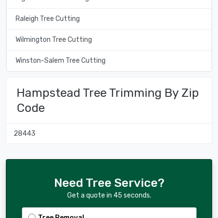
Raleigh Tree Cutting
Wilmington Tree Cutting
Winston-Salem Tree Cutting
Hampstead Tree Trimming By Zip
Code
28443
Need Tree Service?
Get a quote in 45 seconds.
Tree Removal