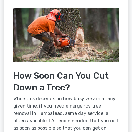
How Soon Can You Cut
Down a Tree?
While this depends on how busy we are at any
given time, if you need emergency tree
removal in Hampstead, same day service is
often available. It's recommended that you call
as soon as possible so that you can get an