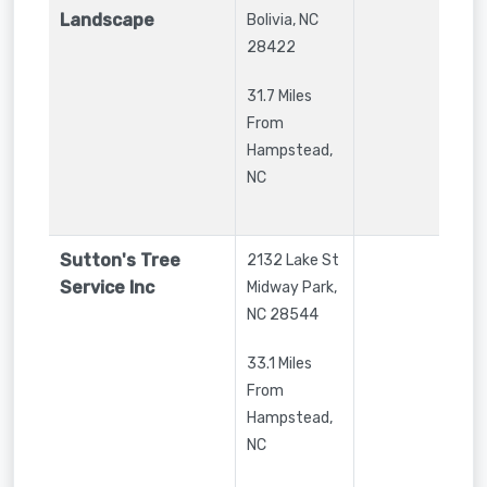
Landscape
Bolivia
,
NC
28422
31.7 Miles
From
Hampstead,
NC
Sutton's Tree
2132 Lake St
Service Inc
Midway Park
,
NC
28544
33.1 Miles
From
Hampstead,
NC