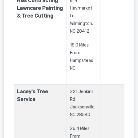
H&s Contracting
814
Lawncare Painting
Haymarket
& Tree Cutting
Ln
Wilmington
,
NC
28412
18.0 Miles
From
Hampstead,
NC
Lacey's Tree
221 Jenkins
Service
Rd
Jacksonville
,
NC
28540
26.4 Miles
From