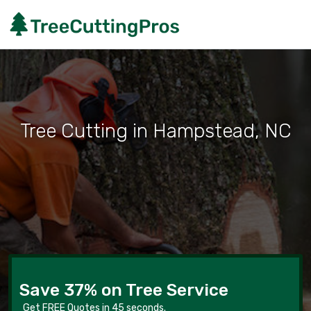
Tree Cutting in Hampstead, NC
Save 37% on Tree Service
Get FREE Quotes in 45 seconds.