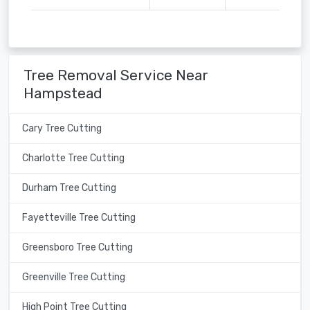
Tree Removal Service Near
Hampstead
Cary Tree Cutting
Charlotte Tree Cutting
Durham Tree Cutting
Fayetteville Tree Cutting
Greensboro Tree Cutting
Greenville Tree Cutting
High Point Tree Cutting