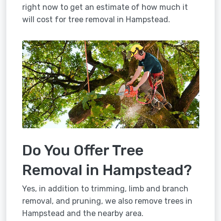
right now to get an estimate of how much it
will cost for tree removal in Hampstead.
Do You Offer Tree
Removal in Hampstead?
Yes, in addition to trimming, limb and branch
removal, and pruning, we also remove trees in
Hampstead and the nearby area.