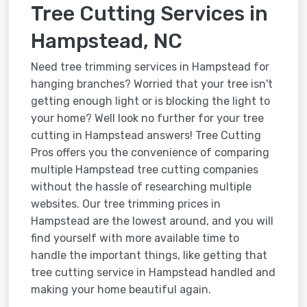
Tree Cutting Services in
Hampstead, NC
Need tree trimming services in Hampstead for
hanging branches? Worried that your tree isn't
getting enough light or is blocking the light to
your home? Well look no further for your tree
cutting in Hampstead answers! Tree Cutting
Pros offers you the convenience of comparing
multiple Hampstead tree cutting companies
without the hassle of researching multiple
websites. Our tree trimming prices in
Hampstead are the lowest around, and you will
find yourself with more available time to
handle the important things, like getting that
tree cutting service in Hampstead handled and
making your home beautiful again.