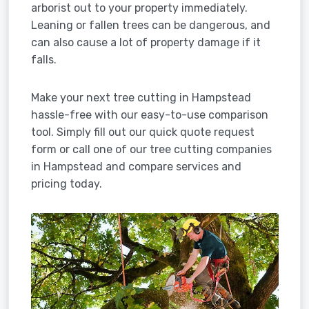
arborist out to your property immediately.
Leaning or fallen trees can be dangerous, and
can also cause a lot of property damage if it
falls.
Make your next tree cutting in Hampstead
hassle-free with our easy-to-use comparison
tool. Simply fill out our quick quote request
form or call one of our tree cutting companies
in Hampstead and compare services and
pricing today.