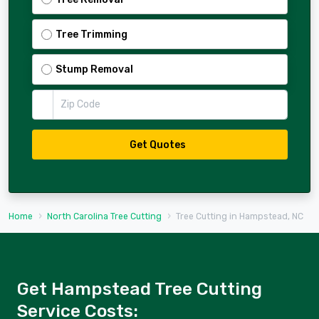
Tree Trimming
Stump Removal
Zip Code
Get Quotes
Home
North Carolina Tree Cutting
Tree Cutting in Hampstead, NC
Get Hampstead Tree Cutting
Service Costs: