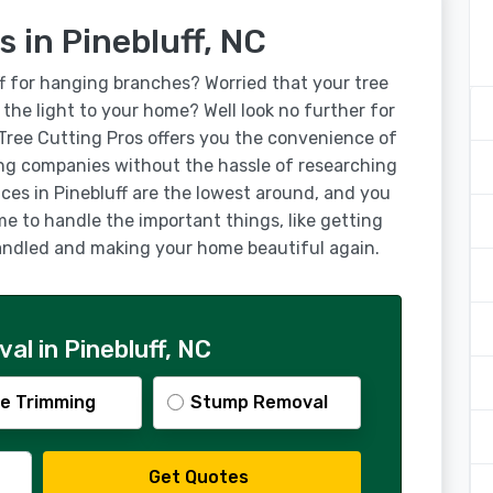
s in Pinebluff, NC
ff for hanging branches? Worried that your tree
g the light to your home? Well look no further for
 Tree Cutting Pros offers you the convenience of
ing companies without the hassle of researching
ices in Pinebluff are the lowest around, and you
ime to handle the important things, like getting
 handled and making your home beautiful again.
l in Pinebluff, NC
e Trimming
Stump Removal
Get Quotes