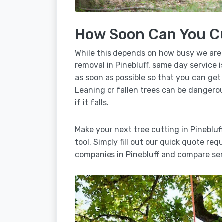
How Soon Can You C
While this depends on how busy we are
removal in Pinebluff, same day service 
as soon as possible so that you can get
Leaning or fallen trees can be dangero
if it falls.
Make your next tree cutting in Pineblu
tool. Simply fill out our quick quote req
companies in Pinebluff and compare ser