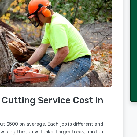
Cutting Service Cost in
out $500 on average. Each job is different and
 long the job will take. Larger trees, hard to