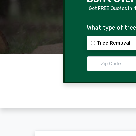
Get FREE Quotes in 
What type of tree
Tree Removal
Zip Code