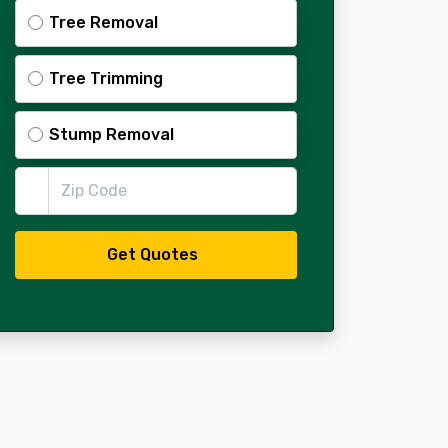
Tree Removal
Tree Trimming
Stump Removal
Zip Code
Get Quotes