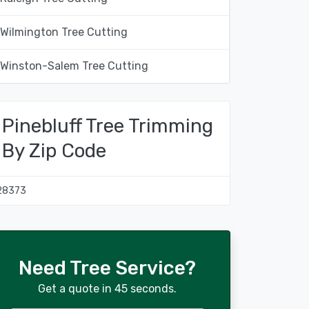
Wilmington Tree Cutting
Winston-Salem Tree Cutting
Pinebluff Tree Trimming
By Zip Code
28373
Need Tree Service?
Get a quote in 45 seconds.