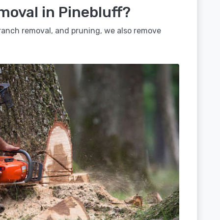
moval in Pinebluff?
 branch removal, and pruning, we also remove