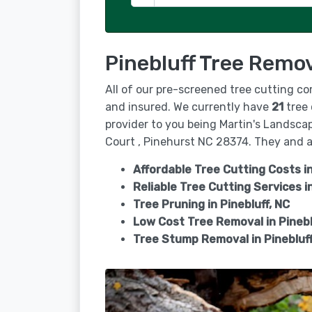
Pinebluff Tree Remov
All of our pre-screened tree cutting co
and insured. We currently have
21
tree 
provider to you being Martin's Landscap
Court , Pinehurst NC 28374. They and all
Affordable Tree Cutting Costs in
Reliable Tree Cutting Services i
Tree Pruning in
Pinebluff, NC
Low Cost Tree Removal in Pinebl
Tree Stump Removal in
Pinebluf