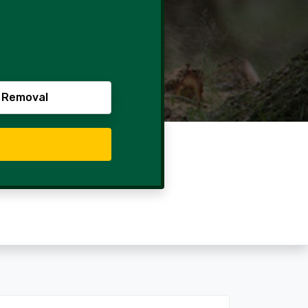
 Removal