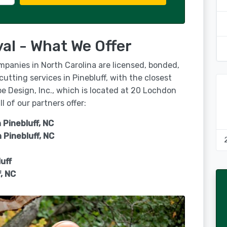
al - What We Offer
mpanies in North Carolina are licensed, bonded,
cutting services in Pinebluff, with the closest
e Design, Inc., which is located at 20 Lochdon
 of our partners offer:
 Pinebluff, NC
n
Pinebluff, NC
uff
f, NC