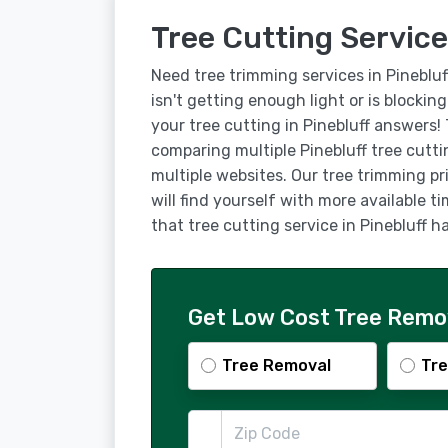
Tree Cutting Service
Need tree trimming services in Pineblu
isn't getting enough light or is blockin
your tree cutting in Pinebluff answers!
comparing multiple Pinebluff tree cutt
multiple websites. Our tree trimming pr
will find yourself with more available t
that tree cutting service in Pinebluff
Get Low Cost Tree Remova
Tree Removal
Tre