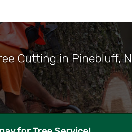
ree Cutting in Pinebluff, 
pay for Tree Service!