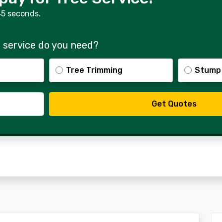
45 seconds.
 service do you need?
Tree Trimming
Stump
Get Quotes