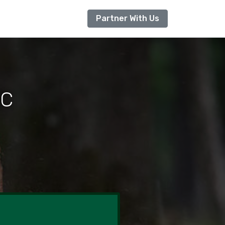
Partner With Us
NC