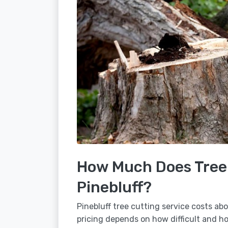
How Much Does Tree 
Pinebluff?
Pinebluff tree cutting service costs ab
pricing depends on how difficult and how