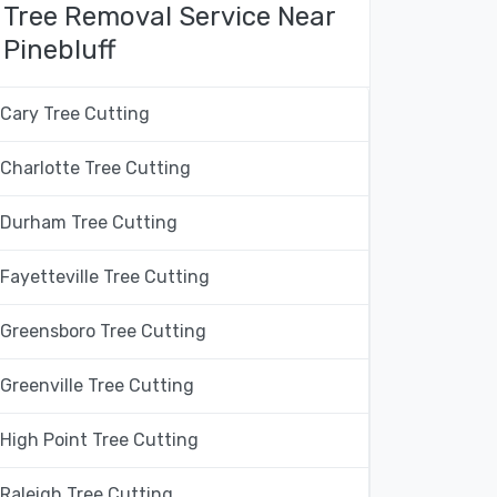
Tree Removal Service Near
Pinebluff
Cary Tree Cutting
Charlotte Tree Cutting
Durham Tree Cutting
Fayetteville Tree Cutting
Greensboro Tree Cutting
Greenville Tree Cutting
High Point Tree Cutting
Raleigh Tree Cutting