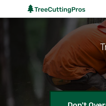
T
Don't Over