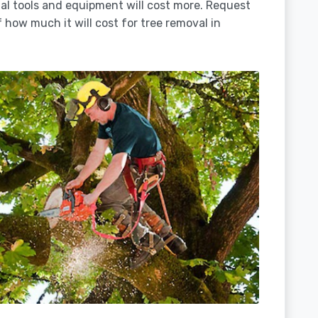
ial tools and equipment will cost more. Request
 how much it will cost for tree removal in