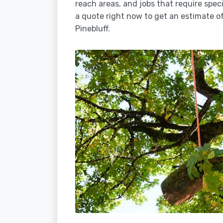
reach areas, and jobs that require spec
a quote right now to get an estimate of
Pinebluff.