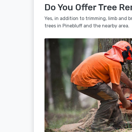
Do You Offer Tree Re
Yes, in addition to trimming, limb and
trees in Pinebluff and the nearby area.