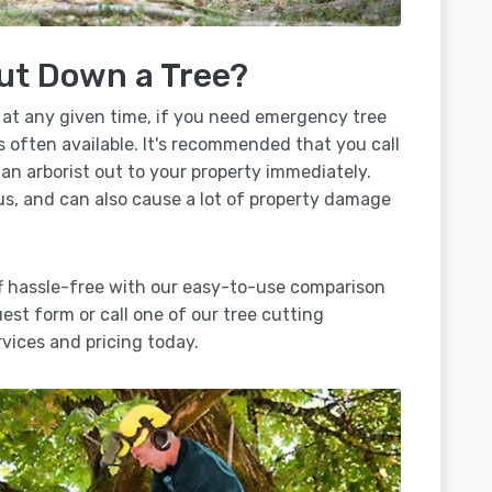
ut Down a Tree?
 at any given time, if you need emergency tree
is often available. It's recommended that you call
 an arborist out to your property immediately.
us, and can also cause a lot of property damage
ff hassle-free with our easy-to-use comparison
uest form or call one of our tree cutting
vices and pricing today.