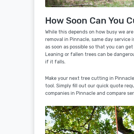
How Soon Can You C
While this depends on how busy we are
removal in Pinnacle, same day service i
as soon as possible so that you can get
Leaning or fallen trees can be dangero
if it falls.
Make your next tree cutting in Pinnacl
tool. Simply fill out our quick quote req
companies in Pinnacle and compare serv