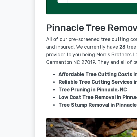
Pinnacle Tree Remov
All of our pre-screened tree cutting co
and insured. We currently have
23
tree 
provider to you being Morris Brothers L
Germanton NC 27019. They and all of ou
Affordable Tree Cutting Costs in
Reliable Tree Cutting Services i
Tree Pruning in
Pinnacle, NC
Low Cost Tree Removal in Pinna
Tree Stump Removal in
Pinnacle