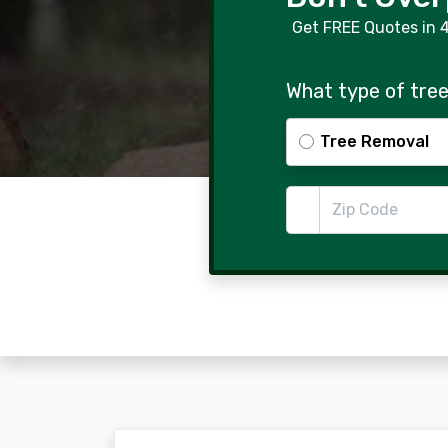
Get FREE Quotes in 
What type of tree
Tree Removal
Zip Code