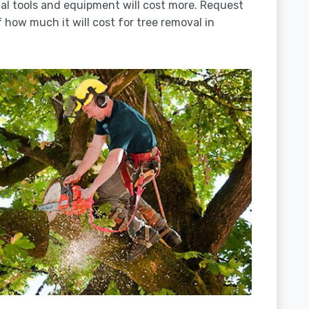
ial tools and equipment will cost more. Request
 how much it will cost for tree removal in