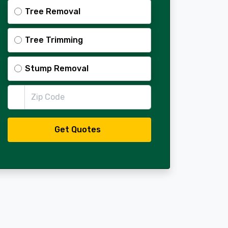
Tree Removal
Tree Trimming
Stump Removal
Zip Code
Get Quotes