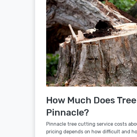
How Much Does Tree 
Pinnacle?
Pinnacle tree cutting service costs abo
pricing depends on how difficult and how