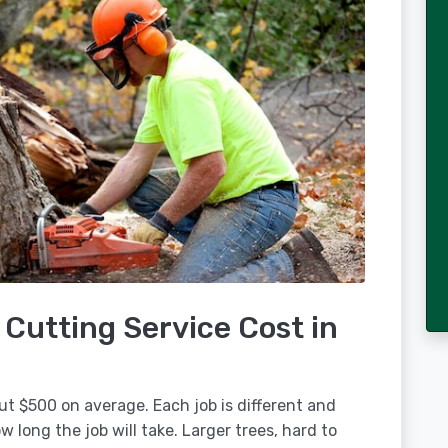
Cutting Service Cost in
ut $500 on average. Each job is different and
 long the job will take. Larger trees, hard to