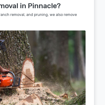
moval in Pinnacle?
 branch removal, and pruning, we also remove