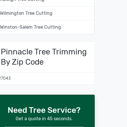
Wilmington Tree Cutting
Winston-Salem Tree Cutting
Pinnacle Tree Trimming
By Zip Code
27043
Need Tree Service?
Get a quote in 45 seconds.