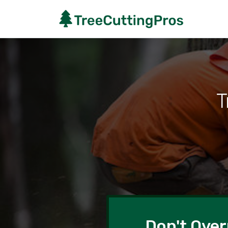
T
Don't Over