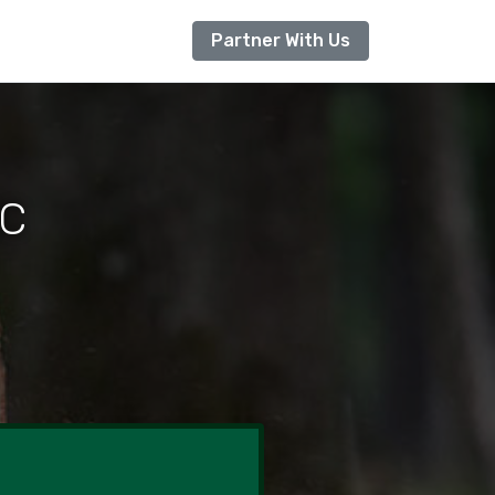
Partner With Us
NC