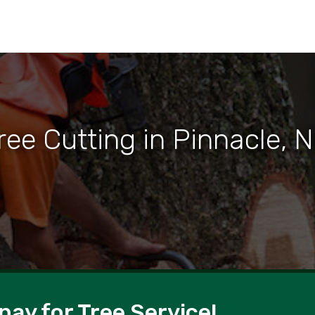
ree Cutting in Pinnacle, 
pay for Tree Service!