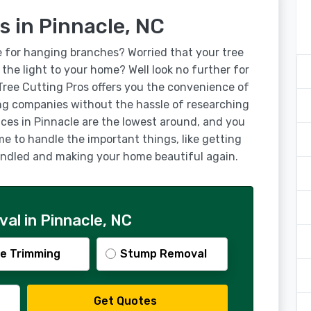
s in Pinnacle, NC
e for hanging branches? Worried that your tree
g the light to your home? Well look no further for
 Tree Cutting Pros offers you the convenience of
ng companies without the hassle of researching
ices in Pinnacle are the lowest around, and you
ime to handle the important things, like getting
handled and making your home beautiful again.
al in Pinnacle, NC
e Trimming
Stump Removal
Get Quotes