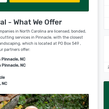
al - What We Offer
mpanies in North Carolina are licensed, bonded,
cutting services in Pinnacle, with the closest
andscaping, which is located at PO Box 549 ,
r partners offer:
 Pinnacle, NC
n
Pinnacle, NC
cle
, NC