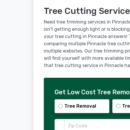
Tree Cutting Service
Need tree trimming services in Pinnacl
isn't getting enough light or is blockin
your tree cutting in Pinnacle answers!
comparing multiple Pinnacle tree cutti
multiple websites. Our tree trimming pr
will find yourself with more available t
that tree cutting service in Pinnacle 
Get Low Cost Tree Remov
Tree Removal
Tre