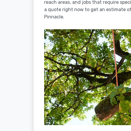
reach areas, and jobs that require spec
a quote right now to get an estimate of
Pinnacle.