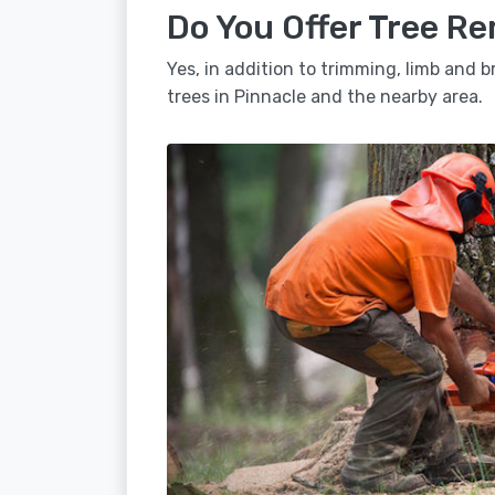
Do You Offer Tree Re
Yes, in addition to trimming, limb and
trees in Pinnacle and the nearby area.