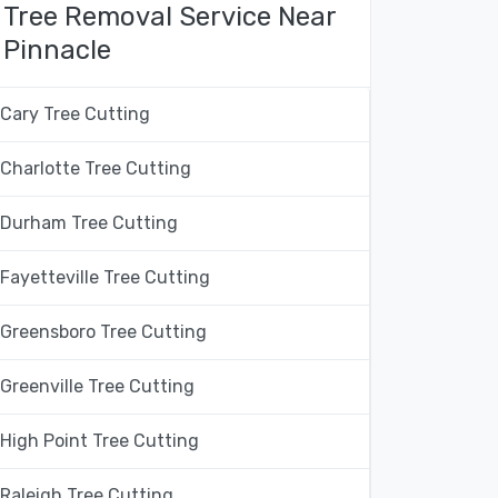
Tree Removal Service Near
Pinnacle
Cary Tree Cutting
Charlotte Tree Cutting
Durham Tree Cutting
Fayetteville Tree Cutting
Greensboro Tree Cutting
Greenville Tree Cutting
High Point Tree Cutting
Raleigh Tree Cutting