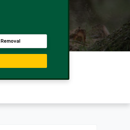
 Removal