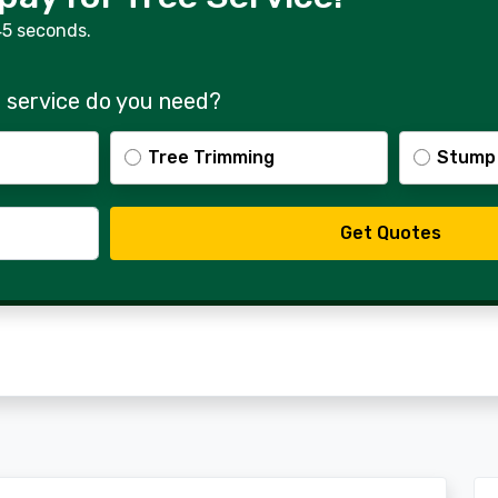
45 seconds.
 service do you need?
Tree Trimming
Stump
Get Quotes