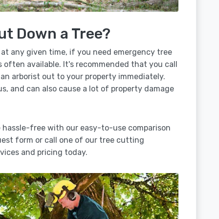
ut Down a Tree?
 at any given time, if you need emergency tree
s often available. It's recommended that you call
 an arborist out to your property immediately.
us, and can also cause a lot of property damage
e hassle-free with our easy-to-use comparison
uest form or call one of our tree cutting
ices and pricing today.