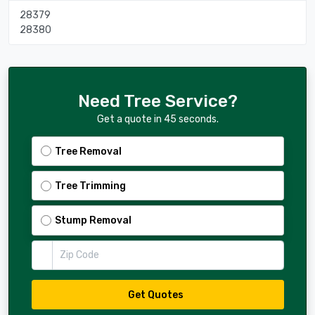
28379
28380
Need Tree Service?
Get a quote in 45 seconds.
Tree Removal
Tree Trimming
Stump Removal
Zip Code
Get Quotes