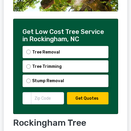
Get Low Cost Tree Service
in Rockingham, NC
Tree Removal
Tree Trimming
Stump Removal
Get Quotes
Rockingham Tree