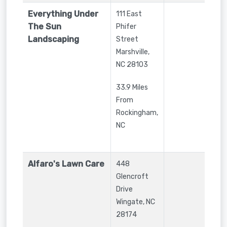
Everything Under
111 East
The Sun
Phifer
Landscaping
Street
Marshville
,
NC
28103
33.9 Miles
From
Rockingham,
NC
Alfaro's Lawn Care
448
Glencroft
Drive
Wingate
,
NC
28174