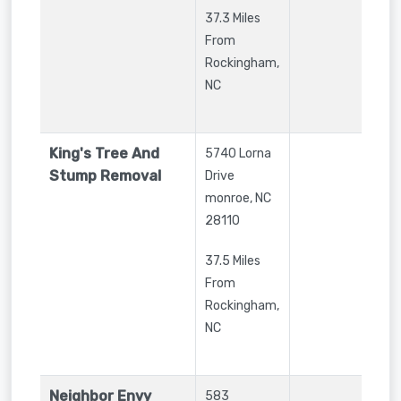
37.3 Miles
From
Rockingham,
NC
King's Tree And
5740 Lorna
Stump Removal
Drive
monroe
,
NC
28110
37.5 Miles
From
Rockingham,
NC
Neighbor Envy
583