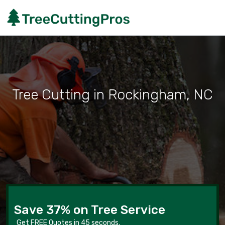
Tree Cutting in Rockingham, NC
Save 37% on Tree Service
Get FREE Quotes in 45 seconds.