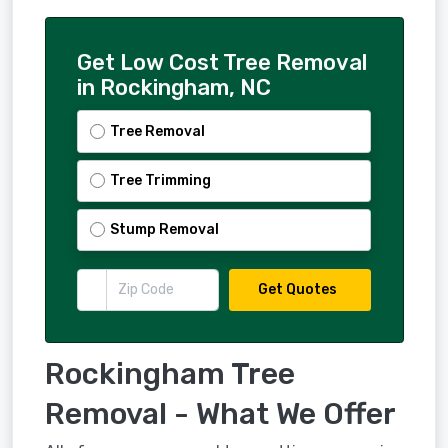
Get Low Cost Tree Removal
in Rockingham, NC
Tree Removal
Tree Trimming
Stump Removal
Get Quotes
Rockingham Tree
Removal - What We Offer