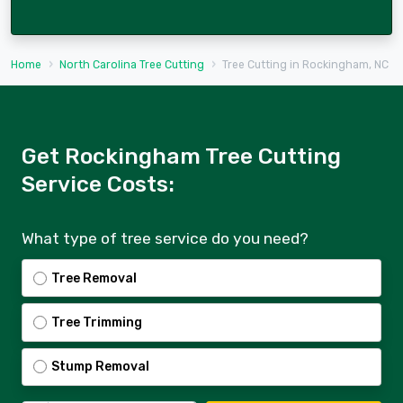
Home
North Carolina Tree Cutting
Tree Cutting in Rockingham, NC
Get Rockingham Tree Cutting
Service Costs:
What type of tree service do you need?
Tree Removal
Tree Trimming
Stump Removal