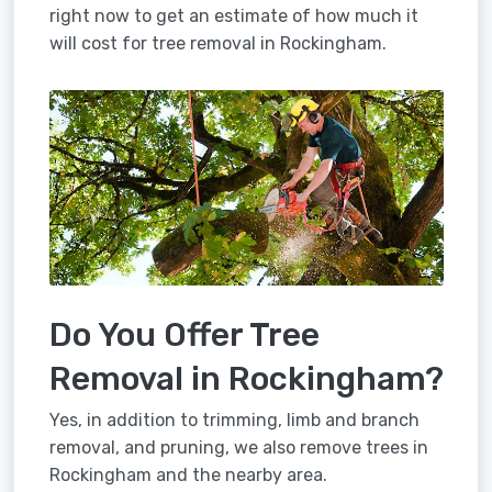
right now to get an estimate of how much it
will cost for tree removal in Rockingham.
Do You Offer Tree
Removal in Rockingham?
Yes, in addition to trimming, limb and branch
removal, and pruning, we also remove trees in
Rockingham and the nearby area.