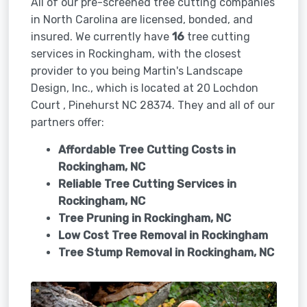
All of our pre-screened tree cutting companies
in North Carolina are licensed, bonded, and
insured. We currently have
16
tree cutting
services in Rockingham, with the closest
provider to you being Martin's Landscape
Design, Inc., which is located at 20 Lochdon
Court , Pinehurst NC 28374. They and all of our
partners offer:
Affordable Tree Cutting Costs in
Rockingham, NC
Reliable Tree Cutting Services in
Rockingham, NC
Tree Pruning in
Rockingham, NC
Low Cost Tree Removal in Rockingham
Tree Stump Removal in
Rockingham, NC