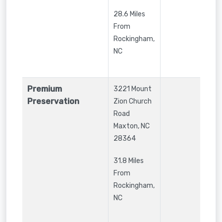
28.6 Miles
From
Rockingham,
NC
Premium
3221 Mount
Preservation
Zion Church
Road
Maxton
,
NC
28364
31.8 Miles
From
Rockingham,
NC