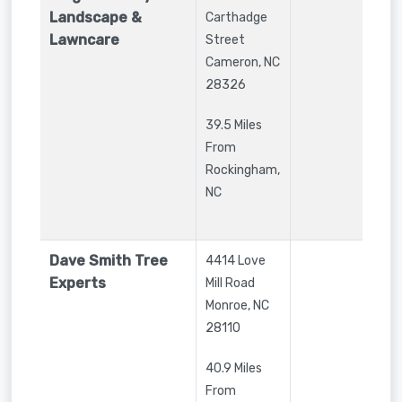
Landscape &
Carthadge
Lawncare
Street
Cameron
,
NC
28326
39.5 Miles
From
Rockingham,
NC
Dave Smith Tree
4414 Love
Experts
Mill Road
Monroe
,
NC
28110
40.9 Miles
From