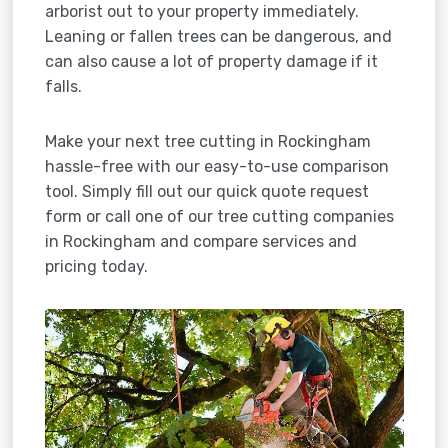
arborist out to your property immediately.
Leaning or fallen trees can be dangerous, and
can also cause a lot of property damage if it
falls.
Make your next tree cutting in Rockingham
hassle-free with our easy-to-use comparison
tool. Simply fill out our quick quote request
form or call one of our tree cutting companies
in Rockingham and compare services and
pricing today.