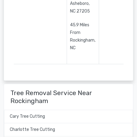
Asheboro
,
NC
27205
45.9 Miles
From
Rockingham,
NC
Tree Removal Service Near
Rockingham
Cary Tree Cutting
Charlotte Tree Cutting