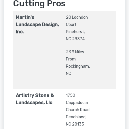
Cutting Pros
Martin's
20 Lochdon
Landscape Design,
Court
Inc.
Pinehurst
,
NC
28374
23.9 Miles
From
Rockingham,
NC
Artistry Stone &
1750
Landscapes, Llc
Cappadocia
Church Road
Peachland
,
NC
28133