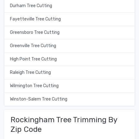
Durham Tree Cutting
Fayetteville Tree Cutting
Greensboro Tree Cutting
Greenville Tree Cutting
High Point Tree Cutting
Raleigh Tree Cutting
Wilmington Tree Cutting
Winston-Salem Tree Cutting
Rockingham Tree Trimming By
Zip Code