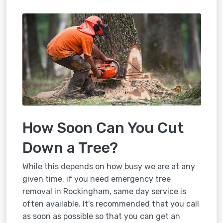
How Soon Can You Cut
Down a Tree?
While this depends on how busy we are at any
given time, if you need emergency tree
removal in Rockingham, same day service is
often available. It's recommended that you call
as soon as possible so that you can get an