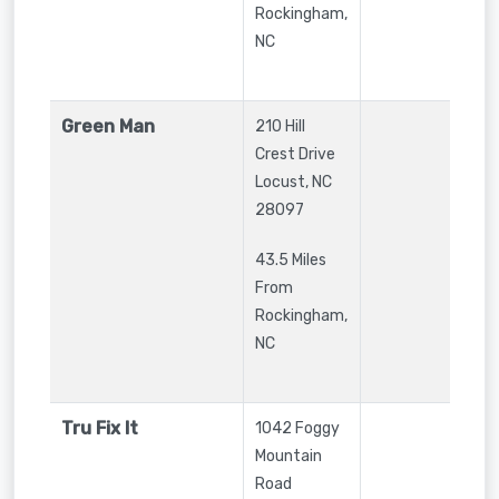
Rockingham,
NC
Green Man
210 Hill
Crest Drive
Locust
,
NC
28097
43.5 Miles
From
Rockingham,
NC
Tru Fix It
1042 Foggy
Mountain
Road