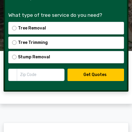
What type of tree service do you need?
Tree Removal
Tree Trimming
Stump Removal
Zip Code
Get Quotes