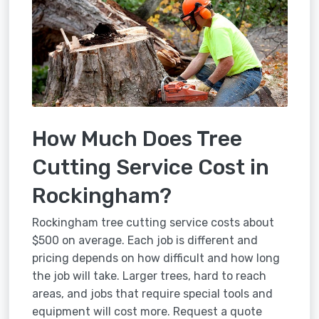
How Much Does Tree
Cutting Service Cost in
Rockingham?
Rockingham tree cutting service costs about
$500 on average. Each job is different and
pricing depends on how difficult and how long
the job will take. Larger trees, hard to reach
areas, and jobs that require special tools and
equipment will cost more. Request a quote