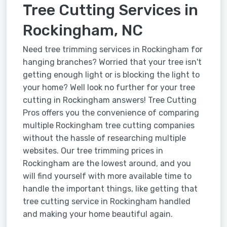
Tree Cutting Services in
Rockingham, NC
Need tree trimming services in Rockingham for
hanging branches? Worried that your tree isn't
getting enough light or is blocking the light to
your home? Well look no further for your tree
cutting in Rockingham answers! Tree Cutting
Pros offers you the convenience of comparing
multiple Rockingham tree cutting companies
without the hassle of researching multiple
websites. Our tree trimming prices in
Rockingham are the lowest around, and you
will find yourself with more available time to
handle the important things, like getting that
tree cutting service in Rockingham handled
and making your home beautiful again.