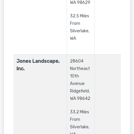
WA
98629
32.5 Miles
From
Silverlake,
WA
Jones Landscape,
28604
Inc.
Northeast
10th
Avenue
Ridgefield
,
WA
98642
33.2 Miles
From
Silverlake,