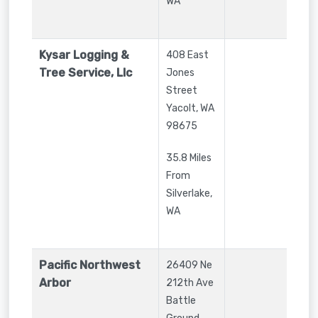
WA
Kysar Logging &
408 East
Tree Service, Llc
Jones
Street
Yacolt
,
WA
98675
35.8 Miles
From
Silverlake,
WA
Pacific Northwest
26409 Ne
Arbor
212th Ave
Battle