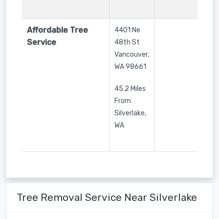
Affordable Tree
4401 Ne
Service
48th St
Vancouver
,
WA
98661
45.2 Miles
From
Silverlake,
WA
Tree Removal Service Near Silverlake