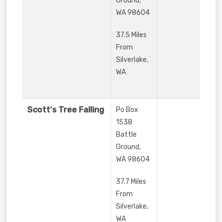
Ground
,
WA
98604
37.5 Miles
From
Silverlake,
WA
Scott's Tree Falling
Po Box
1538
Battle
Ground
,
WA
98604
37.7 Miles
From
Silverlake,
WA