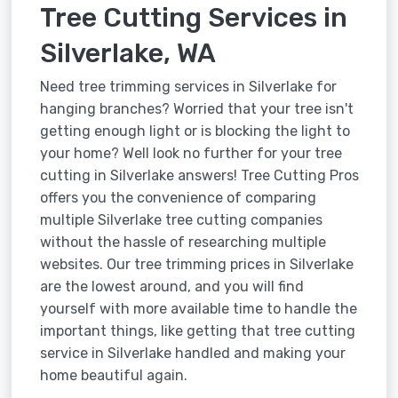
Tree Cutting Services in
Silverlake, WA
Need tree trimming services in Silverlake for
hanging branches? Worried that your tree isn't
getting enough light or is blocking the light to
your home? Well look no further for your tree
cutting in Silverlake answers! Tree Cutting Pros
offers you the convenience of comparing
multiple Silverlake tree cutting companies
without the hassle of researching multiple
websites. Our tree trimming prices in Silverlake
are the lowest around, and you will find
yourself with more available time to handle the
important things, like getting that tree cutting
service in Silverlake handled and making your
home beautiful again.