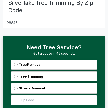
Silverlake Tree Trimming By Zip
Code
98645
Need Tree Service?
Get a quote in 45 seconds.
Tree Removal
Tree Trimming
Stump Removal
Zip Code