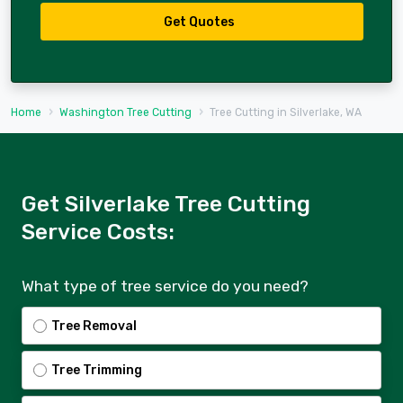
Get Quotes
Home
Washington Tree Cutting
Tree Cutting in Silverlake, WA
Get Silverlake Tree Cutting
Service Costs:
What type of tree service do you need?
Tree Removal
Tree Trimming