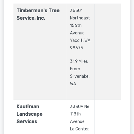
Timberman's Tree
36501
Service, Inc.
Northeast
156th
Avenue
Yacolt
,
WA
98675
31.9 Miles
From
Silverlake,
WA
Kauffman
33309 Ne
Landscape
118th
Services
Avenue
La Center
,