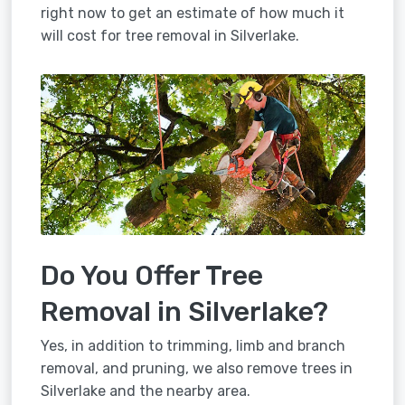
right now to get an estimate of how much it
will cost for tree removal in Silverlake.
Do You Offer Tree
Removal in Silverlake?
Yes, in addition to trimming, limb and branch
removal, and pruning, we also remove trees in
Silverlake and the nearby area.