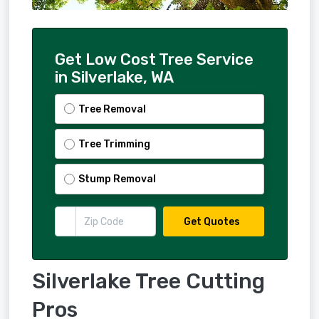
Get Low Cost Tree Service
in Silverlake, WA
Tree Removal
Tree Trimming
Stump Removal
Get Quotes
Silverlake Tree Cutting
Pros