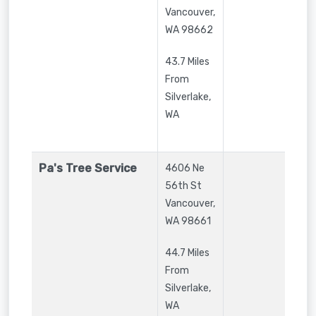
Vancouver
,
WA
98662
43.7 Miles
From
Silverlake,
WA
Pa's Tree Service
4606 Ne
56th St
Vancouver
,
WA
98661
44.7 Miles
From
Silverlake,
WA