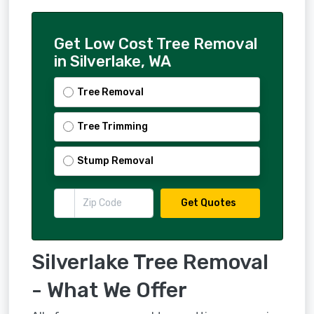
Get Low Cost Tree Removal
in Silverlake, WA
Tree Removal
Tree Trimming
Stump Removal
Get Quotes
Silverlake Tree Removal
- What We Offer