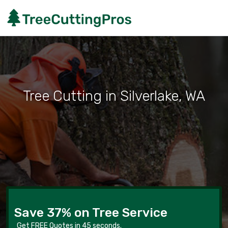
Tree Cutting in Silverlake, WA
Save 37% on Tree Service
Get FREE Quotes in 45 seconds.