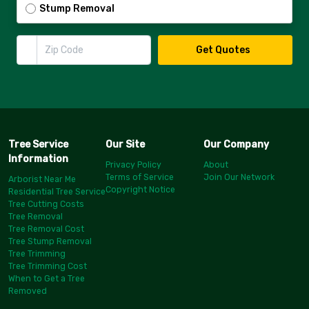
Stump Removal
Zip Code
Get Quotes
Tree Service
Our Site
Our Company
Information
Privacy Policy
About
Terms of Service
Join Our Network
Arborist Near Me
Copyright Notice
Residential Tree Service
Tree Cutting Costs
Tree Removal
Tree Removal Cost
Tree Stump Removal
Tree Trimming
Tree Trimming Cost
When to Get a Tree
Removed