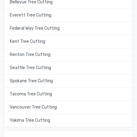
Bellevue Tree Cutting
Everett Tree Cutting
Federal Way Tree Cutting
Kent Tree Cutting
Renton Tree Cutting
Seattle Tree Cutting
Spokane Tree Cutting
Tacoma Tree Cutting
Vancouver Tree Cutting
Yakima Tree Cutting