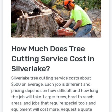
How Much Does Tree
Cutting Service Cost in
Silverlake?
Silverlake tree cutting service costs about
$500 on average. Each job is different and
pricing depends on how difficult and how long
the job will take. Larger trees, hard to reach
areas, and jobs that require special tools and
equipment will cost more. Request a quote