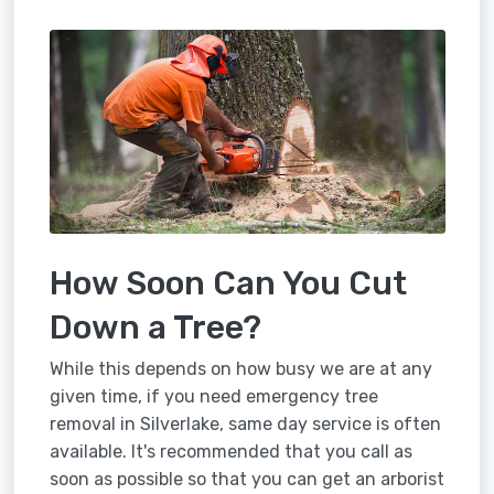
How Soon Can You Cut
Down a Tree?
While this depends on how busy we are at any
given time, if you need emergency tree
removal in Silverlake, same day service is often
available. It's recommended that you call as
soon as possible so that you can get an arborist