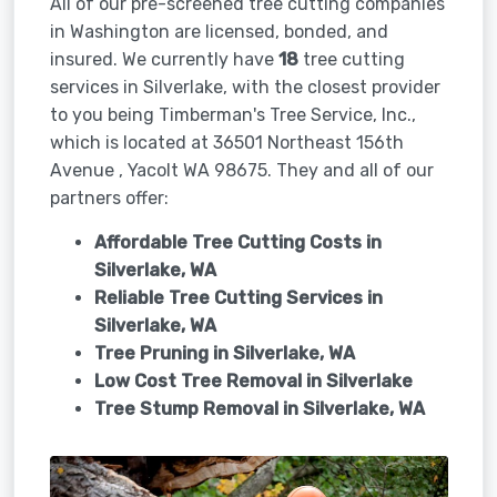
All of our pre-screened tree cutting companies
in Washington are licensed, bonded, and
insured. We currently have
18
tree cutting
services in Silverlake, with the closest provider
to you being Timberman's Tree Service, Inc.,
which is located at 36501 Northeast 156th
Avenue , Yacolt WA 98675. They and all of our
partners offer:
Affordable Tree Cutting Costs in
Silverlake, WA
Reliable Tree Cutting Services in
Silverlake, WA
Tree Pruning in
Silverlake, WA
Low Cost Tree Removal in Silverlake
Tree Stump Removal in
Silverlake, WA