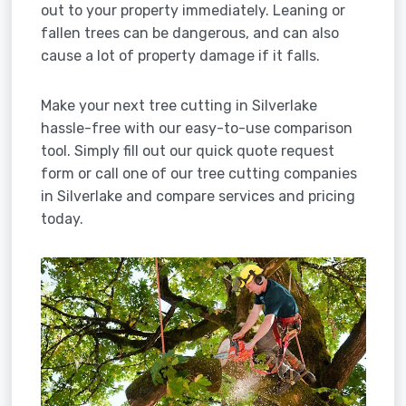
out to your property immediately. Leaning or
fallen trees can be dangerous, and can also
cause a lot of property damage if it falls.
Make your next tree cutting in Silverlake
hassle-free with our easy-to-use comparison
tool. Simply fill out our quick quote request
form or call one of our tree cutting companies
in Silverlake and compare services and pricing
today.