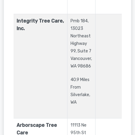
Integrity Tree Care,
Pmb 184,
Inc.
13023
Northeast
Highway
99, Suite 7
Vancouver
,
WA
98686
40.9 Miles
From
Silverlake,
WA
Arborscape Tree
11113 Ne
Care
95th St