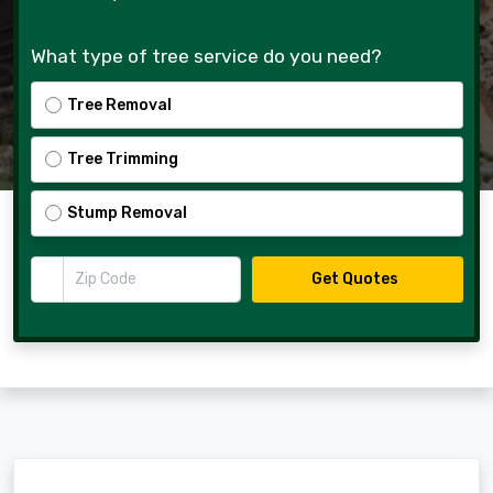
What type of tree service do you need?
Tree Removal
Tree Trimming
Stump Removal
Zip Code
Get Quotes