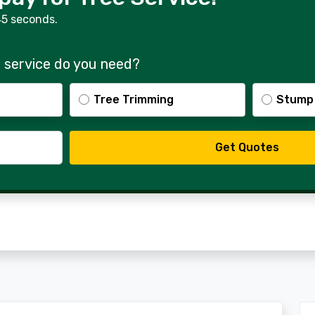
45 seconds.
 service do you need?
Tree Trimming
Stump
Get Quotes