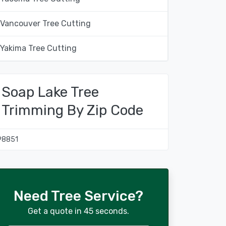
Vancouver Tree Cutting
Yakima Tree Cutting
Soap Lake Tree
Trimming By Zip Code
98851
Need Tree Service?
Get a quote in 45 seconds.