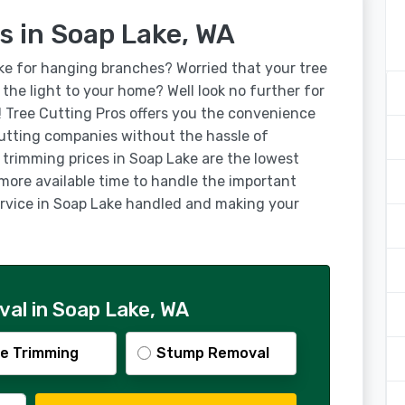
s in Soap Lake, WA
ke for hanging branches? Worried that your tree
g the light to your home? Well look no further for
! Tree Cutting Pros offers you the convenience
utting companies without the hassle of
 trimming prices in Soap Lake are the lowest
 more available time to handle the important
service in Soap Lake handled and making your
al in Soap Lake, WA
e Trimming
Stump Removal