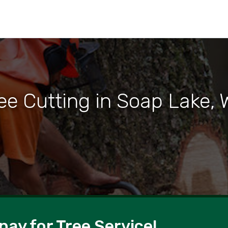
ee Cutting in Soap Lake,
pay for Tree Service!