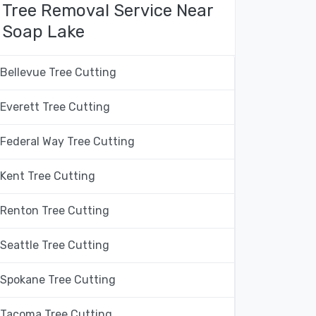
Tree Removal Service Near
Soap Lake
Bellevue Tree Cutting
Everett Tree Cutting
Federal Way Tree Cutting
Kent Tree Cutting
Renton Tree Cutting
Seattle Tree Cutting
Spokane Tree Cutting
Tacoma Tree Cutting