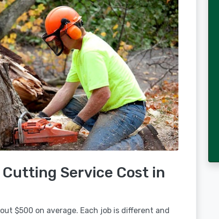
Cutting Service Cost in
out $500 on average. Each job is different and