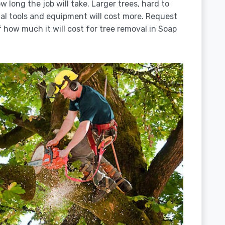
 long the job will take. Larger trees, hard to
ial tools and equipment will cost more. Request
 how much it will cost for tree removal in Soap