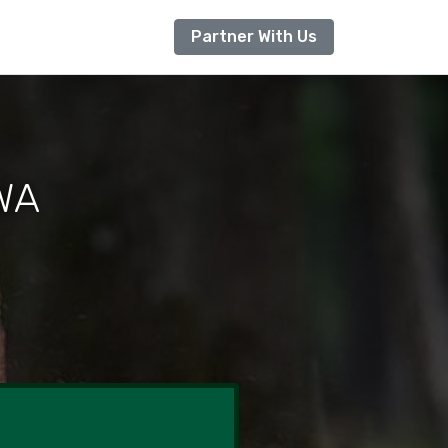
Partner With Us
 WA