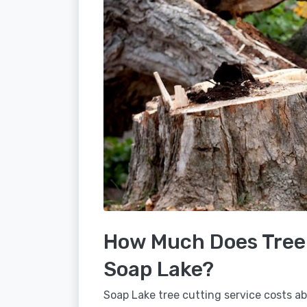
How Much Does Tree 
Soap Lake?
Soap Lake tree cutting service costs ab