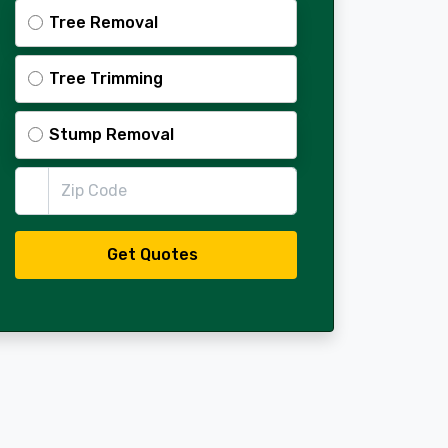
Tree Removal
Tree Trimming
Stump Removal
Zip Code
Get Quotes