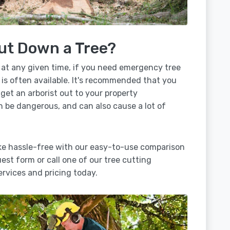
ut Down a Tree?
 at any given time, if you need emergency tree
 is often available. It's recommended that you
 get an arborist out to your property
n be dangerous, and can also cause a lot of
ake hassle-free with our easy-to-use comparison
uest form or call one of our tree cutting
rvices and pricing today.