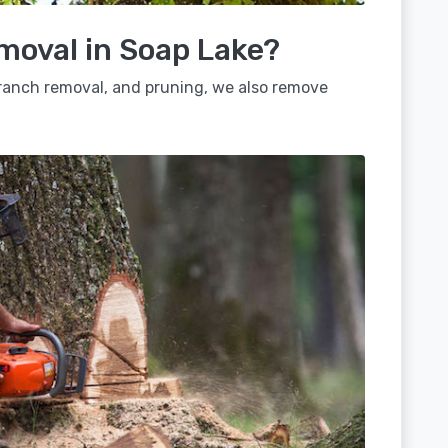
moval in Soap Lake?
 branch removal, and pruning, we also remove