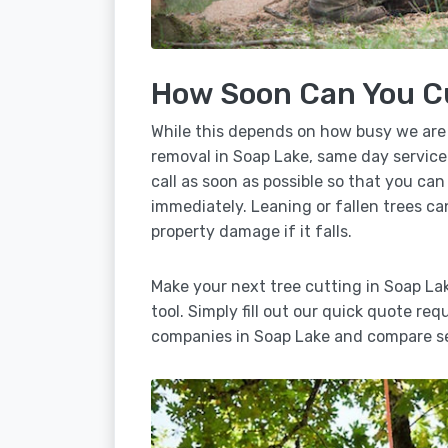
How Soon Can You C
While this depends on how busy we are
removal in Soap Lake, same day service
call as soon as possible so that you can
immediately. Leaning or fallen trees ca
property damage if it falls.
Make your next tree cutting in Soap L
tool. Simply fill out our quick quote req
companies in Soap Lake and compare se