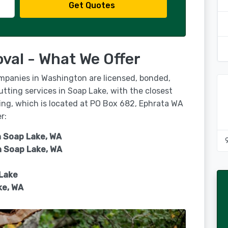
Get Quotes
val - What We Offer
ompanies in Washington are licensed, bonded,
utting services in Soap Lake, with the closest
ping, which is located at PO Box 682, Ephrata WA
r:
n Soap Lake, WA
n
Soap Lake, WA
 Lake
ke, WA