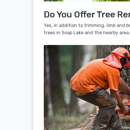
Do You Offer Tree Re
Yes, in addition to trimming, limb and
trees in Soap Lake and the nearby area.