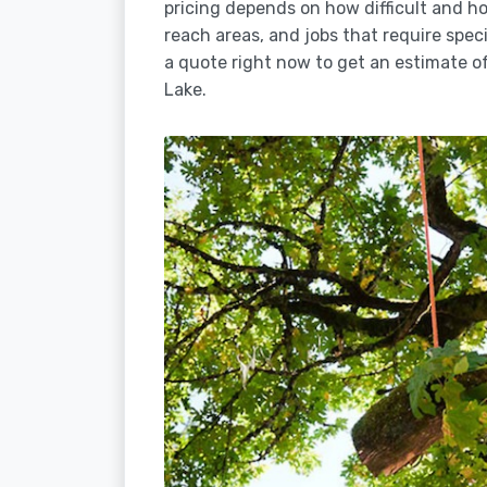
pricing depends on how difficult and how
reach areas, and jobs that require spec
a quote right now to get an estimate of
Lake.