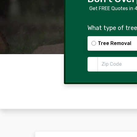
Get FREE Quotes in 
What type of tree
Tree Removal
Zip Code