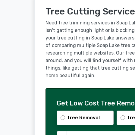
Tree Cutting Service
Need tree trimming services in Soap La
isn't getting enough light or is blockin
your tree cutting in Soap Lake answers
of comparing multiple Soap Lake tree c
researching multiple websites. Our tree
around, and you will find yourself with
things, like getting that tree cutting 
home beautiful again.
Get Low Cost Tree Remov
Tree Removal
Tre