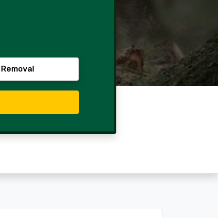
 Removal