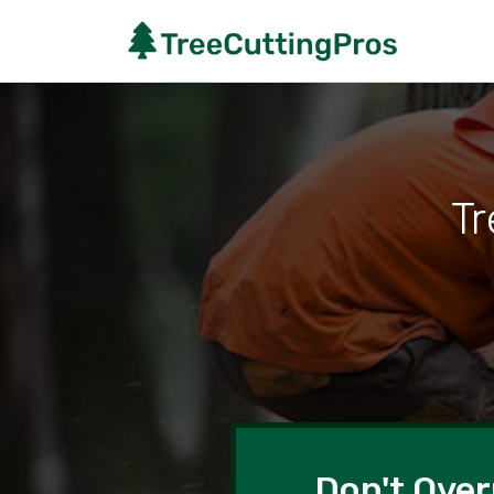
Tr
Don't Over