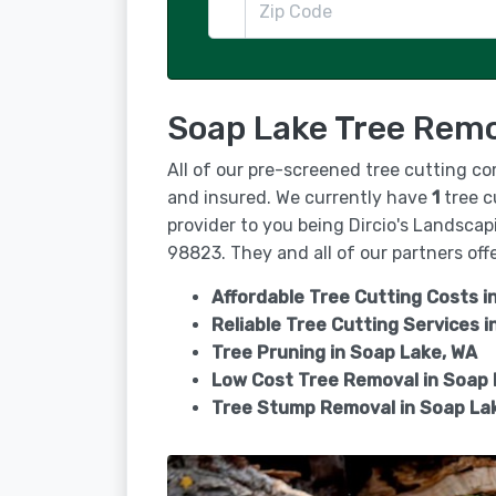
Soap Lake Tree Remo
All of our pre-screened tree cutting c
and insured. We currently have
1
tree c
provider to you being Dircio's Landsca
98823. They and all of our partners offe
Affordable Tree Cutting Costs i
Reliable Tree Cutting Services i
Tree Pruning in
Soap Lake, WA
Low Cost Tree Removal in Soap
Tree Stump Removal in
Soap La